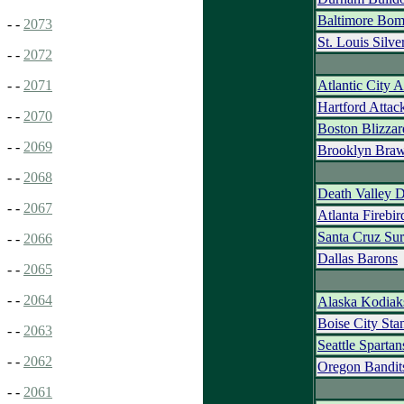
Baltimore Bom
- -
2073
St. Louis Silve
- -
2072
Atlantic City 
- -
2071
Hartford Attac
- -
2070
Boston Blizzar
- -
2069
Brooklyn Braw
- -
2068
Death Valley 
- -
2067
Atlanta Firebir
Santa Cruz Sur
- -
2066
Dallas Barons
- -
2065
- -
2064
Alaska Kodiak
Boise City St
- -
2063
Seattle Spartan
- -
2062
Oregon Bandit
- -
2061