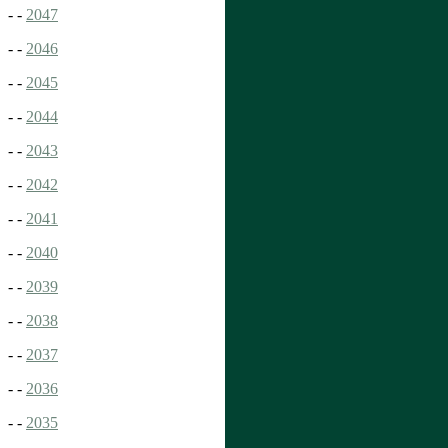
- -
2047
- -
2046
- -
2045
- -
2044
- -
2043
- -
2042
- -
2041
- -
2040
- -
2039
- -
2038
- -
2037
- -
2036
- -
2035