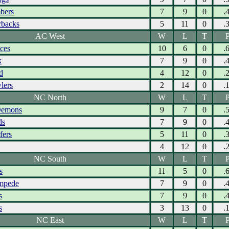
bers
7
9
0
.
rbacks
5
11
0
.
AC West
W
L
T
P
Aces
10
6
0
.
k
7
9
0
.
d
4
12
0
.
lers
2
14
0
.
NC North
W
L
T
P
Demons
9
7
0
.
ds
7
9
0
.
fers
5
11
0
.
4
12
0
.
NC South
W
L
T
P
s
11
5
0
.
ampede
7
9
0
.
s
7
9
0
.
s
3
13
0
.
NC East
W
L
T
P