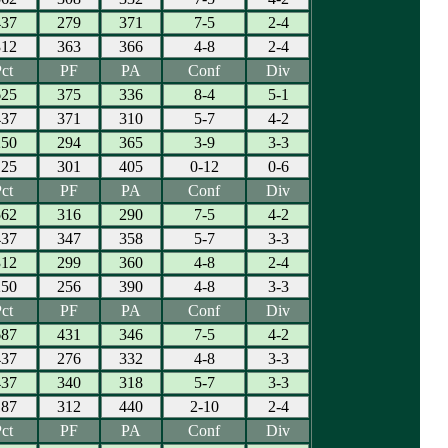
437
279
371
7-5
2-4
312
363
366
4-8
2-4
ct
PF
PA
Conf
Div
625
375
336
8-4
5-1
437
371
310
5-7
4-2
250
294
365
3-9
3-3
125
301
405
0-12
0-6
ct
PF
PA
Conf
Div
562
316
290
7-5
4-2
437
347
358
5-7
3-3
312
299
360
4-8
2-4
250
256
390
4-8
3-3
ct
PF
PA
Conf
Div
687
431
346
7-5
4-2
437
276
332
4-8
3-3
437
340
318
5-7
3-3
187
312
440
2-10
2-4
ct
PF
PA
Conf
Div