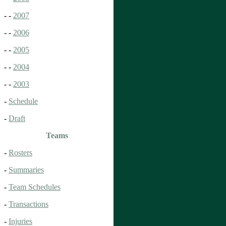
- -
2007
- -
2006
- -
2005
- -
2004
- -
2003
-
Schedule
-
Draft
Teams
-
Rosters
-
Summaries
-
Team Schedules
-
Transactions
-
Injuries