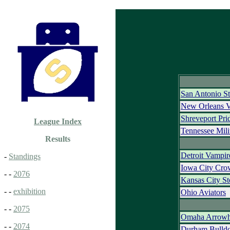
San Antonio St
New Orleans 
Shreveport Pri
League Index
Tennessee Mili
Results
Detroit Vampir
-
Standings
Iowa City Cr
- -
2076
Kansas City S
- -
exhibition
Ohio Aviators
- -
2075
Omaha Arrowh
- -
2074
Durham Bulld