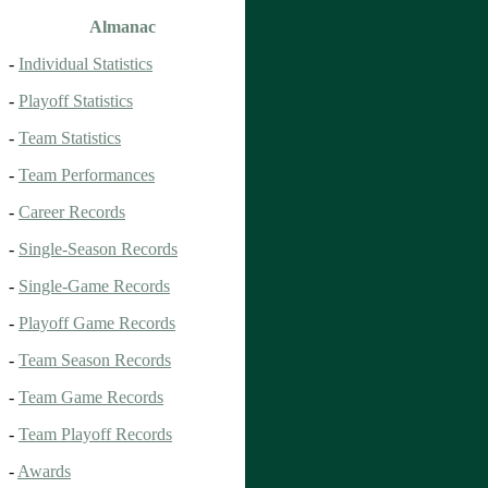
Almanac
-
Individual Statistics
-
Playoff Statistics
-
Team Statistics
-
Team Performances
-
Career Records
-
Single-Season Records
-
Single-Game Records
-
Playoff Game Records
-
Team Season Records
-
Team Game Records
-
Team Playoff Records
-
Awards