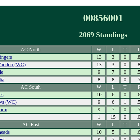
00856001
2069 Standings
AC North
W
L
T
P
ingers
13
3
0
.
Voodoo (WC)
13
3
0
.
de
9
7
0
.
tia
8
8
0
.
AC South
W
L
T
P
es
10
6
0
.
ows (WC)
9
6
1
.
torm
9
7
0
.
1
15
0
.
AC East
W
L
T
P
eads
10
5
1
.
ogs
9
7
0
.