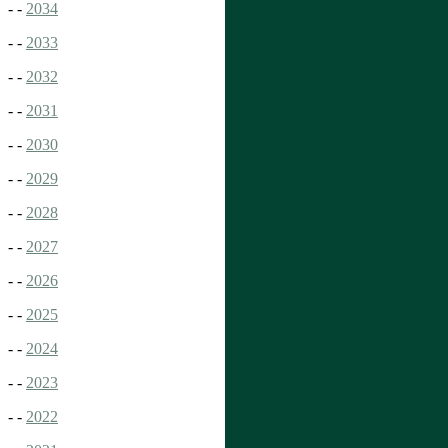
- -
2034
- -
2033
- -
2032
- -
2031
- -
2030
- -
2029
- -
2028
- -
2027
- -
2026
- -
2025
- -
2024
- -
2023
- -
2022