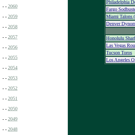
Philadelphia D
- -
2060
Fargo Sodbust
Miami Talons
- -
2059
Denver Dynom
- -
2058
- -
2057
Honolulu Shar
Las Vegas Rou
- -
2056
Tucson Toros
- -
2055
Los Angeles O
- -
2054
- -
2053
- -
2052
- -
2051
- -
2050
- -
2049
- -
2048