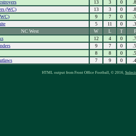
estroyers
13
3
0
.
ers (WC)
13
3
0
.
 (WC)
9
7
0
.
ite
5
11
0
.
NC West
W
L
T
P
ks
12
4
0
.
nders
9
7
0
.
8
8
0
.
utlaws
7
9
0
.
HTML output from Front Office Football, © 2016,
Soleci