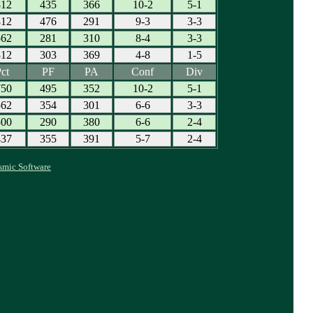
812
435
366
10-2
5-1
812
476
291
9-3
3-3
562
281
310
8-4
3-3
312
303
369
4-8
1-5
ct
PF
PA
Conf
Div
750
495
352
10-2
5-1
562
354
301
6-6
3-3
500
290
380
6-6
2-4
437
355
391
5-7
2-4
smic Software