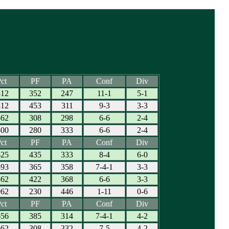
ct
PF
PA
Conf
Div
812
352
247
11-1
5-1
812
453
311
9-3
3-3
562
308
298
6-6
2-4
500
280
333
6-6
2-4
ct
PF
PA
Conf
Div
625
435
333
8-4
6-0
593
365
358
7-4-1
3-3
562
422
368
6-6
3-3
062
230
446
1-11
0-6
ct
PF
PA
Conf
Div
656
385
314
7-4-1
4-2
562
308
332
7-5
4-2