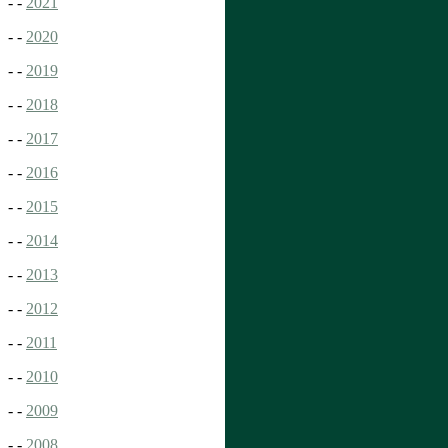
- -
2021
- -
2020
- -
2019
- -
2018
- -
2017
- -
2016
- -
2015
- -
2014
- -
2013
- -
2012
- -
2011
- -
2010
- -
2009
- -
2008