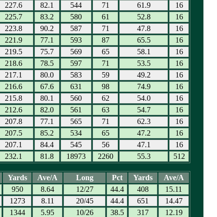
227.6
82.1
544
71
61.9
16
225.7
83.2
580
61
52.8
16
223.8
90.2
587
71
47.8
16
221.9
77.1
593
87
65.5
16
219.5
75.7
569
65
58.1
16
218.6
78.5
597
71
53.5
16
217.1
80.0
583
59
49.2
16
216.6
67.6
631
98
74.9
16
215.8
80.1
560
62
54.0
16
212.6
82.0
561
63
54.7
16
207.8
77.1
565
71
62.3
16
207.5
85.2
534
65
47.2
16
207.1
84.4
545
56
47.1
16
232.1
81.8
18973
2260
55.3
512
Yards
Ave/A
Long
Pct
Yards
Ave/A
950
8.64
12/27
44.4
408
15.11
1273
8.11
20/45
44.4
651
14.47
1344
5.95
10/26
38.5
317
12.19