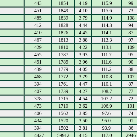
443
1854
4.19
115.9
99
451
1849
4.10
115.6
73
485
1839
3.79
114.9
108
412
1828
4.44
114.3
94
410
1826
4.45
114.1
87
467
1813
3.88
113.3
97
429
1810
4.22
113.1
109
455
1787
3.93
111.7
95
451
1785
3.96
111.6
90
439
1779
4.05
111.2
88
468
1772
3.79
110.8
107
394
1761
4.47
110.1
87
407
1739
4.27
108.7
77
378
1715
4.54
107.2
72
473
1710
3.62
106.9
101
406
1562
3.85
97.6
74
434
1520
3.50
95.0
91
394
1502
3.81
93.9
86
14427
59912
4.15
117.0
2946