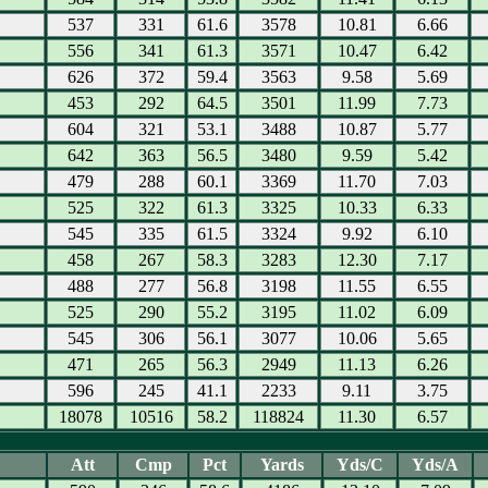
537
331
61.6
3578
10.81
6.66
556
341
61.3
3571
10.47
6.42
626
372
59.4
3563
9.58
5.69
453
292
64.5
3501
11.99
7.73
604
321
53.1
3488
10.87
5.77
642
363
56.5
3480
9.59
5.42
479
288
60.1
3369
11.70
7.03
525
322
61.3
3325
10.33
6.33
545
335
61.5
3324
9.92
6.10
458
267
58.3
3283
12.30
7.17
488
277
56.8
3198
11.55
6.55
525
290
55.2
3195
11.02
6.09
545
306
56.1
3077
10.06
5.65
471
265
56.3
2949
11.13
6.26
596
245
41.1
2233
9.11
3.75
18078
10516
58.2
118824
11.30
6.57
Att
Cmp
Pct
Yards
Yds/C
Yds/A