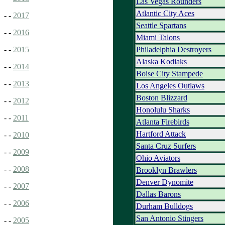
Las Vegas Rounders
Atlantic City Aces
- -
2017
Seattle Spartans
- -
2016
Miami Talons
Philadelphia Destroyers
- -
2015
Alaska Kodiaks
- -
2014
Boise City Stampede
- -
2013
Los Angeles Outlaws
Boston Blizzard
- -
2012
Honolulu Sharks
- -
2011
Atlanta Firebirds
Hartford Attack
- -
2010
Santa Cruz Surfers
- -
2009
Ohio Aviators
- -
2008
Brooklyn Brawlers
Denver Dynomite
- -
2007
Dallas Barons
- -
2006
Durham Bulldogs
San Antonio Stingers
- -
2005