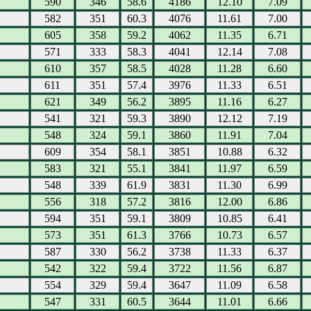
590
346
58.6
4186
12.10
7.09
582
351
60.3
4076
11.61
7.00
605
358
59.2
4062
11.35
6.71
571
333
58.3
4041
12.14
7.08
610
357
58.5
4028
11.28
6.60
611
351
57.4
3976
11.33
6.51
621
349
56.2
3895
11.16
6.27
541
321
59.3
3890
12.12
7.19
548
324
59.1
3860
11.91
7.04
609
354
58.1
3851
10.88
6.32
583
321
55.1
3841
11.97
6.59
548
339
61.9
3831
11.30
6.99
556
318
57.2
3816
12.00
6.86
594
351
59.1
3809
10.85
6.41
573
351
61.3
3766
10.73
6.57
587
330
56.2
3738
11.33
6.37
542
322
59.4
3722
11.56
6.87
554
329
59.4
3647
11.09
6.58
547
331
60.5
3644
11.01
6.66