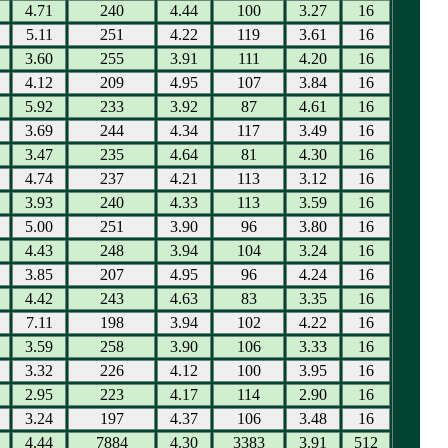
4.71
240
4.44
100
3.27
16
5.11
251
4.22
119
3.61
16
3.60
255
3.91
111
4.20
16
4.12
209
4.95
107
3.84
16
5.92
233
3.92
87
4.61
16
3.69
244
4.34
117
3.49
16
3.47
235
4.64
81
4.30
16
4.74
237
4.21
113
3.12
16
3.93
240
4.33
113
3.59
16
5.00
251
3.90
96
3.80
16
4.43
248
3.94
104
3.24
16
3.85
207
4.95
96
4.24
16
4.42
243
4.63
83
3.35
16
7.11
198
3.94
102
4.22
16
3.59
258
3.90
106
3.33
16
3.32
226
4.12
100
3.95
16
2.95
223
4.17
114
2.90
16
3.24
197
4.37
106
3.48
16
4.44
7884
4.30
3383
3.91
512