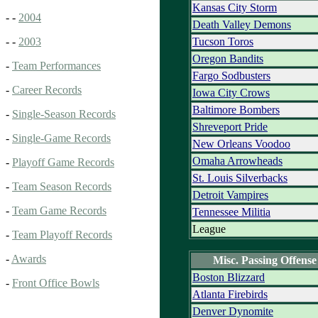
Kansas City Storm
- -
2004
Death Valley Demons
Tucson Toros
- -
2003
Oregon Bandits
-
Team Performances
Fargo Sodbusters
-
Career Records
Iowa City Crows
Baltimore Bombers
-
Single-Season Records
Shreveport Pride
-
Single-Game Records
New Orleans Voodoo
Omaha Arrowheads
-
Playoff Game Records
St. Louis Silverbacks
-
Team Season Records
Detroit Vampires
-
Team Game Records
Tennessee Militia
League
-
Team Playoff Records
-
Awards
Misc. Passing Offense
Boston Blizzard
-
Front Office Bowls
Atlanta Firebirds
Denver Dynomite