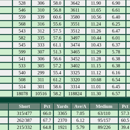
528
306
58.0
3642
11.90
6.90
546
310
56.8
3611
11.65
6.61
559
339
60.6
3580
10.56
6.40
568
316
55.6
3551
11.24
6.25
543
312
57.5
3512
11.26
6.47
582
335
57.6
3497
10.44
6.01
545
333
61.1
3474
10.43
6.37
599
307
51.3
3465
11.29
5.78
541
306
56.6
3452
11.28
6.38
533
305
57.2
3402
11.15
6.38
540
299
55.4
3325
11.12
6.16
508
311
61.2
3320
10.68
6.54
514
301
58.6
3314
11.01
6.45
18078
10516
58.2
118824
11.30
6.57
Short
Pct
Yards
Ave/A
Medium
Pct
315/477
66.0
3365
7.05
63/110
57.3
262/387
67.7
2370
6.12
95/157
60.5
215/332
64.8
1921
5.79
89/226
39.4