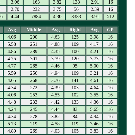
6
3.06
163
3.82
138
2.91
16
0
2.70
232
3.75
56
2.39
16
46
4.44
7884
4.30
3383
3.91
512
Avg
Middle
Avg
Right
Avg
GP
4.06
290
4.63
125
3.98
16
5.58
251
4.88
109
4.17
16
4.86
289
4.35
100
4.21
16
4.75
301
3.79
120
3.73
16
4.77
265
4.46
95
5.00
16
5.59
256
4.94
109
3.21
16
4.65
268
3.76
141
4.61
16
4.34
272
4.39
103
4.64
16
4.06
253
4.55
102
3.55
16
4.48
233
4.42
133
4.36
16
4.24
245
4.44
83
5.65
16
4.34
278
3.82
84
4.94
16
5.73
219
4.58
119
3.46
16
4.89
269
4.03
105
3.83
16