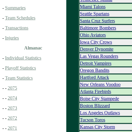
Miami Talons
-
Summaries
Seattle Spartans
-
Team Schedules
Santa Cruz Surfers
Baltimore Bombers
-
Transactions
Ohio Aviators
-
Injuries
Iowa City Crows
Almanac
Denver Dynomite
Las Vegas Rounders
-
Individual Statistics
Detroit Vampires
-
Playoff Statistics
Oregon Bandits
Hartford Attack
-
Team Statistics
New Orleans Voodoo
- -
2075
Atlanta Firebirds
- -
2074
Boise City Stampede
Boston Blizzard
- -
2073
Los Angeles Outlaws
- -
2072
Tucson Toros
Kansas City Storm
- -
2071