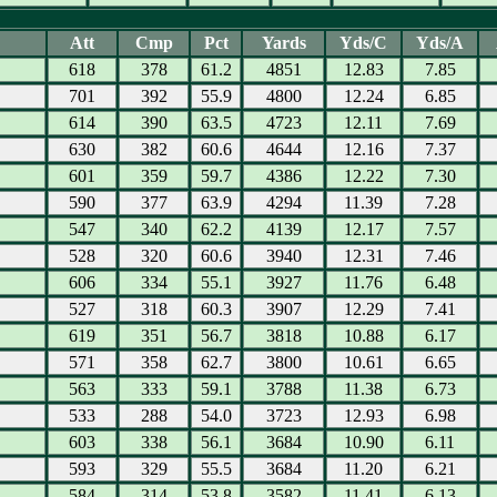
Att
Cmp
Pct
Yards
Yds/C
Yds/A
618
378
61.2
4851
12.83
7.85
701
392
55.9
4800
12.24
6.85
614
390
63.5
4723
12.11
7.69
630
382
60.6
4644
12.16
7.37
601
359
59.7
4386
12.22
7.30
590
377
63.9
4294
11.39
7.28
547
340
62.2
4139
12.17
7.57
528
320
60.6
3940
12.31
7.46
606
334
55.1
3927
11.76
6.48
527
318
60.3
3907
12.29
7.41
619
351
56.7
3818
10.88
6.17
571
358
62.7
3800
10.61
6.65
563
333
59.1
3788
11.38
6.73
533
288
54.0
3723
12.93
6.98
603
338
56.1
3684
10.90
6.11
593
329
55.5
3684
11.20
6.21
584
314
53.8
3582
11.41
6.13