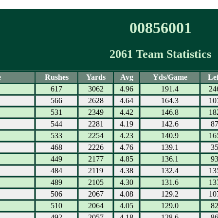
00856001
2061 Team Statistics
e
Rushes
Yards
Avg
Yds/Game
Lef
617
3062
4.96
191.4
24
566
2628
4.64
164.3
10
531
2349
4.42
146.8
18
544
2281
4.19
142.6
8
533
2254
4.23
140.9
16
468
2226
4.76
139.1
3
449
2177
4.85
136.1
9
484
2119
4.38
132.4
13
489
2105
4.30
131.6
13
506
2067
4.08
129.2
10
510
2064
4.05
129.0
8
492
2057
4.18
128.6
8