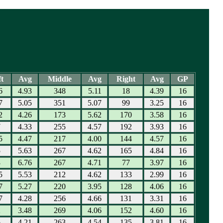
t
Avg
Middle
Avg
Right
Avg
GP
6
4.93
348
5.11
18
4.39
16
7
5.05
351
5.07
99
3.25
16
2
4.26
173
5.62
170
3.58
16
7
4.33
255
4.57
192
3.93
16
5
4.47
217
4.00
144
4.57
16
5
5.63
267
4.62
165
4.84
16
3
6.76
267
4.71
77
3.97
16
5
5.53
212
4.62
133
2.99
16
7
5.27
220
3.95
128
4.06
16
7
4.28
256
4.66
131
3.31
16
2
3.48
269
4.06
152
4.60
16
6
4.21
263
4.54
135
3.81
16