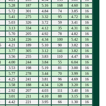
3
5.28
187
5.16
168
4.60
16
3
5.72
301
4.84
74
3.85
16
6
5.41
275
3.32
95
4.72
16
2
5.03
326
3.72
59
3.41
16
9
3.13
334
4.12
35
4.31
16
4
5.70
205
4.92
78
4.82
16
7
3.24
226
4.34
100
5.42
16
5
4.21
189
5.10
90
3.82
16
7
3.77
305
3.12
141
3.82
16
4
3.56
255
3.83
110
4.47
16
1
4.00
244
3.84
55
6.04
16
8
3.53
198
5.19
81
3.00
16
3
5.77
278
3.44
70
3.99
16
6
4.25
241
3.81
96
4.69
16
9
3.58
188
4.34
128
3.20
16
6
2.92
207
4.03
111
3.40
16
6
3.01
211
4.10
88
3.15
16
9
4.42
221
3.95
66
1.30
16