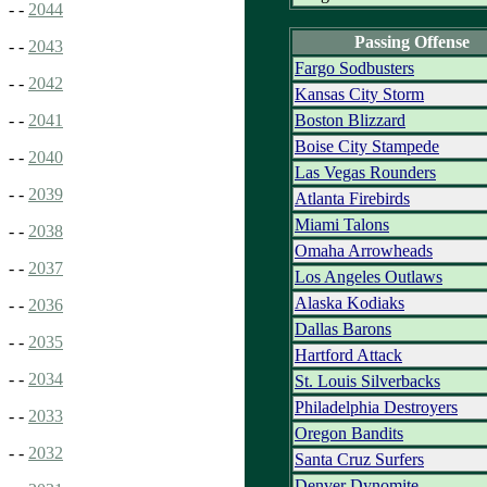
- -
2044
Passing Offense
- -
2043
Fargo Sodbusters
- -
2042
Kansas City Storm
Boston Blizzard
- -
2041
Boise City Stampede
- -
2040
Las Vegas Rounders
- -
2039
Atlanta Firebirds
Miami Talons
- -
2038
Omaha Arrowheads
- -
2037
Los Angeles Outlaws
Alaska Kodiaks
- -
2036
Dallas Barons
- -
2035
Hartford Attack
- -
2034
St. Louis Silverbacks
Philadelphia Destroyers
- -
2033
Oregon Bandits
- -
2032
Santa Cruz Surfers
Denver Dynomite