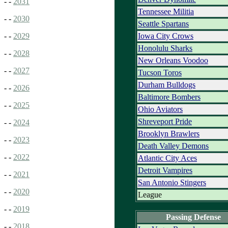
- -
2031
Tennessee Militia
- -
2030
Seattle Spartans
Iowa City Crows
- -
2029
Honolulu Sharks
- -
2028
New Orleans Voodoo
- -
2027
Tucson Toros
Durham Bulldogs
- -
2026
Baltimore Bombers
- -
2025
Ohio Aviators
Shreveport Pride
- -
2024
Brooklyn Brawlers
- -
2023
Death Valley Demons
- -
2022
Atlantic City Aces
Detroit Vampires
- -
2021
San Antonio Stingers
- -
2020
League
- -
2019
Passing Defense
- -
2018