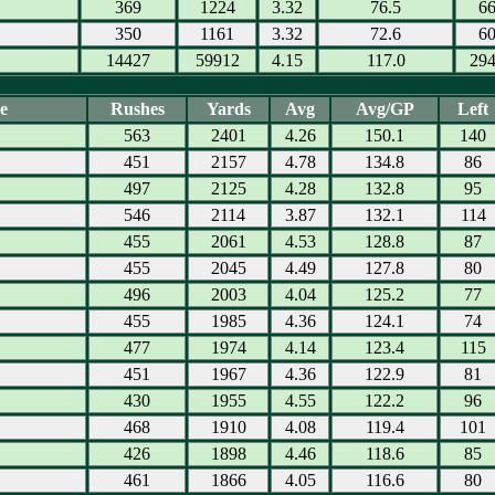
369
1224
3.32
76.5
6
350
1161
3.32
72.6
6
14427
59912
4.15
117.0
29
e
Rushes
Yards
Avg
Avg/GP
Left
563
2401
4.26
150.1
140
451
2157
4.78
134.8
86
497
2125
4.28
132.8
95
546
2114
3.87
132.1
114
455
2061
4.53
128.8
87
455
2045
4.49
127.8
80
496
2003
4.04
125.2
77
455
1985
4.36
124.1
74
477
1974
4.14
123.4
115
451
1967
4.36
122.9
81
430
1955
4.55
122.2
96
468
1910
4.08
119.4
101
426
1898
4.46
118.6
85
461
1866
4.05
116.6
80