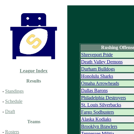
Rushing Offens
Shreveport Pride
Death Valley Demons
Durham Bulldogs
League Index
Honolulu Sharks
Results
Omaha Arrowheads
Dallas Barons
-
Standings
Philadelphia Destroyers
-
Schedule
St. Louis Silverbacks
-
Draft
Fargo Sodbusters
Alaska Kodiaks
Teams
Brooklyn Brawlers
-
Rosters
Tennessee Militia