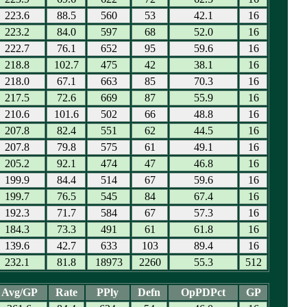
223.6
88.5
560
53
42.1
16
223.2
84.0
597
68
52.0
16
222.7
76.1
652
95
59.6
16
218.8
102.7
475
42
38.1
16
218.0
67.1
663
85
70.3
16
217.5
72.6
669
87
55.9
16
210.6
101.6
502
66
48.8
16
207.8
82.4
551
62
44.5
16
207.8
79.8
575
61
49.1
16
205.2
92.1
474
47
46.8
16
199.9
84.4
514
67
59.6
16
199.7
76.5
545
84
67.4
16
192.3
71.7
584
67
57.3
16
184.3
73.3
491
61
61.8
16
139.6
42.7
633
103
89.4
16
232.1
81.8
18973
2260
55.3
512
Avg/GP
Rate
PPly
Defn
OpPDPct
GP