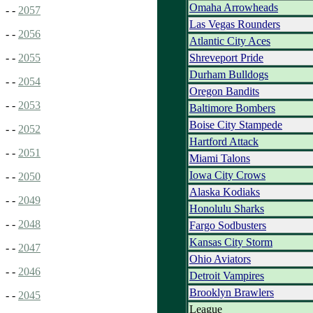
Omaha Arrowheads
- -
2057
Las Vegas Rounders
- -
2056
Atlantic City Aces
Shreveport Pride
- -
2055
Durham Bulldogs
- -
2054
Oregon Bandits
- -
2053
Baltimore Bombers
Boise City Stampede
- -
2052
Hartford Attack
- -
2051
Miami Talons
Iowa City Crows
- -
2050
Alaska Kodiaks
- -
2049
Honolulu Sharks
- -
2048
Fargo Sodbusters
Kansas City Storm
- -
2047
Ohio Aviators
- -
2046
Detroit Vampires
Brooklyn Brawlers
- -
2045
League