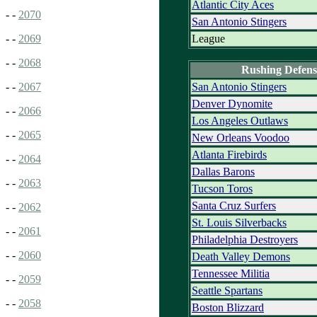
Atlantic City Aces
- -
2070
San Antonio Stingers
League
- -
2069
- -
2068
Rushing Defens
San Antonio Stingers
- -
2067
Denver Dynomite
- -
2066
Los Angeles Outlaws
- -
2065
New Orleans Voodoo
Atlanta Firebirds
- -
2064
Dallas Barons
- -
2063
Tucson Toros
Santa Cruz Surfers
- -
2062
St. Louis Silverbacks
- -
2061
Philadelphia Destroyers
- -
2060
Death Valley Demons
Tennessee Militia
- -
2059
Seattle Spartans
- -
2058
Boston Blizzard