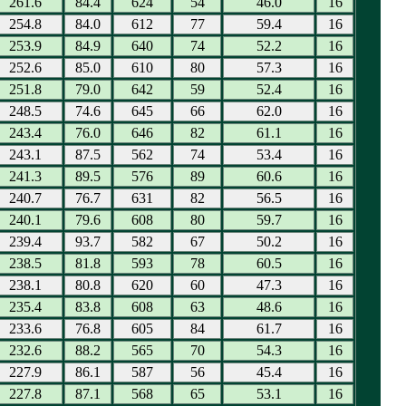
261.6
84.4
624
54
46.0
16
254.8
84.0
612
77
59.4
16
253.9
84.9
640
74
52.2
16
252.6
85.0
610
80
57.3
16
251.8
79.0
642
59
52.4
16
248.5
74.6
645
66
62.0
16
243.4
76.0
646
82
61.1
16
243.1
87.5
562
74
53.4
16
241.3
89.5
576
89
60.6
16
240.7
76.7
631
82
56.5
16
240.1
79.6
608
80
59.7
16
239.4
93.7
582
67
50.2
16
238.5
81.8
593
78
60.5
16
238.1
80.8
620
60
47.3
16
235.4
83.8
608
63
48.6
16
233.6
76.8
605
84
61.7
16
232.6
88.2
565
70
54.3
16
227.9
86.1
587
56
45.4
16
227.8
87.1
568
65
53.1
16