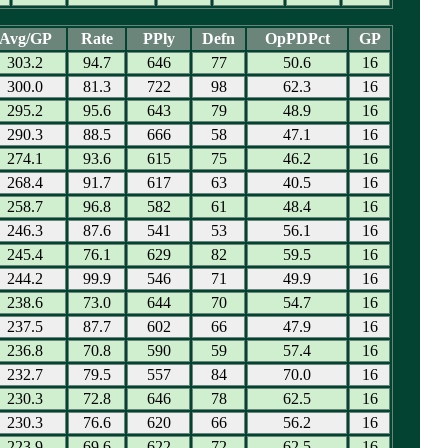
Avg/GP
Rate
PPly
Defn
OpPDPct
GP
303.2
94.7
646
77
50.6
16
300.0
81.3
722
98
62.3
16
295.2
95.6
643
79
48.9
16
290.3
88.5
666
58
47.1
16
274.1
93.6
615
75
46.2
16
268.4
91.7
617
63
40.5
16
258.7
96.8
582
61
48.4
16
246.3
87.6
541
53
56.1
16
245.4
76.1
629
82
59.5
16
244.2
99.9
546
71
49.9
16
238.6
73.0
644
70
54.7
16
237.5
87.7
602
66
47.9
16
236.8
70.8
590
59
57.4
16
232.7
79.5
557
84
70.0
16
230.3
72.8
646
78
62.5
16
230.3
76.6
620
66
56.2
16
223.9
69.6
622
72
62.5
16