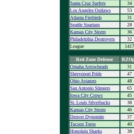
Santa Cruz Surfers
34
Los Angeles Outlaws
53
Atlanta Firebirds
31
Seattle Spartans
28
Kansas City Storm
36
Philadelphia Destroyers
32
League
141
Red Zone Defense
RZO
Omaha Arrowheads
31
Shreveport Pride
47
Ohio Aviators
48
San Antonio Stingers
65
Iowa City Crows
45
St. Louis Silverbacks
38
Kansas City Storm
46
Denver Dynomite
37
Tucson Toros
40
Honolulu Sharks
38