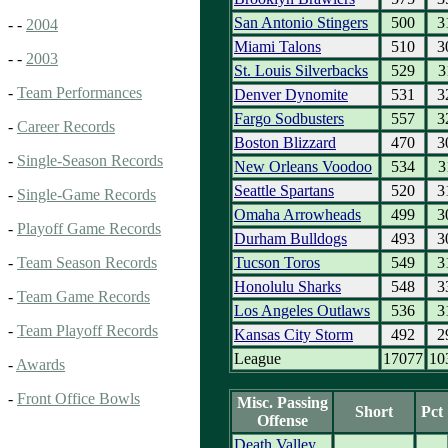
San Antonio Stingers
500
3
- -
2004
Miami Talons
510
3
- -
2003
St. Louis Silverbacks
529
3
-
Team Performances
Denver Dynomite
531
3
Fargo Sodbusters
557
3
-
Career Records
Boston Blizzard
470
3
-
Single-Season Records
New Orleans Voodoo
534
3
Seattle Spartans
520
3
-
Single-Game Records
Omaha Arrowheads
499
3
-
Playoff Game Records
Durham Bulldogs
493
3
Tucson Toros
549
3
-
Team Season Records
Honolulu Sharks
548
3
-
Team Game Records
Los Angeles Outlaws
536
3
-
Team Playoff Records
Kansas City Storm
492
2
League
17077
10
-
Awards
-
Front Office Bowls
Misc. Passing
Short
Pct
Offense
Death Valley