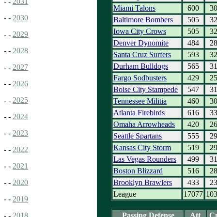
- -
2031
Miami Talons
600
3
- -
2030
Baltimore Bombers
505
3
Iowa City Crows
505
3
- -
2029
Denver Dynomite
484
2
- -
2028
Santa Cruz Surfers
593
3
Durham Bulldogs
565
3
- -
2027
Fargo Sodbusters
429
2
- -
2026
Boise City Stampede
547
3
- -
2025
Tennessee Militia
460
3
Atlanta Firebirds
616
3
- -
2024
Omaha Arrowheads
420
2
- -
2023
Seattle Spartans
555
2
Kansas City Storm
519
2
- -
2022
Las Vegas Rounders
499
3
- -
2021
Boston Blizzard
516
2
Brooklyn Brawlers
433
2
- -
2020
League
17077
10
- -
2019
Passing Defense
Att
C
- -
2018