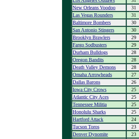
Los Angeles Outlaws
31
New Orleans Voodoo
31
Las Vegas Rounders
31
Baltimore Bombers
30
San Antonio Stingers
30
Brooklyn Brawlers
29
Fargo Sodbusters
29
Durham Bulldogs
28
Oregon Bandits
28
Death Valley Demons
28
Omaha Arrowheads
27
Dallas Barons
26
Iowa City Crows
25
Atlantic City Aces
25
Tennessee Militia
25
Honolulu Sharks
25
Hartford Attack
24
Tucson Toros
23
Denver Dynomite
23