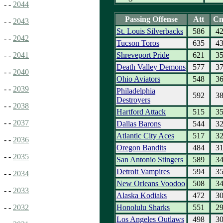
- -
2044
Passing Offense
Att
C
- -
2043
St. Louis Silverbacks
586
4
- -
2042
Tucson Toros
635
4
Shreveport Pride
621
3
- -
2041
Death Valley Demons
577
3
- -
2040
Ohio Aviators
548
3
- -
2039
Philadelphia
592
3
Destroyers
- -
2038
Hartford Attack
515
3
- -
2037
Dallas Barons
544
3
Atlantic City Aces
517
3
- -
2036
Oregon Bandits
484
3
- -
2035
San Antonio Stingers
589
3
Detroit Vampires
594
3
- -
2034
New Orleans Voodoo
508
3
- -
2033
Alaska Kodiaks
472
3
Honolulu Sharks
551
2
- -
2032
Los Angeles Outlaws
498
3