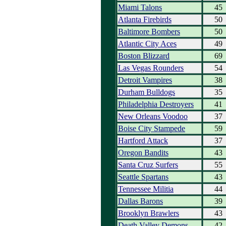
Miami Talons
45
Atlanta Firebirds
50
Baltimore Bombers
50
Atlantic City Aces
49
Boston Blizzard
69
Las Vegas Rounders
54
Detroit Vampires
38
Durham Bulldogs
35
Philadelphia Destroyers
41
New Orleans Voodoo
37
Boise City Stampede
59
Hartford Attack
37
Oregon Bandits
43
Santa Cruz Surfers
55
Seattle Spartans
43
Tennessee Militia
44
Dallas Barons
39
Brooklyn Brawlers
43
Death Valley Demons
42