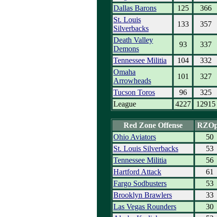
Dallas Barons
125
366
St. Louis
133
357
Silverbacks
Death Valley
93
337
Demons
Tennessee Militia
104
332
Omaha
101
327
Arrowheads
Tucson Toros
96
325
League
4227
12915
Red Zone Offense
RZO
Ohio Aviators
50
St. Louis Silverbacks
53
Tennessee Militia
56
Hartford Attack
61
Fargo Sodbusters
53
Brooklyn Brawlers
33
Las Vegas Rounders
30