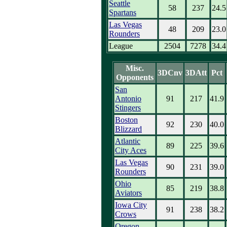
Seattle
58
237
24.5
Spartans
Las Vegas
48
209
23.0
Rounders
League
2504
7278
34.4
Misc.
3DCnv
3DAtt
Pct
Opponents
San
Antonio
91
217
41.9
Stingers
Boston
92
230
40.0
Blizzard
Atlantic
89
225
39.6
City Aces
Las Vegas
90
231
39.0
Rounders
Ohio
85
219
38.8
Aviators
Iowa City
91
238
38.2
Crows
Oregon