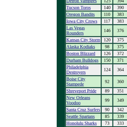
Detroit Vampires
125
394
Tucson Toros
140
390
Oregon Bandits
110
383
Iowa City Crows
117
383
Las Vegas
146
376
Rounders
Kansas City Storm
120
375
Alaska Kodiaks
98
375
Boston Blizzard
126
372
Durham Bulldogs
150
371
Philadelphia
124
364
Destroyers
Boise City
92
360
Stampede
Shreveport Pride
89
351
New Orleans
99
349
Voodoo
Santa Cruz Surfers
90
342
Seattle Spartans
85
339
Honolulu Sharks
73
333