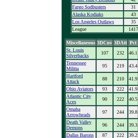
Fargo Sodbusters
31
Alaska Kodiaks
43
Los Angeles Outlaws
35
League
141
Miscellaneous
3DCnv
3DAtt
Pct
St. Louis
107
232
46.1
Silverbacks
Tennessee
95
219
43.4
Militia
Hartford
88
210
41.9
Attack
Ohio Aviators
93
222
41.9
Atlantic City
90
222
40.5
Aces
Omaha
97
244
39.8
Arrowheads
Death Valley
96
244
39.3
Demons
Dallas Barons
87
222
39.2