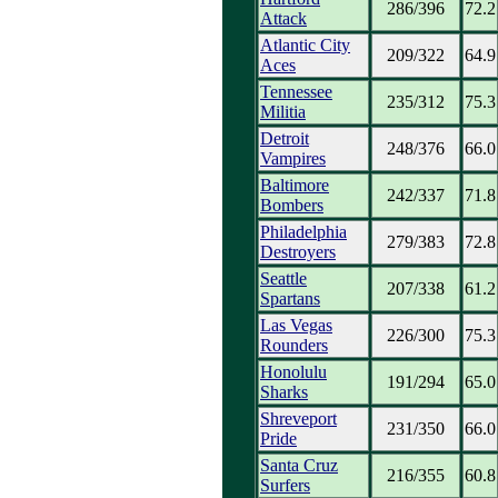
286/396
72.2
Attack
Atlantic City
209/322
64.9
Aces
Tennessee
235/312
75.3
Militia
Detroit
248/376
66.0
Vampires
Baltimore
242/337
71.8
Bombers
Philadelphia
279/383
72.8
Destroyers
Seattle
207/338
61.2
Spartans
Las Vegas
226/300
75.3
Rounders
Honolulu
191/294
65.0
Sharks
Shreveport
231/350
66.0
Pride
Santa Cruz
216/355
60.8
Surfers