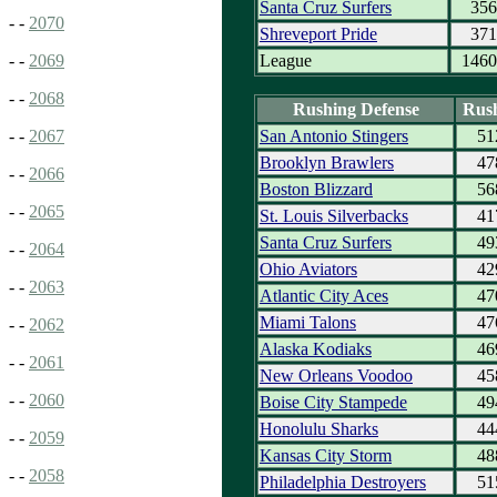
Santa Cruz Surfers
356
- -
2070
Shreveport Pride
371
League
1460
- -
2069
- -
2068
Rushing Defense
Rus
San Antonio Stingers
51
- -
2067
Brooklyn Brawlers
47
- -
2066
Boston Blizzard
56
- -
2065
St. Louis Silverbacks
41
Santa Cruz Surfers
49
- -
2064
Ohio Aviators
42
- -
2063
Atlantic City Aces
47
Miami Talons
47
- -
2062
Alaska Kodiaks
46
- -
2061
New Orleans Voodoo
45
- -
2060
Boise City Stampede
49
Honolulu Sharks
44
- -
2059
Kansas City Storm
48
- -
2058
Philadelphia Destroyers
51