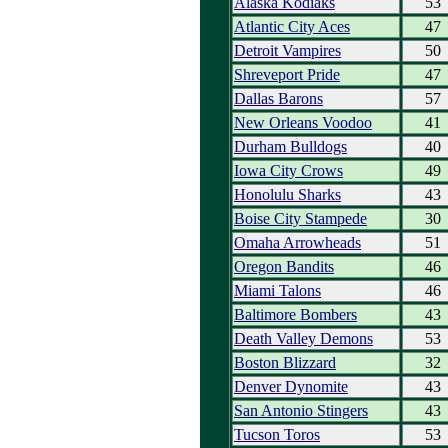
Alaska Kodiaks
53
Atlantic City Aces
47
Detroit Vampires
50
Shreveport Pride
47
Dallas Barons
57
New Orleans Voodoo
41
Durham Bulldogs
40
Iowa City Crows
49
Honolulu Sharks
43
Boise City Stampede
30
Omaha Arrowheads
51
Oregon Bandits
46
Miami Talons
46
Baltimore Bombers
43
Death Valley Demons
53
Boston Blizzard
32
Denver Dynomite
43
San Antonio Stingers
43
Tucson Toros
53