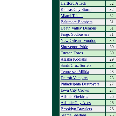
Hartford Attack
32
Kansas City Storm
32
Miami Talons
32
Baltimore Bombers
31
Death Valley Demons
31
Fargo Sodbusters
31
New Orleans Voodoo
30
Shreveport Pride
30
Tucson Toros
30
Alaska Kodiaks
29
Santa Cruz Surfers
28
Tennessee Militia
28
Detroit Vampires
28
Philadelphia Destroyers
27
Iowa City Crows
27
Atlanta Firebirds
26
Atlantic City Aces
26
Brooklyn Brawlers
26
Seattle Spartans
25