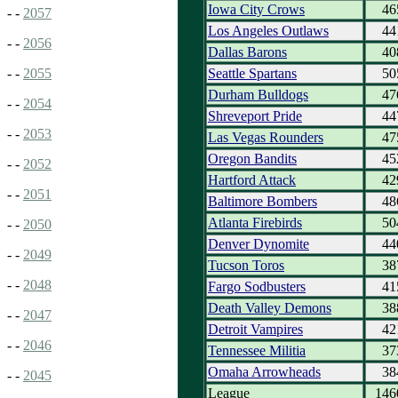
Iowa City Crows
46
- -
2057
Los Angeles Outlaws
44
- -
2056
Dallas Barons
40
Seattle Spartans
50
- -
2055
Durham Bulldogs
47
- -
2054
Shreveport Pride
44
- -
2053
Las Vegas Rounders
47
Oregon Bandits
45
- -
2052
Hartford Attack
42
- -
2051
Baltimore Bombers
48
Atlanta Firebirds
50
- -
2050
Denver Dynomite
44
- -
2049
Tucson Toros
38
- -
2048
Fargo Sodbusters
41
Death Valley Demons
38
- -
2047
Detroit Vampires
42
- -
2046
Tennessee Militia
37
Omaha Arrowheads
38
- -
2045
League
146