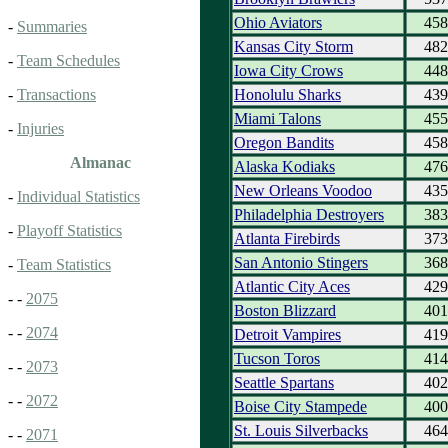
Ohio Aviators
458
-
Summaries
Kansas City Storm
482
-
Team Schedules
Iowa City Crows
448
Honolulu Sharks
439
-
Transactions
Miami Talons
455
-
Injuries
Oregon Bandits
458
Almanac
Alaska Kodiaks
476
New Orleans Voodoo
435
-
Individual Statistics
Philadelphia Destroyers
383
-
Playoff Statistics
Atlanta Firebirds
373
San Antonio Stingers
368
-
Team Statistics
Atlantic City Aces
429
- -
2075
Boston Blizzard
401
- -
2074
Detroit Vampires
419
Tucson Toros
414
- -
2073
Seattle Spartans
402
- -
2072
Boise City Stampede
400
St. Louis Silverbacks
464
- -
2071