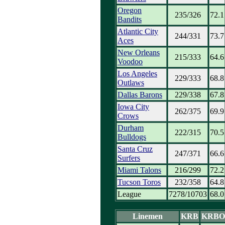
Oregon
235/326
72.1
Bandits
Atlantic City
244/331
73.7
Aces
New Orleans
215/333
64.6
Voodoo
Los Angeles
229/333
68.8
Outlaws
Dallas Barons
229/338
67.8
Iowa City
262/375
69.9
Crows
Durham
222/315
70.5
Bulldogs
Santa Cruz
247/371
66.6
Surfers
Miami Talons
216/299
72.2
Tucson Toros
232/358
64.8
League
7278/10703
68.0
Linemen
KRB
KRBO