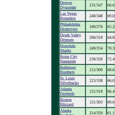
Denver
231/347
66.6
Dynomite
Las Vegas
240/348
69.0
Rounders
Philadelphia
180/276
65.2
Destroyers
Death Valley
206/318
64.8
Demons
Honolulu
249/354
70.3
Sharks
Boise City
236/326
72.4
Stampede
Baltimore
212/309
68.6
Bombers
St. Louis
223/338
66.0
Silverbacks
Atlanta
211/318
66.4
Firebirds
Boston
211/303
69.6
Blizzard
Alaska
214/350
61.1