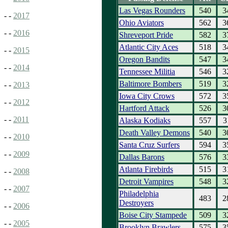
Las Vegas Rounders
540
3
- -
2017
Ohio Aviators
562
3
- -
2016
Shreveport Pride
582
3
Atlantic City Aces
518
3
- -
2015
Oregon Bandits
547
3
- -
2014
Tennessee Militia
546
3
Baltimore Bombers
519
3
- -
2013
Iowa City Crows
572
3
- -
2012
Hartford Attack
526
3
- -
2011
Alaska Kodiaks
557
3
Death Valley Demons
540
3
- -
2010
Santa Cruz Surfers
594
3
- -
2009
Dallas Barons
576
3
Atlanta Firebirds
515
3
- -
2008
Detroit Vampires
548
3
- -
2007
Philadelphia
483
2
Destroyers
- -
2006
Boise City Stampede
509
3
- -
2005
Brooklyn Brawlers
575
3