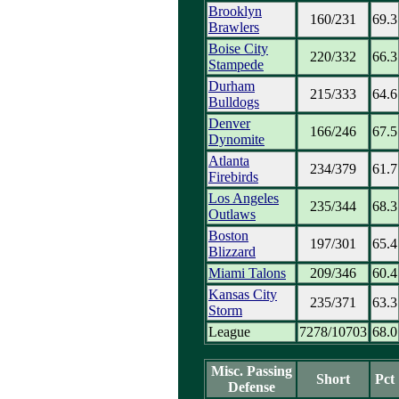
Brooklyn
160/231
69.3
Brawlers
Boise City
220/332
66.3
Stampede
Durham
215/333
64.6
Bulldogs
Denver
166/246
67.5
Dynomite
Atlanta
234/379
61.7
Firebirds
Los Angeles
235/344
68.3
Outlaws
Boston
197/301
65.4
Blizzard
Miami Talons
209/346
60.4
Kansas City
235/371
63.3
Storm
League
7278/10703
68.0
Misc. Passing
Short
Pct
Defense