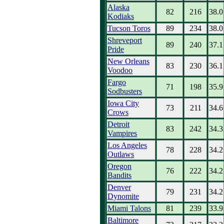
Alaska
82
216
38.0
Kodiaks
Tucson Toros
89
234
38.0
Shreveport
89
240
37.1
Pride
New Orleans
83
230
36.1
Voodoo
Fargo
71
198
35.9
Sodbusters
Iowa City
73
211
34.6
Crows
Detroit
83
242
34.3
Vampires
Los Angeles
78
228
34.2
Outlaws
Oregon
76
222
34.2
Bandits
Denver
79
231
34.2
Dynomite
Miami Talons
81
239
33.9
Baltimore