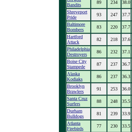
89
234
38.0
Bandits
Shreveport
93
247
37.7
Pride
Baltimore
83
220
37.7
Bombers
Hartford
82
218
37.6
Attack
Philadelphia
86
232
37.1
Destroyers
Boise City
87
237
36.7
Stampede
Alaska
86
237
36.3
Kodiaks
Brooklyn
91
253
36.0
Brawlers
Santa Cruz
88
248
35.5
Surfers
Durham
81
239
33.9
Bulldogs
Atlanta
77
230
33.5
Firebirds