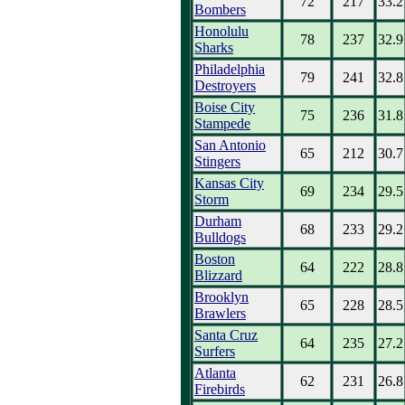
72
217
33.2
Bombers
Honolulu
78
237
32.9
Sharks
Philadelphia
79
241
32.8
Destroyers
Boise City
75
236
31.8
Stampede
San Antonio
65
212
30.7
Stingers
Kansas City
69
234
29.5
Storm
Durham
68
233
29.2
Bulldogs
Boston
64
222
28.8
Blizzard
Brooklyn
65
228
28.5
Brawlers
Santa Cruz
64
235
27.2
Surfers
Atlanta
62
231
26.8
Firebirds