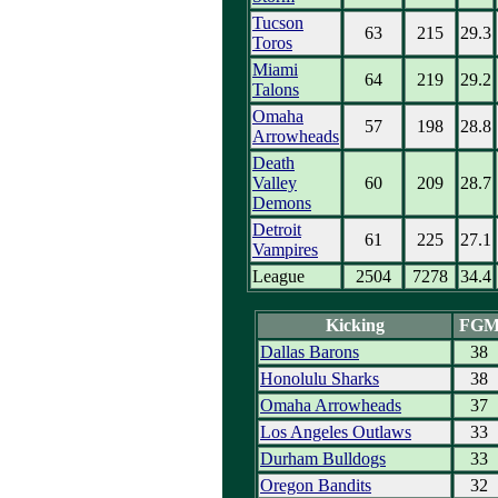
Tucson
63
215
29.3
Toros
Miami
64
219
29.2
Talons
Omaha
57
198
28.8
Arrowheads
Death
Valley
60
209
28.7
Demons
Detroit
61
225
27.1
Vampires
League
2504
7278
34.4
Kicking
FG
Dallas Barons
38
Honolulu Sharks
38
Omaha Arrowheads
37
Los Angeles Outlaws
33
Durham Bulldogs
33
Oregon Bandits
32