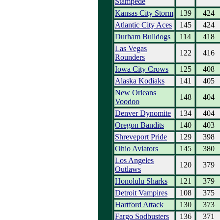
Stampede
Kansas City Storm
139
424
Atlantic City Aces
145
424
Durham Bulldogs
114
418
Las Vegas
122
416
Rounders
Iowa City Crows
125
408
Alaska Kodiaks
141
405
New Orleans
148
404
Voodoo
Denver Dynomite
134
404
Oregon Bandits
140
403
Shreveport Pride
129
398
Ohio Aviators
145
380
Los Angeles
120
379
Outlaws
Honolulu Sharks
121
379
Detroit Vampires
108
375
Hartford Attack
130
373
Fargo Sodbusters
136
371