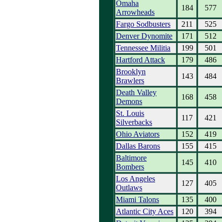
Omaha
184
577
Arrowheads
Fargo Sodbusters
211
525
Denver Dynomite
171
512
Tennessee Militia
199
501
Hartford Attack
179
486
Brooklyn
143
484
Brawlers
Death Valley
168
458
Demons
St. Louis
117
421
Silverbacks
Ohio Aviators
152
419
Dallas Barons
155
415
Baltimore
145
410
Bombers
Los Angeles
127
405
Outlaws
Miami Talons
135
400
Atlantic City Aces
120
394