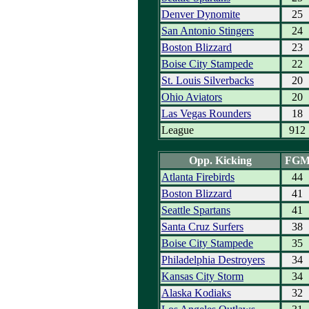
Denver Dynomite
25
San Antonio Stingers
24
Boston Blizzard
23
Boise City Stampede
22
St. Louis Silverbacks
20
Ohio Aviators
20
Las Vegas Rounders
18
League
912
Opp. Kicking
FG
Atlanta Firebirds
44
Boston Blizzard
41
Seattle Spartans
41
Santa Cruz Surfers
38
Boise City Stampede
35
Philadelphia Destroyers
34
Kansas City Storm
34
Alaska Kodiaks
32