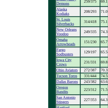
259/375
69.1
Demons
Alaska
208/293
71.0
Kodiaks
St. Louis
314/418
75.1
Silverbacks
New Orleans
249/335
74.3
Voodoo
Omaha
151/230
65.7
Arrowheads
Fargo
129/197
65.5
Sodbusters
Iowa City
231/331
69.8
Crows
Ohio Aviators
272/387
70.3
Tucson Toros
331/444
74.5
Dallas Barons
243/382
63.6
Oregon
223/312
71.5
Bandits
San Antonio
227/353
64.3
Stingers
Hartford