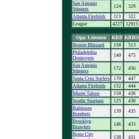
San Antonio
124
329
Stingers
Atlanta Firebirds
113
322
League
4227
12915
Opp. Linemen
KRB
KRBO
Boston Blizzard
158
513
Philadelphia
140
475
Destroyers
San Antonio
172
456
Stingers
Santa Cruz Surfers
170
447
Atlanta Firebirds
132
444
Miami Talons
158
438
Seattle Spartans
125
438
Baltimore
139
435
Bombers
Brooklyn
146
433
Brawlers
Boise City
138
431