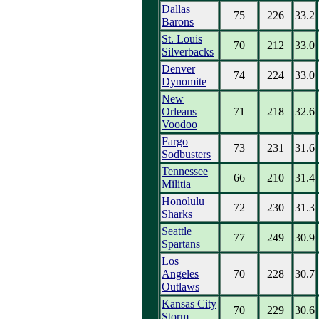
Dallas
75
226
33.2
Barons
St. Louis
70
212
33.0
Silverbacks
Denver
74
224
33.0
Dynomite
New
Orleans
71
218
32.6
Voodoo
Fargo
73
231
31.6
Sodbusters
Tennessee
66
210
31.4
Militia
Honolulu
72
230
31.3
Sharks
Seattle
77
249
30.9
Spartans
Los
Angeles
70
228
30.7
Outlaws
Kansas City
70
229
30.6
Storm