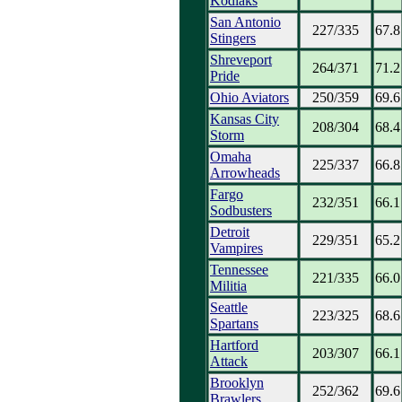
Kodiaks
San Antonio
227/335
67.8
Stingers
Shreveport
264/371
71.2
Pride
Ohio Aviators
250/359
69.6
Kansas City
208/304
68.4
Storm
Omaha
225/337
66.8
Arrowheads
Fargo
232/351
66.1
Sodbusters
Detroit
229/351
65.2
Vampires
Tennessee
221/335
66.0
Militia
Seattle
223/325
68.6
Spartans
Hartford
203/307
66.1
Attack
Brooklyn
252/362
69.6
Brawlers