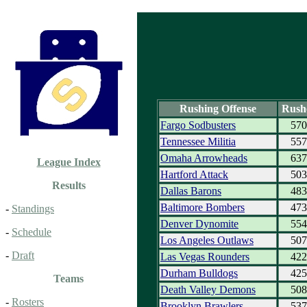
Rushing Offense
Rush
Fargo Sodbusters
570
Tennessee Militia
557
Omaha Arrowheads
637
League Index
Hartford Attack
503
Results
Dallas Barons
483
Baltimore Bombers
473
-
Standings
Denver Dynomite
554
-
Schedule
Los Angeles Outlaws
507
-
Draft
Las Vegas Rounders
422
Durham Bulldogs
425
Teams
Death Valley Demons
508
-
Rosters
Brooklyn Brawlers
537