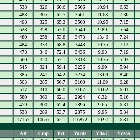
538
326
60.6
3566
10.94
6.63
488
305
62.5
3561
11.68
7.30
498
325
65.3
3560
10.95
7.15
628
358
57.0
3540
9.89
5.64
480
258
53.8
3473
13.46
7.24
484
333
68.8
3448
10.35
7.12
478
346
72.4
3436
9.93
7.19
560
320
57.1
3313
10.35
5.92
545
324
59.4
3236
9.99
5.94
385
247
64.2
3234
13.09
8.40
503
285
56.7
3160
11.09
6.28
517
310
60.0
3107
10.02
6.01
580
360
62.1
2994
8.32
5.16
459
300
65.4
2896
9.65
6.31
538
289
53.7
2875
9.95
5.34
17155
10657
62.1
116872
10.97
6.81
Att
Cmp
Pct
Yards
Yds/C
Yds/A