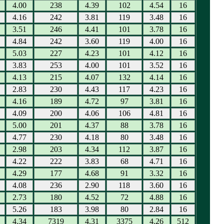
4.00
238
4.39
102
4.54
16
4.16
242
3.81
119
3.48
16
3.51
246
4.41
101
3.78
16
4.84
242
3.60
119
4.00
16
5.03
227
4.23
101
4.12
16
3.83
253
4.00
101
3.52
16
4.13
215
4.07
132
4.14
16
2.83
230
4.43
117
4.23
16
4.16
189
4.72
97
3.81
16
4.09
200
4.06
106
4.81
16
5.00
201
4.37
88
3.78
16
4.77
230
4.18
80
3.48
16
2.98
203
4.34
112
3.87
16
4.22
222
3.83
68
4.71
16
4.29
177
4.68
91
3.32
16
4.08
236
2.90
118
3.60
16
2.73
180
4.52
72
4.88
16
5.26
183
3.98
80
2.84
16
4.34
7319
4.31
3375
4.26
512