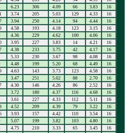
8
6.23
306
4.09
66
3.83
16
1
3.74
205
5.03
129
4.33
16
7
3.94
250
4.14
94
4.44
16
8
4.58
193
4.18
123
3.15
16
9
4.36
229
4.62
100
4.06
16
0
3.95
227
3.83
14
4.21
16
7
4.38
233
3.75
42
4.17
16
7
5.33
230
3.67
98
4.08
16
0
4.48
199
5.20
68
4.49
16
9
4.63
143
3.73
123
4.58
16
7
3.47
251
5.02
88
2.70
16
7
4.30
146
4.26
86
2.52
16
3
3.72
180
4.37
116
4.68
16
8
3.61
227
4.33
112
5.11
16
8
4.52
209
4.39
79
3.22
16
6
3.93
157
4.42
110
3.54
16
0
5.07
199
3.82
103
4.80
16
6
4.75
210
3.33
65
3.45
16