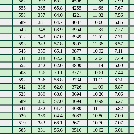
582
397
68.2
4596
11.58
7.90
555
365
65.8
4255
11.66
7.67
558
357
64.0
4221
11.82
7.56
589
381
64.7
4037
10.60
6.85
545
348
63.9
3964
11.39
7.27
512
343
67.0
3949
11.51
7.71
593
343
57.8
3897
11.36
6.57
545
355
65.1
3877
10.92
7.11
511
318
62.2
3829
12.04
7.49
552
342
62.0
3809
11.14
6.90
508
356
70.1
3777
10.61
7.44
592
336
56.8
3734
11.11
6.31
542
336
62.0
3726
11.09
6.87
523
360
68.8
3694
10.26
7.06
589
336
57.0
3694
10.99
6.27
541
332
61.4
3689
11.11
6.82
526
339
64.4
3683
10.86
7.00
519
343
66.1
3671
10.70
7.07
585
331
56.6
3516
10.62
6.01