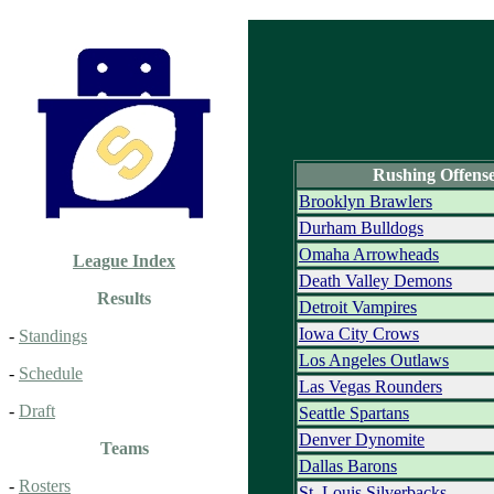
Rushing Offens
Brooklyn Brawlers
Durham Bulldogs
Omaha Arrowheads
League Index
Death Valley Demons
Results
Detroit Vampires
Iowa City Crows
-
Standings
Los Angeles Outlaws
-
Schedule
Las Vegas Rounders
-
Draft
Seattle Spartans
Denver Dynomite
Teams
Dallas Barons
-
Rosters
St. Louis Silverbacks