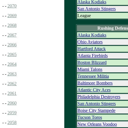
Alaska Kodiaks
- -
2070
San Antonio Stingers
League
- -
2069
- -
2068
Rushing Defens
Alaska Kodiaks
- -
2067
Ohio Aviators
- -
2066
Hartford Attack
- -
2065
Atlanta Firebirds
Boston Blizzard
- -
2064
Miami Talons
- -
2063
Tennessee Militia
Baltimore Bombers
- -
2062
Atlantic City Aces
- -
2061
Philadelphia Destroyers
- -
2060
San Antonio Stingers
Boise City Stampede
- -
2059
Tucson Toros
- -
2058
New Orleans Voodoo