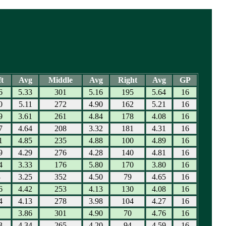
t
Avg
Middle
Avg
Right
Avg
GP
6
5.33
301
5.16
195
5.64
16
0
5.11
272
4.90
162
5.21
16
9
3.61
261
4.84
178
4.08
16
7
4.64
208
3.32
181
4.31
16
1
4.85
235
4.88
100
4.89
16
9
4.29
276
4.28
140
4.81
16
4
3.33
176
5.80
170
3.80
16
3
3.25
352
4.50
79
4.65
16
6
4.42
253
4.13
130
4.08
16
4
4.13
278
3.98
104
4.27
16
1
3.86
301
4.90
70
4.76
16
3
4.34
265
4.20
94
4.59
16