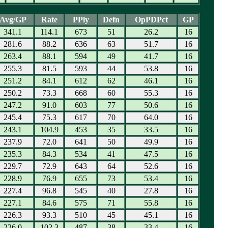
Avg/GP
Rate
PPly
Defn
OpPDPct
GP
341.1
114.1
673
51
26.2
16
281.6
88.2
636
63
51.7
16
263.4
88.1
594
49
41.7
16
255.3
81.5
593
44
53.8
16
251.2
84.1
612
62
46.1
16
250.2
73.3
668
60
55.3
16
247.2
91.0
603
77
50.6
16
245.4
75.3
617
70
64.0
16
243.1
104.9
453
35
33.5
16
237.9
72.0
641
50
49.9
16
235.3
84.3
534
41
47.5
16
229.7
72.9
643
64
52.6
16
228.9
76.9
655
73
53.4
16
227.4
96.8
545
40
27.8
16
227.1
84.6
575
71
55.8
16
226.3
93.3
510
45
45.1
16
226.0
102.3
487
38
33.4
16