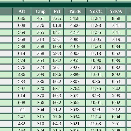
Att
Cmp
Pct
Yards
Yds/C
Yds/A
636
461
72.5
5458
11.84
8.58
608
376
61.8
4506
11.98
7.41
569
365
64.1
4214
11.55
7.41
568
313
55.1
4085
13.05
7.19
588
358
60.9
4019
11.23
6.84
614
358
58.3
4003
11.18
6.52
574
363
63.2
3955
10.90
6.89
576
323
56.1
3927
12.16
6.82
436
299
68.6
3889
13.01
8.92
583
386
66.2
3807
9.86
6.53
507
320
63.1
3764
11.76
7.42
614
370
60.3
3675
9.93
5.99
608
366
60.2
3662
10.01
6.02
511
364
71.2
3638
9.99
7.12
547
315
57.6
3634
11.54
6.64
482
310
64.3
3621
11.68
7.51
453
324
71.5
3616
11.16
7.98