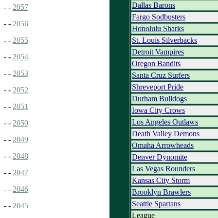
Dallas Barons
- -
2057
Fargo Sodbusters
- -
2056
Honolulu Sharks
St. Louis Silverbacks
- -
2055
Detroit Vampires
- -
2054
Oregon Bandits
- -
2053
Santa Cruz Surfers
Shreveport Pride
- -
2052
Durham Bulldogs
- -
2051
Iowa City Crows
Los Angeles Outlaws
- -
2050
Death Valley Demons
- -
2049
Omaha Arrowheads
- -
2048
Denver Dynomite
Las Vegas Rounders
- -
2047
Kansas City Storm
- -
2046
Brooklyn Brawlers
Seattle Spartans
- -
2045
League