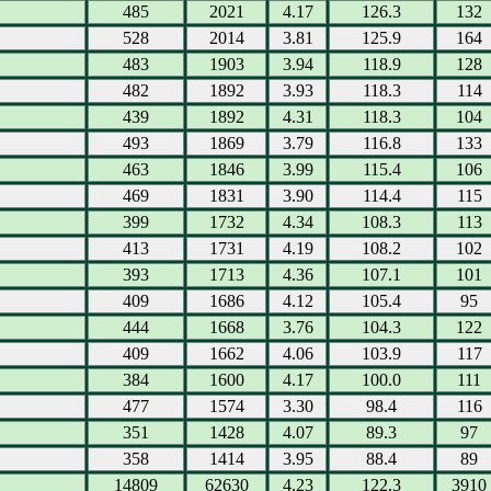
485
2021
4.17
126.3
132
528
2014
3.81
125.9
164
483
1903
3.94
118.9
128
482
1892
3.93
118.3
114
439
1892
4.31
118.3
104
493
1869
3.79
116.8
133
463
1846
3.99
115.4
106
469
1831
3.90
114.4
115
399
1732
4.34
108.3
113
413
1731
4.19
108.2
102
393
1713
4.36
107.1
101
409
1686
4.12
105.4
95
444
1668
3.76
104.3
122
409
1662
4.06
103.9
117
384
1600
4.17
100.0
111
477
1574
3.30
98.4
116
351
1428
4.07
89.3
97
358
1414
3.95
88.4
89
14809
62630
4.23
122.3
3910