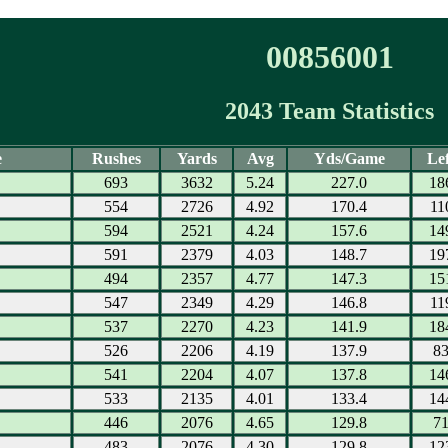
00856001
2043 Team Statistics
e
Rushes
Yards
Avg
Yds/Game
Lef
693
3632
5.24
227.0
18
554
2726
4.92
170.4
11
594
2521
4.24
157.6
14
591
2379
4.03
148.7
19
494
2357
4.77
147.3
15
547
2349
4.29
146.8
11
537
2270
4.23
141.9
18
526
2206
4.19
137.9
8
541
2204
4.07
137.8
14
533
2135
4.01
133.4
14
446
2076
4.65
129.8
7
483
2076
4.30
129.8
12