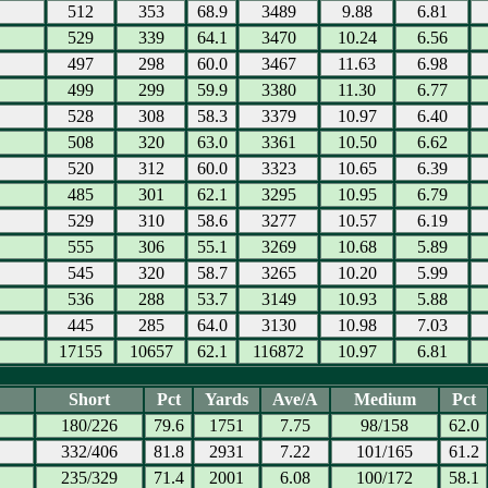
512
353
68.9
3489
9.88
6.81
529
339
64.1
3470
10.24
6.56
497
298
60.0
3467
11.63
6.98
499
299
59.9
3380
11.30
6.77
528
308
58.3
3379
10.97
6.40
508
320
63.0
3361
10.50
6.62
520
312
60.0
3323
10.65
6.39
485
301
62.1
3295
10.95
6.79
529
310
58.6
3277
10.57
6.19
555
306
55.1
3269
10.68
5.89
545
320
58.7
3265
10.20
5.99
536
288
53.7
3149
10.93
5.88
445
285
64.0
3130
10.98
7.03
17155
10657
62.1
116872
10.97
6.81
Short
Pct
Yards
Ave/A
Medium
Pct
180/226
79.6
1751
7.75
98/158
62.0
332/406
81.8
2931
7.22
101/165
61.2
235/329
71.4
2001
6.08
100/172
58.1