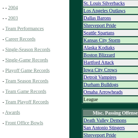
St. Louis Silverbacks
- -
2004
Los Angeles Outlaws
Dallas Barons
- -
2003
Shreveport Pride
-
Team Performances
Seattle Spartans
-
Career Records
Kansas City Storm
Alaska Kodiaks
-
Single-Season Records
Boston Blizzard
-
Single-Game Records
Hartford Attack
Iowa City Crows
-
Playoff Game Records
Detroit Vampires
-
Team Season Records
Durham Bulldogs
-
Team Game Records
Omaha Arrowheads
League
-
Team Playoff Records
-
Awards
Misc. Passing Offense
Death Valley Demons
-
Front Office Bowls
San Antonio Stingers
Shreveport Pride