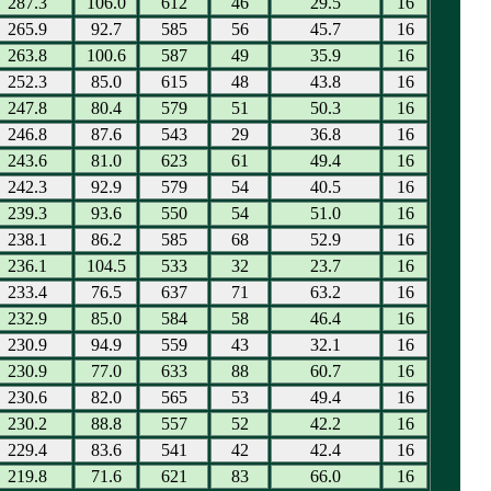
287.3
106.0
612
46
29.5
16
265.9
92.7
585
56
45.7
16
263.8
100.6
587
49
35.9
16
252.3
85.0
615
48
43.8
16
247.8
80.4
579
51
50.3
16
246.8
87.6
543
29
36.8
16
243.6
81.0
623
61
49.4
16
242.3
92.9
579
54
40.5
16
239.3
93.6
550
54
51.0
16
238.1
86.2
585
68
52.9
16
236.1
104.5
533
32
23.7
16
233.4
76.5
637
71
63.2
16
232.9
85.0
584
58
46.4
16
230.9
94.9
559
43
32.1
16
230.9
77.0
633
88
60.7
16
230.6
82.0
565
53
49.4
16
230.2
88.8
557
52
42.2
16
229.4
83.6
541
42
42.4
16
219.8
71.6
621
83
66.0
16