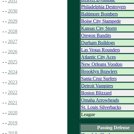
- -
2031
Philadelphia Destroyers
- -
2030
Baltimore Bombers
Boise City Stampede
- -
2029
Kansas City Storm
- -
2028
Oregon Bandits
- -
2027
Durham Bulldogs
Las Vegas Rounders
- -
2026
Atlantic City Aces
- -
2025
New Orleans Voodoo
Brooklyn Brawlers
- -
2024
Santa Cruz Surfers
- -
2023
Detroit Vampires
- -
2022
Boston Blizzard
Omaha Arrowheads
- -
2021
St. Louis Silverbacks
- -
2020
League
- -
2019
Passing Defense
- -
2018