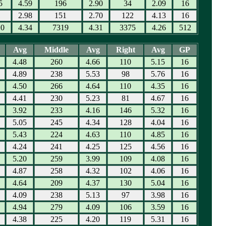
5
4.59
196
2.90
34
2.09
16
1
2.98
151
2.70
122
4.13
16
10
4.34
7319
4.31
3375
4.26
512
Avg
Middle
Avg
Right
Avg
GP
4.48
260
4.66
110
5.15
16
4.89
238
5.53
98
5.76
16
4.50
266
4.64
110
4.35
16
4.41
230
5.23
81
4.67
16
3.92
233
4.16
146
5.32
16
5.05
245
4.34
128
4.04
16
5.43
224
4.63
110
4.85
16
4.24
241
4.25
125
4.56
16
5.20
259
3.99
109
4.08
16
4.87
258
4.32
102
4.06
16
4.64
209
4.37
130
5.04
16
4.09
238
5.13
97
3.98
16
4.94
279
4.09
106
3.59
16
4.38
225
4.20
119
5.31
16