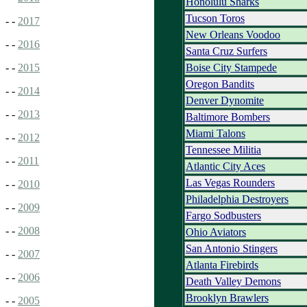
Honolulu Sharks
Tucson Toros
- -
2017
New Orleans Voodoo
- -
2016
Santa Cruz Surfers
Boise City Stampede
- -
2015
Oregon Bandits
- -
2014
Denver Dynomite
- -
2013
Baltimore Bombers
Miami Talons
- -
2012
Tennessee Militia
- -
2011
Atlantic City Aces
Las Vegas Rounders
- -
2010
Philadelphia Destroyers
- -
2009
Fargo Sodbusters
- -
2008
Ohio Aviators
San Antonio Stingers
- -
2007
Atlanta Firebirds
- -
2006
Death Valley Demons
Brooklyn Brawlers
- -
2005