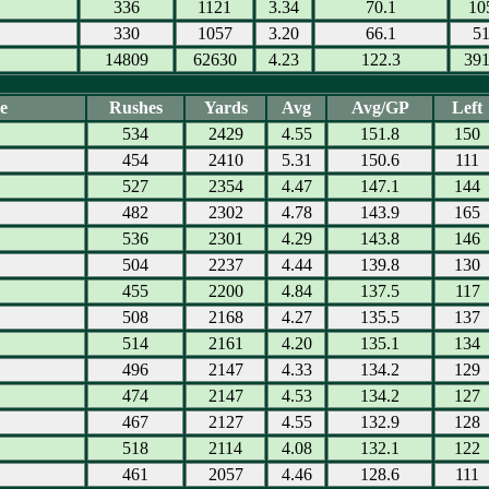
336
1121
3.34
70.1
10
330
1057
3.20
66.1
5
14809
62630
4.23
122.3
39
e
Rushes
Yards
Avg
Avg/GP
Left
534
2429
4.55
151.8
150
454
2410
5.31
150.6
111
527
2354
4.47
147.1
144
482
2302
4.78
143.9
165
536
2301
4.29
143.8
146
504
2237
4.44
139.8
130
455
2200
4.84
137.5
117
508
2168
4.27
135.5
137
514
2161
4.20
135.1
134
496
2147
4.33
134.2
129
474
2147
4.53
134.2
127
467
2127
4.55
132.9
128
518
2114
4.08
132.1
122
461
2057
4.46
128.6
111