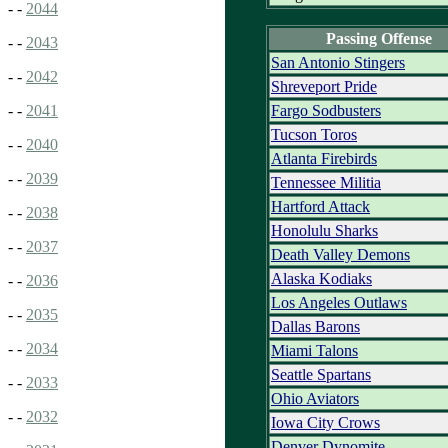
- -
2044
Passing Offense
- -
2043
San Antonio Stingers
- -
2042
Shreveport Pride
Fargo Sodbusters
- -
2041
Tucson Toros
- -
2040
Atlanta Firebirds
- -
2039
Tennessee Militia
Hartford Attack
- -
2038
Honolulu Sharks
- -
2037
Death Valley Demons
Alaska Kodiaks
- -
2036
Los Angeles Outlaws
- -
2035
Dallas Barons
- -
2034
Miami Talons
Seattle Spartans
- -
2033
Ohio Aviators
- -
2032
Iowa City Crows
Denver Dynomite