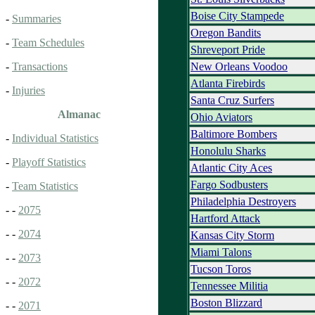
Boise City Stampede
-
Summaries
Oregon Bandits
-
Team Schedules
Shreveport Pride
New Orleans Voodoo
-
Transactions
Atlanta Firebirds
-
Injuries
Santa Cruz Surfers
Almanac
Ohio Aviators
Baltimore Bombers
-
Individual Statistics
Honolulu Sharks
-
Playoff Statistics
Atlantic City Aces
Fargo Sodbusters
-
Team Statistics
Philadelphia Destroyers
- -
2075
Hartford Attack
- -
2074
Kansas City Storm
Miami Talons
- -
2073
Tucson Toros
- -
2072
Tennessee Militia
Boston Blizzard
- -
2071