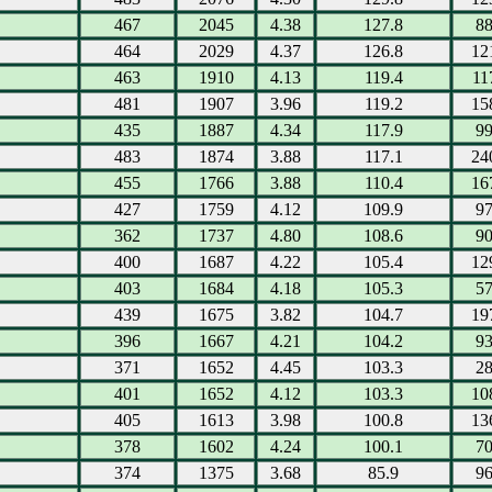
467
2045
4.38
127.8
8
464
2029
4.37
126.8
12
463
1910
4.13
119.4
11
481
1907
3.96
119.2
15
435
1887
4.34
117.9
9
483
1874
3.88
117.1
24
455
1766
3.88
110.4
16
427
1759
4.12
109.9
9
362
1737
4.80
108.6
9
400
1687
4.22
105.4
12
403
1684
4.18
105.3
5
439
1675
3.82
104.7
19
396
1667
4.21
104.2
9
371
1652
4.45
103.3
2
401
1652
4.12
103.3
10
405
1613
3.98
100.8
13
378
1602
4.24
100.1
7
374
1375
3.68
85.9
9