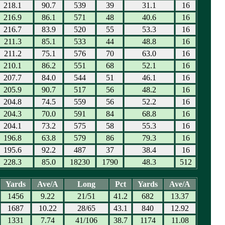
218.1
90.7
539
39
31.1
16
216.9
86.1
571
48
40.6
16
216.7
83.9
520
55
53.3
16
211.3
85.1
533
44
48.8
16
211.2
75.1
576
70
63.0
16
210.1
86.2
551
68
52.1
16
207.7
84.0
544
51
46.1
16
205.9
90.7
517
56
48.2
16
204.8
74.5
559
56
52.2
16
204.3
70.0
591
84
68.8
16
204.1
73.2
575
58
55.3
16
196.8
63.8
579
86
79.3
16
195.6
92.2
487
37
38.4
16
228.3
85.0
18230
1790
48.3
512
Yards
Ave/A
Long
Pct
Yards
Ave/A
1456
9.22
21/51
41.2
682
13.37
1687
10.22
28/65
43.1
840
12.92
1331
7.74
41/106
38.7
1174
11.08