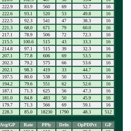
222.9
83.9
560
69
52.7
16
222.6
93.1
520
53
49.8
16
222.5
92.3
541
47
38.3
16
221.3
68.0
671
79
60.0
16
217.1
78.9
506
72
72.3
16
215.5
100.6
515
43
33.3
16
214.8
97.1
515
39
32.3
16
207.1
77.8
606
69
53.5
16
202.3
79.2
575
66
53.6
16
202.1
98.3
419
33
44.7
16
197.5
80.0
538
50
53.2
16
194.2
79.6
551
62
52.6
16
187.1
71.3
625
56
47.3
16
181.0
84.8
483
50
45.9
16
179.7
71.3
566
69
59.1
16
228.3
85.0
18230
1790
48.3
512
Avg/GP
Rate
PPly
Defn
OpPDPct
GP