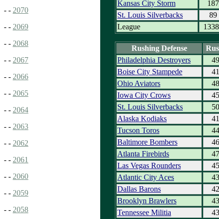
Kansas City Storm
187
- -
2070
St. Louis Silverbacks
89
League
1338
- -
2069
- -
2068
Rushing Defense
Rus
Philadelphia Destroyers
4
- -
2067
Boise City Stampede
4
- -
2066
Ohio Aviators
4
- -
2065
Iowa City Crows
4
St. Louis Silverbacks
5
- -
2064
Alaska Kodiaks
4
- -
2063
Tucson Toros
4
Baltimore Bombers
4
- -
2062
Atlanta Firebirds
4
- -
2061
Las Vegas Rounders
4
- -
2060
Atlantic City Aces
4
Dallas Barons
4
- -
2059
Brooklyn Brawlers
4
- -
2058
Tennessee Militia
4