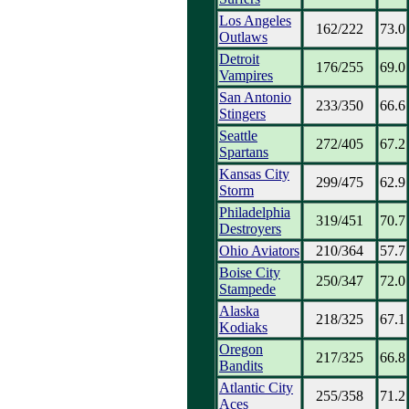
Los Angeles
162/222
73.0
Outlaws
Detroit
176/255
69.0
Vampires
San Antonio
233/350
66.6
Stingers
Seattle
272/405
67.2
Spartans
Kansas City
299/475
62.9
Storm
Philadelphia
319/451
70.7
Destroyers
Ohio Aviators
210/364
57.7
Boise City
250/347
72.0
Stampede
Alaska
218/325
67.1
Kodiaks
Oregon
217/325
66.8
Bandits
Atlantic City
255/358
71.2
Aces