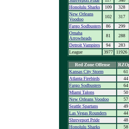
Shreveport Pride
117
340
Honolulu Sharks
109
328
New Orleans
102
317
Voodoo
Fargo Sodbusters
86
299
Omaha
81
288
Arrowheads
Detroit Vampires
94
283
League
3977
11926
Red Zone Offense
RZO
Kansas City Storm
61
Atlanta Firebirds
44
Fargo Sodbusters
64
Miami Talons
50
New Orleans Voodoo
57
Seattle Spartans
49
Las Vegas Rounders
44
Shreveport Pride
48
Honolulu Sharks
58