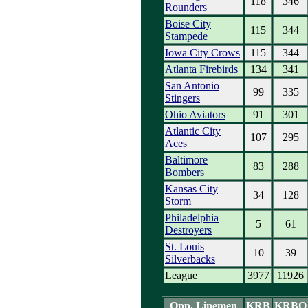
118
346
Rounders
Boise City
115
344
Stampede
Iowa City Crows
115
344
Atlanta Firebirds
134
341
San Antonio
99
335
Stingers
Ohio Aviators
91
301
Atlantic City
107
295
Aces
Baltimore
83
288
Bombers
Kansas City
34
128
Storm
Philadelphia
5
61
Destroyers
St. Louis
10
39
Silverbacks
League
3977
11926
Opp. Linemen
KRB
KRBO