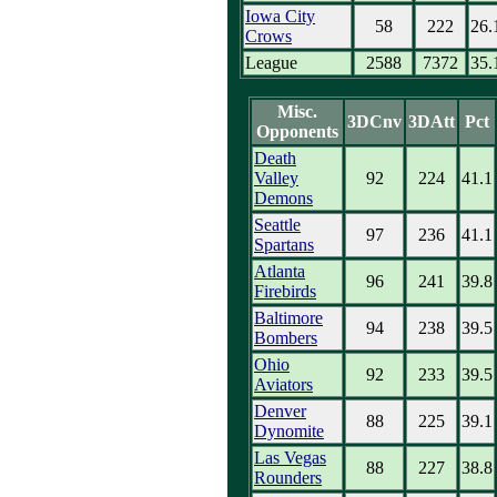
Iowa City
58
222
26.
Crows
League
2588
7372
35.
Misc.
3DCnv
3DAtt
Pct
Opponents
Death
Valley
92
224
41.1
Demons
Seattle
97
236
41.1
Spartans
Atlanta
96
241
39.8
Firebirds
Baltimore
94
238
39.5
Bombers
Ohio
92
233
39.5
Aviators
Denver
88
225
39.1
Dynomite
Las Vegas
88
227
38.8
Rounders