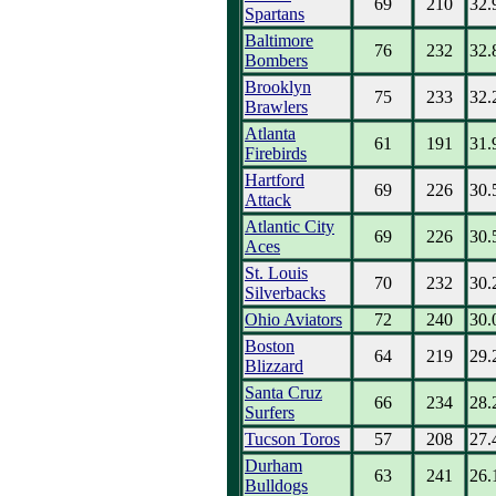
69
210
32.
Spartans
Baltimore
76
232
32.
Bombers
Brooklyn
75
233
32.
Brawlers
Atlanta
61
191
31.
Firebirds
Hartford
69
226
30.
Attack
Atlantic City
69
226
30.
Aces
St. Louis
70
232
30.
Silverbacks
Ohio Aviators
72
240
30.
Boston
64
219
29.
Blizzard
Santa Cruz
66
234
28.
Surfers
Tucson Toros
57
208
27.
Durham
63
241
26.
Bulldogs