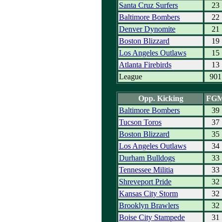
Santa Cruz Surfers
23
Baltimore Bombers
22
Denver Dynomite
21
Boston Blizzard
19
Los Angeles Outlaws
15
Atlanta Firebirds
13
League
901
Opp. Kicking
FG
Baltimore Bombers
39
Tucson Toros
37
Boston Blizzard
35
Los Angeles Outlaws
34
Durham Bulldogs
33
Tennessee Militia
33
Shreveport Pride
32
Kansas City Storm
32
Brooklyn Brawlers
32
Boise City Stampede
31