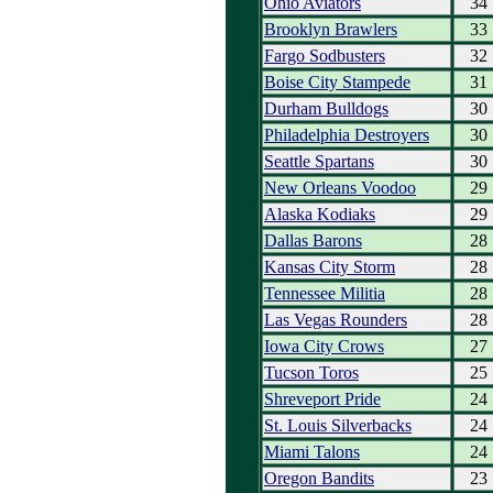
Ohio Aviators
34
Brooklyn Brawlers
33
Fargo Sodbusters
32
Boise City Stampede
31
Durham Bulldogs
30
Philadelphia Destroyers
30
Seattle Spartans
30
New Orleans Voodoo
29
Alaska Kodiaks
29
Dallas Barons
28
Kansas City Storm
28
Tennessee Militia
28
Las Vegas Rounders
28
Iowa City Crows
27
Tucson Toros
25
Shreveport Pride
24
St. Louis Silverbacks
24
Miami Talons
24
Oregon Bandits
23