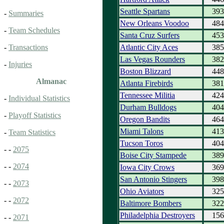
Seattle Spartans
393
-
Summaries
New Orleans Voodoo
484
-
Team Schedules
Santa Cruz Surfers
453
Atlantic City Aces
385
-
Transactions
Las Vegas Rounders
382
-
Injuries
Boston Blizzard
448
Almanac
Atlanta Firebirds
381
Tennessee Militia
424
-
Individual Statistics
Durham Bulldogs
404
-
Playoff Statistics
Oregon Bandits
464
Miami Talons
413
-
Team Statistics
Tucson Toros
404
- -
2075
Boise City Stampede
389
- -
2074
Iowa City Crows
369
San Antonio Stingers
398
- -
2073
Ohio Aviators
325
- -
2072
Baltimore Bombers
322
Philadelphia Destroyers
156
- -
2071