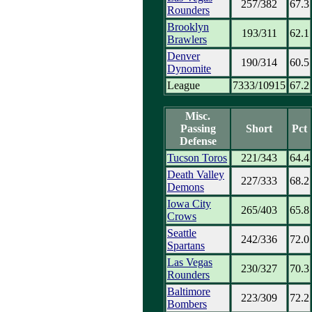
257/382
67.3
Rounders
Brooklyn
193/311
62.1
Brawlers
Denver
190/314
60.5
Dynomite
League
7333/10915
67.2
Misc.
Passing
Short
Pct
Defense
Tucson Toros
221/343
64.4
Death Valley
227/333
68.2
Demons
Iowa City
265/403
65.8
Crows
Seattle
242/336
72.0
Spartans
Las Vegas
230/327
70.3
Rounders
Baltimore
223/309
72.2
Bombers