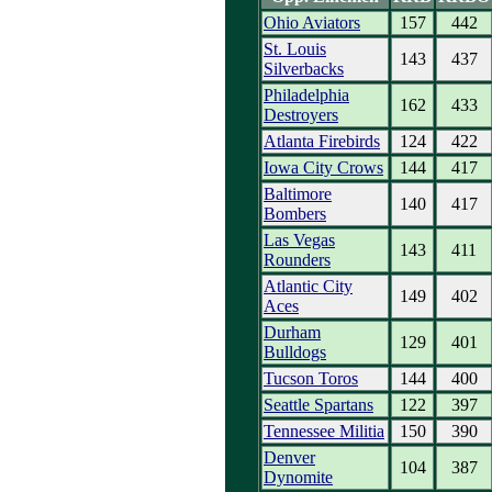
Ohio Aviators
157
442
St. Louis
143
437
Silverbacks
Philadelphia
162
433
Destroyers
Atlanta Firebirds
124
422
Iowa City Crows
144
417
Baltimore
140
417
Bombers
Las Vegas
143
411
Rounders
Atlantic City
149
402
Aces
Durham
129
401
Bulldogs
Tucson Toros
144
400
Seattle Spartans
122
397
Tennessee Militia
150
390
Denver
104
387
Dynomite