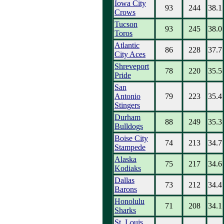
Iowa City
93
244
38.1
Crows
Tucson
93
245
38.0
Toros
Atlantic
86
228
37.7
City Aces
Shreveport
78
220
35.5
Pride
San
Antonio
79
223
35.4
Stingers
Durham
88
249
35.3
Bulldogs
Boise City
74
213
34.7
Stampede
Alaska
75
217
34.6
Kodiaks
Dallas
73
212
34.4
Barons
Honolulu
71
208
34.1
Sharks
St. Louis