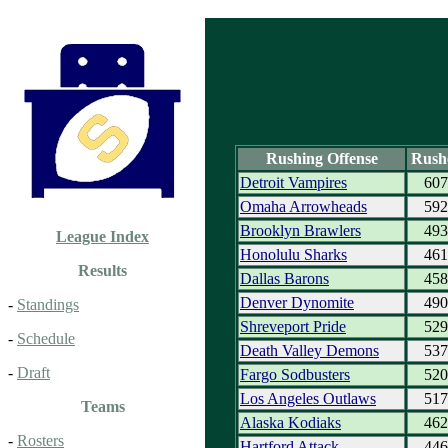
Rushing Offense
Rush
Detroit Vampires
607
Omaha Arrowheads
592
Brooklyn Brawlers
493
League Index
Honolulu Sharks
461
Results
Dallas Barons
458
Denver Dynomite
490
-
Standings
Shreveport Pride
529
-
Schedule
Death Valley Demons
537
-
Draft
Fargo Sodbusters
520
Los Angeles Outlaws
517
Teams
Alaska Kodiaks
462
-
Rosters
Hartford Attack
446