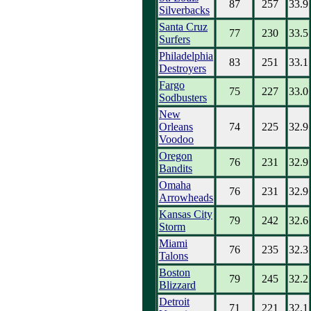
87
257
33.9
Silverbacks
Santa Cruz
77
230
33.5
Surfers
Philadelphia
83
251
33.1
Destroyers
Fargo
75
227
33.0
Sodbusters
New
Orleans
74
225
32.9
Voodoo
Oregon
76
231
32.9
Bandits
Omaha
76
231
32.9
Arrowheads
Kansas City
79
242
32.6
Storm
Miami
76
235
32.3
Talons
Boston
79
245
32.2
Blizzard
Detroit
71
221
32.1