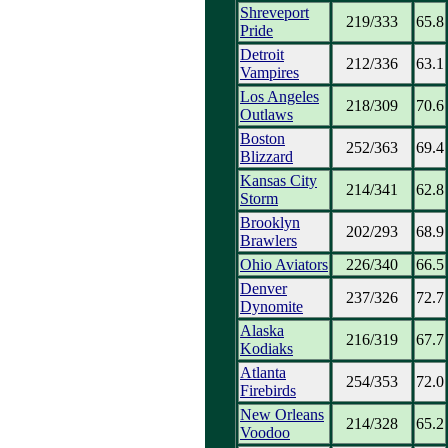
Shreveport
219/333
65.8
Pride
Detroit
212/336
63.1
Vampires
Los Angeles
218/309
70.6
Outlaws
Boston
252/363
69.4
Blizzard
Kansas City
214/341
62.8
Storm
Brooklyn
202/293
68.9
Brawlers
Ohio Aviators
226/340
66.5
Denver
237/326
72.7
Dynomite
Alaska
216/319
67.7
Kodiaks
Atlanta
254/353
72.0
Firebirds
New Orleans
214/328
65.2
Voodoo