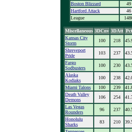
Boston Blizzard
49
Hartford Attack
46
League
148
Miscellaneous
3DCnv
3DAtt
Pc
Kansas City
100
218
45.
Storm
Shreveport
103
237
43.
Pride
Fargo
100
230
43.
Sodbusters
Alaska
100
238
42.
Kodiaks
Miami Talons
100
239
41.
Death Valley
106
254
41.
Demons
Las Vegas
96
237
40.
Rounders
Honolulu
83
210
39.
Sharks
Tennessee