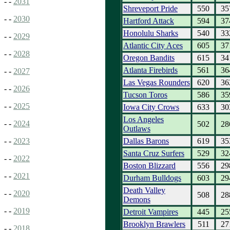
- -
2031
Shreveport Pride
550
35
- -
2030
Hartford Attack
594
37
Honolulu Sharks
540
33
- -
2029
Atlantic City Aces
605
37
- -
2028
Oregon Bandits
615
34
Atlanta Firebirds
561
36
- -
2027
Las Vegas Rounders
620
36
- -
2026
Tucson Toros
586
35
- -
2025
Iowa City Crows
633
30
Los Angeles
- -
2024
502
28
Outlaws
Dallas Barons
619
35
- -
2023
Santa Cruz Surfers
529
32
- -
2022
Boston Blizzard
556
29
- -
2021
Durham Bulldogs
603
29
Death Valley
- -
2020
508
28
Demons
- -
2019
Detroit Vampires
445
25
Brooklyn Brawlers
511
27
- -
2018