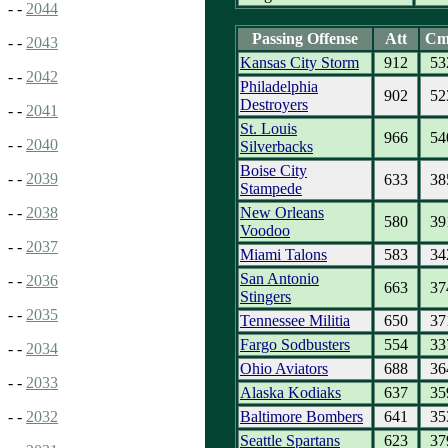
- -
2044
Passing Offense
Att
Cm
- -
2043
Kansas City Storm
912
53
- -
2042
Philadelphia
902
52
Destroyers
- -
2041
St. Louis
966
54
- -
2040
Silverbacks
Boise City
- -
2039
633
38
Stampede
New Orleans
- -
2038
580
39
Voodoo
- -
2037
Miami Talons
583
34
San Antonio
- -
2036
663
37
Stingers
- -
2035
Tennessee Militia
650
37
Fargo Sodbusters
554
33
- -
2034
Ohio Aviators
688
36
- -
2033
Alaska Kodiaks
637
35
Baltimore Bombers
641
35
- -
2032
Seattle Spartans
623
37