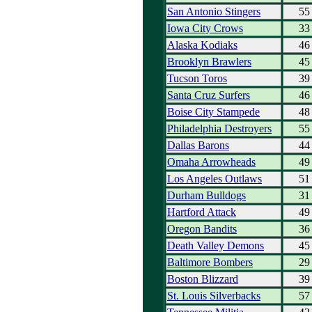
San Antonio Stingers
55
Iowa City Crows
33
Alaska Kodiaks
46
Brooklyn Brawlers
45
Tucson Toros
39
Santa Cruz Surfers
46
Boise City Stampede
48
Philadelphia Destroyers
55
Dallas Barons
44
Omaha Arrowheads
49
Los Angeles Outlaws
51
Durham Bulldogs
31
Hartford Attack
49
Oregon Bandits
36
Death Valley Demons
45
Baltimore Bombers
29
Boston Blizzard
39
St. Louis Silverbacks
57