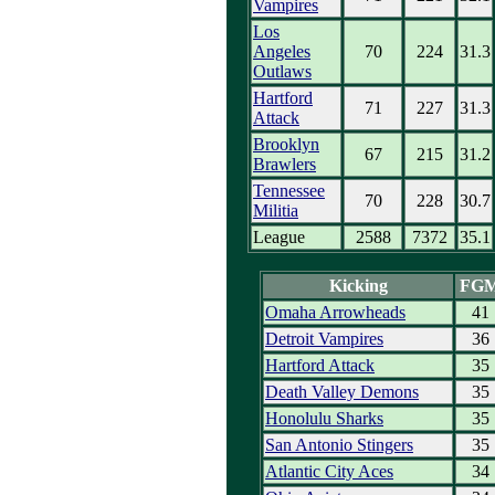
Vampires
Los
Angeles
70
224
31.3
Outlaws
Hartford
71
227
31.3
Attack
Brooklyn
67
215
31.2
Brawlers
Tennessee
70
228
30.7
Militia
League
2588
7372
35.1
Kicking
FG
Omaha Arrowheads
41
Detroit Vampires
36
Hartford Attack
35
Death Valley Demons
35
Honolulu Sharks
35
San Antonio Stingers
35
Atlantic City Aces
34