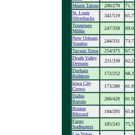
Miami Talons
200/279
71.7
St. Louis
341/519
65.7
Silverbacks
Tennessee
247/358
69.0
Militia
New Orleans
244/331
73.7
Voodoo
Tucson Toros
254/375
67.7
Death Valley
211/339
62.2
Demons
Durham
172/252
68.3
Bulldogs
Iowa City
173/280
61.8
Crows
Dallas
260/420
61.9
Barons
Boston
194/295
65.8
Blizzard
Fargo
185/245
75.5
Sodbusters
Las Vegas