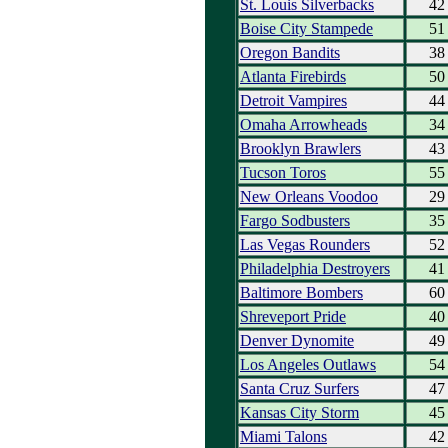
St. Louis Silverbacks
42
Boise City Stampede
51
Oregon Bandits
38
Atlanta Firebirds
50
Detroit Vampires
44
Omaha Arrowheads
34
Brooklyn Brawlers
43
Tucson Toros
55
New Orleans Voodoo
29
Fargo Sodbusters
35
Las Vegas Rounders
52
Philadelphia Destroyers
41
Baltimore Bombers
60
Shreveport Pride
40
Denver Dynomite
49
Los Angeles Outlaws
54
Santa Cruz Surfers
47
Kansas City Storm
45
Miami Talons
42