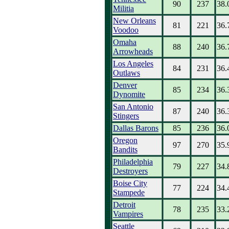
90
237
38.
Militia
New Orleans
81
221
36.
Voodoo
Omaha
88
240
36.
Arrowheads
Los Angeles
84
231
36.
Outlaws
Denver
85
234
36.
Dynomite
San Antonio
87
240
36.
Stingers
Dallas Barons
85
236
36.
Oregon
97
270
35.
Bandits
Philadelphia
79
227
34.
Destroyers
Boise City
77
224
34.
Stampede
Detroit
78
235
33.
Vampires
Seattle