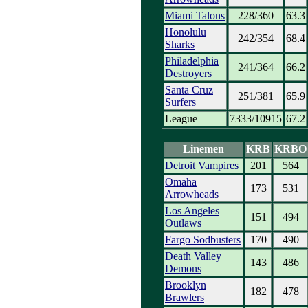
Miami Talons
228/360
63.3
Honolulu
242/354
68.4
Sharks
Philadelphia
241/364
66.2
Destroyers
Santa Cruz
251/381
65.9
Surfers
League
7333/10915
67.2
Linemen
KRB
KRBO
Detroit Vampires
201
564
Omaha
173
531
Arrowheads
Los Angeles
151
494
Outlaws
Fargo Sodbusters
170
490
Death Valley
143
486
Demons
Brooklyn
182
478
Brawlers