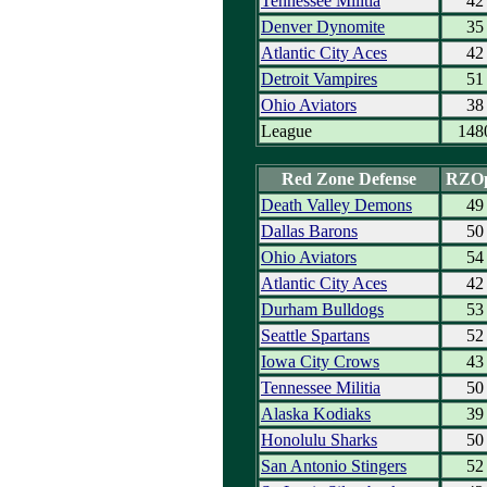
Tennessee Militia
42
Denver Dynomite
35
Atlantic City Aces
42
Detroit Vampires
51
Ohio Aviators
38
League
148
Red Zone Defense
RZO
Death Valley Demons
49
Dallas Barons
50
Ohio Aviators
54
Atlantic City Aces
42
Durham Bulldogs
53
Seattle Spartans
52
Iowa City Crows
43
Tennessee Militia
50
Alaska Kodiaks
39
Honolulu Sharks
50
San Antonio Stingers
52