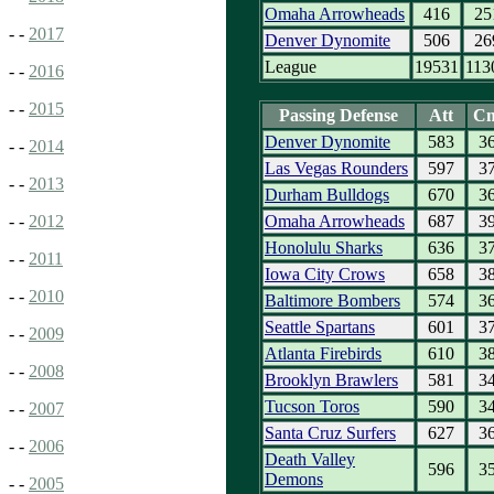
Omaha Arrowheads
416
25
- -
2017
Denver Dynomite
506
26
League
19531
113
- -
2016
- -
2015
Passing Defense
Att
C
Denver Dynomite
583
3
- -
2014
Las Vegas Rounders
597
3
- -
2013
Durham Bulldogs
670
3
Omaha Arrowheads
687
3
- -
2012
Honolulu Sharks
636
3
- -
2011
Iowa City Crows
658
3
- -
2010
Baltimore Bombers
574
3
Seattle Spartans
601
3
- -
2009
Atlanta Firebirds
610
3
- -
2008
Brooklyn Brawlers
581
3
Tucson Toros
590
3
- -
2007
Santa Cruz Surfers
627
3
- -
2006
Death Valley
596
3
Demons
- -
2005