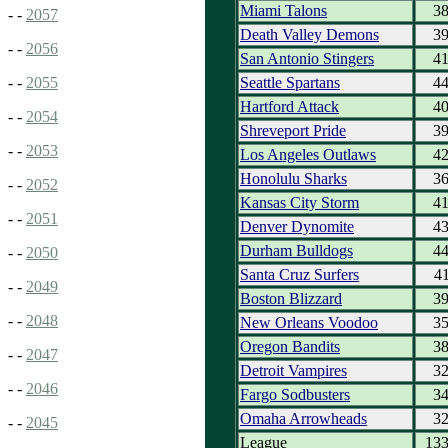
Miami Talons
3
- -
2057
Death Valley Demons
3
- -
2056
San Antonio Stingers
4
Seattle Spartans
4
- -
2055
Hartford Attack
4
- -
2054
Shreveport Pride
3
- -
2053
Los Angeles Outlaws
4
Honolulu Sharks
3
- -
2052
Kansas City Storm
4
- -
2051
Denver Dynomite
4
Durham Bulldogs
4
- -
2050
Santa Cruz Surfers
4
- -
2049
Boston Blizzard
3
- -
2048
New Orleans Voodoo
3
Oregon Bandits
3
- -
2047
Detroit Vampires
3
- -
2046
Fargo Sodbusters
3
Omaha Arrowheads
3
- -
2045
League
13