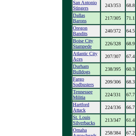
San Antonio
243/353
68.8
Stingers
Dallas
217/305
71.1
Barons
Oregon
240/372
64.5
Bandits
Boise City
226/328
68.9
Stampede
Atlantic City
207/307
67.4
Aces
Durham
238/395
60.3
Bulldogs
Fargo
209/306
68.3
Sodbusters
Tennessee
224/331
67.7
Militia
Hartford
224/336
66.7
Attack
St. Louis
213/347
61.4
Silverbacks
Omaha
258/384
67.2
Arrowheads