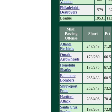
Voodoo
Philadelphia
579
3
Destroyers
League
19531
11
Misc.
Passing
Short
Pct
Offense
Atlanta
247/348
71.0
Firebirds
Omaha
173/260
66.5
Arrowheads
Honolulu
185/275
67.3
Sharks
Baltimore
265/438
60.5
Bombers
Shreveport
252/343
73.5
Pride
Hartford
286/406
70.4
Attack
Santa Cruz
193/268
72.0
Surfers