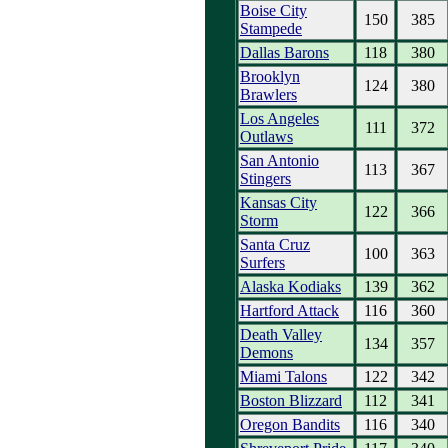
Boise City
150
385
Stampede
Dallas Barons
118
380
Brooklyn
124
380
Brawlers
Los Angeles
111
372
Outlaws
San Antonio
113
367
Stingers
Kansas City
122
366
Storm
Santa Cruz
100
363
Surfers
Alaska Kodiaks
139
362
Hartford Attack
116
360
Death Valley
134
357
Demons
Miami Talons
122
342
Boston Blizzard
112
341
Oregon Bandits
116
340