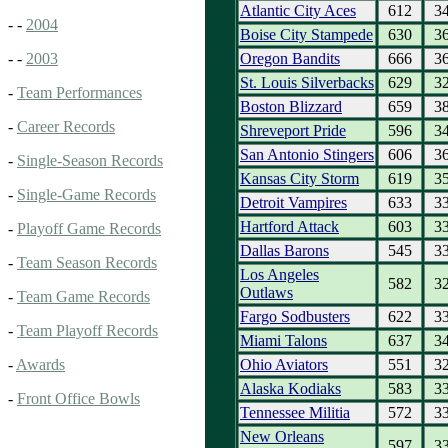
Atlantic City Aces
612
3
- -
2004
Boise City Stampede
630
3
Oregon Bandits
666
3
- -
2003
St. Louis Silverbacks
629
3
-
Team Performances
Boston Blizzard
659
3
-
Career Records
Shreveport Pride
596
3
San Antonio Stingers
606
3
-
Single-Season Records
Kansas City Storm
619
3
-
Single-Game Records
Detroit Vampires
633
3
Hartford Attack
603
3
-
Playoff Game Records
Dallas Barons
545
3
-
Team Season Records
Los Angeles
582
3
Outlaws
-
Team Game Records
Fargo Sodbusters
622
3
-
Team Playoff Records
Miami Talons
637
3
Ohio Aviators
551
3
-
Awards
Alaska Kodiaks
583
3
-
Front Office Bowls
Tennessee Militia
572
3
New Orleans
597
3