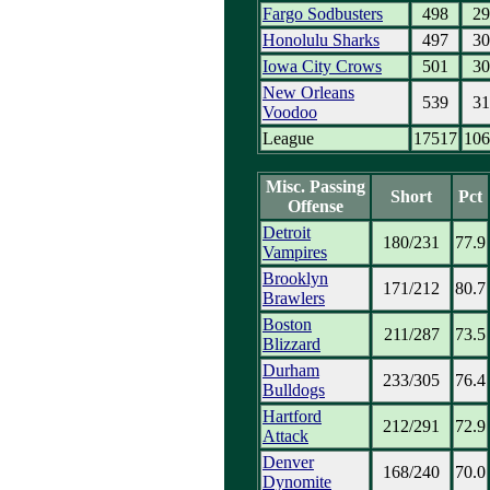
Fargo Sodbusters
498
29
Honolulu Sharks
497
30
Iowa City Crows
501
30
New Orleans
539
31
Voodoo
League
17517
106
Misc. Passing
Short
Pct
Offense
Detroit
180/231
77.9
Vampires
Brooklyn
171/212
80.7
Brawlers
Boston
211/287
73.5
Blizzard
Durham
233/305
76.4
Bulldogs
Hartford
212/291
72.9
Attack
Denver
168/240
70.0
Dynomite