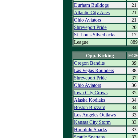
Durham Bulldogs
21
Atlantic City Aces
21
Ohio Aviators
21
Shreveport Pride
20
St. Louis Silverbacks
17
League
889
Opp. Kicking
FG
Oregon Bandits
39
Las Vegas Rounders
38
Shreveport Pride
37
Ohio Aviators
36
Iowa City Crows
35
Alaska Kodiaks
34
Boston Blizzard
34
Los Angeles Outlaws
33
Kansas City Storm
33
Honolulu Sharks
33
Seattle Spartans
33