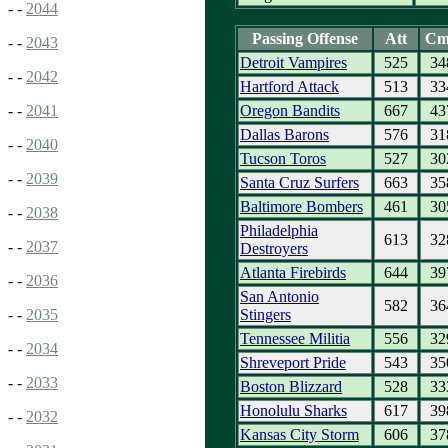
- -
2044
Passing Offense
Att
Cm
- -
2043
Detroit Vampires
525
34
- -
2042
Hartford Attack
513
33
Oregon Bandits
667
43
- -
2041
Dallas Barons
576
31
- -
2040
Tucson Toros
527
30
- -
2039
Santa Cruz Surfers
663
35
Baltimore Bombers
461
30
- -
2038
Philadelphia
613
32
- -
2037
Destroyers
Atlanta Firebirds
644
39
- -
2036
San Antonio
582
36
Stingers
- -
2035
Tennessee Militia
556
32
- -
2034
Shreveport Pride
543
35
- -
2033
Boston Blizzard
528
33
Honolulu Sharks
617
39
- -
2032
Kansas City Storm
606
37