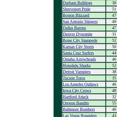
Durham Bulldogs
30
Shreveport Pride
51
Boston Blizzard
47
San Antonio Stingers
49
Dallas Barons
47
Denver Dynomite
31
Boise City Stampede
52
Kansas City Storm
50
Santa Cruz Surfers
44
Omaha Arrowheads
46
Honolulu Sharks
52
Detroit Vampires
38
Tucson Toros
35
Los Angeles Outlaws
46
Iowa City Crows
48
Hartford Attack
32
Oregon Bandits
55
Baltimore Bombers
40
Las Vegas Rounders
43