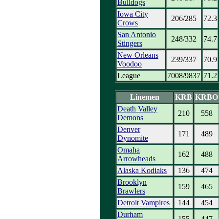
Bulldogs
Iowa City
206/285
72.3
Crows
San Antonio
248/332
74.7
Stingers
New Orleans
239/337
70.9
Voodoo
League
7008/9837
71.2
Linemen
KRB
KRBO
Death Valley
210
558
Demons
Denver
171
489
Dynomite
Omaha
162
488
Arrowheads
Alaska Kodiaks
136
474
Brooklyn
159
465
Brawlers
Detroit Vampires
144
454
Durham
155
447