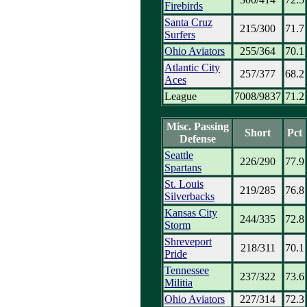
Firebirds
Santa Cruz
215/300
71.7
Surfers
Ohio Aviators
255/364
70.1
Atlantic City
257/377
68.2
Aces
League
7008/9837
71.2
Misc. Passing
Short
Pct
Defense
Seattle
226/290
77.9
Spartans
St. Louis
219/285
76.8
Silverbacks
Kansas City
244/335
72.8
Storm
Shreveport
218/311
70.1
Pride
Tennessee
237/322
73.6
Militia
Ohio Aviators
227/314
72.3