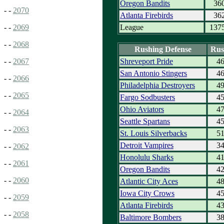
Oregon Bandits
36
- -
2070
Atlanta Firebirds
36
League
137
- -
2069
- -
2068
Rushing Defense
Rus
Shreveport Pride
4
- -
2067
San Antonio Stingers
4
- -
2066
Philadelphia Destroyers
4
- -
2065
Fargo Sodbusters
4
Ohio Aviators
4
- -
2064
Seattle Spartans
4
- -
2063
St. Louis Silverbacks
5
Detroit Vampires
3
- -
2062
Honolulu Sharks
4
- -
2061
Oregon Bandits
4
- -
2060
Atlantic City Aces
4
Iowa City Crows
4
- -
2059
Atlanta Firebirds
4
- -
2058
Baltimore Bombers
3