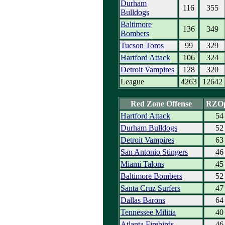
Durham
116
355
Bulldogs
Baltimore
136
349
Bombers
Tucson Toros
99
329
Hartford Attack
106
324
Detroit Vampires
128
320
League
4263
12642
Red Zone Offense
RZO
Hartford Attack
54
Durham Bulldogs
52
Detroit Vampires
63
San Antonio Stingers
46
Miami Talons
45
Baltimore Bombers
52
Santa Cruz Surfers
47
Dallas Barons
64
Tennessee Militia
40
Atlanta Firebirds
46