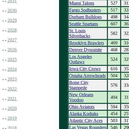
- -
2031
Miami Talons
527
31
Fargo Sodbusters
517
32
- -
2030
Durham Bulldogs
498
34
- -
2029
Seattle Spartans
607
36
- -
2028
St. Louis
582
32
Silverbacks
- -
2027
Brooklyn Brawlers
469
31
Denver Dynomite
468
28
- -
2026
Los Angeles
524
32
- -
2025
Outlaws
Iowa City Crows
616
35
- -
2024
Omaha Arrowheads
504
32
- -
2023
Boise City
576
33
Stampede
- -
2022
New Orleans
494
31
- -
2021
Voodoo
Ohio Aviators
594
35
- -
2020
Alaska Kodiaks
454
25
- -
2019
Atlantic City Aces
503
31
Las Vegas Rounders
546
29
- -
2018