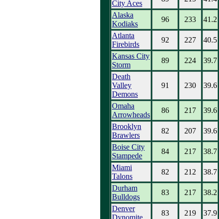
City Aces
Alaska
96
233
41.2
Kodiaks
Atlanta
92
227
40.5
Firebirds
Kansas City
89
224
39.7
Storm
Death
Valley
91
230
39.6
Demons
Omaha
86
217
39.6
Arrowheads
Brooklyn
82
207
39.6
Brawlers
Boise City
84
217
38.7
Stampede
Miami
82
212
38.7
Talons
Durham
83
217
38.2
Bulldogs
Denver
83
219
37.9
Dynomite