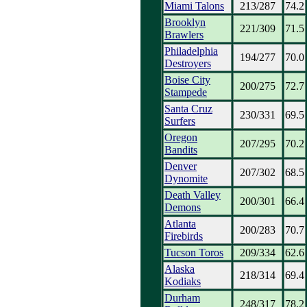
Miami Talons
213/287
74.2
Brooklyn
221/309
71.5
Brawlers
Philadelphia
194/277
70.0
Destroyers
Boise City
200/275
72.7
Stampede
Santa Cruz
230/331
69.5
Surfers
Oregon
207/295
70.2
Bandits
Denver
207/302
68.5
Dynomite
Death Valley
200/301
66.4
Demons
Atlanta
200/283
70.7
Firebirds
Tucson Toros
209/334
62.6
Alaska
218/314
69.4
Kodiaks
Durham
248/317
78.2