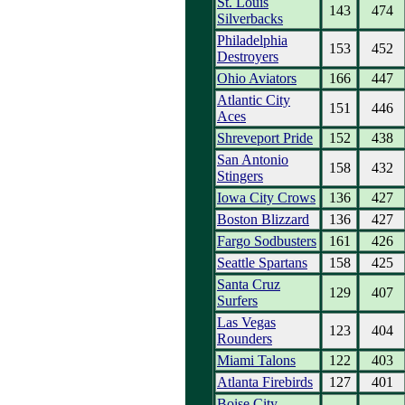
St. Louis
143
474
Silverbacks
Philadelphia
153
452
Destroyers
Ohio Aviators
166
447
Atlantic City
151
446
Aces
Shreveport Pride
152
438
San Antonio
158
432
Stingers
Iowa City Crows
136
427
Boston Blizzard
136
427
Fargo Sodbusters
161
426
Seattle Spartans
158
425
Santa Cruz
129
407
Surfers
Las Vegas
123
404
Rounders
Miami Talons
122
403
Atlanta Firebirds
127
401
Boise City