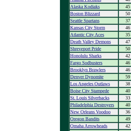
Alaska Kodiaks
45
Boston Blizzard
50
Seattle Spartans
37
Kansas City Storm
46
Atlantic City Aces
35
Death Valley Demons
47
Shreveport Pride
50
Honolulu Sharks
42
Fargo Sodbusters
46
Brooklyn Brawlers
46
Denver Dynomite
59
Los Angeles Outlaws
38
Boise City Stampede
40
St. Louis Silverbacks
33
Philadelphia Destroyers
40
New Orleans Voodoo
36
Oregon Bandits
49
Omaha Arrowheads
42