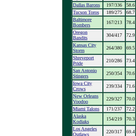
Dallas Barons
197/336
58.6
Tucson Toros
189/275
68.7
Baltimore
167/213
78.4
Bombers
Oregon
304/417
72.9
Bandits
Kansas City
264/380
69.5
Storm
Shreveport
210/286
73.4
Pride
San Antonio
250/354
70.6
Stingers
Iowa City
239/334
71.6
Crows
New Orleans
229/327
70.0
Voodoo
Miami Talons
171/237
72.2
Alaska
154/219
70.3
Kodiaks
Los Angeles
220/317
69.4
Outlaws