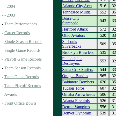
Atlantic City Aces
516
32
- -
2004
Tennessee Militia
552
35
- -
2003
Boise City
543
33
Stampede
-
Team Performances
Hartford Attack
572
32
-
Career Records
Ohio Aviators
520
33
St. Louis
-
Single-Season Records
509
35
Silverbacks
-
Single-Game Records
Brooklyn Brawlers
535
32
Philadelphia
-
Playoff Game Records
553
32
Destroyers
-
Team Season Records
Santa Cruz Surfers
544
33
Oregon Bandits
565
32
-
Team Game Records
Baltimore Bombers
620
35
-
Team Playoff Records
Tucson Toros
607
32
Omaha Arrowheads
506
31
-
Awards
Atlanta Firebirds
526
31
-
Front Office Bowls
Detroit Vampires
556
31
Denver Dynomite
539
31