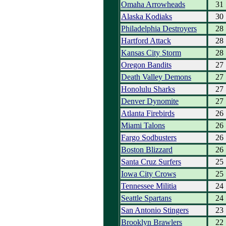
Omaha Arrowheads
31
Alaska Kodiaks
30
Philadelphia Destroyers
28
Hartford Attack
28
Kansas City Storm
28
Oregon Bandits
27
Death Valley Demons
27
Honolulu Sharks
27
Denver Dynomite
27
Atlanta Firebirds
26
Miami Talons
26
Fargo Sodbusters
26
Boston Blizzard
26
Santa Cruz Surfers
25
Iowa City Crows
25
Tennessee Militia
24
Seattle Spartans
24
San Antonio Stingers
23
Brooklyn Brawlers
22