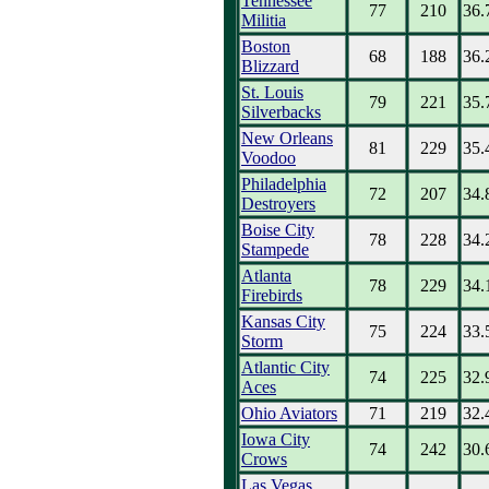
Tennessee
77
210
36.
Militia
Boston
68
188
36.
Blizzard
St. Louis
79
221
35.
Silverbacks
New Orleans
81
229
35.
Voodoo
Philadelphia
72
207
34.
Destroyers
Boise City
78
228
34.
Stampede
Atlanta
78
229
34.
Firebirds
Kansas City
75
224
33.
Storm
Atlantic City
74
225
32.
Aces
Ohio Aviators
71
219
32.
Iowa City
74
242
30.
Crows
Las Vegas