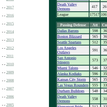
Death Valley
417
26
- -
2017
Demons
League
17517
106
- -
2016
- -
2015
Passing Defense
Att
C
Dallas Barons
598
36
- -
2014
Boston Blizzard
565
36
- -
2013
Seattle Spartans
512
35
Los Angeles
- -
2012
591
36
Outlaws
- -
2011
San Antonio
573
37
Stingers
- -
2010
Miami Talons
546
32
- -
2009
Alaska Kodiaks
596
35
Kansas City Storm
565
35
- -
2008
Las Vegas Rounders
555
33
- -
2007
Durham Bulldogs
548
34
Death Valley
- -
2006
558
31
Demons
- -
2005
Shreveport Pride
512
32