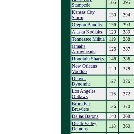
105
395
Stampede
Kansas City
130
394
Storm
Oregon Bandits
156
393
Alaska Kodiaks
123
389
Tennessee Militia
119
388
Omaha
125
387
Arrowheads
Honolulu Sharks
146
386
New Orleans
129
378
Voodoo
Denver
127
376
Dynomite
Los Angeles
116
372
Outlaws
Brooklyn
126
370
Brawlers
Dallas Barons
143
368
Death Valley
118
360
Demons