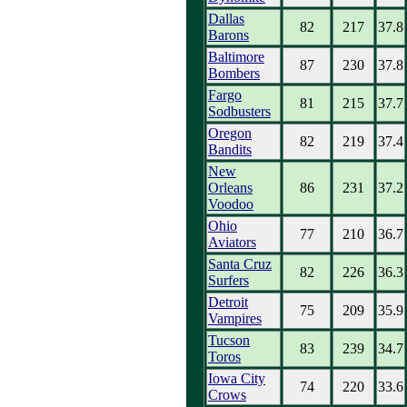
Dallas
82
217
37.8
Barons
Baltimore
87
230
37.8
Bombers
Fargo
81
215
37.7
Sodbusters
Oregon
82
219
37.4
Bandits
New
Orleans
86
231
37.2
Voodoo
Ohio
77
210
36.7
Aviators
Santa Cruz
82
226
36.3
Surfers
Detroit
75
209
35.9
Vampires
Tucson
83
239
34.7
Toros
Iowa City
74
220
33.6
Crows