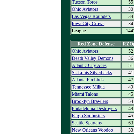
Tucson Toros
55
Ohio Aviators
30
Las Vegas Rounders
34
Iowa City Crows
34
League
144
Red Zone Defense
RZO
Ohio Aviators
52
Death Valley Demons
36
Atlantic City Aces
51
St. Louis Silverbacks
41
Atlanta Firebirds
47
Tennessee Militia
49
Miami Talons
45
Brooklyn Brawlers
54
Philadelphia Destroyers
49
Fargo Sodbusters
45
Seattle Spartans
63
New Orleans Voodoo
33