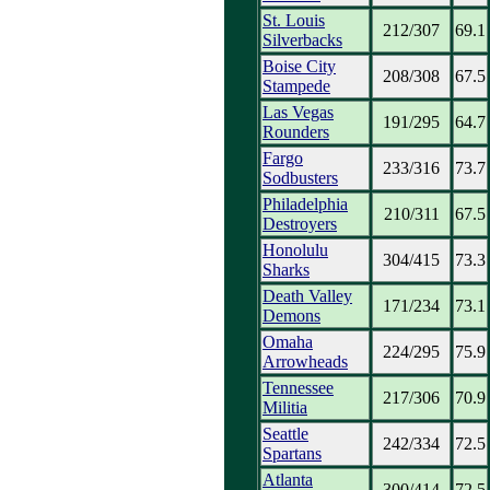
St. Louis
212/307
69.1
Silverbacks
Boise City
208/308
67.5
Stampede
Las Vegas
191/295
64.7
Rounders
Fargo
233/316
73.7
Sodbusters
Philadelphia
210/311
67.5
Destroyers
Honolulu
304/415
73.3
Sharks
Death Valley
171/234
73.1
Demons
Omaha
224/295
75.9
Arrowheads
Tennessee
217/306
70.9
Militia
Seattle
242/334
72.5
Spartans
Atlanta
300/414
72.5