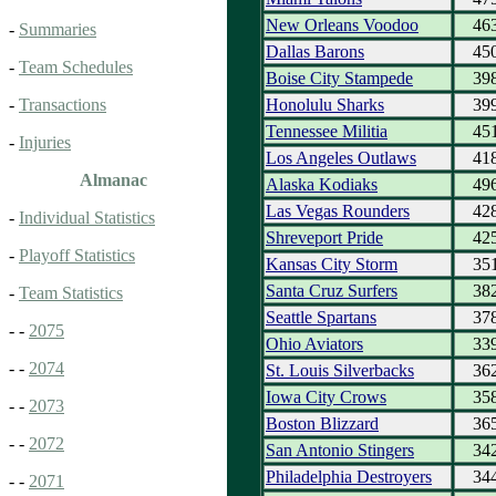
New Orleans Voodoo
46
-
Summaries
Dallas Barons
45
-
Team Schedules
Boise City Stampede
39
Honolulu Sharks
39
-
Transactions
Tennessee Militia
45
-
Injuries
Los Angeles Outlaws
41
Almanac
Alaska Kodiaks
49
Las Vegas Rounders
42
-
Individual Statistics
Shreveport Pride
42
-
Playoff Statistics
Kansas City Storm
35
Santa Cruz Surfers
38
-
Team Statistics
Seattle Spartans
37
- -
2075
Ohio Aviators
33
- -
2074
St. Louis Silverbacks
36
Iowa City Crows
35
- -
2073
Boston Blizzard
36
- -
2072
San Antonio Stingers
34
Philadelphia Destroyers
34
- -
2071