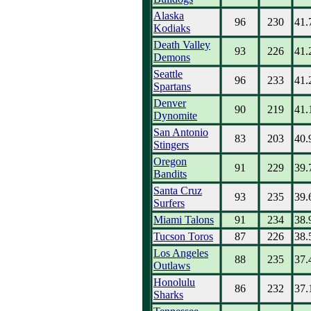
Alaska
96
230
41.
Kodiaks
Death Valley
93
226
41.
Demons
Seattle
96
233
41.
Spartans
Denver
90
219
41.
Dynomite
San Antonio
83
203
40.
Stingers
Oregon
91
229
39.
Bandits
Santa Cruz
93
235
39.
Surfers
Miami Talons
91
234
38.
Tucson Toros
87
226
38.
Los Angeles
88
235
37.
Outlaws
Honolulu
86
232
37.
Sharks