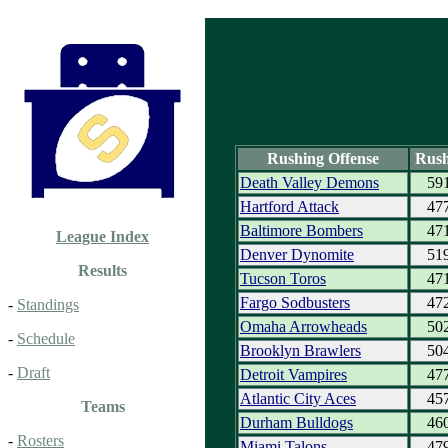
Rushing Offense
Rush
Death Valley Demons
59
Hartford Attack
47
Baltimore Bombers
47
League Index
Denver Dynomite
51
Results
Tucson Toros
47
Fargo Sodbusters
47
-
Standings
Omaha Arrowheads
50
-
Schedule
Brooklyn Brawlers
50
-
Draft
Detroit Vampires
47
Atlantic City Aces
45
Teams
Durham Bulldogs
46
-
Rosters
Miami Talons
47