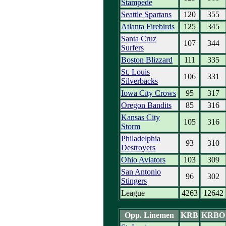
Stampede
Seattle Spartans
120
355
Atlanta Firebirds
125
345
Santa Cruz
107
344
Surfers
Boston Blizzard
111
335
St. Louis
106
331
Silverbacks
Iowa City Crows
95
317
Oregon Bandits
85
316
Kansas City
105
316
Storm
Philadelphia
93
310
Destroyers
Ohio Aviators
103
309
San Antonio
96
302
Stingers
League
4263
12642
Opp. Linemen
KRB
KRBO