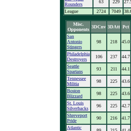
63
229
27.
Rounders
League
2724
7049
38.
Misc.
3DCnv
3DAtt
Pct
Opponents
San
Antonio
98
218
45.0
Stingers
Philadelphia
106
237
44.7
Destroyers
Seattle
93
211
44.1
Spartans
Tennessee
98
225
43.6
Militia
Boston
98
225
43.6
Blizzard
St. Louis
96
225
42.7
Silverbacks
Shreveport
90
216
41.7
Pride
Atlantic
89
215
41.4