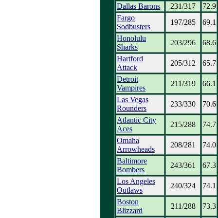
Dallas Barons
231/317
72.9
Fargo
197/285
69.1
Sodbusters
Honolulu
203/296
68.6
Sharks
Hartford
205/312
65.7
Attack
Detroit
211/319
66.1
Vampires
Las Vegas
233/330
70.6
Rounders
Atlantic City
215/288
74.7
Aces
Omaha
208/281
74.0
Arrowheads
Baltimore
243/361
67.3
Bombers
Los Angeles
240/324
74.1
Outlaws
Boston
211/288
73.3
Blizzard