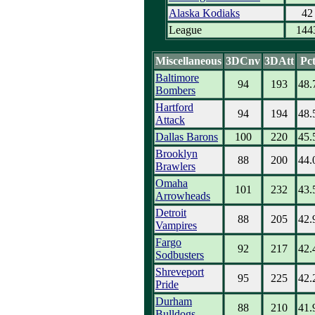
Alaska Kodiaks
42
League
144
Miscellaneous
3DCnv
3DAtt
Pc
Baltimore
94
193
48.
Bombers
Hartford
94
194
48.
Attack
Dallas Barons
100
220
45.
Brooklyn
88
200
44.
Brawlers
Omaha
101
232
43.
Arrowheads
Detroit
88
205
42.
Vampires
Fargo
92
217
42.
Sodbusters
Shreveport
95
225
42.
Pride
Durham
88
210
41.
Bulldogs