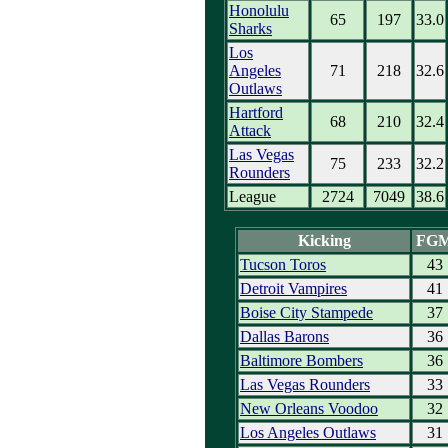
Honolulu
65
197
33.0
Sharks
Los
Angeles
71
218
32.6
Outlaws
Hartford
68
210
32.4
Attack
Las Vegas
75
233
32.2
Rounders
League
2724
7049
38.6
Kicking
FG
Tucson Toros
43
Detroit Vampires
41
Boise City Stampede
37
Dallas Barons
36
Baltimore Bombers
36
Las Vegas Rounders
33
New Orleans Voodoo
32
Los Angeles Outlaws
31