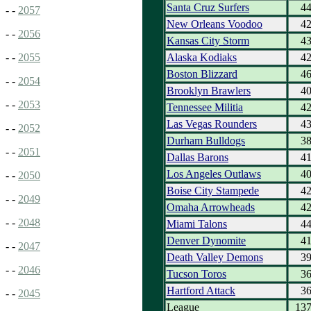
Santa Cruz Surfers
4
- -
2057
New Orleans Voodoo
4
- -
2056
Kansas City Storm
4
Alaska Kodiaks
4
- -
2055
Boston Blizzard
4
- -
2054
Brooklyn Brawlers
4
- -
2053
Tennessee Militia
4
Las Vegas Rounders
4
- -
2052
Durham Bulldogs
3
- -
2051
Dallas Barons
4
Los Angeles Outlaws
4
- -
2050
Boise City Stampede
4
- -
2049
Omaha Arrowheads
4
- -
2048
Miami Talons
4
Denver Dynomite
4
- -
2047
Death Valley Demons
3
- -
2046
Tucson Toros
3
Hartford Attack
3
- -
2045
League
13