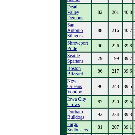
Death
Valley
82
201
40.8
Demons
San
Antonio
88
216
40.7
Stingers
Shreveport
90
226
39.8
Pride
Seattle
79
199
39.7
Spartans
Boston
86
217
39.6
Blizzard
New
Orleans
96
243
39.5
Voodoo
Iowa City
87
220
39.5
Crows
Durham
92
234
39.3
Bulldogs
Fargo
81
207
39.1
Sodbusters