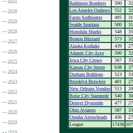
- -
2031
Baltimore Bombers
500
32
Los Angeles Outlaws
552
32
- -
2030
Fargo Sodbusters
495
31
- -
2029
Seattle Spartans
500
31
- -
2028
Honolulu Sharks
548
35
Boston Blizzard
573
32
- -
2027
Alaska Kodiaks
439
27
- -
2026
Atlantic City Aces
500
32
Iowa City Crows
567
35
- -
2025
Kansas City Storm
638
37
- -
2024
Durham Bulldogs
523
33
Brooklyn Brawlers
401
27
- -
2023
New Orleans Voodoo
513
29
- -
2022
Boise City Stampede
540
30
- -
2021
Denver Dynomite
477
27
Ohio Aviators
587
33
- -
2020
Omaha Arrowheads
436
27
- -
2019
League
17436
107
- -
2018