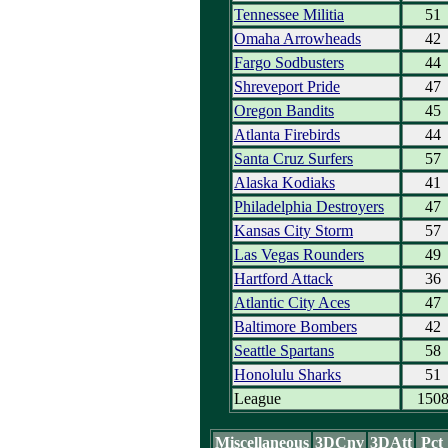
Tennessee Militia
51
Omaha Arrowheads
42
Fargo Sodbusters
44
Shreveport Pride
47
Oregon Bandits
45
Atlanta Firebirds
44
Santa Cruz Surfers
57
Alaska Kodiaks
41
Philadelphia Destroyers
47
Kansas City Storm
57
Las Vegas Rounders
49
Hartford Attack
36
Atlantic City Aces
47
Baltimore Bombers
42
Seattle Spartans
58
Honolulu Sharks
51
League
150
Miscellaneous
3DCnv
3DAtt
Pct