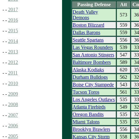
Passing Defense
Att
C
- -
2017
Death Valley
573
36
Demons
- -
2016
Boston Blizzard
559
36
- -
2015
Dallas Barons
559
34
Seattle Spartans
556
36
- -
2014
Las Vegas Rounders
539
33
- -
2013
San Antonio Stingers
547
33
Baltimore Bombers
589
34
- -
2012
Alaska Kodiaks
620
35
- -
2011
Durham Bulldogs
562
32
- -
2010
Boise City Stampede
543
33
Tucson Toros
561
33
- -
2009
Los Angeles Outlaws
535
33
- -
2008
Atlanta Firebirds
549
32
Oregon Bandits
535
32
- -
2007
Miami Talons
535
35
- -
2006
Brooklyn Brawlers
556
34
- -
2005
Kansas City Storm
558
36