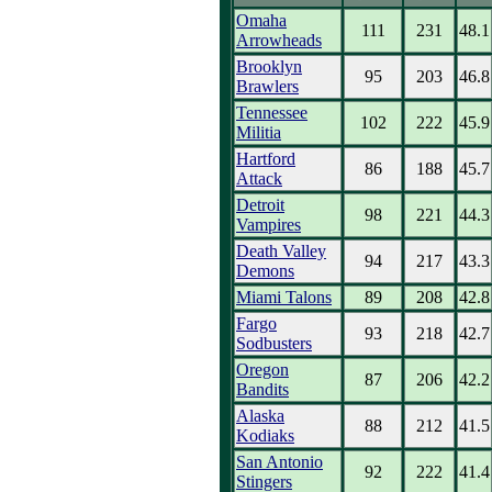
Omaha
111
231
48.1
Arrowheads
Brooklyn
95
203
46.8
Brawlers
Tennessee
102
222
45.9
Militia
Hartford
86
188
45.7
Attack
Detroit
98
221
44.3
Vampires
Death Valley
94
217
43.3
Demons
Miami Talons
89
208
42.8
Fargo
93
218
42.7
Sodbusters
Oregon
87
206
42.2
Bandits
Alaska
88
212
41.5
Kodiaks
San Antonio
92
222
41.4
Stingers