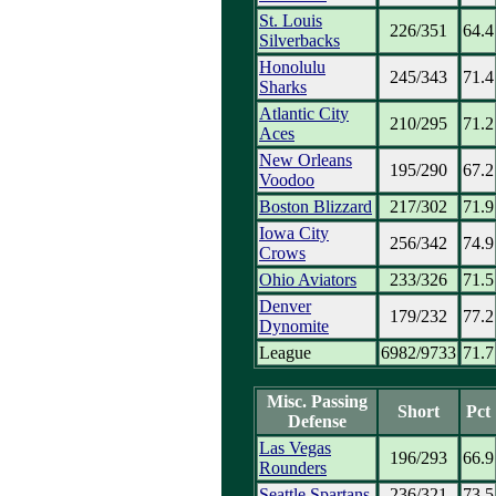
St. Louis
226/351
64.4
Silverbacks
Honolulu
245/343
71.4
Sharks
Atlantic City
210/295
71.2
Aces
New Orleans
195/290
67.2
Voodoo
Boston Blizzard
217/302
71.9
Iowa City
256/342
74.9
Crows
Ohio Aviators
233/326
71.5
Denver
179/232
77.2
Dynomite
League
6982/9733
71.7
Misc. Passing
Short
Pct
Defense
Las Vegas
196/293
66.9
Rounders
Seattle Spartans
236/321
73.5