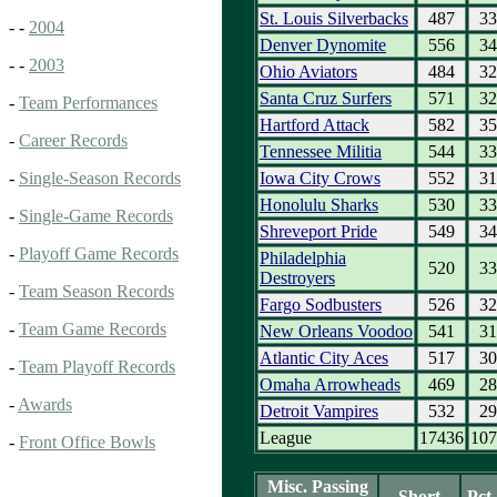
St. Louis Silverbacks
487
33
- -
2004
Denver Dynomite
556
34
- -
2003
Ohio Aviators
484
32
Santa Cruz Surfers
571
32
-
Team Performances
Hartford Attack
582
35
-
Career Records
Tennessee Militia
544
33
Iowa City Crows
552
31
-
Single-Season Records
Honolulu Sharks
530
33
-
Single-Game Records
Shreveport Pride
549
34
-
Playoff Game Records
Philadelphia
520
33
Destroyers
-
Team Season Records
Fargo Sodbusters
526
32
-
Team Game Records
New Orleans Voodoo
541
31
Atlantic City Aces
517
30
-
Team Playoff Records
Omaha Arrowheads
469
28
-
Awards
Detroit Vampires
532
29
League
17436
107
-
Front Office Bowls
Misc. Passing
Short
Pct