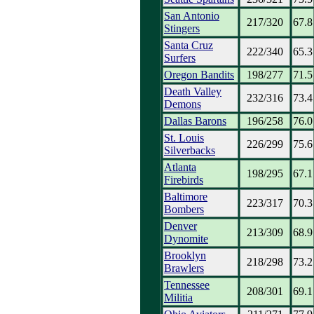
San Antonio
217/320
67.8
Stingers
Santa Cruz
222/340
65.3
Surfers
Oregon Bandits
198/277
71.5
Death Valley
232/316
73.4
Demons
Dallas Barons
196/258
76.0
St. Louis
226/299
75.6
Silverbacks
Atlanta
198/295
67.1
Firebirds
Baltimore
223/317
70.3
Bombers
Denver
213/309
68.9
Dynomite
Brooklyn
218/298
73.2
Brawlers
Tennessee
208/301
69.1
Militia