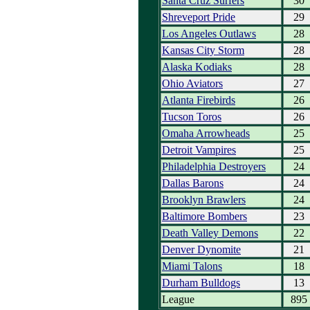
Santa Cruz Surfers
30
Shreveport Pride
29
Los Angeles Outlaws
28
Kansas City Storm
28
Alaska Kodiaks
28
Ohio Aviators
27
Atlanta Firebirds
26
Tucson Toros
26
Omaha Arrowheads
25
Detroit Vampires
25
Philadelphia Destroyers
24
Dallas Barons
24
Brooklyn Brawlers
24
Baltimore Bombers
23
Death Valley Demons
22
Denver Dynomite
21
Miami Talons
18
Durham Bulldogs
13
League
895