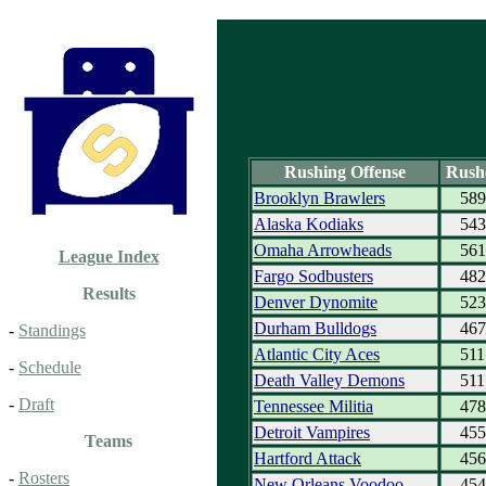
Rushing Offense
Rush
Brooklyn Brawlers
589
Alaska Kodiaks
543
Omaha Arrowheads
561
League Index
Fargo Sodbusters
482
Results
Denver Dynomite
523
Durham Bulldogs
467
-
Standings
Atlantic City Aces
511
-
Schedule
Death Valley Demons
511
-
Draft
Tennessee Militia
478
Detroit Vampires
455
Teams
Hartford Attack
456
-
Rosters
New Orleans Voodoo
454