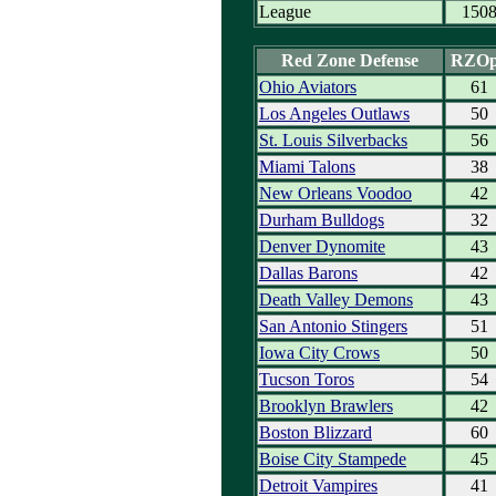
League
150
Red Zone Defense
RZO
Ohio Aviators
61
Los Angeles Outlaws
50
St. Louis Silverbacks
56
Miami Talons
38
New Orleans Voodoo
42
Durham Bulldogs
32
Denver Dynomite
43
Dallas Barons
42
Death Valley Demons
43
San Antonio Stingers
51
Iowa City Crows
50
Tucson Toros
54
Brooklyn Brawlers
42
Boston Blizzard
60
Boise City Stampede
45
Detroit Vampires
41