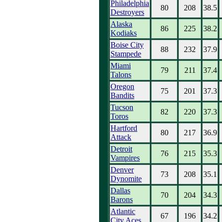
Philadelphia
80
208
38.5
Destroyers
Alaska
86
225
38.2
Kodiaks
Boise City
88
232
37.9
Stampede
Miami
79
211
37.4
Talons
Oregon
75
201
37.3
Bandits
Tucson
82
220
37.3
Toros
Hartford
80
217
36.9
Attack
Detroit
76
215
35.3
Vampires
Denver
73
208
35.1
Dynomite
Dallas
70
204
34.3
Barons
Atlantic
67
196
34.2
City Aces