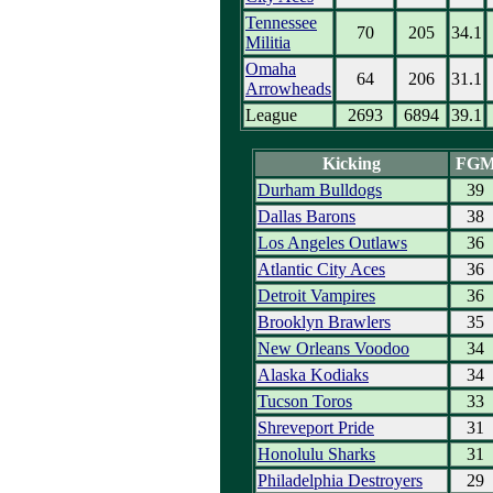
Tennessee
70
205
34.1
Militia
Omaha
64
206
31.1
Arrowheads
League
2693
6894
39.1
Kicking
FG
Durham Bulldogs
39
Dallas Barons
38
Los Angeles Outlaws
36
Atlantic City Aces
36
Detroit Vampires
36
Brooklyn Brawlers
35
New Orleans Voodoo
34
Alaska Kodiaks
34
Tucson Toros
33
Shreveport Pride
31
Honolulu Sharks
31
Philadelphia Destroyers
29