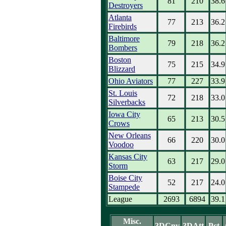
81
210
38.6
Destroyers
Atlanta
77
213
36.2
Firebirds
Baltimore
79
218
36.2
Bombers
Boston
75
215
34.9
Blizzard
Ohio Aviators
77
227
33.9
St. Louis
72
218
33.0
Silverbacks
Iowa City
65
213
30.5
Crows
New Orleans
66
220
30.0
Voodoo
Kansas City
63
217
29.0
Storm
Boise City
52
217
24.0
Stampede
League
2693
6894
39.1
Misc.
3DCnv
3DAtt
Pct