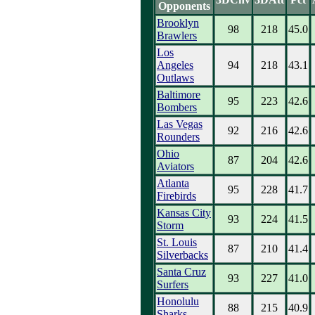
Opponents
Brooklyn
98
218
45.0
Brawlers
Los
Angeles
94
218
43.1
Outlaws
Baltimore
95
223
42.6
Bombers
Las Vegas
92
216
42.6
Rounders
Ohio
87
204
42.6
Aviators
Atlanta
95
228
41.7
Firebirds
Kansas City
93
224
41.5
Storm
St. Louis
87
210
41.4
Silverbacks
Santa Cruz
93
227
41.0
Surfers
Honolulu
88
215
40.9
Sharks