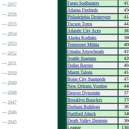
Fargo Sodbusters
41
- -
2057
Atlanta Firebirds
45
- -
2056
Philadelphia Destroyers
41
Tucson Toros
44
- -
2055
Atlantic City Aces
38
- -
2054
Alaska Kodiaks
38
- -
2053
Tennessee Militia
40
Omaha Arrowheads
41
- -
2052
Seattle Spartans
42
- -
2051
Dallas Barons
40
Miami Talons
41
- -
2050
Boise City Stampede
47
- -
2049
New Orleans Voodoo
44
- -
2048
Denver Dynomite
37
Brooklyn Brawlers
37
- -
2047
Durham Bulldogs
38
- -
2046
Hartford Attack
34
Death Valley Demons
36
- -
2045
League
136