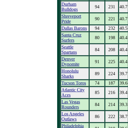
Durham
94
231
40.7
Bulldogs
Shreveport
90
221
40.7
Pride
Dallas Barons
94
232
40.5
Santa Cruz
80
198
40.4
Surfers
Seattle
84
208
40.4
Spartans
Denver
91
225
40.4
Dynomite
Honolulu
89
224
39.7
Sharks
Tucson Toros
74
187
39.6
Atlantic City
85
216
39.4
Aces
Las Vegas
84
214
39.3
Rounders
Los Angeles
86
222
38.7
Outlaws
Philadelphia