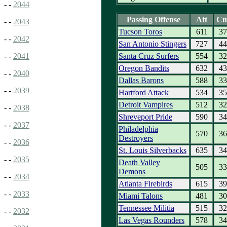
- -
2044
Passing Offense
Att
C
- -
2043
Tucson Toros
611
37
- -
2042
San Antonio Stingers
727
44
Santa Cruz Surfers
554
32
- -
2041
Oregon Bandits
632
43
- -
2040
Dallas Barons
588
33
- -
2039
Hartford Attack
534
35
Detroit Vampires
512
32
- -
2038
Shreveport Pride
590
34
- -
2037
Philadelphia
570
36
Destroyers
- -
2036
St. Louis Silverbacks
635
34
- -
2035
Death Valley
505
33
Demons
- -
2034
Atlanta Firebirds
615
39
- -
2033
Miami Talons
481
30
Tennessee Militia
515
32
- -
2032
Las Vegas Rounders
578
34