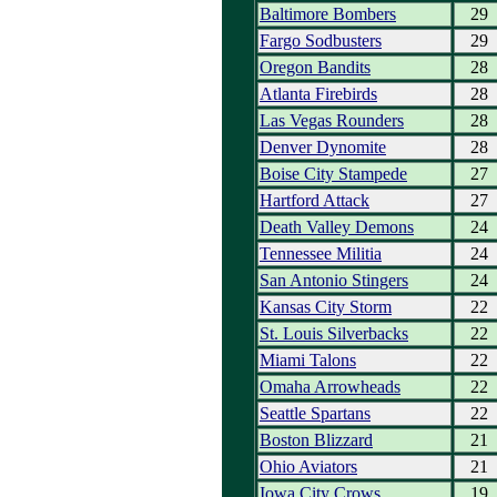
Baltimore Bombers
29
Fargo Sodbusters
29
Oregon Bandits
28
Atlanta Firebirds
28
Las Vegas Rounders
28
Denver Dynomite
28
Boise City Stampede
27
Hartford Attack
27
Death Valley Demons
24
Tennessee Militia
24
San Antonio Stingers
24
Kansas City Storm
22
St. Louis Silverbacks
22
Miami Talons
22
Omaha Arrowheads
22
Seattle Spartans
22
Boston Blizzard
21
Ohio Aviators
21
Iowa City Crows
19