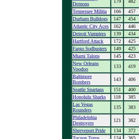
179
482
Demons
Tennessee Militia
166
457
Durham Bulldogs
147
454
Atlantic City Aces
162
446
Detroit Vampires
139
434
Hartford Attack
172
425
Fargo Sodbusters
149
425
Miami Talons
145
423
New Orleans
133
419
Voodoo
Baltimore
143
406
Bombers
Seattle Spartans
151
400
Honolulu Sharks
118
385
Las Vegas
135
383
Rounders
Philadelphia
121
382
Destroyers
Shreveport Pride
134
372
Tucson Toros
124
365