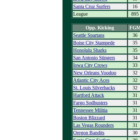
Santa Cruz Surfers
16
League
895
Opp. Kicking
FG
Seattle Spartans
36
Boise City Stampede
35
Honolulu Sharks
35
San Antonio Stingers
34
Iowa City Crows
33
New Orleans Voodoo
32
Atlantic City Aces
32
St. Louis Silverbacks
32
Hartford Attack
31
Fargo Sodbusters
31
Tennessee Militia
31
Boston Blizzard
31
Las Vegas Rounders
31
Oregon Bandits
30