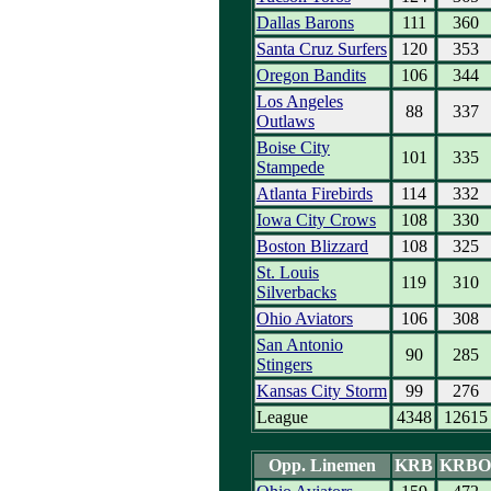
Dallas Barons
111
360
Santa Cruz Surfers
120
353
Oregon Bandits
106
344
Los Angeles
88
337
Outlaws
Boise City
101
335
Stampede
Atlanta Firebirds
114
332
Iowa City Crows
108
330
Boston Blizzard
108
325
St. Louis
119
310
Silverbacks
Ohio Aviators
106
308
San Antonio
90
285
Stingers
Kansas City Storm
99
276
League
4348
12615
Opp. Linemen
KRB
KRBO