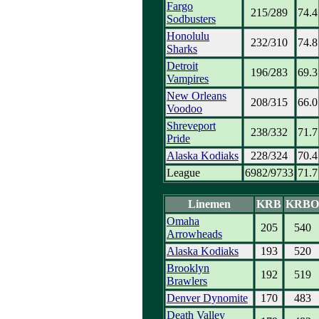
Fargo
215/289
74.4
Sodbusters
Honolulu
232/310
74.8
Sharks
Detroit
196/283
69.3
Vampires
New Orleans
208/315
66.0
Voodoo
Shreveport
238/332
71.7
Pride
Alaska Kodiaks
228/324
70.4
League
6982/9733
71.7
Linemen
KRB
KRBO
Omaha
205
540
Arrowheads
Alaska Kodiaks
193
520
Brooklyn
192
519
Brawlers
Denver Dynomite
170
483
Death Valley