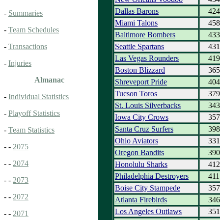
Dallas Barons
424
-
Summaries
Miami Talons
458
-
Team Schedules
Baltimore Bombers
433
Seattle Spartans
431
-
Transactions
Las Vegas Rounders
419
-
Injuries
Boston Blizzard
365
Almanac
Shreveport Pride
404
Tucson Toros
379
-
Individual Statistics
St. Louis Silverbacks
343
-
Playoff Statistics
Iowa City Crows
357
Santa Cruz Surfers
398
-
Team Statistics
Ohio Aviators
331
- -
2075
Oregon Bandits
390
- -
2074
Honolulu Sharks
412
Philadelphia Destroyers
411
- -
2073
Boise City Stampede
357
- -
2072
Atlanta Firebirds
346
Los Angeles Outlaws
351
- -
2071