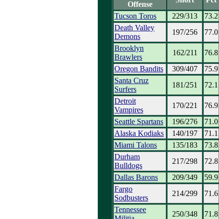
Offense
Tucson Toros
229/313
73.2
Death Valley
197/256
77.0
Demons
Brooklyn
162/211
76.8
Brawlers
Oregon Bandits
309/407
75.9
Santa Cruz
181/251
72.1
Surfers
Detroit
170/221
76.9
Vampires
Seattle Spartans
196/276
71.0
Alaska Kodiaks
140/197
71.1
Miami Talons
135/183
73.8
Durham
217/298
72.8
Bulldogs
Dallas Barons
209/349
59.9
Fargo
214/299
71.6
Sodbusters
Tennessee
250/348
71.8
Militia