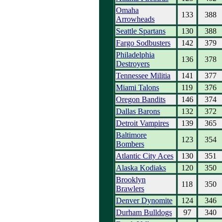
Omaha
133
388
Arrowheads
Seattle Spartans
130
388
Fargo Sodbusters
142
379
Philadelphia
136
378
Destroyers
Tennessee Militia
141
377
Miami Talons
119
376
Oregon Bandits
146
374
Dallas Barons
132
372
Detroit Vampires
139
365
Baltimore
123
354
Bombers
Atlantic City Aces
130
351
Alaska Kodiaks
120
350
Brooklyn
118
350
Brawlers
Denver Dynomite
124
346
Durham Bulldogs
97
340