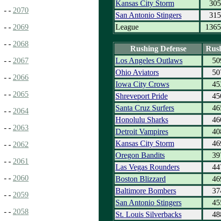
Kansas City Storm
305
- -
2070
San Antonio Stingers
315
League
1365
- -
2069
- -
2068
Rushing Defense
Rus
Los Angeles Outlaws
50
- -
2067
Ohio Aviators
50
- -
2066
Iowa City Crows
45
- -
2065
Shreveport Pride
45
Santa Cruz Surfers
46
- -
2064
Honolulu Sharks
46
- -
2063
Detroit Vampires
40
Kansas City Storm
46
- -
2062
Oregon Bandits
39
- -
2061
Las Vegas Rounders
44
- -
2060
Boston Blizzard
46
Baltimore Bombers
37
- -
2059
San Antonio Stingers
45
- -
2058
St. Louis Silverbacks
48