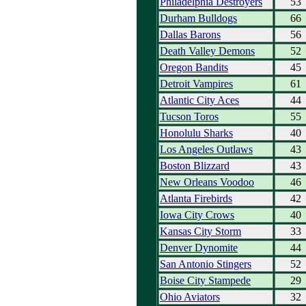
Philadelphia Destroyers
53
Durham Bulldogs
66
Dallas Barons
56
Death Valley Demons
52
Oregon Bandits
45
Detroit Vampires
61
Atlantic City Aces
44
Tucson Toros
55
Honolulu Sharks
40
Los Angeles Outlaws
43
Boston Blizzard
43
New Orleans Voodoo
46
Atlanta Firebirds
42
Iowa City Crows
40
Kansas City Storm
33
Denver Dynomite
44
San Antonio Stingers
52
Boise City Stampede
29
Ohio Aviators
32