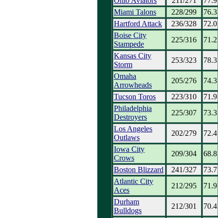
Ohio Aviators
211/271
77.9
Miami Talons
228/299
76.3
Hartford Attack
236/328
72.0
Boise City
225/316
71.2
Stampede
Kansas City
253/323
78.3
Storm
Omaha
205/276
74.3
Arrowheads
Tucson Toros
223/310
71.9
Philadelphia
225/307
73.3
Destroyers
Los Angeles
202/279
72.4
Outlaws
Iowa City
209/304
68.8
Crows
Boston Blizzard
241/327
73.7
Atlantic City
212/295
71.9
Aces
Durham
212/301
70.4
Bulldogs