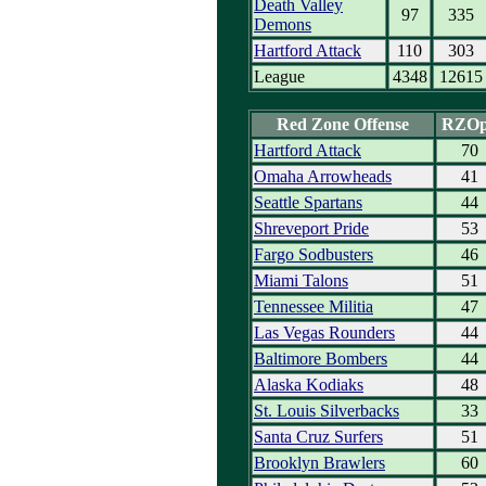
Death Valley
97
335
Demons
Hartford Attack
110
303
League
4348
12615
Red Zone Offense
RZO
Hartford Attack
70
Omaha Arrowheads
41
Seattle Spartans
44
Shreveport Pride
53
Fargo Sodbusters
46
Miami Talons
51
Tennessee Militia
47
Las Vegas Rounders
44
Baltimore Bombers
44
Alaska Kodiaks
48
St. Louis Silverbacks
33
Santa Cruz Surfers
51
Brooklyn Brawlers
60