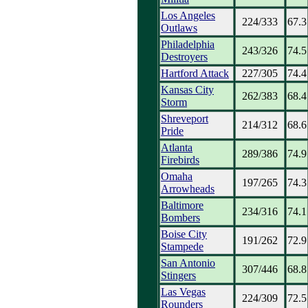
Los Angeles
224/333
67.3
Outlaws
Philadelphia
243/326
74.5
Destroyers
Hartford Attack
227/305
74.4
Kansas City
262/383
68.4
Storm
Shreveport
214/312
68.6
Pride
Atlanta
289/386
74.9
Firebirds
Omaha
197/265
74.3
Arrowheads
Baltimore
234/316
74.1
Bombers
Boise City
191/262
72.9
Stampede
San Antonio
307/446
68.8
Stingers
Las Vegas
224/309
72.5
Rounders