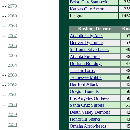
Boise City Stampede
35
- -
2070
Kansas City Storm
25
League
146
- -
2069
- -
2068
Rushing Defense
Rus
Atlantic City Aces
5
- -
2067
Denver Dynomite
5
- -
2066
St. Louis Silverbacks
4
- -
2065
Atlanta Firebirds
4
Durham Bulldogs
4
- -
2064
Tucson Toros
4
- -
2063
Tennessee Militia
5
Hartford Attack
4
- -
2062
Oregon Bandits
5
- -
2061
Los Angeles Outlaws
5
- -
2060
Santa Cruz Surfers
5
Death Valley Demons
4
- -
2059
Honolulu Sharks
4
- -
2058
Omaha Arrowheads
4