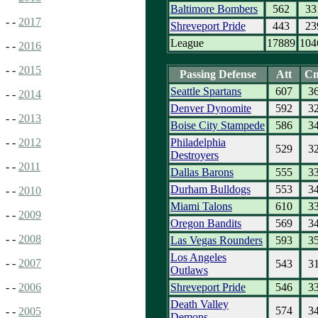
Baltimore Bombers
562
33
- -
2017
Shreveport Pride
443
23
League
17889
104
- -
2016
- -
2015
Passing Defense
Att
C
Seattle Spartans
607
3
- -
2014
Denver Dynomite
592
3
- -
2013
Boise City Stampede
586
3
Philadelphia
- -
2012
529
3
Destroyers
- -
2011
Dallas Barons
555
3
Durham Bulldogs
553
3
- -
2010
Miami Talons
610
3
- -
2009
Oregon Bandits
569
3
- -
2008
Las Vegas Rounders
593
3
Los Angeles
- -
2007
543
3
Outlaws
Shreveport Pride
546
3
- -
2006
Death Valley
574
3
- -
2005
Demons