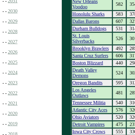
- -
2031
New Orleans
582
35
Voodoo
- -
2030
Honolulu Sharks
583
37
Dallas Barons
607
32
- -
2029
Durham Bulldogs
531
31
- -
2028
St. Louis
526
30
Silverbacks
- -
2027
Brooklyn Brawlers
492
28
- -
2026
Santa Cruz Surfers
606
31
- -
2025
Boston Blizzard
440
29
Death Valley
- -
2024
524
30
Demons
Oregon Bandits
595
31
- -
2023
Los Angeles
481
28
- -
2022
Outlaws
Tennessee Militia
540
31
- -
2021
Atlantic City Aces
576
32
- -
2020
Ohio Aviators
520
32
- -
2019
Detroit Vampires
475
23
Iowa City Crows
555
33
- -
2018