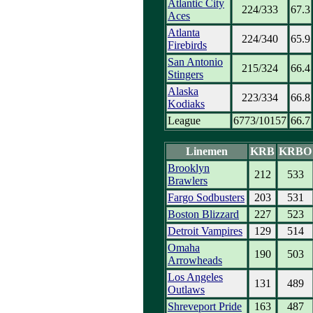
Atlantic City
224/333
67.3
Aces
Atlanta
224/340
65.9
Firebirds
San Antonio
215/324
66.4
Stingers
Alaska
223/334
66.8
Kodiaks
League
6773/10157
66.7
Linemen
KRB
KRBO
Brooklyn
212
533
Brawlers
Fargo Sodbusters
203
531
Boston Blizzard
227
523
Detroit Vampires
129
514
Omaha
190
503
Arrowheads
Los Angeles
131
489
Outlaws
Shreveport Pride
163
487