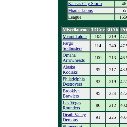
Kansas City Storm
46
Miami Talons
55
League
155
Miscellaneous
3DCnv
3DAtt
Pc
Miami Talons
104
219
47.
Fargo
114
240
47.
Sodbusters
Omaha
100
213
46.
Arrowheads
Alaska
95
217
43.
Kodiaks
Philadelphia
93
219
42.
Destroyers
Brooklyn
95
224
42.
Brawlers
Las Vegas
86
212
40.
Rounders
Death Valley
91
225
40.
Demons
Shreveport