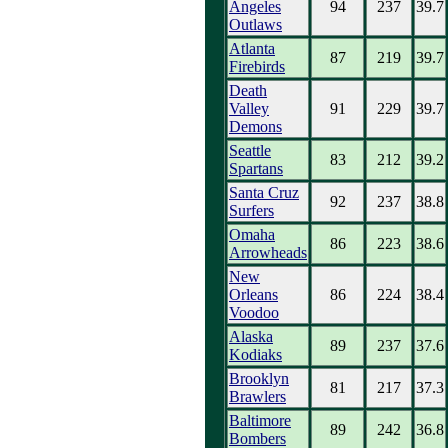
Angeles
94
237
39.7
Outlaws
Atlanta
87
219
39.7
Firebirds
Death
Valley
91
229
39.7
Demons
Seattle
83
212
39.2
Spartans
Santa Cruz
92
237
38.8
Surfers
Omaha
86
223
38.6
Arrowheads
New
Orleans
86
224
38.4
Voodoo
Alaska
89
237
37.6
Kodiaks
Brooklyn
81
217
37.3
Brawlers
Baltimore
89
242
36.8
Bombers