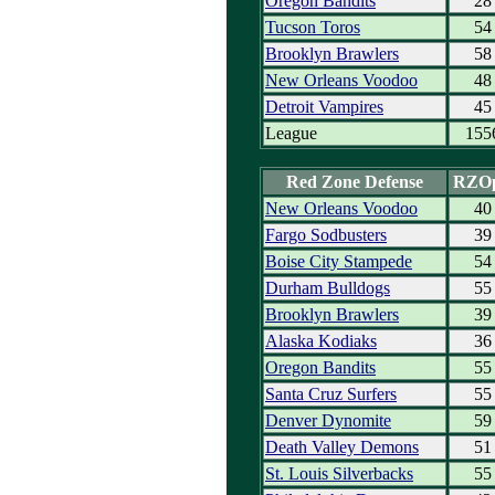
Oregon Bandits
28
Tucson Toros
54
Brooklyn Brawlers
58
New Orleans Voodoo
48
Detroit Vampires
45
League
155
Red Zone Defense
RZO
New Orleans Voodoo
40
Fargo Sodbusters
39
Boise City Stampede
54
Durham Bulldogs
55
Brooklyn Brawlers
39
Alaska Kodiaks
36
Oregon Bandits
55
Santa Cruz Surfers
55
Denver Dynomite
59
Death Valley Demons
51
St. Louis Silverbacks
55