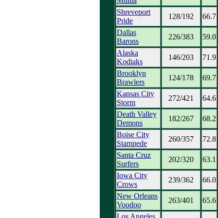
Militia
Shreveport
128/192
66.7
Pride
Dallas
226/383
59.0
Barons
Alaska
146/203
71.9
Kodiaks
Brooklyn
124/178
69.7
Brawlers
Kansas City
272/421
64.6
Storm
Death Valley
182/267
68.2
Demons
Boise City
260/357
72.8
Stampede
Santa Cruz
202/320
63.1
Surfers
Iowa City
239/362
66.0
Crows
New Orleans
263/401
65.6
Voodoo
Los Angeles