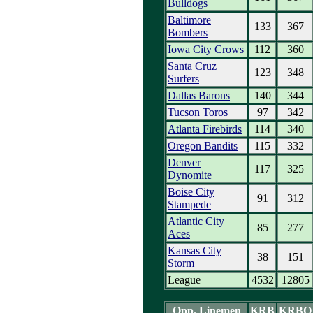
Bulldogs
Baltimore
133
367
Bombers
Iowa City Crows
112
360
Santa Cruz
123
348
Surfers
Dallas Barons
140
344
Tucson Toros
97
342
Atlanta Firebirds
114
340
Oregon Bandits
115
332
Denver
117
325
Dynomite
Boise City
91
312
Stampede
Atlantic City
85
277
Aces
Kansas City
38
151
Storm
League
4532
12805
Opp. Linemen
KRB
KRBO