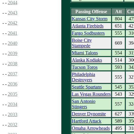
- -
2044
Passing Offense
Att
Cm
- -
2043
Kansas City Storm
804
47
- -
2042
Atlanta Firebirds
651
42
Fargo Sodbusters
555
31
- -
2041
Boise City
669
39
- -
2040
Stampede
Miami Talons
554
31
- -
2039
Alaska Kodiaks
514
30
- -
2038
Tucson Toros
593
34
- -
2037
Philadelphia
555
32
Destroyers
- -
2036
Seattle Spartans
545
35
Las Vegas Rounders
543
32
- -
2035
San Antonio
557
32
- -
2034
Stingers
Denver Dynomite
627
33
- -
2033
Hartford Attack
589
35
- -
2032
Omaha Arrowheads
495
31