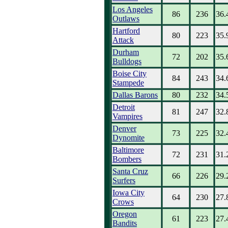
Los Angeles
86
236
36.
Outlaws
Hartford
80
223
35.
Attack
Durham
72
202
35.
Bulldogs
Boise City
84
243
34.
Stampede
Dallas Barons
80
232
34.
Detroit
81
247
32.
Vampires
Denver
73
225
32.
Dynomite
Baltimore
72
231
31.
Bombers
Santa Cruz
66
226
29.
Surfers
Iowa City
64
230
27.
Crows
Oregon
61
223
27.
Bandits