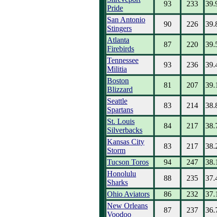
93
233
39.
Pride
San Antonio
90
226
39.
Stingers
Atlanta
87
220
39.
Firebirds
Tennessee
93
236
39.
Militia
Boston
81
207
39.
Blizzard
Seattle
83
214
38.
Spartans
St. Louis
84
217
38.
Silverbacks
Kansas City
83
217
38.
Storm
Tucson Toros
94
247
38.
Honolulu
88
235
37.
Sharks
Ohio Aviators
86
232
37.
New Orleans
87
237
36.
Voodoo