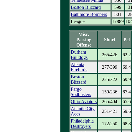
Tennessee Militia
536
3
Boston Blizzard
599
3
Baltimore Bombers
501
2
League
17889
10
Misc.
Passing
Short
Pct
Offense
Durham
265/426
62.2
Bulldogs
Atlanta
277/399
69.4
Firebirds
Boston
225/322
69.9
Blizzard
Fargo
159/236
67.4
Sodbusters
Ohio Aviators
265/404
65.6
Atlantic City
251/421
59.6
Aces
Philadelphia
172/250
68.8
Destroyers