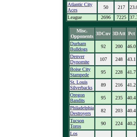
Atlantic City
50
217
23.
Aces
League
2696
7225
37.
Misc.
3DCnv
3DAtt
Pct
Opponents
Durham
92
200
46.0
Bulldogs
Denver
107
248
43.1
Dynomite
Boise City
95
228
41.7
Stampede
St. Louis
89
216
41.2
Silverbacks
Oregon
95
235
40.4
Bandits
Philadelphia
82
203
40.4
Destroyers
Tucson
90
224
40.2
Toros
Los