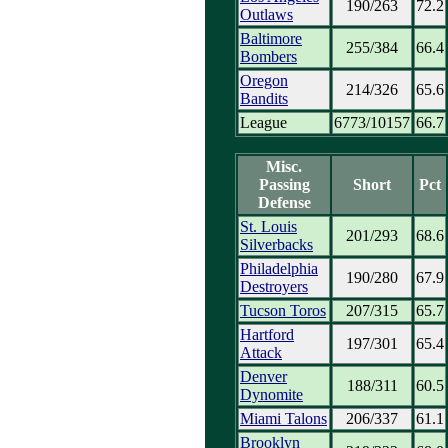
190/263
72.2
Outlaws
Baltimore
255/384
66.4
Bombers
Oregon
214/326
65.6
Bandits
League
6773/10157
66.7
Misc.
Passing
Short
Pct
Defense
St. Louis
201/293
68.6
Silverbacks
Philadelphia
190/280
67.9
Destroyers
Tucson Toros
207/315
65.7
Hartford
197/301
65.4
Attack
Denver
188/311
60.5
Dynomite
Miami Talons
206/337
61.1
Brooklyn