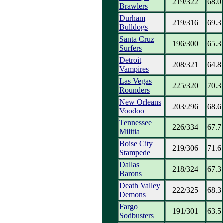
219/322
68.0
Brawlers
Durham
219/316
69.3
Bulldogs
Santa Cruz
196/300
65.3
Surfers
Detroit
208/321
64.8
Vampires
Las Vegas
225/320
70.3
Rounders
New Orleans
203/296
68.6
Voodoo
Tennessee
226/334
67.7
Militia
Boise City
219/306
71.6
Stampede
Dallas
218/324
67.3
Barons
Death Valley
222/325
68.3
Demons
Fargo
191/301
63.5
Sodbusters