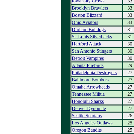
Iowa City Crows
33
Brooklyn Brawlers
33
Boston Blizzard
33
Ohio Aviators
33
Durham Bulldogs
31
St. Louis Silverbacks
31
Hartford Attack
30
San Antonio Stingers
30
Detroit Vampires
30
Atlanta Firebirds
29
Philadelphia Destroyers
27
Baltimore Bombers
27
Omaha Arrowheads
27
Tennessee Militia
27
Honolulu Sharks
27
Denver Dynomite
27
Seattle Spartans
26
Los Angeles Outlaws
25
Oregon Bandits
25