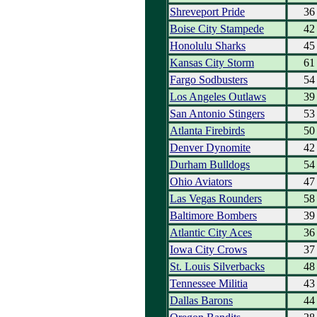
Shreveport Pride
36
Boise City Stampede
42
Honolulu Sharks
45
Kansas City Storm
61
Fargo Sodbusters
54
Los Angeles Outlaws
39
San Antonio Stingers
53
Atlanta Firebirds
50
Denver Dynomite
42
Durham Bulldogs
54
Ohio Aviators
47
Las Vegas Rounders
58
Baltimore Bombers
39
Atlantic City Aces
36
Iowa City Crows
37
St. Louis Silverbacks
48
Tennessee Militia
43
Dallas Barons
44