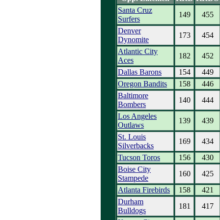
Santa Cruz
149
455
Surfers
Denver
173
454
Dynomite
Atlantic City
182
452
Aces
Dallas Barons
154
449
Oregon Bandits
158
446
Baltimore
140
444
Bombers
Los Angeles
139
439
Outlaws
St. Louis
169
434
Silverbacks
Tucson Toros
156
430
Boise City
160
425
Stampede
Atlanta Firebirds
158
421
Durham
181
417
Bulldogs