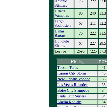
Antonio
75
222
33.8
Stingers
Detroit
80
240
33.3
Vampires
Fargo
68
211
32.2
Sodbusters
Dallas
70
222
31.5
Barons
Honolulu
67
227
29.5
Sharks
League
2696
7225
37.3
Kicking
FG
Tucson Toros
41
Kansas City Storm
40
New Orleans Voodoo
38
Las Vegas Rounders
36
Boise City Stampede
34
Santa Cruz Surfers
34
Alaska Kodiaks
34