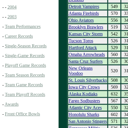
Detroit Vampires
549
3
- -
2004
Atlanta Firebirds
570
3
- -
2003
Ohio Aviators
556
3
-
Team Performances
Brooklyn Brawlers
519
3
Kansas City Storm
542
3
-
Career Records
Tucson Toros
526
3
-
Single-Season Records
Hartford Attack
529
3
Omaha Arrowheads
560
3
-
Single-Game Records
Santa Cruz Surfers
526
3
-
Playoff Game Records
New Orleans
520
3
Voodoo
-
Team Season Records
St. Louis Silverbacks
508
3
-
Team Game Records
Iowa City Crows
569
3
Alaska Kodiaks
632
3
-
Team Playoff Records
Fargo Sodbusters
567
3
-
Awards
Atlantic City Aces
550
3
-
Front Office Bowls
Honolulu Sharks
602
3
San Antonio Stingers
571
3