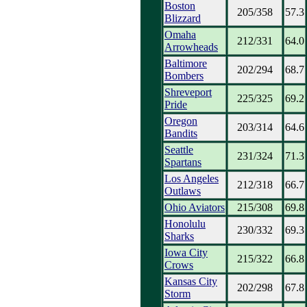
Boston
205/358
57.3
Blizzard
Omaha
212/331
64.0
Arrowheads
Baltimore
202/294
68.7
Bombers
Shreveport
225/325
69.2
Pride
Oregon
203/314
64.6
Bandits
Seattle
231/324
71.3
Spartans
Los Angeles
212/318
66.7
Outlaws
Ohio Aviators
215/308
69.8
Honolulu
230/332
69.3
Sharks
Iowa City
215/322
66.8
Crows
Kansas City
202/298
67.8
Storm