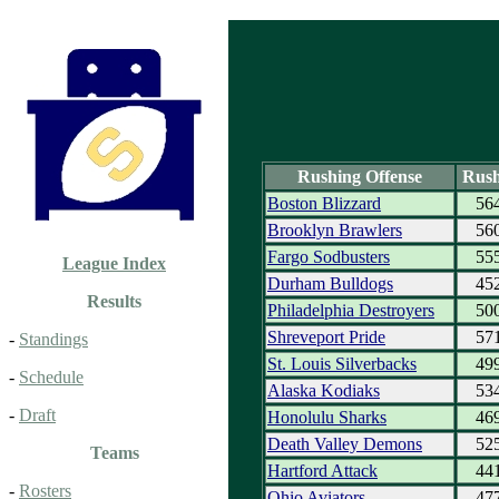
Rushing Offense
Rush
Boston Blizzard
56
Brooklyn Brawlers
56
Fargo Sodbusters
55
League Index
Durham Bulldogs
45
Results
Philadelphia Destroyers
50
Shreveport Pride
57
-
Standings
St. Louis Silverbacks
49
-
Schedule
Alaska Kodiaks
53
-
Draft
Honolulu Sharks
46
Death Valley Demons
52
Teams
Hartford Attack
44
-
Rosters
Ohio Aviators
47