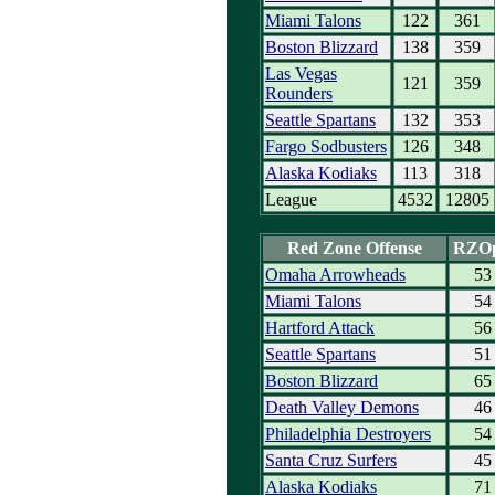
Miami Talons
122
361
Boston Blizzard
138
359
Las Vegas
121
359
Rounders
Seattle Spartans
132
353
Fargo Sodbusters
126
348
Alaska Kodiaks
113
318
League
4532
12805
Red Zone Offense
RZO
Omaha Arrowheads
53
Miami Talons
54
Hartford Attack
56
Seattle Spartans
51
Boston Blizzard
65
Death Valley Demons
46
Philadelphia Destroyers
54
Santa Cruz Surfers
45
Alaska Kodiaks
71