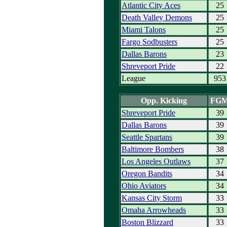
Atlantic City Aces
25
Death Valley Demons
25
Miami Talons
25
Fargo Sodbusters
25
Dallas Barons
23
Shreveport Pride
22
League
953
Opp. Kicking
FG
Shreveport Pride
39
Dallas Barons
39
Seattle Spartans
39
Baltimore Bombers
38
Los Angeles Outlaws
37
Oregon Bandits
34
Ohio Aviators
34
Kansas City Storm
33
Omaha Arrowheads
33
Boston Blizzard
33