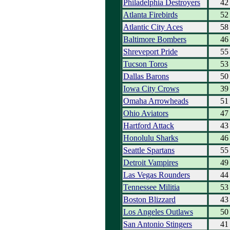
Philadelphia Destroyers
42
Atlanta Firebirds
52
Atlantic City Aces
58
Baltimore Bombers
46
Shreveport Pride
55
Tucson Toros
53
Dallas Barons
50
Iowa City Crows
39
Omaha Arrowheads
51
Ohio Aviators
47
Hartford Attack
43
Honolulu Sharks
46
Seattle Spartans
55
Detroit Vampires
49
Las Vegas Rounders
44
Tennessee Militia
53
Boston Blizzard
43
Los Angeles Outlaws
50
San Antonio Stingers
41