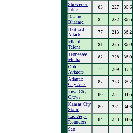
Shreveport
83
227
36.6
Pride
Boston
85
232
36.6
Blizzard
Hartford
77
213
36.2
Attack
Miami
81
225
36.0
Talons
Tennessee
82
228
36.0
Militia
Ohio
74
209
35.4
Aviators
Atlantic
82
233
35.2
City Aces
Iowa City
80
231
34.6
Crows
Kansas City
80
231
34.6
Storm
Las Vegas
84
243
34.6
Rounders
San