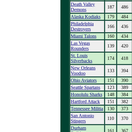
Death Valley
187
486
Demons
Alaska Kodiaks
179
484
Philadelphia
166
436
Destroyers
Miami Talons
160
434
Las Vegas
139
420
Rounders
St. Louis
174
418
Silverbacks
New Orleans
133
394
Voodoo
Ohio Aviators
151
390
Seattle Spartans
123
389
Honolulu Sharks
148
384
Hartford Attack
151
382
Tennessee Militia
130
373
San Antonio
110
370
Stingers
Durham
161
367