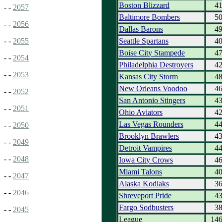
Boston Blizzard
4
- -
2057
Baltimore Bombers
5
- -
2056
Dallas Barons
4
Seattle Spartans
4
- -
2055
Boise City Stampede
4
- -
2054
Philadelphia Destroyers
4
- -
2053
Kansas City Storm
4
New Orleans Voodoo
4
- -
2052
San Antonio Stingers
4
- -
2051
Ohio Aviators
4
Las Vegas Rounders
4
- -
2050
Brooklyn Brawlers
4
- -
2049
Detroit Vampires
4
- -
2048
Iowa City Crows
4
Miami Talons
4
- -
2047
Alaska Kodiaks
3
- -
2046
Shreveport Pride
4
Fargo Sodbusters
3
- -
2045
League
14