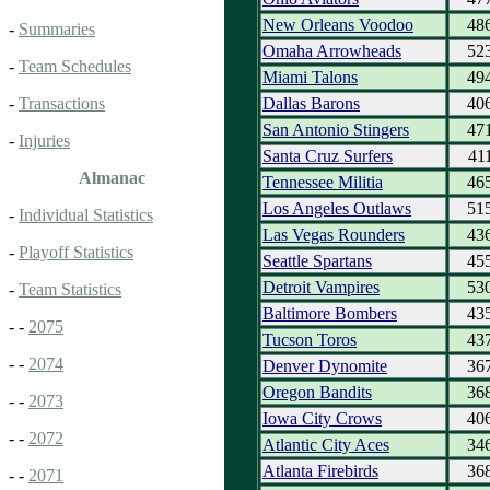
New Orleans Voodoo
48
-
Summaries
Omaha Arrowheads
52
-
Team Schedules
Miami Talons
49
Dallas Barons
40
-
Transactions
San Antonio Stingers
47
-
Injuries
Santa Cruz Surfers
41
Almanac
Tennessee Militia
46
Los Angeles Outlaws
51
-
Individual Statistics
Las Vegas Rounders
43
-
Playoff Statistics
Seattle Spartans
45
Detroit Vampires
53
-
Team Statistics
Baltimore Bombers
43
- -
2075
Tucson Toros
43
- -
2074
Denver Dynomite
36
Oregon Bandits
36
- -
2073
Iowa City Crows
40
- -
2072
Atlantic City Aces
34
Atlanta Firebirds
36
- -
2071