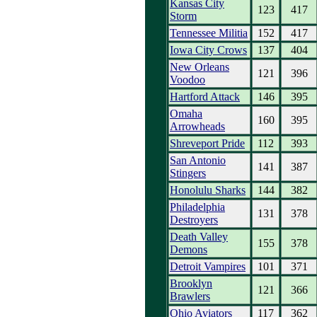
Kansas City
123
417
Storm
Tennessee Militia
152
417
Iowa City Crows
137
404
New Orleans
121
396
Voodoo
Hartford Attack
146
395
Omaha
160
395
Arrowheads
Shreveport Pride
112
393
San Antonio
141
387
Stingers
Honolulu Sharks
144
382
Philadelphia
131
378
Destroyers
Death Valley
155
378
Demons
Detroit Vampires
101
371
Brooklyn
121
366
Brawlers
Ohio Aviators
117
362