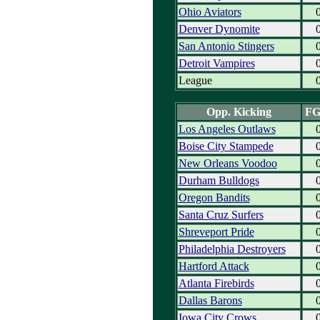
Ohio Aviators
Denver Dynomite
San Antonio Stingers
Detroit Vampires
League
Opp. Kicking
F
Los Angeles Outlaws
Boise City Stampede
New Orleans Voodoo
Durham Bulldogs
Oregon Bandits
Santa Cruz Surfers
Shreveport Pride
Philadelphia Destroyers
Hartford Attack
Atlanta Firebirds
Dallas Barons
Iowa City Crows