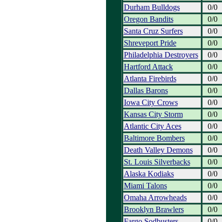
Durham Bulldogs
0/0
Oregon Bandits
0/0
Santa Cruz Surfers
0/0
Shreveport Pride
0/0
Philadelphia Destroyers
0/0
Hartford Attack
0/0
Atlanta Firebirds
0/0
Dallas Barons
0/0
Iowa City Crows
0/0
Kansas City Storm
0/0
Atlantic City Aces
0/0
Baltimore Bombers
0/0
Death Valley Demons
0/0
St. Louis Silverbacks
0/0
Alaska Kodiaks
0/0
Miami Talons
0/0
Omaha Arrowheads
0/0
Brooklyn Brawlers
0/0
Fargo Sodbusters
0/0