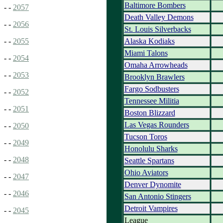
Baltimore Bombers
- -
2057
Death Valley Demons
- -
2056
St. Louis Silverbacks
Alaska Kodiaks
- -
2055
Miami Talons
- -
2054
Omaha Arrowheads
- -
2053
Brooklyn Brawlers
Fargo Sodbusters
- -
2052
Tennessee Militia
- -
2051
Boston Blizzard
Las Vegas Rounders
- -
2050
Tucson Toros
- -
2049
Honolulu Sharks
- -
2048
Seattle Spartans
Ohio Aviators
- -
2047
Denver Dynomite
- -
2046
San Antonio Stingers
Detroit Vampires
- -
2045
League