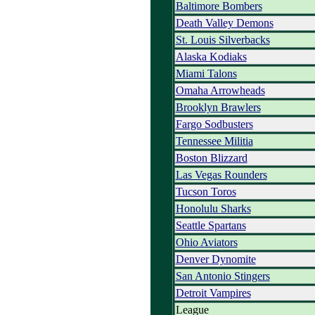
Baltimore Bombers
Death Valley Demons
St. Louis Silverbacks
Alaska Kodiaks
Miami Talons
Omaha Arrowheads
Brooklyn Brawlers
Fargo Sodbusters
Tennessee Militia
Boston Blizzard
Las Vegas Rounders
Tucson Toros
Honolulu Sharks
Seattle Spartans
Ohio Aviators
Denver Dynomite
San Antonio Stingers
Detroit Vampires
League