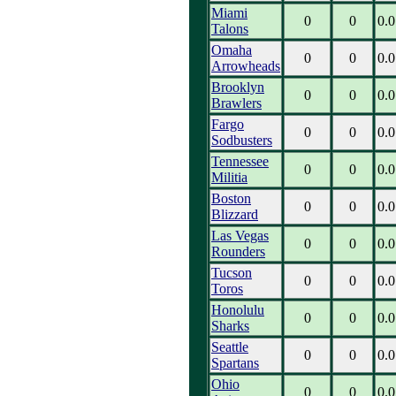
Miami
0
0
0.0
Talons
Omaha
0
0
0.0
Arrowheads
Brooklyn
0
0
0.0
Brawlers
Fargo
0
0
0.0
Sodbusters
Tennessee
0
0
0.0
Militia
Boston
0
0
0.0
Blizzard
Las Vegas
0
0
0.0
Rounders
Tucson
0
0
0.0
Toros
Honolulu
0
0
0.0
Sharks
Seattle
0
0
0.0
Spartans
Ohio
0
0
0.0