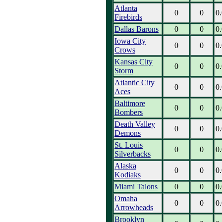
Atlanta
0
0
0
Firebirds
Dallas Barons
0
0
0
Iowa City
0
0
0
Crows
Kansas City
0
0
0
Storm
Atlantic City
0
0
0
Aces
Baltimore
0
0
0
Bombers
Death Valley
0
0
0
Demons
St. Louis
0
0
0
Silverbacks
Alaska
0
0
0
Kodiaks
Miami Talons
0
0
0
Omaha
0
0
0
Arrowheads
Brooklyn