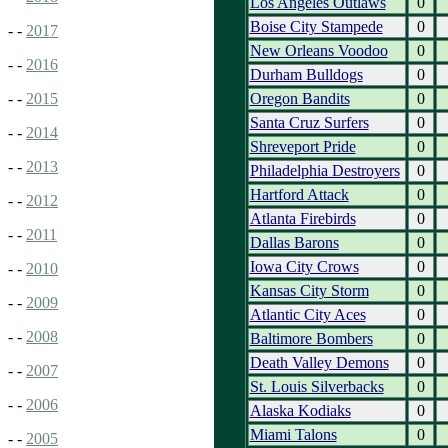
Los Angeles Outlaws
0
Boise City Stampede
0
- -
2017
New Orleans Voodoo
0
- -
2016
Durham Bulldogs
0
Oregon Bandits
0
- -
2015
Santa Cruz Surfers
0
- -
2014
Shreveport Pride
0
- -
2013
Philadelphia Destroyers
0
Hartford Attack
0
- -
2012
Atlanta Firebirds
0
- -
2011
Dallas Barons
0
Iowa City Crows
0
- -
2010
Kansas City Storm
0
- -
2009
Atlantic City Aces
0
- -
2008
Baltimore Bombers
0
Death Valley Demons
0
- -
2007
St. Louis Silverbacks
0
- -
2006
Alaska Kodiaks
0
Miami Talons
0
- -
2005