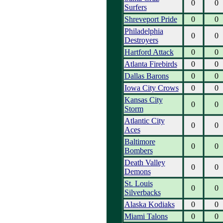
0
0
Surfers
Shreveport Pride
0
0
Philadelphia
0
0
Destroyers
Hartford Attack
0
0
Atlanta Firebirds
0
0
Dallas Barons
0
0
Iowa City Crows
0
0
Kansas City
0
0
Storm
Atlantic City
0
0
Aces
Baltimore
0
0
Bombers
Death Valley
0
0
Demons
St. Louis
0
0
Silverbacks
Alaska Kodiaks
0
0
Miami Talons
0
0