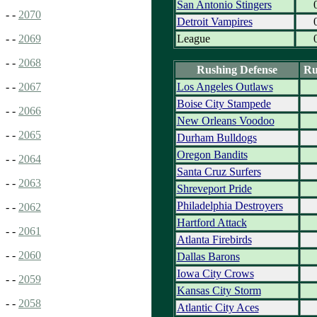
San Antonio Stingers
- -
2070
Detroit Vampires
League
- -
2069
- -
2068
Rushing Defense
Ru
Los Angeles Outlaws
- -
2067
Boise City Stampede
- -
2066
New Orleans Voodoo
- -
2065
Durham Bulldogs
Oregon Bandits
- -
2064
Santa Cruz Surfers
- -
2063
Shreveport Pride
Philadelphia Destroyers
- -
2062
Hartford Attack
- -
2061
Atlanta Firebirds
- -
2060
Dallas Barons
Iowa City Crows
- -
2059
Kansas City Storm
- -
2058
Atlantic City Aces