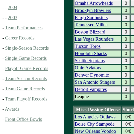
Omaha Arrowheads
0
- -
2004
Brooklyn Brawlers
0
Fargo Sodbusters
0
- -
2003
Tennessee Militia
0
-
Team Performances
Boston Blizzard
0
-
Career Records
Las Vegas Rounders
0
Tucson Toros
0
-
Single-Season Records
Honolulu Sharks
0
-
Single-Game Records
Seattle Spartans
0
Ohio Aviators
0
-
Playoff Game Records
Denver Dynomite
0
-
Team Season Records
San Antonio Stingers
0
-
Team Game Records
Detroit Vampires
0
League
0
-
Team Playoff Records
-
Awards
Misc. Passing Offense
Short
Los Angeles Outlaws
0/0
-
Front Office Bowls
Boise City Stampede
0/0
New Orleans Voodoo
0/0