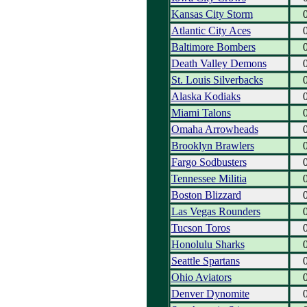
Kansas City Storm
Atlantic City Aces
Baltimore Bombers
Death Valley Demons
St. Louis Silverbacks
Alaska Kodiaks
Miami Talons
Omaha Arrowheads
Brooklyn Brawlers
Fargo Sodbusters
Tennessee Militia
Boston Blizzard
Las Vegas Rounders
Tucson Toros
Honolulu Sharks
Seattle Spartans
Ohio Aviators
Denver Dynomite