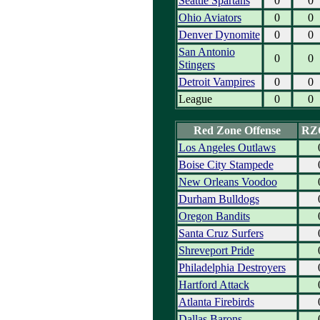
Seattle Spartans
0
0
Ohio Aviators
0
0
Denver Dynomite
0
0
San Antonio
0
0
Stingers
Detroit Vampires
0
0
League
0
0
Red Zone Offense
RZ
Los Angeles Outlaws
Boise City Stampede
New Orleans Voodoo
Durham Bulldogs
Oregon Bandits
Santa Cruz Surfers
Shreveport Pride
Philadelphia Destroyers
Hartford Attack
Atlanta Firebirds
Dallas Barons