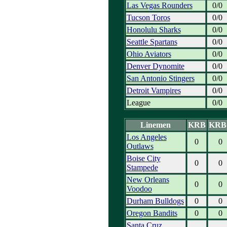
Las Vegas Rounders
0/0
Tucson Toros
0/0
Honolulu Sharks
0/0
Seattle Spartans
0/0
Ohio Aviators
0/0
Denver Dynomite
0/0
San Antonio Stingers
0/0
Detroit Vampires
0/0
League
0/0
Linemen
KRB
KRB
Los Angeles
0
0
Outlaws
Boise City
0
0
Stampede
New Orleans
0
0
Voodoo
Durham Bulldogs
0
0
Oregon Bandits
0
0
Santa Cruz