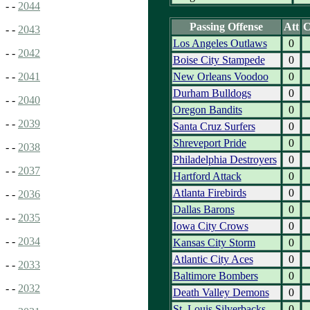
- -
2044
Passing Offense
Att
- -
2043
Los Angeles Outlaws
0
- -
2042
Boise City Stampede
0
New Orleans Voodoo
0
- -
2041
Durham Bulldogs
0
- -
2040
Oregon Bandits
0
- -
2039
Santa Cruz Surfers
0
Shreveport Pride
0
- -
2038
Philadelphia Destroyers
0
- -
2037
Hartford Attack
0
Atlanta Firebirds
0
- -
2036
Dallas Barons
0
- -
2035
Iowa City Crows
0
- -
2034
Kansas City Storm
0
Atlantic City Aces
0
- -
2033
Baltimore Bombers
0
- -
2032
Death Valley Demons
0
St. Louis Silverbacks
0