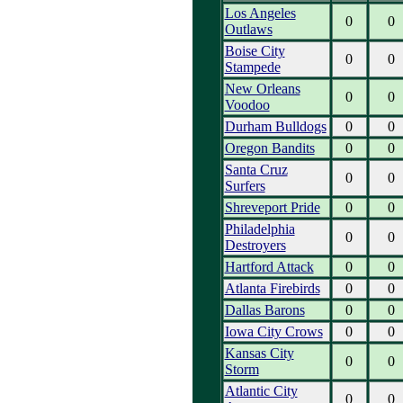
Los Angeles
0
0
Outlaws
Boise City
0
0
Stampede
New Orleans
0
0
Voodoo
Durham Bulldogs
0
0
Oregon Bandits
0
0
Santa Cruz
0
0
Surfers
Shreveport Pride
0
0
Philadelphia
0
0
Destroyers
Hartford Attack
0
0
Atlanta Firebirds
0
0
Dallas Barons
0
0
Iowa City Crows
0
0
Kansas City
0
0
Storm
Atlantic City
0
0