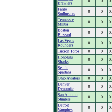
0
0
0
Brawlers
Fargo
0
0
0
Sodbusters
Tennessee
0
0
0
Militia
Boston
0
0
0
Blizzard
Las Vegas
0
0
0
Rounders
Tucson Toros
0
0
0
Honolulu
0
0
0
Sharks
Seattle
0
0
0
Spartans
Ohio Aviators
0
0
0
Denver
0
0
0
Dynomite
San Antonio
0
0
0
Stingers
Detroit
0
0
0
Vampires