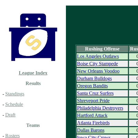
Rushing Offense
Rus
Los Angeles Outlaws
Boise City Stampede
New Orleans Voodoo
League Index
Durham Bulldogs
Results
Oregon Bandits
Santa Cruz Surfers
-
Standings
Shreveport Pride
-
Schedule
Philadelphia Destroyers
-
Draft
Hartford Attack
Atlanta Firebirds
Teams
Dallas Barons
-
Rosters
Iowa City Crows