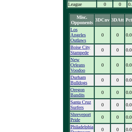
League
0
0
0
Misc.
3DCnv
3DAtt
Pct
Opponents
Los
Angeles
0
0
0.0
Outlaws
Boise City
0
0
0.0
Stampede
New
Orleans
0
0
0.0
Voodoo
Durham
0
0
0.0
Bulldogs
Oregon
0
0
0.0
Bandits
Santa Cruz
0
0
0.0
Surfers
Shreveport
0
0
0.0
Pride
Philadelphia
0
0
0.0