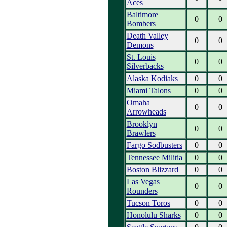
Aces
Baltimore
0
0
Bombers
Death Valley
0
0
Demons
St. Louis
0
0
Silverbacks
Alaska Kodiaks
0
0
Miami Talons
0
0
Omaha
0
0
Arrowheads
Brooklyn
0
0
Brawlers
Fargo Sodbusters
0
0
Tennessee Militia
0
0
Boston Blizzard
0
0
Las Vegas
0
0
Rounders
Tucson Toros
0
0
Honolulu Sharks
0
0