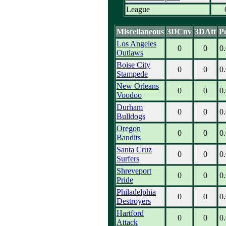
League
Miscellaneous
3DCnv
3DAtt
P
Los Angeles
0
0
0
Outlaws
Boise City
0
0
0
Stampede
New Orleans
0
0
0
Voodoo
Durham
0
0
0
Bulldogs
Oregon
0
0
0
Bandits
Santa Cruz
0
0
0
Surfers
Shreveport
0
0
0
Pride
Philadelphia
0
0
0
Destroyers
Hartford
0
0
0
Attack