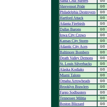
Santa Cruz Surfers
0/0
Shreveport Pride
0/0
Philadelphia Destroyers
0/0
Hartford Attack
0/0
Atlanta Firebirds
0/0
Dallas Barons
0/0
Iowa City Crows
0/0
Kansas City Storm
0/0
Atlantic City Aces
0/0
Baltimore Bombers
0/0
Death Valley Demons
0/0
St. Louis Silverbacks
0/0
Alaska Kodiaks
0/0
Miami Talons
0/0
Omaha Arrowheads
0/0
Brooklyn Brawlers
0/0
Fargo Sodbusters
0/0
Tennessee Militia
0/0
Boston Blizzard
0/0