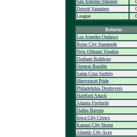
San Antonio Stingers
Detroit Vampires
League
Returns
Los Angeles Outlaws
Boise City Stampede
New Orleans Voodoo
Durham Bulldogs
Oregon Bandits
Santa Cruz Surfers
Shreveport Pride
Philadelphia Destroyers
Hartford Attack
Atlanta Firebirds
Dallas Barons
Iowa City Crows
Kansas City Storm
Atlantic City Aces