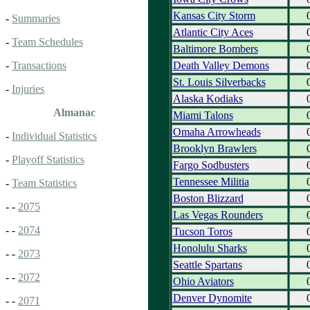
Kansas City Storm
-
Summaries
Atlantic City Aces
-
Team Schedules
Baltimore Bombers
Death Valley Demons
-
Transactions
St. Louis Silverbacks
-
Injuries
Alaska Kodiaks
Almanac
Miami Talons
Omaha Arrowheads
-
Individual Statistics
Brooklyn Brawlers
-
Playoff Statistics
Fargo Sodbusters
Tennessee Militia
-
Team Statistics
Boston Blizzard
- -
2075
Las Vegas Rounders
- -
2074
Tucson Toros
Honolulu Sharks
- -
2073
Seattle Spartans
- -
2072
Ohio Aviators
Denver Dynomite
- -
2071