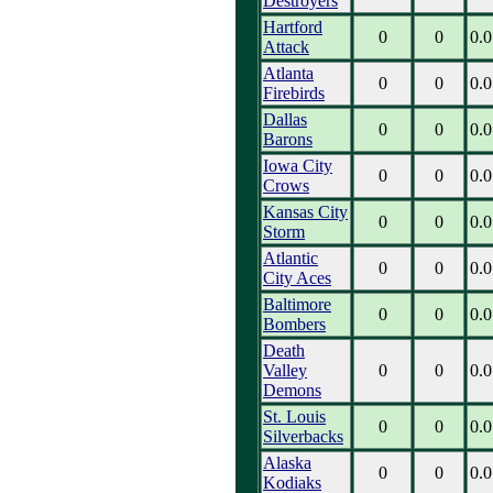
Destroyers
Hartford
0
0
0.0
Attack
Atlanta
0
0
0.0
Firebirds
Dallas
0
0
0.0
Barons
Iowa City
0
0
0.0
Crows
Kansas City
0
0
0.0
Storm
Atlantic
0
0
0.0
City Aces
Baltimore
0
0
0.0
Bombers
Death
Valley
0
0
0.0
Demons
St. Louis
0
0
0.0
Silverbacks
Alaska
0
0
0.0
Kodiaks