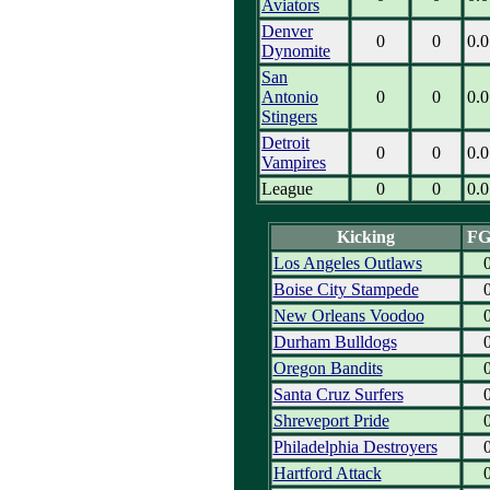
Aviators
Denver
0
0
0.0
Dynomite
San
Antonio
0
0
0.0
Stingers
Detroit
0
0
0.0
Vampires
League
0
0
0.0
Kicking
F
Los Angeles Outlaws
Boise City Stampede
New Orleans Voodoo
Durham Bulldogs
Oregon Bandits
Santa Cruz Surfers
Shreveport Pride
Philadelphia Destroyers
Hartford Attack