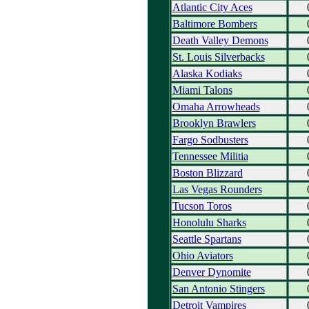
Atlantic City Aces
Baltimore Bombers
Death Valley Demons
St. Louis Silverbacks
Alaska Kodiaks
Miami Talons
Omaha Arrowheads
Brooklyn Brawlers
Fargo Sodbusters
Tennessee Militia
Boston Blizzard
Las Vegas Rounders
Tucson Toros
Honolulu Sharks
Seattle Spartans
Ohio Aviators
Denver Dynomite
San Antonio Stingers
Detroit Vampires