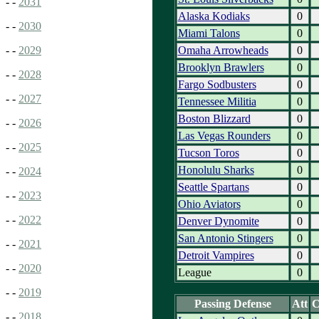
- -
2031
Alaska Kodiaks
0
- -
2030
Miami Talons
0
Omaha Arrowheads
0
- -
2029
Brooklyn Brawlers
0
- -
2028
Fargo Sodbusters
0
- -
2027
Tennessee Militia
0
Boston Blizzard
0
- -
2026
Las Vegas Rounders
0
- -
2025
Tucson Toros
0
Honolulu Sharks
0
- -
2024
Seattle Spartans
0
- -
2023
Ohio Aviators
0
- -
2022
Denver Dynomite
0
San Antonio Stingers
0
- -
2021
Detroit Vampires
0
- -
2020
League
0
- -
2019
Passing Defense
Att
- -
2018