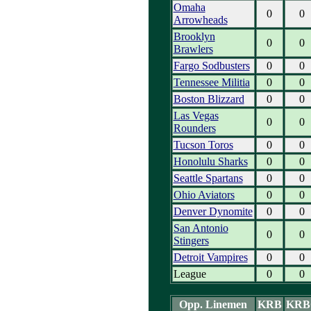
Omaha
0
0
Arrowheads
Brooklyn
0
0
Brawlers
Fargo Sodbusters
0
0
Tennessee Militia
0
0
Boston Blizzard
0
0
Las Vegas
0
0
Rounders
Tucson Toros
0
0
Honolulu Sharks
0
0
Seattle Spartans
0
0
Ohio Aviators
0
0
Denver Dynomite
0
0
San Antonio
0
0
Stingers
Detroit Vampires
0
0
League
0
0
Opp. Linemen
KRB
KRB