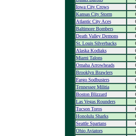
Iowa City Crows
Kansas City Storm
Atlantic City Aces
Baltimore Bombers
Death Valley Demons
St. Louis Silverbacks
Alaska Kodiaks
Miami Talons
Omaha Arrowheads
Brooklyn Brawlers
Fargo Sodbusters
Tennessee Militia
Boston Blizzard
Las Vegas Rounders
Tucson Toros
Honolulu Sharks
Seattle Spartans
Ohio Aviators