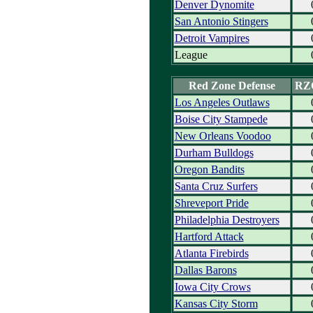
Denver Dynomite
San Antonio Stingers
Detroit Vampires
League
Red Zone Defense
RZ
Los Angeles Outlaws
Boise City Stampede
New Orleans Voodoo
Durham Bulldogs
Oregon Bandits
Santa Cruz Surfers
Shreveport Pride
Philadelphia Destroyers
Hartford Attack
Atlanta Firebirds
Dallas Barons
Iowa City Crows
Kansas City Storm