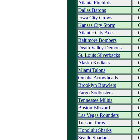
Atlanta Firebirds
Dallas Barons
Iowa City Crows
Kansas City Storm
Atlantic City Aces
Baltimore Bombers
Death Valley Demons
St. Louis Silverbacks
Alaska Kodiaks
Miami Talons
Omaha Arrowheads
Brooklyn Brawlers
Fargo Sodbusters
Tennessee Militia
Boston Blizzard
Las Vegas Rounders
Tucson Toros
Honolulu Sharks
Seattle Spartans