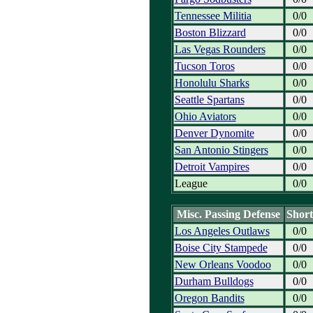
Tennessee Militia
0/0
Boston Blizzard
0/0
Las Vegas Rounders
0/0
Tucson Toros
0/0
Honolulu Sharks
0/0
Seattle Spartans
0/0
Ohio Aviators
0/0
Denver Dynomite
0/0
San Antonio Stingers
0/0
Detroit Vampires
0/0
League
0/0
Misc. Passing Defense
Short
Los Angeles Outlaws
0/0
Boise City Stampede
0/0
New Orleans Voodoo
0/0
Durham Bulldogs
0/0
Oregon Bandits
0/0