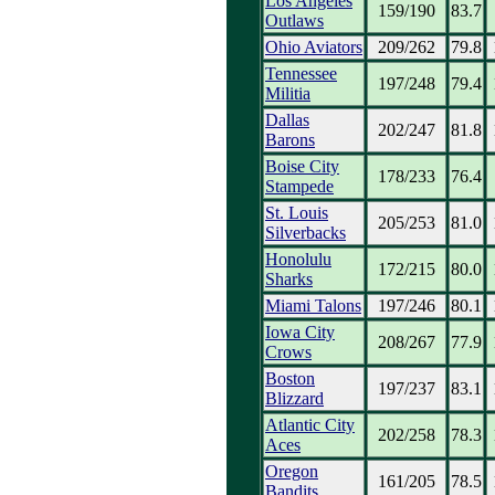
Los Angeles
159/190
83.7
Outlaws
Ohio Aviators
209/262
79.8
Tennessee
197/248
79.4
Militia
Dallas
202/247
81.8
Barons
Boise City
178/233
76.4
Stampede
St. Louis
205/253
81.0
Silverbacks
Honolulu
172/215
80.0
Sharks
Miami Talons
197/246
80.1
Iowa City
208/267
77.9
Crows
Boston
197/237
83.1
Blizzard
Atlantic City
202/258
78.3
Aces
Oregon
161/205
78.5
Bandits