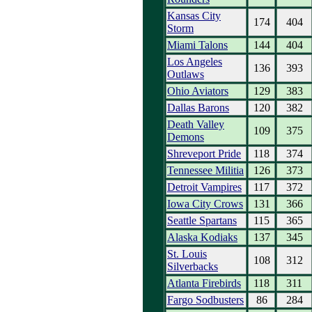
Kansas City
174
404
Storm
Miami Talons
144
404
Los Angeles
136
393
Outlaws
Ohio Aviators
129
383
Dallas Barons
120
382
Death Valley
109
375
Demons
Shreveport Pride
118
374
Tennessee Militia
126
373
Detroit Vampires
117
372
Iowa City Crows
131
366
Seattle Spartans
115
365
Alaska Kodiaks
137
345
St. Louis
108
312
Silverbacks
Atlanta Firebirds
118
311
Fargo Sodbusters
86
284