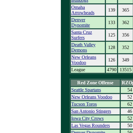
Bulldogs
Omaha
139
365
Arrowheads
Denver
133
362
Dynomite
Santa Cruz
125
356
Surfers
Death Valley
128
352
Demons
New Orleans
126
349
Voodoo
League
4790
13515
Red Zone Offense
RZO
Seattle Spartans
54
New Orleans Voodoo
52
Tucson Toros
62
San Antonio Stingers
46
Iowa City Crows
52
Las Vegas Rounders
50
Denver Dynomite
56