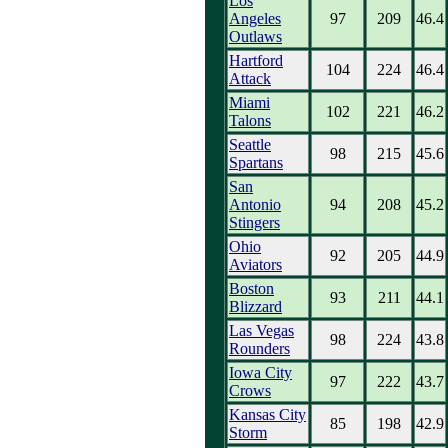
Los
Angeles
97
209
46.4
Outlaws
Hartford
104
224
46.4
Attack
Miami
102
221
46.2
Talons
Seattle
98
215
45.6
Spartans
San
Antonio
94
208
45.2
Stingers
Ohio
92
205
44.9
Aviators
Boston
93
211
44.1
Blizzard
Las Vegas
98
224
43.8
Rounders
Iowa City
97
222
43.7
Crows
Kansas City
85
198
42.9
Storm