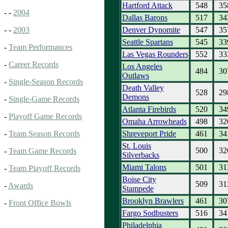
Hartford Attack
548
35
- -
2004
Dallas Barons
517
34
Denver Dynomite
547
35
- -
2003
Seattle Spartans
545
33
-
Team Performances
Las Vegas Rounders
552
33
-
Career Records
Los Angeles
484
30
Outlaws
-
Single-Season Records
Death Valley
528
29
Demons
-
Single-Game Records
Atlanta Firebirds
520
34
-
Playoff Game Records
Omaha Arrowheads
498
32
Shreveport Pride
461
34
-
Team Season Records
St. Louis
500
32
-
Team Game Records
Silverbacks
Miami Talons
501
31
-
Team Playoff Records
Boise City
509
31
-
Awards
Stampede
Brooklyn Brawlers
461
30
-
Front Office Bowls
Fargo Sodbusters
516
34
Philadelphia