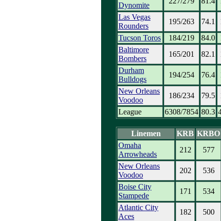
227/279
81.4
Dynomite
Las Vegas
195/263
74.1
Rounders
Tucson Toros
184/219
84.0
Baltimore
165/201
82.1
Bombers
Durham
194/254
76.4
Bulldogs
New Orleans
186/234
79.5
Voodoo
League
6308/7854
80.3
Linemen
KRB
KRBO
Omaha
212
577
Arrowheads
New Orleans
202
536
Voodoo
Boise City
171
534
Stampede
Atlantic City
182
500
Aces