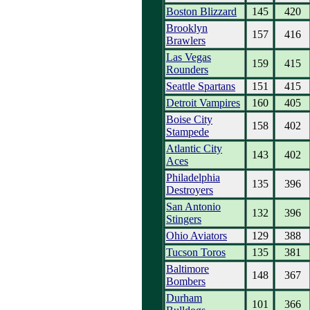
Boston Blizzard
145
420
Brooklyn
157
416
Brawlers
Las Vegas
159
415
Rounders
Seattle Spartans
151
415
Detroit Vampires
160
405
Boise City
158
402
Stampede
Atlantic City
143
402
Aces
Philadelphia
135
396
Destroyers
San Antonio
132
396
Stingers
Ohio Aviators
129
388
Tucson Toros
135
381
Baltimore
148
367
Bombers
Durham
101
366