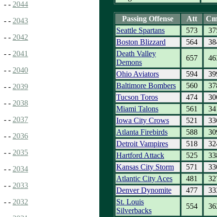
- -
2044
Passing Offense
Att
Cm
- -
2043
Seattle Spartans
573
37
- -
2042
Boston Blizzard
564
38
Death Valley
- -
2041
657
46
Demons
- -
2040
Ohio Aviators
594
39
Baltimore Bombers
560
37
- -
2039
Tucson Toros
474
30
- -
2038
Miami Talons
561
34
- -
2037
Iowa City Crows
521
33
Atlanta Firebirds
588
30
- -
2036
Detroit Vampires
518
32
- -
2035
Hartford Attack
525
33
Kansas City Storm
571
33
- -
2034
Atlantic City Aces
481
32
- -
2033
Denver Dynomite
477
33
St. Louis
- -
2032
554
36
Silverbacks