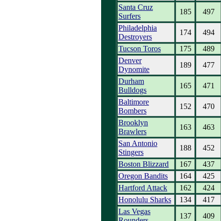
Santa Cruz
185
497
Surfers
Philadelphia
174
494
Destroyers
Tucson Toros
175
489
Denver
189
477
Dynomite
Durham
165
471
Bulldogs
Baltimore
152
470
Bombers
Brooklyn
163
463
Brawlers
San Antonio
188
452
Stingers
Boston Blizzard
167
437
Oregon Bandits
164
425
Hartford Attack
162
424
Honolulu Sharks
134
417
Las Vegas
137
409
Rounders