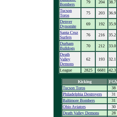
79
204
38.7
Bombers
Tucson
75
203
36.9
Toros
Denver
69
192
35.9
Dynomite
Santa Cruz
76
216
35.2
Surfers
Durham
70
212
33.0
Bulldogs
Death
Valley
62
193
32.1
Demons
League
2825
6681
42.3
Kicking
FG
Tucson Toros
38
Philadelphia Destroyers
31
Baltimore Bombers
31
Ohio Aviators
30
Death Valley Demons
28