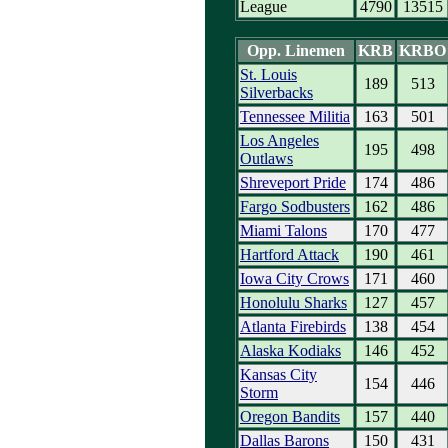
League
4790
13515
Opp. Linemen
KRB
KRBO
St. Louis
189
513
Silverbacks
Tennessee Militia
163
501
Los Angeles
195
498
Outlaws
Shreveport Pride
174
486
Fargo Sodbusters
162
486
Miami Talons
170
477
Hartford Attack
190
461
Iowa City Crows
171
460
Honolulu Sharks
127
457
Atlanta Firebirds
138
454
Alaska Kodiaks
146
452
Kansas City
154
446
Storm
Oregon Bandits
157
440
Dallas Barons
150
431