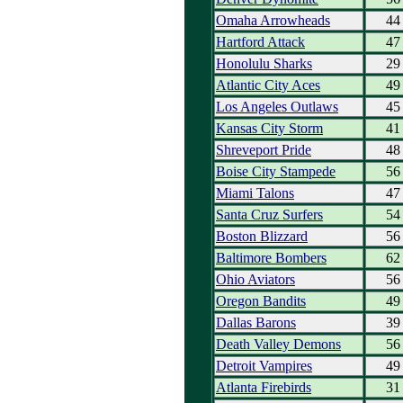
Omaha Arrowheads
44
Hartford Attack
47
Honolulu Sharks
29
Atlantic City Aces
49
Los Angeles Outlaws
45
Kansas City Storm
41
Shreveport Pride
48
Boise City Stampede
56
Miami Talons
47
Santa Cruz Surfers
54
Boston Blizzard
56
Baltimore Bombers
62
Ohio Aviators
56
Oregon Bandits
49
Dallas Barons
39
Death Valley Demons
56
Detroit Vampires
49
Atlanta Firebirds
31