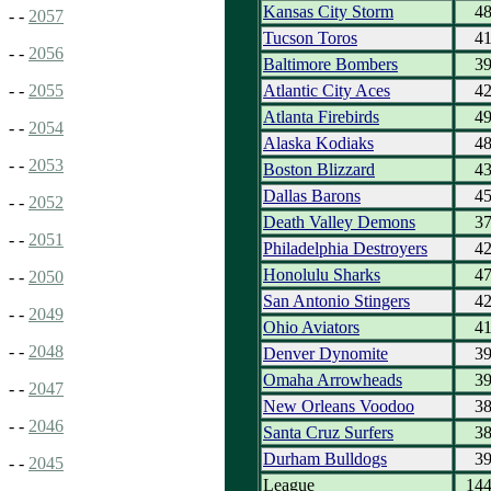
Kansas City Storm
4
- -
2057
Tucson Toros
4
- -
2056
Baltimore Bombers
3
Atlantic City Aces
4
- -
2055
Atlanta Firebirds
4
- -
2054
Alaska Kodiaks
4
- -
2053
Boston Blizzard
4
Dallas Barons
4
- -
2052
Death Valley Demons
3
- -
2051
Philadelphia Destroyers
4
Honolulu Sharks
4
- -
2050
San Antonio Stingers
4
- -
2049
Ohio Aviators
4
- -
2048
Denver Dynomite
3
Omaha Arrowheads
3
- -
2047
New Orleans Voodoo
3
- -
2046
Santa Cruz Surfers
3
Durham Bulldogs
3
- -
2045
League
14