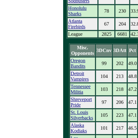
Sodbusters
Honolulu
78
230
33.
Sharks
Atlanta
67
204
32.
Firebirds
League
2825
6681
42.
Misc.
3DCnv
3DAtt
Pct
Opponents
Oregon
99
202
49.0
Bandits
Detroit
104
213
48.8
Vampires
Tennessee
103
218
47.2
Militia
Shreveport
97
206
47.1
Pride
St. Louis
105
223
47.1
Silverbacks
Alaska
101
217
46.5
Kodiaks