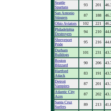
Seattle
93
201
46.
Spartans
San Antonio
87
188
46.
Stingers
Ohio Aviators
102
221
46.
Philadelphia
94
210
44.
Destroyers
Shreveport
95
216
44.
Pride
Durham
101
231
43.
Bulldogs
Boston
90
206
43.
Blizzard
Hartford
83
191
43.
Attack
Detroit
87
201
43.
Vampires
Atlantic City
87
202
43.
Aces
Santa Cruz
89
213
41.
Surfers