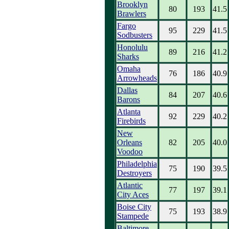
Brooklyn
80
193
41.5
Brawlers
Fargo
95
229
41.5
Sodbusters
Honolulu
89
216
41.2
Sharks
Omaha
76
186
40.9
Arrowheads
Dallas
84
207
40.6
Barons
Atlanta
92
229
40.2
Firebirds
New
Orleans
82
205
40.0
Voodoo
Philadelphia
75
190
39.5
Destroyers
Atlantic
77
197
39.1
City Aces
Boise City
75
193
38.9
Stampede
Baltimore