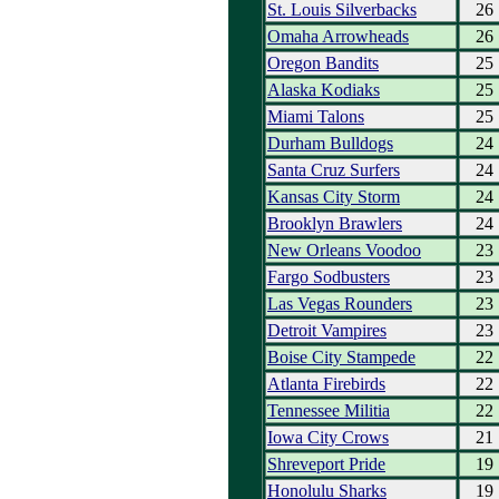
St. Louis Silverbacks
26
Omaha Arrowheads
26
Oregon Bandits
25
Alaska Kodiaks
25
Miami Talons
25
Durham Bulldogs
24
Santa Cruz Surfers
24
Kansas City Storm
24
Brooklyn Brawlers
24
New Orleans Voodoo
23
Fargo Sodbusters
23
Las Vegas Rounders
23
Detroit Vampires
23
Boise City Stampede
22
Atlanta Firebirds
22
Tennessee Militia
22
Iowa City Crows
21
Shreveport Pride
19
Honolulu Sharks
19