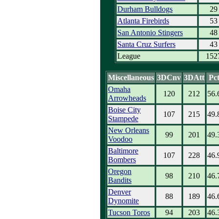
Durham Bulldogs
29
Atlanta Firebirds
53
San Antonio Stingers
48
Santa Cruz Surfers
43
League
152
Miscellaneous
3DCnv
3DAtt
Pc
Omaha
120
212
56.
Arrowheads
Boise City
107
215
49.
Stampede
New Orleans
99
201
49.
Voodoo
Baltimore
107
228
46.
Bombers
Oregon
98
210
46.
Bandits
Denver
88
189
46.
Dynomite
Tucson Toros
94
203
46.