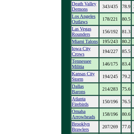
Death Valley
343/435
78.9
Demons
Los Angeles
178/221
80.5
Outlaws
Las Vegas
156/192
81.3
Rounders
Miami Talons
195/243
80.2
Iowa City
194/227
85.5
Crows
Tennessee
146/175
83.4
Militia
Kansas City
194/245
79.2
Storm
Dallas
214/283
75.6
Barons
Atlanta
150/196
76.5
Firebirds
Omaha
158/196
80.6
Arrowheads
Brooklyn
207/269
77.0
Brawlers