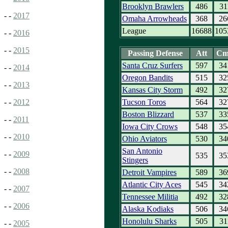
Brooklyn Brawlers
486
31
- -
2017
Omaha Arrowheads
368
26
League
16688
105
- -
2016
- -
2015
Passing Defense
Att
Cm
Santa Cruz Surfers
597
34
- -
2014
Oregon Bandits
515
32
- -
2013
Kansas City Storm
492
32
Tucson Toros
564
32
- -
2012
Boston Blizzard
537
33
- -
2011
Iowa City Crows
548
35
- -
2010
Ohio Aviators
530
34
San Antonio
- -
2009
535
35
Stingers
- -
2008
Detroit Vampires
589
36
Atlantic City Aces
545
34
- -
2007
Tennessee Militia
492
32
- -
2006
Alaska Kodiaks
506
34
Honolulu Sharks
505
31
- -
2005