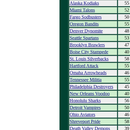
Alaska Kodiaks
55
Miami Talons
52
Fargo Sodbusters
50
Oregon Bandits
55
Denver Dynomite
48
Seattle Spartans
53
Brooklyn Brawlers
47
Boise City Stampede
40
St. Louis Silverbacks
58
Hartford Attack
55
Omaha Arrowheads
46
Tennessee Militia
55
Philadelphia Destroyers
45
New Orleans Voodoo
40
Honolulu Sharks
56
Detroit Vampires
50
Ohio Aviators
46
Shreveport Pride
58
Death Valley Demons
39