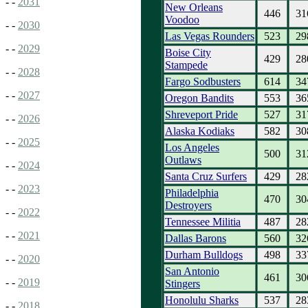
- -
2031
New Orleans
446
31
Voodoo
- -
2030
Las Vegas Rounders
523
29
- -
2029
Boise City
429
28
Stampede
- -
2028
Fargo Sodbusters
614
34
- -
2027
Oregon Bandits
553
36
Shreveport Pride
527
31
- -
2026
Alaska Kodiaks
582
30
- -
2025
Los Angeles
500
31
Outlaws
- -
2024
Santa Cruz Surfers
429
28
- -
2023
Philadelphia
470
30
Destroyers
- -
2022
Tennessee Militia
487
28
- -
2021
Dallas Barons
560
32
Durham Bulldogs
498
33
- -
2020
San Antonio
461
30
- -
2019
Stingers
Honolulu Sharks
537
28
- -
2018