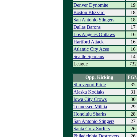
Denver Dynomite
19
Boston Blizzard
18
San Antonio Stingers
18
Dallas Barons
17
Los Angeles Outlaws
16
Hartford Attack
16
Atlantic City Aces
16
Seattle Spartans
14
League
732
Opp. Kicking
FG
Shreveport Pride
35
Alaska Kodiaks
31
Iowa City Crows
30
Tennessee Militia
29
Honolulu Sharks
28
San Antonio Stingers
27
Santa Cruz Surfers
26
Philadelphia Destroyers
26