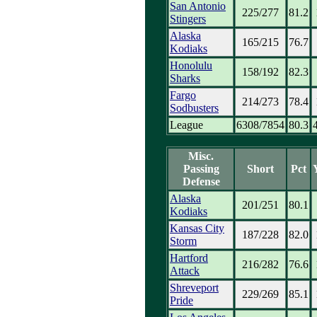
San Antonio
225/277
81.2
Stingers
Alaska
165/215
76.7
Kodiaks
Honolulu
158/192
82.3
Sharks
Fargo
214/273
78.4
Sodbusters
League
6308/7854
80.3
Misc.
Passing
Short
Pct
Defense
Alaska
201/251
80.1
Kodiaks
Kansas City
187/228
82.0
Storm
Hartford
216/282
76.6
Attack
Shreveport
229/269
85.1
Pride