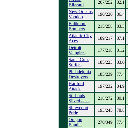
207/252
82.1
Blizzard
New Orleans
190/220
86.4
Voodoo
Baltimore
215/258
83.3
Bombers
Atlantic City
189/217
87.1
Aces
Detroit
177/218
81.2
Vampires
Santa Cruz
185/223
83.0
Surfers
Philadelphia
185/239
77.4
Destroyers
Hartford
197/232
84.9
Attack
St. Louis
218/272
80.1
Silverbacks
Shreveport
193/245
78.8
Pride
Oregon
270/349
77.4
Bandits