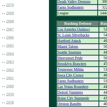
Death Valley Demons
39
- -
2070
Fargo Sodbusters
32
League
144
- -
2069
- -
2068
Rushing Defense
Rus
Los Angeles Outlaws
5
- -
2067
St. Louis Silverbacks
5
- -
2066
Hartford Attack
4
- -
2065
Miami Talons
5
Seattle Spartans
4
- -
2064
Shreveport Pride
5
- -
2063
Brooklyn Brawlers
4
Tennessee Militia
5
- -
2062
Iowa City Crows
4
- -
2061
Fargo Sodbusters
5
- -
2060
Las Vegas Rounders
4
Detroit Vampires
4
- -
2059
Boise City Stampede
4
- -
2058
Oregon Bandits
4