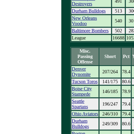
491
30
Destroyers
Durham Bulldogs
513
30
New Orleans
540
30
Voodoo
Baltimore Bombers
502
28
League
16688
105
Misc.
Passing
Short
Pct
Offense
Denver
207/264
78.4
Dynomite
Tucson Toros
141/175
80.6
Boise City
146/185
78.9
Stampede
Seattle
196/247
79.4
Spartans
Ohio Aviators
246/310
79.4
Durham
249/309
80.6
Bulldogs
Boston