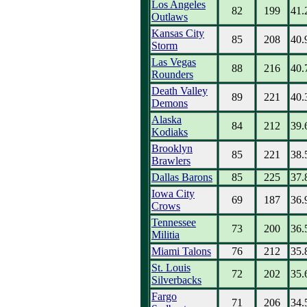
Los Angeles
82
199
41.
Outlaws
Kansas City
85
208
40.
Storm
Las Vegas
88
216
40.
Rounders
Death Valley
89
221
40.
Demons
Alaska
84
212
39.
Kodiaks
Brooklyn
85
221
38.
Brawlers
Dallas Barons
85
225
37.
Iowa City
69
187
36.
Crows
Tennessee
73
200
36.
Militia
Miami Talons
76
212
35.
St. Louis
72
202
35.
Silverbacks
Fargo
71
206
34.