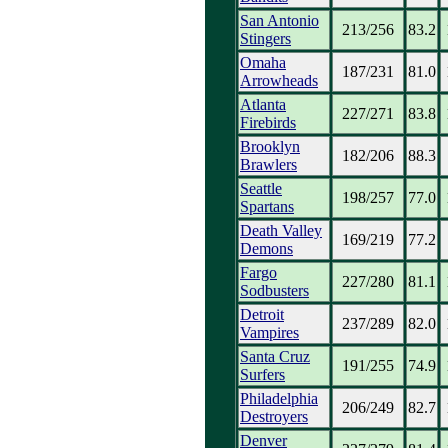
San Antonio
213/256
83.2
Stingers
Omaha
187/231
81.0
Arrowheads
Atlanta
227/271
83.8
Firebirds
Brooklyn
182/206
88.3
Brawlers
Seattle
198/257
77.0
Spartans
Death Valley
169/219
77.2
Demons
Fargo
227/280
81.1
Sodbusters
Detroit
237/289
82.0
Vampires
Santa Cruz
191/255
74.9
Surfers
Philadelphia
206/249
82.7
Destroyers
Denver