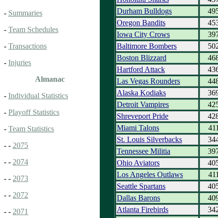
Durham Bulldogs
49
-
Summaries
Oregon Bandits
45
-
Team Schedules
Iowa City Crows
39
Baltimore Bombers
50
-
Transactions
Boston Blizzard
46
-
Injuries
Hartford Attack
43
Almanac
Las Vegas Rounders
44
Alaska Kodiaks
36
-
Individual Statistics
Detroit Vampires
42
-
Playoff Statistics
Shreveport Pride
42
Miami Talons
41
-
Team Statistics
St. Louis Silverbacks
34
- -
2075
Tennessee Militia
39
- -
2074
Ohio Aviators
40
Los Angeles Outlaws
41
- -
2073
Seattle Spartans
40
- -
2072
Dallas Barons
40
Atlanta Firebirds
34
- -
2071