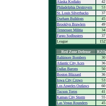
Alaska Kodiaks
42
Philadelphia Destroyers
53
St. Louis Silverbacks
37
Durham Bulldogs
45
Brooklyn Brawlers
49
Tennessee Militia
34
Fargo Sodbusters
37
League
152
Red Zone Defense
RZO
Baltimore Bombers
30
Atlantic City Aces
36
Dallas Barons
50
Boston Blizzard
36
Iowa City Crows
53
Los Angeles Outlaws
60
Tucson Toros
41
Kansas City Storm
55
Las Vegas Rounders
45