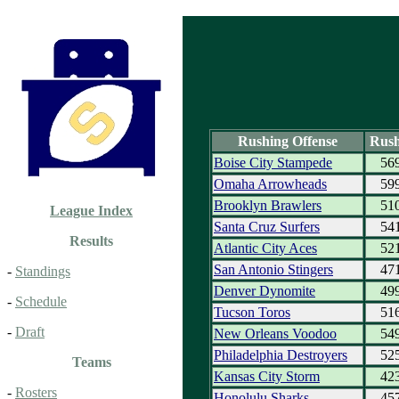
Rushing Offense
Rush
Boise City Stampede
56
Omaha Arrowheads
59
Brooklyn Brawlers
51
League Index
Santa Cruz Surfers
54
Results
Atlantic City Aces
52
San Antonio Stingers
47
-
Standings
Denver Dynomite
49
-
Schedule
Tucson Toros
51
-
Draft
New Orleans Voodoo
54
Philadelphia Destroyers
52
Teams
Kansas City Storm
42
-
Rosters
Honolulu Sharks
45