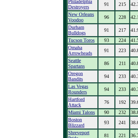
Philadelphia
91
215
42.
Destroyers
New Orleans
96
228
42.
Voodoo
Durham
91
217
41.
Bulldogs
Tucson Toros
93
224
41.
Omaha
91
223
40.
Arrowheads
Seattle
86
211
40.
Spartans
Oregon
94
233
40.
Bandits
Las Vegas
94
233
40.
Rounders
Hartford
76
192
39.
Attack
Miami Talons
90
232
38.
Boston
93
241
38.
Blizzard
Shreveport
81
221
36.