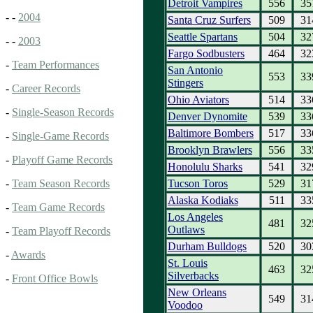
Detroit Vampires
556
35
- -
2004
Santa Cruz Surfers
509
31
Seattle Spartans
504
32
- -
2003
Fargo Sodbusters
464
32
-
Team Performances
San Antonio
553
33
Stingers
-
Career Records
Ohio Aviators
514
33
-
Single-Season Records
Denver Dynomite
539
33
Baltimore Bombers
517
33
-
Single-Game Records
Brooklyn Brawlers
556
33
-
Playoff Game Records
Honolulu Sharks
541
32
Tucson Toros
529
31
-
Team Season Records
Alaska Kodiaks
511
33
-
Team Game Records
Los Angeles
481
32
Outlaws
-
Team Playoff Records
Durham Bulldogs
520
30
-
Awards
St. Louis
463
32
Silverbacks
-
Front Office Bowls
New Orleans
549
31
Voodoo