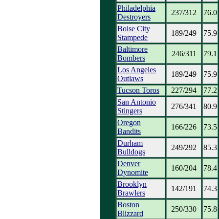
Philadelphia
237/312
76.0
Destroyers
Boise City
189/249
75.9
Stampede
Baltimore
246/311
79.1
Bombers
Los Angeles
189/249
75.9
Outlaws
Tucson Toros
227/294
77.2
San Antonio
276/341
80.9
Stingers
Oregon
166/226
73.5
Bandits
Durham
249/292
85.3
Bulldogs
Denver
160/204
78.4
Dynomite
Brooklyn
142/191
74.3
Brawlers
Boston
250/330
75.8
Blizzard