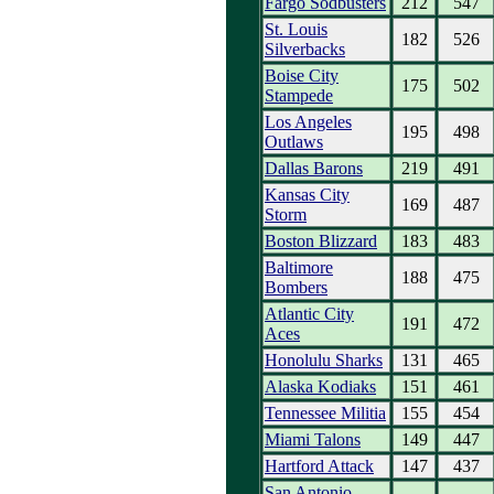
Fargo Sodbusters
212
547
St. Louis
182
526
Silverbacks
Boise City
175
502
Stampede
Los Angeles
195
498
Outlaws
Dallas Barons
219
491
Kansas City
169
487
Storm
Boston Blizzard
183
483
Baltimore
188
475
Bombers
Atlantic City
191
472
Aces
Honolulu Sharks
131
465
Alaska Kodiaks
151
461
Tennessee Militia
155
454
Miami Talons
149
447
Hartford Attack
147
437
San Antonio