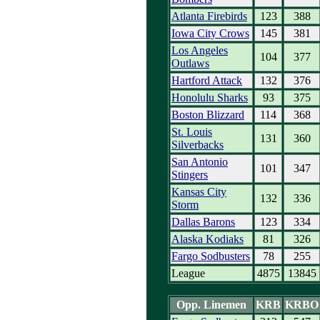
Atlanta Firebirds
123
388
Iowa City Crows
145
381
Los Angeles
104
377
Outlaws
Hartford Attack
132
376
Honolulu Sharks
93
375
Boston Blizzard
114
368
St. Louis
131
360
Silverbacks
San Antonio
101
347
Stingers
Kansas City
132
336
Storm
Dallas Barons
123
334
Alaska Kodiaks
81
326
Fargo Sodbusters
78
255
League
4875
13845
Opp. Linemen
KRB
KRBO