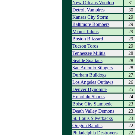
New Orleans Voodoo
31
Detroit Vampires
30
Kansas City Storm
29
Baltimore Bombers
29
Miami Talons
29
Boston Blizzard
29
Tucson Toros
29
Tennessee Militia
28
Seattle Spartans
28
San Antonio Stingers
28
Durham Bulldogs
27
Los Angeles Outlaws
26
Denver Dynomite
25
Honolulu Sharks
24
Boise City Stampede
23
Death Valley Demons
23
St. Louis Silverbacks
23
Oregon Bandits
22
Philadelphia Destroyers
22