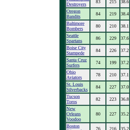
83
215
38.6
Destroyers
Oregon
84
219
38.4
Bandits
Baltimore
80
210
38.1
Bombers
Seattle
86
229
37.6
Spartans
Boise City
84
226
37.2
Stampede
Santa Cruz
74
199
37.2
Surfers
Ohio
78
210
37.1
Aviators
St. Louis
84
227
37.0
Silverbacks
Tucson
82
223
36.8
Toros
New
Orleans
80
227
35.2
Voodoo
Boston
76
216
35.2