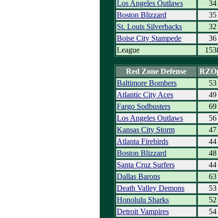
Los Angeles Outlaws
34
Boston Blizzard
35
St. Louis Silverbacks
32
Boise City Stampede
36
League
153
Red Zone Defense
RZO
Baltimore Bombers
53
Atlantic City Aces
49
Fargo Sodbusters
69
Los Angeles Outlaws
56
Kansas City Storm
47
Atlanta Firebirds
44
Boston Blizzard
48
Santa Cruz Surfers
44
Dallas Barons
63
Death Valley Demons
53
Honolulu Sharks
52
Detroit Vampires
54