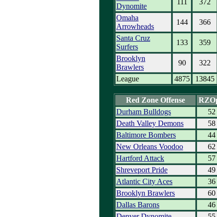
111
372
Dynomite
Omaha
144
366
Arrowheads
Santa Cruz
133
359
Surfers
Brooklyn
90
322
Brawlers
League
4875
13845
Red Zone Offense
RZO
Durham Bulldogs
52
Death Valley Demons
58
Baltimore Bombers
44
New Orleans Voodoo
62
Hartford Attack
57
Shreveport Pride
49
Atlantic City Aces
36
Brooklyn Brawlers
60
Dallas Barons
46
Denver Dynomite
55