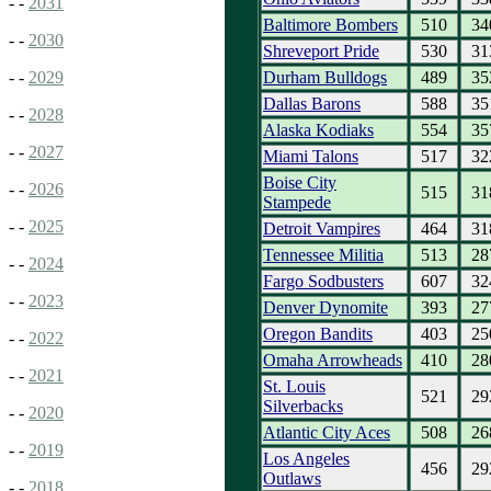
- -
2031
Baltimore Bombers
510
34
- -
2030
Shreveport Pride
530
31
Durham Bulldogs
489
35
- -
2029
Dallas Barons
588
35
- -
2028
Alaska Kodiaks
554
35
- -
2027
Miami Talons
517
32
Boise City
- -
2026
515
31
Stampede
- -
2025
Detroit Vampires
464
31
Tennessee Militia
513
28
- -
2024
Fargo Sodbusters
607
32
- -
2023
Denver Dynomite
393
27
Oregon Bandits
403
25
- -
2022
Omaha Arrowheads
410
28
- -
2021
St. Louis
521
29
Silverbacks
- -
2020
Atlantic City Aces
508
26
- -
2019
Los Angeles
456
29
Outlaws
- -
2018