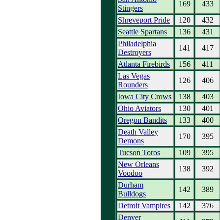
169
433
Stingers
Shreveport Pride
120
432
Seattle Spartans
136
431
Philadelphia
141
417
Destroyers
Atlanta Firebirds
156
411
Las Vegas
126
406
Rounders
Iowa City Crows
138
403
Ohio Aviators
130
401
Oregon Bandits
133
400
Death Valley
170
395
Demons
Tucson Toros
109
395
New Orleans
138
392
Voodoo
Durham
142
389
Bulldogs
Detroit Vampires
142
376
Denver