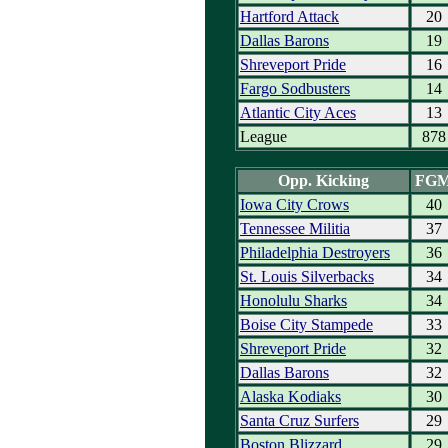
Hartford Attack
20
Dallas Barons
19
Shreveport Pride
16
Fargo Sodbusters
14
Atlantic City Aces
13
League
878
Opp. Kicking
FG
Iowa City Crows
40
Tennessee Militia
37
Philadelphia Destroyers
36
St. Louis Silverbacks
34
Honolulu Sharks
34
Boise City Stampede
33
Shreveport Pride
32
Dallas Barons
32
Alaska Kodiaks
30
Santa Cruz Surfers
29
Boston Blizzard
29