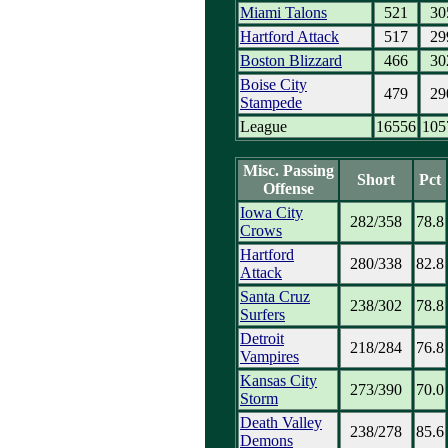
Miami Talons
521
30
Hartford Attack
517
29
Boston Blizzard
466
30
Boise City
479
29
Stampede
League
16556
105
Misc. Passing
Short
Pct
Offense
Iowa City
282/358
78.8
Crows
Hartford
280/338
82.8
Attack
Santa Cruz
238/302
78.8
Surfers
Detroit
218/284
76.8
Vampires
Kansas City
273/390
70.0
Storm
Death Valley
238/278
85.6
Demons