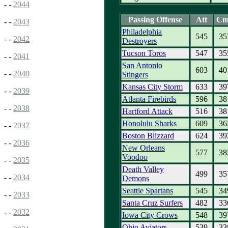
- -
2044
Passing Offense
Att
Cm
- -
2043
Philadelphia
545
35
- -
2042
Destroyers
Tucson Toros
547
35
- -
2041
San Antonio
603
40
- -
2040
Stingers
Kansas City Storm
633
39
- -
2039
Atlanta Firebirds
596
38
- -
2038
Hartford Attack
516
38
Honolulu Sharks
609
36
- -
2037
Boston Blizzard
624
39
- -
2036
New Orleans
577
38
Voodoo
- -
2035
Death Valley
499
35
- -
2034
Demons
Seattle Spartans
545
34
- -
2033
Santa Cruz Surfers
482
33
- -
2032
Iowa City Crows
548
39
Ohio Aviators
539
33