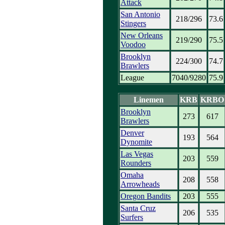
Attack
San Antonio
218/296
73.6
Stingers
New Orleans
219/290
75.5
Voodoo
Brooklyn
224/300
74.7
Brawlers
League
7040/9280
75.9
Linemen
KRB
KRBO
Brooklyn
273
617
Brawlers
Denver
193
564
Dynomite
Las Vegas
203
559
Rounders
Omaha
208
558
Arrowheads
Oregon Bandits
203
555
Santa Cruz
206
535
Surfers