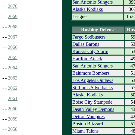
San Antonio Stingers
39
- -
2070
Alaska Kodiaks
36
League
152
- -
2069
- -
2068
Rushing Defense
Rus
Fargo Sodbusters
5
- -
2067
Dallas Barons
5
- -
2066
Kansas City Storm
5
- -
2065
Hartford Attack
4
San Antonio Stingers
4
- -
2064
Baltimore Bombers
5
- -
2063
Los Angeles Outlaws
5
St. Louis Silverbacks
5
- -
2062
Alaska Kodiaks
5
- -
2061
Boise City Stampede
5
- -
2060
Death Valley Demons
4
Detroit Vampires
4
- -
2059
Boston Blizzard
5
- -
2058
Miami Talons
4