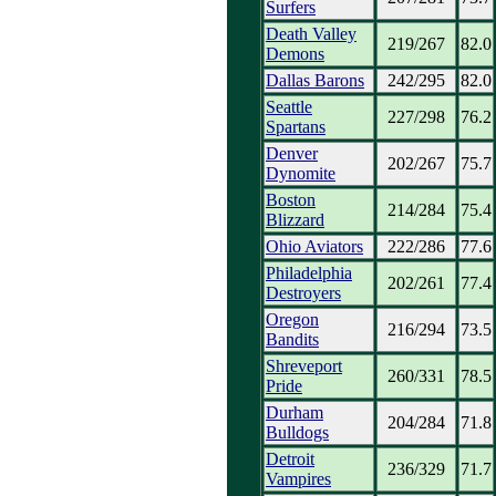
Surfers
Death Valley
219/267
82.0
Demons
Dallas Barons
242/295
82.0
Seattle
227/298
76.2
Spartans
Denver
202/267
75.7
Dynomite
Boston
214/284
75.4
Blizzard
Ohio Aviators
222/286
77.6
Philadelphia
202/261
77.4
Destroyers
Oregon
216/294
73.5
Bandits
Shreveport
260/331
78.5
Pride
Durham
204/284
71.8
Bulldogs
Detroit
236/329
71.7
Vampires