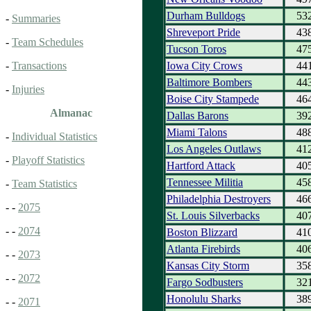
Durham Bulldogs
53
-
Summaries
Shreveport Pride
43
-
Team Schedules
Tucson Toros
47
Iowa City Crows
44
-
Transactions
Baltimore Bombers
44
-
Injuries
Boise City Stampede
46
Almanac
Dallas Barons
39
Miami Talons
48
-
Individual Statistics
Los Angeles Outlaws
41
-
Playoff Statistics
Hartford Attack
40
Tennessee Militia
45
-
Team Statistics
Philadelphia Destroyers
46
- -
2075
St. Louis Silverbacks
40
- -
2074
Boston Blizzard
41
Atlanta Firebirds
40
- -
2073
Kansas City Storm
35
- -
2072
Fargo Sodbusters
32
Honolulu Sharks
38
- -
2071