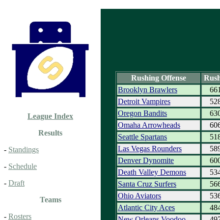
Rushing Offense
Rush
Brooklyn Brawlers
66
Detroit Vampires
52
Oregon Bandits
63
League Index
Omaha Arrowheads
60
Results
Seattle Spartans
51
Las Vegas Rounders
58
-
Standings
Denver Dynomite
60
-
Schedule
Death Valley Demons
53
-
Draft
Santa Cruz Surfers
56
Ohio Aviators
53
Teams
Atlantic City Aces
48
-
Rosters
New Orleans Voodoo
49