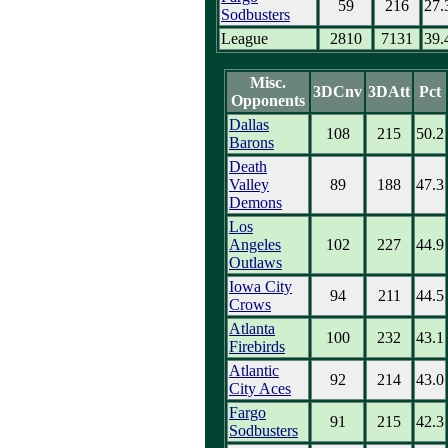
59
216
27.
Sodbusters
League
2810
7131
39.
Misc.
3DCnv
3DAtt
Pct
Opponents
Dallas
108
215
50.2
Barons
Death
Valley
89
188
47.3
Demons
Los
Angeles
102
227
44.9
Outlaws
Iowa City
94
211
44.5
Crows
Atlanta
100
232
43.1
Firebirds
Atlantic
92
214
43.0
City Aces
Fargo
91
215
42.3
Sodbusters