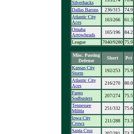
Silverbacks
Dallas Barons
236/315
74.9
Atlantic City
163/266
61.3
Aces
Omaha
165/196
84.2
Arrowheads
League
7040/9280
75.9
Misc. Passing
Short
Pct
Defense
Kansas City
192/253
75.9
Storm
Atlantic City
216/270
80.0
Aces
Fargo
207/274
75.5
Sodbusters
Tennessee
251/332
75.6
Militia
Iowa City
211/288
73.3
Crows
Santa Cruz
207/281
73.7