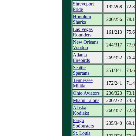
Shreveport
195/268
72.8
Pride
Honolulu
200/256
78.1
Sharks
Las Vegas
161/213
75.6
Rounders
New Orleans
244/317
77.0
Voodoo
Atlanta
269/352
76.4
Firebirds
Seattle
251/341
73.6
Spartans
Tennessee
172/241
71.4
Militia
Ohio Aviators
236/323
73.1
Miami Talons
200/272
73.5
Alaska
260/357
72.8
Kodiaks
Fargo
235/340
69.1
Sodbusters
St. Louis
193/274
70.4