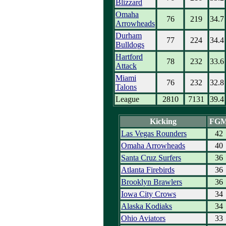
Blizzard
Omaha
76
219
34.7
Arrowheads
Durham
77
224
34.4
Bulldogs
Hartford
78
232
33.6
Attack
Miami
76
232
32.8
Talons
League
2810
7131
39.4
Kicking
FG
Las Vegas Rounders
42
Omaha Arrowheads
40
Santa Cruz Surfers
36
Atlanta Firebirds
36
Brooklyn Brawlers
36
Iowa City Crows
34
Alaska Kodiaks
34
Ohio Aviators
33