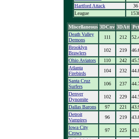
Hartford Attack
36
League
153
Miscellaneous
3DCnv
3DAtt
Pc
Death Valley
111
212
52.
Demons
Brooklyn
102
219
46.
Brawlers
Ohio Aviators
110
242
45.
Atlanta
104
232
44.
Firebirds
Santa Cruz
106
237
44.
Surfers
Denver
102
229
44.
Dynomite
Dallas Barons
97
221
43.
Detroit
96
219
43.
Vampires
Iowa City
97
225
43.
Crows