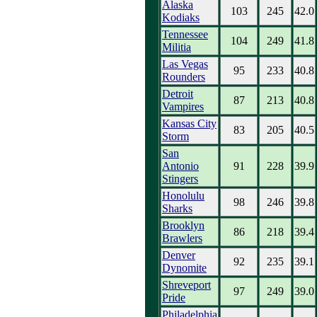
Alaska
103
245
42.0
Kodiaks
Tennessee
104
249
41.8
Militia
Las Vegas
95
233
40.8
Rounders
Detroit
87
213
40.8
Vampires
Kansas City
83
205
40.5
Storm
San
Antonio
91
228
39.9
Stingers
Honolulu
98
246
39.8
Sharks
Brooklyn
86
218
39.4
Brawlers
Denver
92
235
39.1
Dynomite
Shreveport
97
249
39.0
Pride
Philadelphia