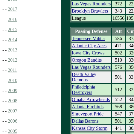
Las Vegas Rounders
372
22
- -
2017
Brooklyn Brawlers
343
22
League
16556
105
- -
2016
- -
2015
Passing Defense
Att
Cm
Tennessee Militia
586
37
- -
2014
Atlantic City Aces
471
34
- -
2013
Iowa City Crows
502
32
Oregon Bandits
510
33
- -
2012
Las Vegas Rounders
576
35
- -
2011
Death Valley
501
33
Demons
- -
2010
Philadelphia
512
32
- -
2009
Destroyers
Omaha Arrowheads
552
34
- -
2008
Atlanta Firebirds
568
38
- -
2007
Shreveport Pride
547
37
Dallas Barons
501
35
- -
2006
Kansas City Storm
441
30
- -
2005