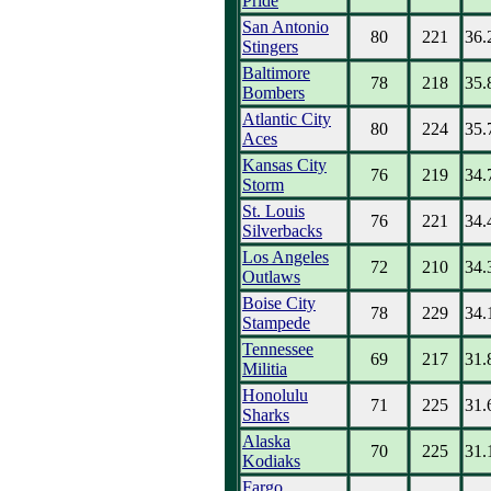
Pride
San Antonio
80
221
36.
Stingers
Baltimore
78
218
35.
Bombers
Atlantic City
80
224
35.
Aces
Kansas City
76
219
34.
Storm
St. Louis
76
221
34.
Silverbacks
Los Angeles
72
210
34.
Outlaws
Boise City
78
229
34.
Stampede
Tennessee
69
217
31.
Militia
Honolulu
71
225
31.
Sharks
Alaska
70
225
31.
Kodiaks
Fargo