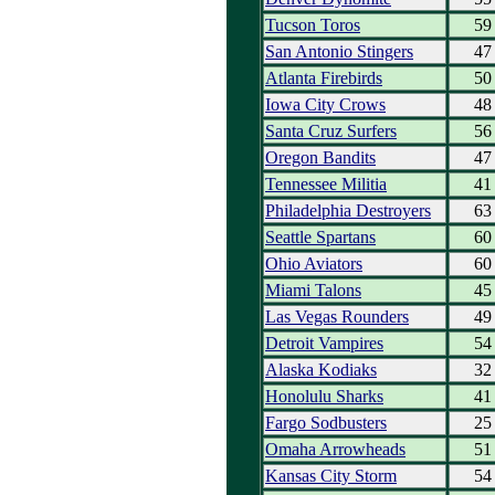
Tucson Toros
59
San Antonio Stingers
47
Atlanta Firebirds
50
Iowa City Crows
48
Santa Cruz Surfers
56
Oregon Bandits
47
Tennessee Militia
41
Philadelphia Destroyers
63
Seattle Spartans
60
Ohio Aviators
60
Miami Talons
45
Las Vegas Rounders
49
Detroit Vampires
54
Alaska Kodiaks
32
Honolulu Sharks
41
Fargo Sodbusters
25
Omaha Arrowheads
51
Kansas City Storm
54