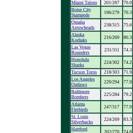
Miami Talons
201/287
70.0
Boise City
196/279
70.3
Stampede
Omaha
238/315
75.6
Arrowheads
Alaska
216/269
80.3
Kodiaks
Las Vegas
231/311
74.3
Rounders
Honolulu
224/302
74.2
Sharks
Tucson Toros
218/303
71.9
Los Angeles
229/294
77.9
Outlaws
Baltimore
225/284
79.2
Bombers
Atlanta
247/317
77.9
Firebirds
St. Louis
224/269
83.3
Silverbacks
Hartford
202/270
74.8