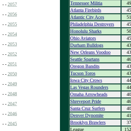
Tennessee Militia
4
- -
2057
Atlanta Firebirds
4
- -
2056
Atlantic City Aces
5
Philadelphia Destroyers
4
- -
2055
Honolulu Sharks
5
- -
2054
Ohio Aviators
4
- -
2053
Durham Bulldogs
4
New Orleans Voodoo
4
- -
2052
Seattle Spartans
4
- -
2051
Oregon Bandits
4
Tucson Toros
4
- -
2050
Iowa City Crows
4
- -
2049
Las Vegas Rounders
4
- -
2048
Omaha Arrowheads
4
Shreveport Pride
4
- -
2047
Santa Cruz Surfers
4
- -
2046
Denver Dynomite
4
Brooklyn Brawlers
3
- -
2045
League
15