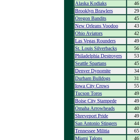
Alaska Kodiaks
46
Brooklyn Brawlers
29
Oregon Bandits
45
New Orleans Voodoo
43
Ohio Aviators
42
Las Vegas Rounders
49
St. Louis Silverbacks
56
Philadelphia Destroyers
53
Seattle Spartans
45
Denver Dynomite
34
Durham Bulldogs
31
Iowa City Crows
55
Tucson Toros
49
Boise City Stampede
49
Omaha Arrowheads
40
Shreveport Pride
49
San Antonio Stingers
44
Tennessee Militia
65
Miami Talons
46