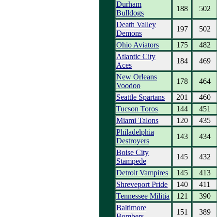
Durham
188
502
Bulldogs
Death Valley
197
502
Demons
Ohio Aviators
175
482
Atlantic City
184
469
Aces
New Orleans
178
464
Voodoo
Seattle Spartans
201
460
Tucson Toros
144
451
Miami Talons
120
435
Philadelphia
143
434
Destroyers
Boise City
145
432
Stampede
Detroit Vampires
145
413
Shreveport Pride
140
411
Tennessee Militia
121
390
Baltimore
151
389
Bombers