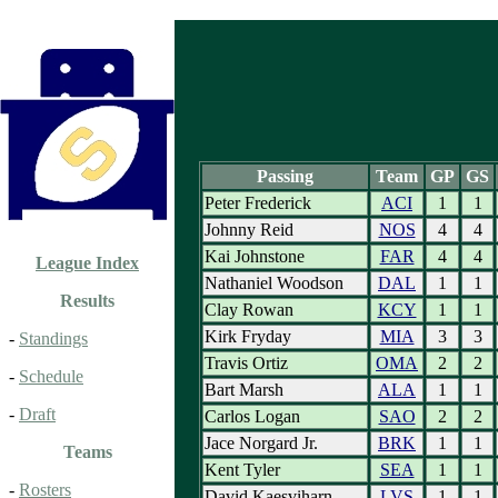
Passing
Team
GP
GS
Peter Frederick
ACI
1
1
Johnny Reid
NOS
4
4
Kai Johnstone
FAR
4
4
League Index
Nathaniel Woodson
DAL
1
1
Results
Clay Rowan
KCY
1
1
Kirk Fryday
MIA
3
3
-
Standings
Travis Ortiz
OMA
2
2
-
Schedule
Bart Marsh
ALA
1
1
-
Draft
Carlos Logan
SAO
2
2
Jace Norgard Jr.
BRK
1
1
Teams
Kent Tyler
SEA
1
1
-
Rosters
David Kaesviharn
LVS
1
1