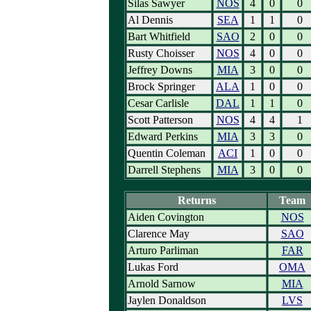
Silas Sawyer
NOS
4
0
0
Al Dennis
SEA
1
1
0
Bart Whitfield
SAO
2
0
0
Rusty Choisser
NOS
4
0
0
Jeffrey Downs
MIA
3
0
0
Brock Springer
ALA
1
0
0
Cesar Carlisle
DAL
1
1
0
Scott Patterson
NOS
4
4
1
Edward Perkins
MIA
3
3
0
Quentin Coleman
ACI
1
0
0
Darrell Stephens
MIA
3
0
0
Returns
Team
Aiden Covington
NOS
Clarence May
SAO
Arturo Parliman
FAR
Lukas Ford
OMA
Arnold Sarnow
MIA
Jaylen Donaldson
LVS