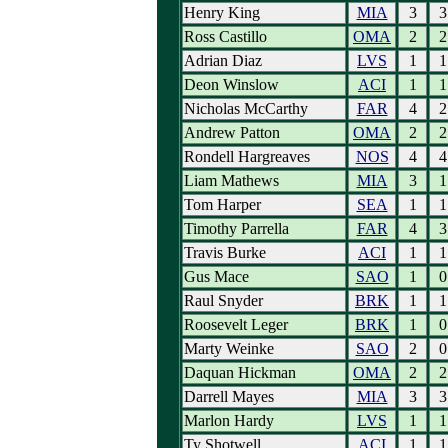
Henry King
MIA
3
3
Ross Castillo
OMA
2
2
Adrian Diaz
LVS
1
1
Deon Winslow
ACI
1
1
Nicholas McCarthy
FAR
4
2
Andrew Patton
OMA
2
2
Rondell Hargreaves
NOS
4
4
Liam Mathews
MIA
3
1
Tom Harper
SEA
1
1
Timothy Parrella
FAR
4
3
Travis Burke
ACI
1
1
Gus Mace
SAO
1
0
Raul Snyder
BRK
1
1
Roosevelt Leger
BRK
1
0
Marty Weinke
SAO
2
0
Daquan Hickman
OMA
2
2
Darrell Mayes
MIA
3
3
Marlon Hardy
LVS
1
1
Ty Shotwell
ACI
1
1