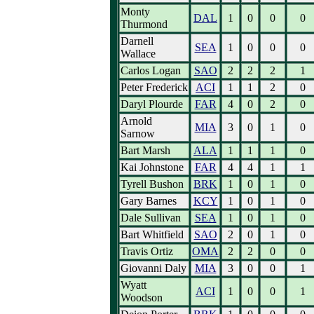
Monty
DAL
1
0
0
0
Thurmond
Darnell
SEA
1
0
0
0
Wallace
Carlos Logan
SAO
2
2
2
1
Peter Frederick
ACI
1
1
2
0
Daryl Plourde
FAR
4
0
2
0
Arnold
MIA
3
0
1
0
Sarnow
Bart Marsh
ALA
1
1
1
0
Kai Johnstone
FAR
4
4
1
1
Tyrell Bushon
BRK
1
0
1
0
Gary Barnes
KCY
1
0
1
0
Dale Sullivan
SEA
1
0
1
0
Bart Whitfield
SAO
2
0
1
0
Travis Ortiz
OMA
2
2
0
0
Giovanni Daly
MIA
3
0
0
1
Wyatt
ACI
1
0
0
1
Woodson