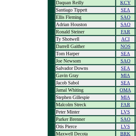
Daquan Reilly
KCY
Santiago Tippett
SEA
Ellis Fleming
SAO
Adrian Houston
SAO
Ronald Steiner
FAR
Ty Shotwell
ACI
Darrell Gaither
NOS
Tom Harper
SEA
Joe Newsom
SAO
Salvador Downs
SEA
Gavin Gray
MIA
Jacob Sabol
SEA
Jamal Whiting
OMA
Stephen Gillespie
MIA
Malcolm Streck
FAR
Peter Minter
LVS
Parker Brenner
SAO
Otis Pierce
LVS
Maxwell Decota
BRK