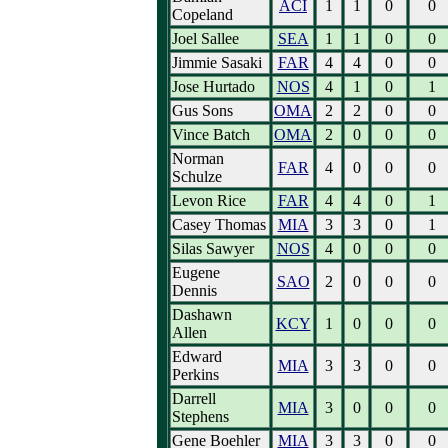
ACI
1
1
0
0
Copeland
Joel Sallee
SEA
1
1
0
0
Jimmie Sasaki
FAR
4
4
0
0
Jose Hurtado
NOS
4
1
0
1
Gus Sons
OMA
2
2
0
0
Vince Batch
OMA
2
0
0
0
Norman
FAR
4
0
0
0
Schulze
Levon Rice
FAR
4
4
0
1
Casey Thomas
MIA
3
3
0
1
Silas Sawyer
NOS
4
0
0
0
Eugene
SAO
2
0
0
0
Dennis
Dashawn
KCY
1
0
0
0
Allen
Edward
MIA
3
3
0
0
Perkins
Darrell
MIA
3
0
0
0
Stephens
Gene Boehler
MIA
3
3
0
0