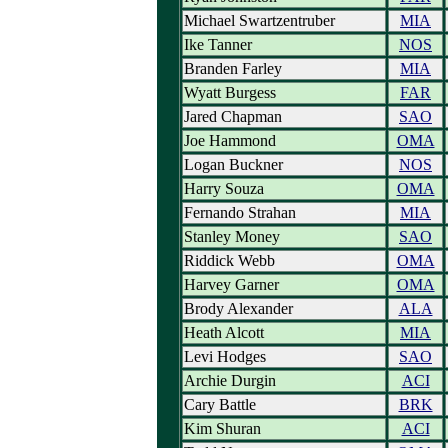
Michael Swartzentruber
MIA
Ike Tanner
NOS
Branden Farley
MIA
Wyatt Burgess
FAR
Jared Chapman
SAO
Joe Hammond
OMA
Logan Buckner
NOS
Harry Souza
OMA
Fernando Strahan
MIA
Stanley Money
SAO
Riddick Webb
OMA
Harvey Garner
OMA
Brody Alexander
ALA
Heath Alcott
MIA
Levi Hodges
SAO
Archie Durgin
ACI
Cary Battle
BRK
Kim Shuran
ACI