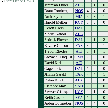
-
Front Office Bowls
Jeremiah Lukes
ALA
1
1
0
Brant Tornberg
NOS
4
4
0
Amir Flynn
MIA
3
3
1
Harold Melton
KCY
1
0
0
Deron Gress
DAL
1
0
1
Morris Kanou
ALA
1
0
1
Sedrick Flowers
DAL
1
1
2
Eugene Curson
FAR
4
0
1
Trevor Rhodes
ACI
1
1
1
Giovanni Linquist
OMA
2
0
0
David Kirk
ACI
1
1
0
Gage Porter
DAL
1
0
0
Jimmie Sasaki
FAR
4
4
1
Dylan Brock
ALA
1
0
0
Clarence May
SAO
2
0
0
Sawyer Gillespie
KCY
1
1
0
Keith Castillo
SEA
1
0
0
Aiden Covington
NOS
4
4
0