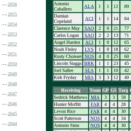
Antonio
- -
2056
ALA
1
1
12
89
Caballero
- -
2055
Damian
ACI
1
1
14
84
Copeland
- -
2054
Clarence May
SAO
2
0
21
77
- -
2053
Carlos Logan
SAO
2
2
13
71
Angel Harden
ACI
1
0
12
65
- -
2052
Noah Finley
LVS
1
0
18
62
- -
2051
Rusty Choisser
NOS
4
0
25
60
Lincoln Staggs
BRK
1
1
23
45
- -
2050
Joel Sallee
SEA
1
1
10
42
- -
2049
Kirk Fryday
MIA
3
3
12
40
- -
2048
Receiving
Team
GP
GS
Targ
- -
2047
Sedrick Matthews
MIA
3
3
58
- -
2046
Hunter Moffitt
FAR
4
4
28
Levon Rice
FAR
4
4
30
- -
2045
Scott Patterson
NOS
4
4
34
- -
2044
Antonio Sims
NOS
4
4
30