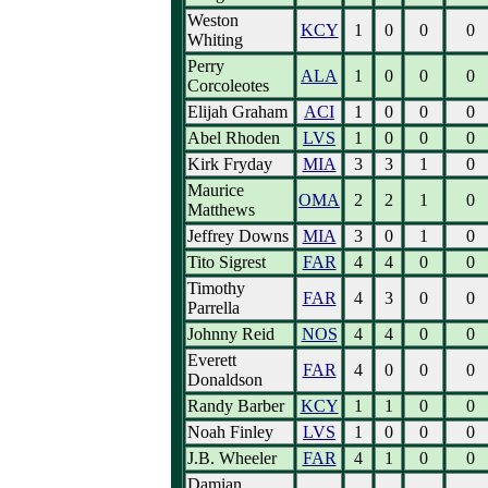
Weston
KCY
1
0
0
0
Whiting
Perry
ALA
1
0
0
0
Corcoleotes
Elijah Graham
ACI
1
0
0
0
Abel Rhoden
LVS
1
0
0
0
Kirk Fryday
MIA
3
3
1
0
Maurice
OMA
2
2
1
0
Matthews
Jeffrey Downs
MIA
3
0
1
0
Tito Sigrest
FAR
4
4
0
0
Timothy
FAR
4
3
0
0
Parrella
Johnny Reid
NOS
4
4
0
0
Everett
FAR
4
0
0
0
Donaldson
Randy Barber
KCY
1
1
0
0
Noah Finley
LVS
1
0
0
0
J.B. Wheeler
FAR
4
1
0
0
Damian