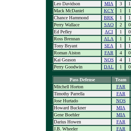
Leo Davidson
MIA
3
1
Mack McDaniel
KCY
1
1
Chance Hammond
BRK
1
1
Perry Wallace
SAO
2
0
Ed Pefley
ACI
1
0
Ross Brennan
ALA
1
1
Tony Bryant
SEA
1
1
Roman Aiston
FAR
4
0
Kai Geason
NOS
4
1
Perry Goodwin
DAL
1
0
Pass Defense
Team
Mitchell Horton
FAR
Timothy Parrella
FAR
Jose Hurtado
NOS
Howard Buckner
MIA
Gene Boehler
MIA
Darius Howen
FAR
J.B. Wheeler
FAR