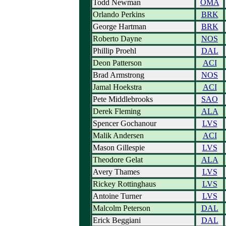
Todd Newman
OMA
Orlando Perkins
BRK
George Hartman
BRK
Roberto Dayne
NOS
Phillip Proehl
DAL
Deon Patterson
ACI
Brad Armstrong
NOS
Jamal Hoekstra
ACI
Pete Middlebrooks
SAO
Derek Fleming
ALA
Spencer Gochanour
LVS
Malik Andersen
ACI
Mason Gillespie
LVS
Theodore Gelat
ALA
Avery Thames
LVS
Rickey Rottinghaus
LVS
Antoine Turner
LVS
Malcolm Peterson
DAL
Erick Beggiani
DAL