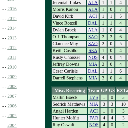
Jeremiah Lukes
ALA
1
1
4
- -
2016
Morris Kanou
ALA
1
0
7
David Kirk
ACI
1
1
5
- -
2015
Vince Rotzell
DAL
1
1
4
- -
2014
Dylan Brock
ALA
1
0
4
O.J. Thompson
SAO
2
2
6
- -
2013
Clarence May
SAO
2
0
5
- -
2012
Keith Castillo
SEA
1
0
4
Rusty Choisser
NOS
4
0
4
- -
2011
Jeffrey Downs
MIA
3
0
4
- -
2010
Cesar Carlisle
DAL
1
1
6
- -
2009
Darrell Stephens
MIA
3
0
4
- -
2008
Misc. Receiving
Team
GP
GS
RZTa
- -
2007
Martin Boeck
LVS
1
0
3
Sedrick Matthews
MIA
3
3
10
- -
2006
Angel Harden
ACI
1
0
3
- -
2005
Hunter Moffitt
FAR
4
4
3
Ray Oswalt
NOS
4
0
2
- -
2004