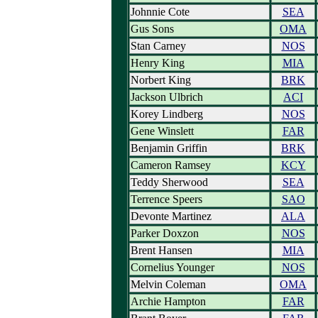
Johnnie Cote
SEA
Gus Sons
OMA
Stan Carney
NOS
Henry King
MIA
Norbert King
BRK
Jackson Ulbrich
ACI
Korey Lindberg
NOS
Gene Winslett
FAR
Benjamin Griffin
BRK
Cameron Ramsey
KCY
Teddy Sherwood
SEA
Terrence Speers
SAO
Devonte Martinez
ALA
Parker Doxzon
NOS
Brent Hansen
MIA
Cornelius Younger
NOS
Melvin Coleman
OMA
Archie Hampton
FAR