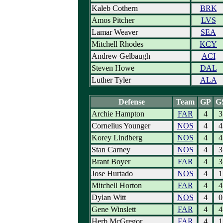
Kaleb Cothern
BRK
Amos Pitcher
LVS
Lamar Weaver
SEA
Mitchell Rhodes
KCY
Andrew Gelbaugh
ACI
Steven Howe
DAL
Luther Tyler
ALA
Defense
Team
GP
G
Archie Hampton
FAR
4
3
Cornelius Younger
NOS
4
4
Korey Lindberg
NOS
4
4
Stan Carney
NOS
4
3
Brant Boyer
FAR
4
3
Jose Hurtado
NOS
4
1
Mitchell Horton
FAR
4
4
Dylan Witt
NOS
4
0
Gene Winslett
FAR
4
4
Herb McGregor
FAR
4
1