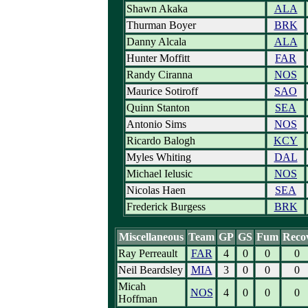
Shawn Akaka
ALA
Thurman Boyer
BRK
Danny Alcala
ALA
Hunter Moffitt
FAR
Randy Ciranna
NOS
Maurice Sotiroff
SAO
Quinn Stanton
SEA
Antonio Sims
NOS
Ricardo Balogh
KCY
Myles Whiting
DAL
Michael Ielusic
NOS
Nicolas Haen
SEA
Frederick Burgess
BRK
Miscellaneous
Team
GP
GS
Fum
Reco
Ray Perreault
FAR
4
0
0
0
Neil Beardsley
MIA
3
0
0
0
Micah
NOS
4
0
0
0
Hoffman