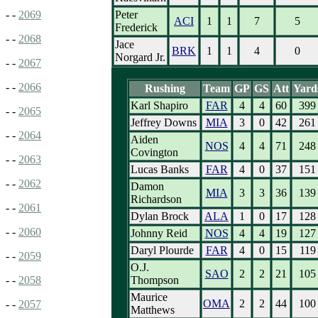
Peter
- -
2069
ACI
1
1
7
5
Frederick
- -
2068
Jace
BRK
1
1
4
0
Norgard Jr.
- -
2067
- -
2066
Rushing
Team
GP
GS
Att
Yard
Karl Shapiro
FAR
4
4
60
399
- -
2065
Jeffrey Downs
MIA
3
0
42
261
- -
2064
Aiden
NOS
4
4
71
248
Covington
- -
2063
Lucas Banks
FAR
4
0
37
151
- -
2062
Damon
MIA
3
3
36
139
Richardson
- -
2061
Dylan Brock
ALA
1
0
17
128
- -
2060
Johnny Reid
NOS
4
4
19
127
Daryl Plourde
FAR
4
0
15
119
- -
2059
O.J.
SAO
2
2
21
105
Thompson
- -
2058
Maurice
OMA
2
2
44
100
- -
2057
Matthews