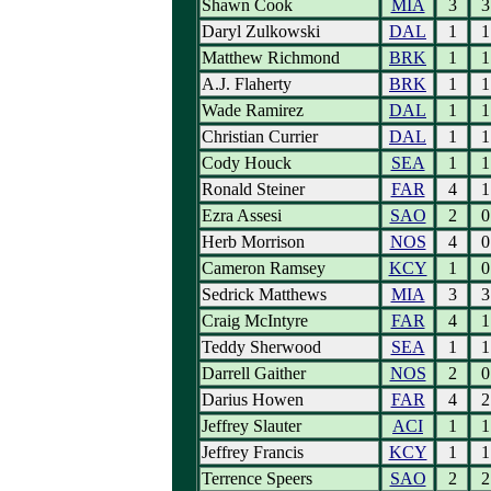
Shawn Cook
MIA
3
3
Daryl Zulkowski
DAL
1
1
Matthew Richmond
BRK
1
1
A.J. Flaherty
BRK
1
1
Wade Ramirez
DAL
1
1
Christian Currier
DAL
1
1
Cody Houck
SEA
1
1
Ronald Steiner
FAR
4
1
Ezra Assesi
SAO
2
0
Herb Morrison
NOS
4
0
Cameron Ramsey
KCY
1
0
Sedrick Matthews
MIA
3
3
Craig McIntyre
FAR
4
1
Teddy Sherwood
SEA
1
1
Darrell Gaither
NOS
2
0
Darius Howen
FAR
4
2
Jeffrey Slauter
ACI
1
1
Jeffrey Francis
KCY
1
1
Terrence Speers
SAO
2
2