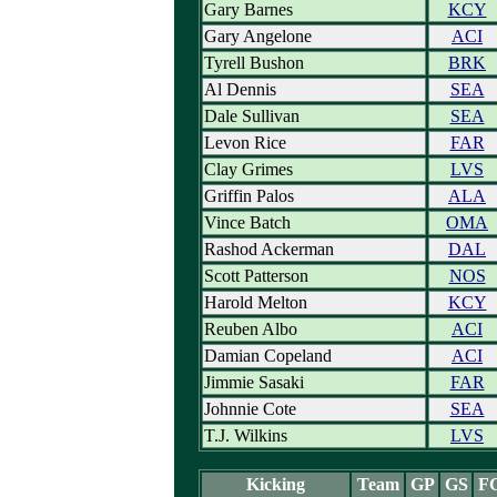
Gary Barnes
KCY
Gary Angelone
ACI
Tyrell Bushon
BRK
Al Dennis
SEA
Dale Sullivan
SEA
Levon Rice
FAR
Clay Grimes
LVS
Griffin Palos
ALA
Vince Batch
OMA
Rashod Ackerman
DAL
Scott Patterson
NOS
Harold Melton
KCY
Reuben Albo
ACI
Damian Copeland
ACI
Jimmie Sasaki
FAR
Johnnie Cote
SEA
T.J. Wilkins
LVS
Kicking
Team
GP
GS
F