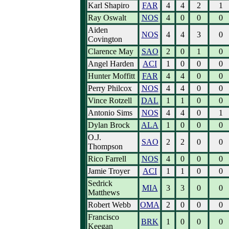
Karl Shapiro
FAR
4
4
2
1
Ray Oswalt
NOS
4
0
0
0
Aiden
NOS
4
4
3
0
Covington
Clarence May
SAO
2
0
1
0
Angel Harden
ACI
1
0
0
0
Hunter Moffitt
FAR
4
4
0
0
Perry Philcox
NOS
4
4
0
0
Vince Rotzell
DAL
1
1
0
0
Antonio Sims
NOS
4
4
0
1
Dylan Brock
ALA
1
0
0
0
O.J.
SAO
2
2
0
0
Thompson
Rico Farrell
NOS
4
0
0
0
Jamie Troyer
ACI
1
1
0
0
Sedrick
MIA
3
3
0
0
Matthews
Robert Webb
OMA
2
0
0
0
Francisco
BRK
1
0
0
0
Keegan