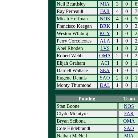
Neil Beardsley
MIA
3
0
8
Ray Perreault
FAR
4
0
7
Micah Hoffman
NOS
4
0
5
Francisco Keegan
BRK
1
0
3
Weston Whiting
KCY
1
0
2
Perry Corcoleotes
ALA
1
0
2
Abel Rhoden
LVS
1
0
2
Robert Webb
OMA
2
0
2
Elijah Graham
ACI
1
0
1
Darnell Wallace
SEA
1
0
1
Eugene Dennis
SAO
2
0
1
Monty Thurmond
DAL
1
0
1
Punting
Team
Stan Boone
NOS
Clyde McIntyre
FAR
Bryan Scibona
OMA
Cole Hildebrandt
SAO
Nathan McNeil
MIA