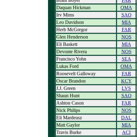
Brant Boyer
FAR
Daquan Hickman
OMA
Irv Mims
SAO
Leo Davidson
MIA
Herb McGregor
FAR
Glen Henderson
NOS
Eli Baskett
MIA
Devonte Rivera
NOS
Francisco Yohn
SEA
Lukas Ford
OMA
Roosevelt Galloway
FAR
Oscar Brandon
KCY
J.J. Green
LVS
Shaun Hunt
SAO
Ashton Cason
FAR
Nick Philips
NOS
Eli Mardeusz
DAL
Matt Gaylor
MIA
Travis Burke
ACI