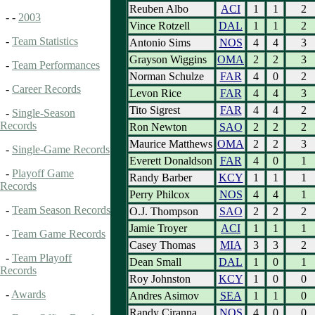
Reuben Albo
ACI
1
1
2
- -
2003
Vince Rotzell
DAL
1
1
2
-
Team Statistics
Antonio Sims
NOS
4
4
3
Grayson Wiggins
OMA
2
2
3
-
Team Performances
Norman Schulze
FAR
4
0
2
-
Career Records
Levon Rice
FAR
4
4
3
Tito Sigrest
FAR
4
4
2
-
Single-Season
Records
Ron Newton
SAO
2
2
2
Maurice Matthews
OMA
2
2
3
-
Single-Game Records
Everett Donaldson
FAR
4
0
1
-
Playoff Game
Randy Barber
KCY
1
1
1
Records
Perry Philcox
NOS
4
4
1
-
Team Season Records
O.J. Thompson
SAO
2
2
2
Jamie Troyer
ACI
1
1
1
-
Team Game Records
Casey Thomas
MIA
3
3
2
-
Team Playoff
Dean Small
DAL
1
0
1
Records
Roy Johnston
KCY
1
0
0
-
Awards
Andres Asimov
SEA
1
1
0
Randy Ciranna
NOS
4
0
0