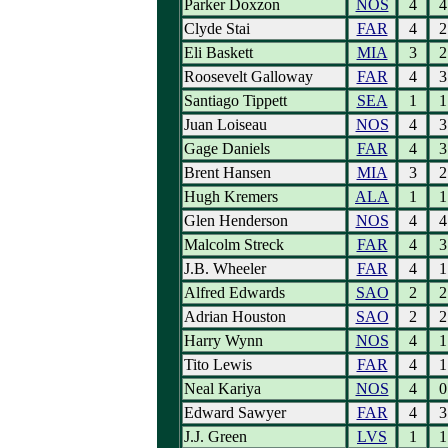
Parker Doxzon
NOS
4
4
Clyde Stai
FAR
4
2
Eli Baskett
MIA
3
2
Roosevelt Galloway
FAR
4
3
Santiago Tippett
SEA
1
1
Juan Loiseau
NOS
4
3
Gage Daniels
FAR
4
3
Brent Hansen
MIA
3
2
Hugh Kremers
ALA
1
1
Glen Henderson
NOS
4
4
Malcolm Streck
FAR
4
3
J.B. Wheeler
FAR
4
1
Alfred Edwards
SAO
2
2
Adrian Houston
SAO
2
2
Harry Wynn
NOS
4
1
Tito Lewis
FAR
4
1
Neal Kariya
NOS
4
0
Edward Sawyer
FAR
4
3
J.J. Green
LVS
1
1