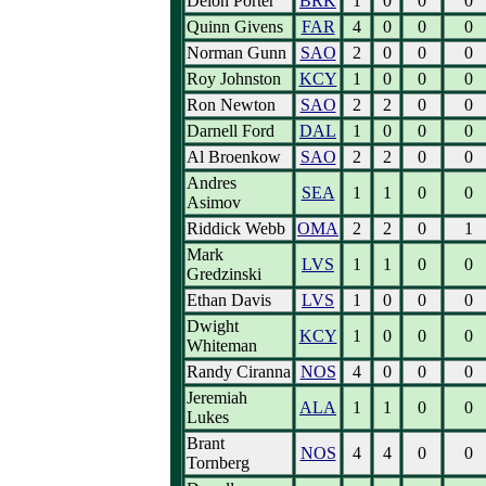
Deion Porter
BRK
1
0
0
0
Quinn Givens
FAR
4
0
0
0
Norman Gunn
SAO
2
0
0
0
Roy Johnston
KCY
1
0
0
0
Ron Newton
SAO
2
2
0
0
Darnell Ford
DAL
1
0
0
0
Al Broenkow
SAO
2
2
0
0
Andres
SEA
1
1
0
0
Asimov
Riddick Webb
OMA
2
2
0
1
Mark
LVS
1
1
0
0
Gredzinski
Ethan Davis
LVS
1
0
0
0
Dwight
KCY
1
0
0
0
Whiteman
Randy Ciranna
NOS
4
0
0
0
Jeremiah
ALA
1
1
0
0
Lukes
Brant
NOS
4
4
0
0
Tornberg