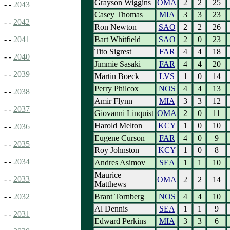
Grayson Wiggins
OMA
2
2
25
- -
2043
Casey Thomas
MIA
3
3
23
- -
2042
Ron Newton
SAO
2
2
26
Bart Whitfield
SAO
2
0
23
- -
2041
Tito Sigrest
FAR
4
4
18
- -
2040
Jimmie Sasaki
FAR
4
4
20
- -
2039
Martin Boeck
LVS
1
0
14
Perry Philcox
NOS
4
4
13
- -
2038
Amir Flynn
MIA
3
3
12
- -
2037
Giovanni Linquist
OMA
2
0
11
Harold Melton
KCY
1
0
10
- -
2036
Eugene Curson
FAR
4
0
9
- -
2035
Roy Johnston
KCY
1
0
8
- -
2034
Andres Asimov
SEA
1
1
10
Maurice
- -
2033
OMA
2
2
14
Matthews
Brant Tornberg
NOS
4
4
10
- -
2032
Al Dennis
SEA
1
1
9
- -
2031
Edward Perkins
MIA
3
3
6