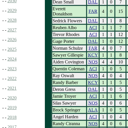
- -
2030
Dean Small
DAL
1
0
7
Everett
- -
2029
FAR
4
0
15
Donaldson
- -
2028
Sedrick Flowers
DAL
1
1
8
Reuben Albo
ACI
1
1
7
- -
2027
Trevor Rhodes
ACI
1
1
12
- -
2026
Gage Porter
DAL
1
0
12
Norman Schulze
FAR
4
0
7
- -
2025
Sawyer Gillespie
KCY
1
1
8
- -
2024
Aiden Covington
NOS
4
4
10
Quentin Coleman
ACI
1
0
5
- -
2023
Ray Oswalt
NOS
4
0
4
- -
2022
Randy Barber
KCY
1
1
5
- -
2021
Deron Gress
DAL
1
0
5
Jamie Troyer
ACI
1
1
6
- -
2020
Silas Sawyer
NOS
4
0
6
- -
2019
Brock Springer
ALA
1
0
5
Angel Harden
ACI
1
0
4
- -
2018
Randy Ciranna
NOS
4
0
6
- -
2017