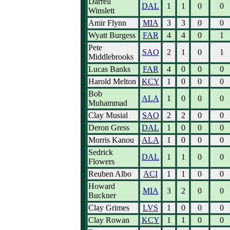
Darrell
DAL
1
1
0
0
Winslett
Amir Flynn
MIA
3
3
0
0
Wyatt Burgess
FAR
4
4
0
1
Pete
SAO
2
1
0
1
Middlebrooks
Lucas Banks
FAR
4
0
0
0
Harold Melton
KCY
1
0
0
0
Bob
ALA
1
0
0
0
Muhammad
Clay Musial
SAO
2
2
0
0
Deron Gress
DAL
1
0
0
0
Morris Kanou
ALA
1
0
0
0
Sedrick
DAL
1
1
0
0
Flowers
Reuben Albo
ACI
1
1
0
0
Howard
MIA
3
2
0
0
Buckner
Clay Grimes
LVS
1
0
0
0
Clay Rowan
KCY
1
1
0
0