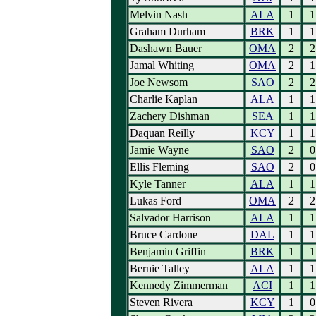
Melvin Nash
ALA
1
1
Graham Durham
BRK
1
1
Dashawn Bauer
OMA
2
2
Jamal Whiting
OMA
2
1
Joe Newsom
SAO
2
2
Charlie Kaplan
ALA
1
1
Zachery Dishman
SEA
1
1
Daquan Reilly
KCY
1
1
Jamie Wayne
SAO
2
0
Ellis Fleming
SAO
2
0
Kyle Tanner
ALA
1
1
Lukas Ford
OMA
2
2
Salvador Harrison
ALA
1
1
Bruce Cardone
DAL
1
1
Benjamin Griffin
BRK
1
1
Bernie Talley
ALA
1
1
Kennedy Zimmerman
ACI
1
1
Steven Rivera
KCY
1
0