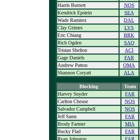
Harris Burnett
NOS
Kendrick Epstein
SEA
Wade Ramirez
DAL
Clay Grimes
LVS
Eric Chiang
BRK
Rich Ogden
SAO
Tristan Shelton
ACI
Gage Daniels
FAR
Andrew Patton
OMA
Shannon Coryatt
ALA
Blocking
Team
Harvey Snyder
FAR
Carlton Cheuse
NOS
Salvador Campbell
NOS
Jeff Sams
FAR
Brody Farmer
MIA
Bucky Flad
FAR
Ryan Johnston
FAR