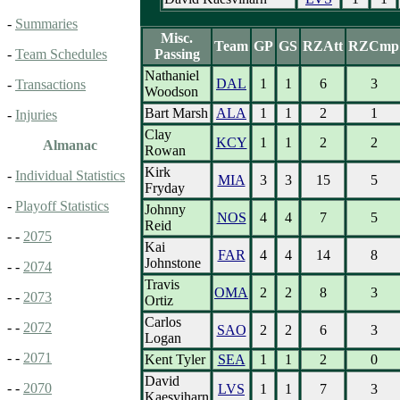
-
Summaries
Misc.
Team
GP
GS
RZAtt
RZCmp
Passing
-
Team Schedules
Nathaniel
DAL
1
1
6
3
-
Transactions
Woodson
Bart Marsh
ALA
1
1
2
1
-
Injuries
Clay
KCY
1
1
2
2
Almanac
Rowan
Kirk
-
Individual Statistics
MIA
3
3
15
5
Fryday
-
Playoff Statistics
Johnny
NOS
4
4
7
5
Reid
- -
2075
Kai
FAR
4
4
14
8
Johnstone
- -
2074
Travis
OMA
2
2
8
3
- -
2073
Ortiz
Carlos
- -
2072
SAO
2
2
6
3
Logan
- -
2071
Kent Tyler
SEA
1
1
2
0
David
- -
2070
LVS
1
1
7
3
Kaesviharn