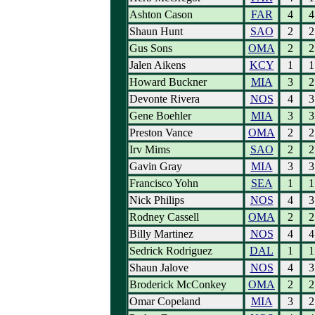
Ashton Cason
FAR
4
4
Shaun Hunt
SAO
2
2
Gus Sons
OMA
2
2
Jalen Aikens
KCY
1
1
Howard Buckner
MIA
3
2
Devonte Rivera
NOS
4
3
Gene Boehler
MIA
3
3
Preston Vance
OMA
2
2
Irv Mims
SAO
2
2
Gavin Gray
MIA
3
3
Francisco Yohn
SEA
1
1
Nick Philips
NOS
4
3
Rodney Cassell
OMA
2
2
Billy Martinez
NOS
4
4
Sedrick Rodriguez
DAL
1
1
Shaun Jalove
NOS
4
3
Broderick McConkey
OMA
2
2
Omar Copeland
MIA
3
2