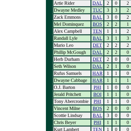
Artie Rider
DAL
2
0
2
Dwayne Medley
TUC
3
3
2
Zack Emmons
BAL
3
0
2
Mel Dominquez
BOS
2
2
1
Alex Campbell
TEN
1
1
2
Randall Lyle
BAL
3
1
3
Mario Leo
DET
2
2
2
Phillip McGough
DAL
2
2
0
Herb Durham
DET
2
0
0
Seth Wilson
DAL
2
1
0
Rufus Samuels
HAR
1
1
0
Dwayne Cabbage
HAR
1
1
1
O.J. Barton
PHI
1
0
0
Jerald Pritchett
BOI
1
1
0
Tony Abercrombie
PHI
1
1
0
Vincent Milne
BOS
2
0
0
Scottie Lindsay
BAL
3
0
0
Chris Beyer
PHI
1
1
0
Kurt Lambert
TEN
1
0
0