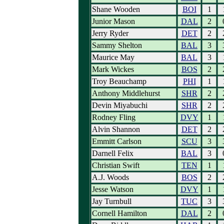
Shane Wooden
BOI
1
Junior Mason
DAL
2
Jerry Ryder
DET
2
Sammy Shelton
BAL
3
Maurice May
BAL
3
Mark Wickes
BOS
2
Troy Beauchamp
PHI
1
Anthony Middlehurst
SHR
2
Devin Miyabuchi
SHR
2
Rodney Fling
DVY
1
Alvin Shannon
DET
2
Emmitt Carlson
SCU
3
Darnell Felix
BAL
3
Christian Swift
TEN
1
A.J. Woods
BOS
2
Jesse Watson
DVY
1
Jay Turnbull
TUC
3
Cornell Hamilton
DAL
2