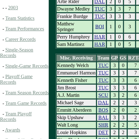
Artie Rider
DAL
2
0
5
- -
2003
Dwayne Medley
TUC
3
3
7
Frankie Burdge
TUC
3
3
3
-
Team Statistics
Matthew
BOI
1
0
3
-
Team Performances
Springer
Perry Humphrey
HAR
1
0
6
-
Career Records
Sam Martinez
HAR
1
0
5
-
Single-Season
Records
Misc. Receiving
Team
GP
GS
RZT
Kennedy Welch
TUC
3
0
7
-
Single-Game Records
Emmanuel Harmon
TUC
3
3
7
-
Playoff Game
Kenneth Fisher
TUC
3
3
6
Records
Jim Brost
TUC
3
3
6
-
Team Season Records
A.J. Martin
SCU
3
2
6
Michael Sage
DAL
2
2
3
-
Team Game Records
Emmitt Aberdeen
BOS
2
0
2
-
Team Playoff
Skip Upshaw
BAL
3
3
2
Records
Walt Long
SHR
2
2
5
-
Awards
Louie Hopkins
DET
2
2
3