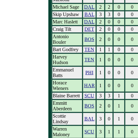
Michael Sage
DAL
2
2
0
0
Skip Upshaw
BAL
3
3
0
0
Marc Haslett
DAL
2
0
0
0
Craig Tilt
DET
2
0
0
0
Antonio
BOS
2
0
0
0
Bouler
Bart Godfrey
TEN
1
1
0
0
Harvey
TEN
1
0
0
0
Hudson
Emmanuel
PHI
1
0
0
0
Batts
Horace
HAR
1
0
0
0
Wieners
Blaine Barrett
SCU
3
3
1
0
Emmitt
BOS
2
0
1
0
Aberdeen
Scottie
BAL
3
0
1
0
Lindsay
Warren
SCU
3
1
1
0
Maloney