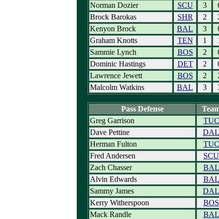
Norman Dozier
SCU
3
Brock Barokas
SHR
2
Kenyon Brock
BAL
3
Graham Knotts
TEN
1
Sammie Lynch
BOS
2
Dominic Hastings
DET
2
Lawrence Jewett
BOS
2
Malcolm Watkins
BAL
3
Pass Defense
Tea
Greg Garrison
TU
Dave Pettine
DA
Herman Fulton
TU
Fred Andersen
SCU
Zach Chasser
BA
Alvin Edwards
BA
Sammy James
DA
Kerry Witherspoon
BOS
Mack Randle
BA