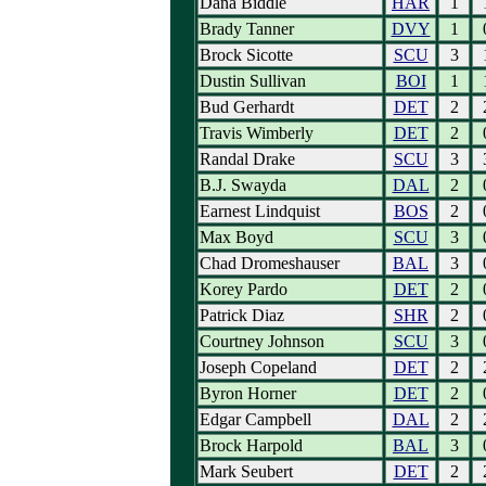
Dana Biddle
HAR
1
Brady Tanner
DVY
1
Brock Sicotte
SCU
3
Dustin Sullivan
BOI
1
Bud Gerhardt
DET
2
Travis Wimberly
DET
2
Randal Drake
SCU
3
B.J. Swayda
DAL
2
Earnest Lindquist
BOS
2
Max Boyd
SCU
3
Chad Dromeshauser
BAL
3
Korey Pardo
DET
2
Patrick Diaz
SHR
2
Courtney Johnson
SCU
3
Joseph Copeland
DET
2
Byron Horner
DET
2
Edgar Campbell
DAL
2
Brock Harpold
BAL
3
Mark Seubert
DET
2