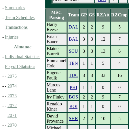
-
Summaries
Misc.
Team
GP
GS
RZAtt
RZCmp
Passing
-
Team Schedules
Harry
DAL
2
2
9
5
-
Transactions
Reese
Brian
-
Injuries
BAL
3
3
12
7
Bauer
Almanac
Blaine
SCU
3
3
13
6
Barrett
-
Individual Statistics
Emmanuel
TEN
1
1
5
4
Cole
-
Playoff Statistics
Eugene
TUC
3
3
33
16
- -
2075
Paulk
Marcus
- -
2074
PHI
1
1
0
0
Lane
- -
2073
Irv Finley
BOS
2
2
9
7
Renaldo
- -
2072
BOI
1
1
0
0
Kiner
- -
2071
David
SHR
2
2
10
5
Provance
- -
2070
Michael