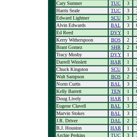
Cary Sumner
TUC
3
Harris Seale
TUC
3
Edward Lightner
SCU
3
Alvin Edwards
BAL
3
Ed Reed
DVY
1
Kerry Witherspoon
BOS
2
Brant Gomez
SHR
2
Tracy Mosby
DVY
1
Darrell Winslett
HAR
1
Chuck Kingston
SCU
3
Walt Sampson
BOS
2
Norm Curtis
BAL
3
Kelly Barrett
TEN
1
Doug Lively
HAR
1
Eugene Clavell
BAL
3
Marvin Stokes
BAL
3
J.R. Driver
DAL
2
B.J. Houston
HAR
1
Archie Perkins
TUC
3