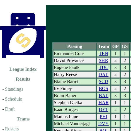
Passing
Team
GP
GS
Emmanuel Cole
TEN
1
1
David Provance
SHR
2
2
Eugene Paulk
TUC
3
3
League Index
Harry Reese
DAL
2
2
Results
Blaine Barrett
SCU
3
3
Irv Finley
BOS
2
2
-
Standings
Brian Bauer
BAL
3
3
-
Schedule
Stephen Gietka
HAR
1
1
-
Draft
Isaac Burgess
DET
2
2
Marcus Lane
PHI
1
1
Teams
Michael Vanderjagt
DVY
1
1
-
Rosters
Renaldo Kiner
BOI
1
1