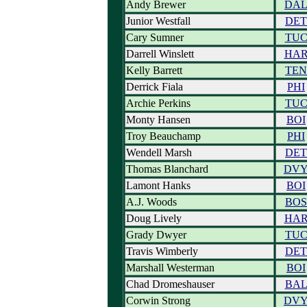
Andy Brewer
DA
Junior Westfall
DET
Cary Sumner
TU
Darrell Winslett
HA
Kelly Barrett
TEN
Derrick Fiala
PHI
Archie Perkins
TU
Monty Hansen
BOI
Troy Beauchamp
PHI
Wendell Marsh
DET
Thomas Blanchard
DV
Lamont Hanks
BOI
A.J. Woods
BOS
Doug Lively
HA
Grady Dwyer
TU
Travis Wimberly
DET
Marshall Westerman
BOI
Chad Dromeshauser
BA
Corwin Strong
DV