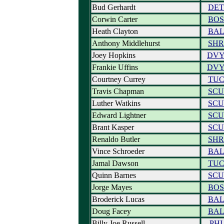
Bud Gerhardt
DET
Corwin Carter
BOS
Heath Clayton
BA
Anthony Middlehurst
SHR
Joey Hopkins
DV
Frankie Uffins
DV
Courtney Currey
TU
Travis Chapman
SCU
Luther Watkins
SCU
Edward Lightner
SCU
Brant Kasper
SCU
Renaldo Butler
SHR
Vince Schroeder
BA
Jamal Dawson
TU
Quinn Barnes
SCU
Jorge Mayes
BOS
Broderick Lucas
BA
Doug Facey
BA
Billy Joe Russell
PHI