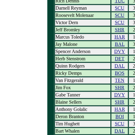
Rich Dennis
TUC
Darnell Reyman
SCU
Roosevelt Molenaar
SCU
Victor Dern
SCU
Jeff Bromley
SHR
Marcus Toledo
HAR
Jay Malone
BAL
Spencer Anderson
DVY
Herb Stenstrom
DET
Quinn Rodgers
DAL
Ricky Demps
BOS
Van Fitzgerald
TEN
Jim Fox
SHR
Gabe Tanner
DVY
Blaine Sellers
SHR
Anthony Golalic
HAR
Deron Branton
BOI
Tim Hughett
SCU
Bart Whalen
DAL