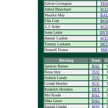
Edwin Covington
TEN
Alfred Blanchard
SCU
Maurice May
BA
Ellis Cole
BOS
A.J. Seiler
SCU
Sorie Lekin
DV
Jimmie Carlisle
SCU
Tommy Leskanic
DET
Donnell Tessen
PHI
Blocking
Team
G
Spencer Barnes
BAL
Brian Stoy
TUC
Sedrick Lundy
TUC
Gerald Mueller
SCU
Roderick Herndon
DET
Mel Reade
BAL
Mike Greer
DAL
Randal Gindin
BOS