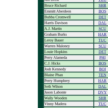
Bruce Richard
SHR
Emmitt Aberdeen
BOS
Bubba Cromwell
DET
Harris Davison
DAL
A.J. Martin
SCU
Graham Burks
HAR
Leroy Bauer
TUC
Warren Maloney
SCU
Louie Hopkins
DET
Perry Alameda
PHI
C.J. Hicks
BOS
Josh Kennedy
BOI
Blaine Phan
TEN
Perry Humphrey
HAR
Seth Wilson
DAL
Jason Labonte
DVY
Wally Wooden
SHR
Vinny Madera
TUC