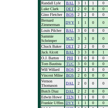
Randall Lyle
BAL
3
1
1
0
Luke Clark
DET
2
0
0
0
Gino Fletcher
BOS
2
2
0
0
Bernard
DVY
1
1
0
0
Zimmerman
Louis Pilcher
BAL
3
0
0
0
Sammie
SCU
3
3
0
0
Schrimper
Chuck Baker
DET
2
2
0
0
Jack Alcott
BAL
3
3
0
1
O.J. Barton
PHI
1
0
0
0
Tom Bautista
TUC
3
0
0
0
Will Willard
BOS
2
1
0
0
Vincent Milne
BOS
2
0
0
0
Vernon
DAL
2
0
0
0
Thomason
Butch Diaz
DAL
2
2
0
0
Edwin Howe
TEN
1
1
0
0
Frankie Uffins
DVY
1
1
0
0