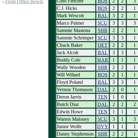
Gino Fletcher
BOS
2
2
3
-
Front Office Bowls
C.J. Hicks
BOS
2
2
1
Mark Wescott
BAL
3
2
1
Marco Palmer
SCU
3
3
3
Sammie Masiona
SHR
2
2
1
Sammie Schrimper
SCU
3
3
1
Chuck Baker
DET
2
2
1
Jack Alcott
BAL
3
3
1
Buddy Cole
HAR
1
1
1
Wally Wooden
SHR
2
2
1
Will Willard
BOS
2
1
1
Floyd Poland
BAL
3
3
1
Vernon Thomason
DAL
2
0
1
Deron Jarvis
TEN
1
0
1
Butch Diaz
DAL
2
2
2
Edwin Howe
TEN
1
1
1
Warren Maloney
SCU
3
1
3
Junior Wolfe
DVY
1
1
1
Danny Stephenson
SHR
2
2
1