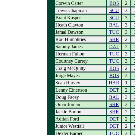
Corwin Carter
BOS
2
Travis Chapman
SCU
3
Brant Kasper
SCU
3
Heath Clayton
BAL
3
Jamal Dawson
TUC
3
Rod Humphries
SHR
2
Sammy James
DAL
2
Herman Fulton
TUC
3
Courtney Currey
TUC
3
Craig McQuitty
BOS
2
Jorge Mayes
BOS
2
Sean Harvey
HAR
1
Lenny Einertson
DET
2
Doug Facey
BAL
3
Omar Jordan
SHR
2
Jackie Barton
SHR
2
Adrian Ford
DET
2
Junior Westfall
DET
2
Dexter Barber
TUC
3