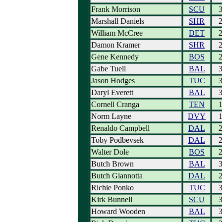
Frank Morrison
SCU
Marshall Daniels
SHR
William McCree
DET
Damon Kramer
SHR
Gene Kennedy
BOS
Gabe Tuell
BAL
Jason Hodges
TUC
Daryl Everett
BAL
Cornell Cranga
TEN
Norm Layne
DVY
Renaldo Campbell
DAL
Toby Podbevsek
DAL
Walter Dole
BOS
Butch Brown
BAL
Butch Giannotta
DAL
Richie Ponko
TUC
Kirk Bunnell
SCU
Howard Wooden
BAL