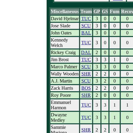
Miscellaneous
Team
GP
GS
Fum
Reco
David Hjelmar
TUC
3
0
0
0
Jose Slade
SCU
3
0
0
0
John Oates
BAL
3
0
0
0
Kennedy
TUC
3
0
0
0
Welch
Rickey Craig
DAL
2
0
0
0
Jim Brost
TUC
3
3
1
0
Marco Palmer
SCU
3
3
0
0
Wally Wooden
SHR
2
2
0
0
A.J. Martin
SCU
3
2
0
0
Zack Harris
BOS
2
2
0
0
Roy Poore
SHR
2
0
0
0
Emmanuel
TUC
3
3
1
1
Harmon
Dwayne
TUC
3
3
1
0
Medley
Sammie
SHR
2
2
0
0
Masiona