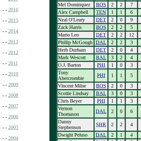
Mel Dominquez
BOS
2
2
7
- -
2016
Alex Campbell
TEN
1
1
6
Neal O'Leary
DET
2
0
9
- -
2015
Zack Harris
BOS
2
2
5
- -
2014
Mario Leo
DET
2
2
12
- -
2013
Phillip McGough
DAL
2
2
3
Herb Durham
DET
2
0
4
- -
2012
Mark Wescott
BAL
3
2
4
- -
2011
O.J. Barton
PHI
1
0
3
Tony
- -
2010
PHI
1
1
5
Abercrombie
- -
2009
Vincent Milne
BOS
2
0
3
Scottie Lindsay
BAL
3
0
3
- -
2008
Chris Beyer
PHI
1
1
3
- -
2007
Vernon
DAL
2
0
6
Thomason
- -
2006
Danny
SHR
2
2
4
Stephenson
- -
2005
Dwight Peluso
DAL
2
1
4
- -
2004