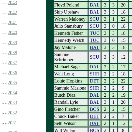
- -
2043
Floyd Poland
BAL
3
3
20
Skip Upshaw
BAL
3
3
18
- -
2042
Warren Maloney
SCU
3
1
22
- -
2041
Julio Stansbury
SCU
3
0
18
- -
2040
Kenneth Fisher
TUC
3
3
18
Kennedy Welch
TUC
3
0
15
- -
2039
Jay Malone
BAL
3
3
18
- -
2038
Sammie
SCU
3
3
12
Schrimper
- -
2037
Michael Sage
DAL
2
2
17
- -
2036
Walt Long
SHR
2
2
18
Louie Hopkins
DET
2
2
22
- -
2035
Sammie Masiona
SHR
2
2
9
- -
2034
Butch Diaz
DAL
2
2
19
Randall Lyle
BAL
3
1
20
- -
2033
Gino Fletcher
BOS
2
2
15
- -
2032
Chuck Baker
DET
2
2
7
- -
2031
Seth Wilson
DAL
2
1
12
Will Willard
BOS
2
1
8