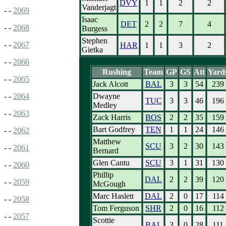
DVY
1
1
2
2
Vanderjagt
- -
2069
Isaac
DET
2
2
7
4
- -
2068
Burgess
Stephen
- -
2067
HAR
1
1
3
2
Gietka
- -
2066
Rushing
Team
GP
GS
Att
Yard
- -
2065
Jack Alcott
BAL
3
3
54
239
Dwayne
- -
2064
TUC
3
3
46
196
Medley
- -
2063
Zack Harris
BOS
2
2
35
159
Bart Godfrey
TEN
1
1
24
146
- -
2062
Matthew
SCU
3
2
30
143
- -
2061
Bernard
Glen Cantu
SCU
3
1
31
130
- -
2060
Phillip
DAL
2
2
39
120
- -
2059
McGough
Marc Haslett
DAL
2
0
17
114
- -
2058
Tom Ferguson
SHR
2
0
16
112
- -
2057
Scottie
BAL
3
0
28
111