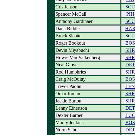
Cris Jenson
SCU
Spencer McCall
PHI
Anthony Gardinaer
SCU
Dana Biddle
HA
Brock Sicotte
SCU
Roger Bookout
BOS
Devin Miyabuchi
SHR
Howie Van Valkenberg
SHR
Neal Glover
DET
Rod Humphries
SHR
Craig McQuitty
BOS
Trevor Paolini
TEN
Omar Jordan
SHR
Jackie Barton
SHR
Lenny Einertson
DET
Dexter Barber
TU
Monty Jenkins
BOS
Norm Sabol
DET