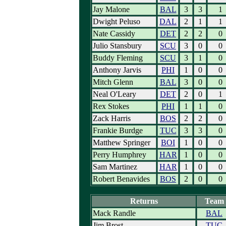
Jay Malone
BAL
3
3
1
Dwight Peluso
DAL
2
1
1
Nate Cassidy
DET
2
2
0
Julio Stansbury
SCU
3
0
0
Buddy Fleming
SCU
3
1
0
Anthony Jarvis
PHI
1
0
0
Mitch Glenn
BAL
3
0
0
Neal O'Leary
DET
2
0
1
Rex Stokes
PHI
1
1
0
Zack Harris
BOS
2
2
0
Frankie Burdge
TUC
3
3
0
Matthew Springer
BOI
1
0
0
Perry Humphrey
HAR
1
0
0
Sam Martinez
HAR
1
0
0
Robert Benavides
BOS
2
0
0
Returns
Team
Mack Randle
BAL
Jim Brost
TUC