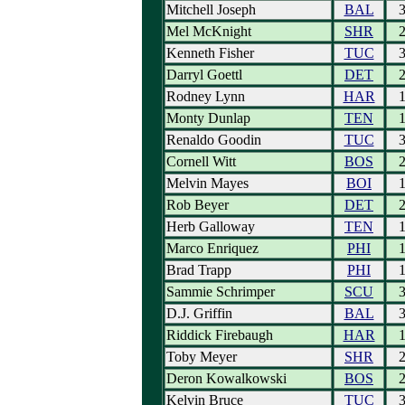
Mitchell Joseph
BAL
Mel McKnight
SHR
Kenneth Fisher
TUC
Darryl Goettl
DET
Rodney Lynn
HAR
Monty Dunlap
TEN
Renaldo Goodin
TUC
Cornell Witt
BOS
Melvin Mayes
BOI
Rob Beyer
DET
Herb Galloway
TEN
Marco Enriquez
PHI
Brad Trapp
PHI
Sammie Schrimper
SCU
D.J. Griffin
BAL
Riddick Firebaugh
HAR
Toby Meyer
SHR
Deron Kowalkowski
BOS
Kelvin Bruce
TUC