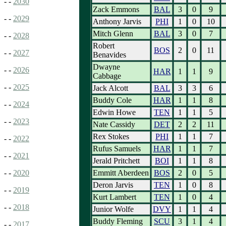
- -
2030
Zack Emmons
BAL
3
0
9
- -
2029
Anthony Jarvis
PHI
1
0
10
Mitch Glenn
BAL
3
0
7
- -
2028
Robert
BOS
2
0
11
- -
2027
Benavides
Dwayne
- -
2026
HAR
1
1
9
Cabbage
- -
2025
Jack Alcott
BAL
3
3
6
Buddy Cole
HAR
1
1
8
- -
2024
Edwin Howe
TEN
1
1
5
- -
2023
Nate Cassidy
DET
2
2
11
Rex Stokes
PHI
1
1
7
- -
2022
Rufus Samuels
HAR
1
1
7
- -
2021
Jerald Pritchett
BOI
1
1
8
Emmitt Aberdeen
BOS
2
0
5
- -
2020
Deron Jarvis
TEN
1
0
8
- -
2019
Kurt Lambert
TEN
1
0
4
- -
2018
Junior Wolfe
DVY
1
1
4
Buddy Fleming
SCU
3
1
4
- -
2017