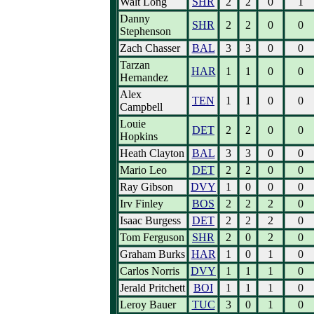
Walt Long
SHR
2
2
0
1
Danny
SHR
2
2
0
0
Stephenson
Zach Chasser
BAL
3
3
0
0
Tarzan
HAR
1
1
0
0
Hernandez
Alex
TEN
1
1
0
0
Campbell
Louie
DET
2
2
0
0
Hopkins
Heath Clayton
BAL
3
3
0
0
Mario Leo
DET
2
2
0
0
Ray Gibson
DVY
1
0
0
0
Irv Finley
BOS
2
2
2
0
Isaac Burgess
DET
2
2
2
0
Tom Ferguson
SHR
2
0
2
0
Graham Burks
HAR
1
0
1
0
Carlos Norris
DVY
1
1
1
0
Jerald Pritchett
BOI
1
1
1
0
Leroy Bauer
TUC
3
0
1
0