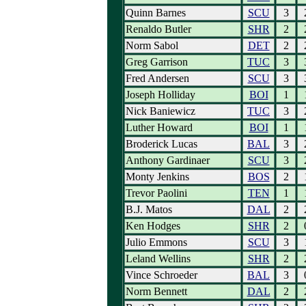
Quinn Barnes
SCU
3
Renaldo Butler
SHR
2
Norm Sabol
DET
2
Greg Garrison
TUC
3
Fred Andersen
SCU
3
Joseph Holliday
BOI
1
Nick Baniewicz
TUC
3
Luther Howard
BOI
1
Broderick Lucas
BAL
3
Anthony Gardinaer
SCU
3
Monty Jenkins
BOS
2
Trevor Paolini
TEN
1
B.J. Matos
DAL
2
Ken Hodges
SHR
2
Julio Emmons
SCU
3
Leland Wellins
SHR
2
Vince Schroeder
BAL
3
Norm Bennett
DAL
2