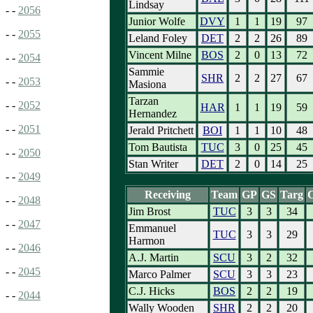
Lindsay
- -
2056
Junior Wolfe
DVY
1
1
19
97
- -
2055
Leland Foley
DET
2
2
26
89
Vincent Milne
BOS
2
0
13
72
- -
2054
Sammie
SHR
2
2
27
67
- -
2053
Masiona
Tarzan
- -
2052
HAR
1
1
19
59
Hernandez
- -
2051
Jerald Pritchett
BOI
1
1
10
48
Tom Bautista
TUC
3
0
25
45
- -
2050
Stan Writer
DET
2
0
14
25
- -
2049
Receiving
Team
GP
GS
Targ
- -
2048
Jim Brost
TUC
3
3
34
- -
2047
Emmanuel
TUC
3
3
29
Harmon
- -
2046
A.J. Martin
SCU
3
2
32
- -
2045
Marco Palmer
SCU
3
3
23
C.J. Hicks
BOS
2
2
19
- -
2044
Wally Wooden
SHR
2
2
20