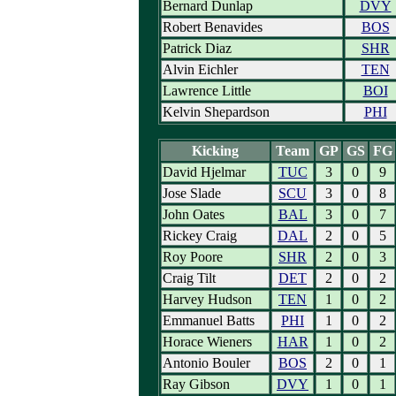
Bernard Dunlap
DVY
Robert Benavides
BOS
Patrick Diaz
SHR
Alvin Eichler
TEN
Lawrence Little
BOI
Kelvin Shepardson
PHI
Kicking
Team
GP
GS
FG
David Hjelmar
TUC
3
0
9
Jose Slade
SCU
3
0
8
John Oates
BAL
3
0
7
Rickey Craig
DAL
2
0
5
Roy Poore
SHR
2
0
3
Craig Tilt
DET
2
0
2
Harvey Hudson
TEN
1
0
2
Emmanuel Batts
PHI
1
0
2
Horace Wieners
HAR
1
0
2
Antonio Bouler
BOS
2
0
1
Ray Gibson
DVY
1
0
1