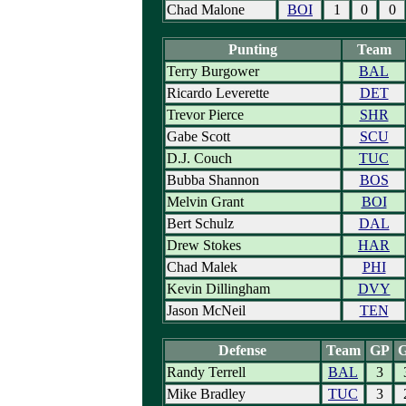
Chad Malone
BOI
1
0
0
Punting
Team
Terry Burgower
BAL
Ricardo Leverette
DET
Trevor Pierce
SHR
Gabe Scott
SCU
D.J. Couch
TUC
Bubba Shannon
BOS
Melvin Grant
BOI
Bert Schulz
DAL
Drew Stokes
HAR
Chad Malek
PHI
Kevin Dillingham
DVY
Jason McNeil
TEN
Defense
Team
GP
Randy Terrell
BAL
3
Mike Bradley
TUC
3