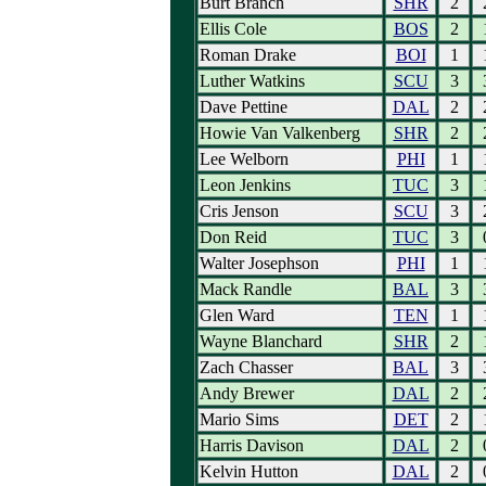
Burt Branch
SHR
2
Ellis Cole
BOS
2
Roman Drake
BOI
1
Luther Watkins
SCU
3
Dave Pettine
DAL
2
Howie Van Valkenberg
SHR
2
Lee Welborn
PHI
1
Leon Jenkins
TUC
3
Cris Jenson
SCU
3
Don Reid
TUC
3
Walter Josephson
PHI
1
Mack Randle
BAL
3
Glen Ward
TEN
1
Wayne Blanchard
SHR
2
Zach Chasser
BAL
3
Andy Brewer
DAL
2
Mario Sims
DET
2
Harris Davison
DAL
2
Kelvin Hutton
DAL
2