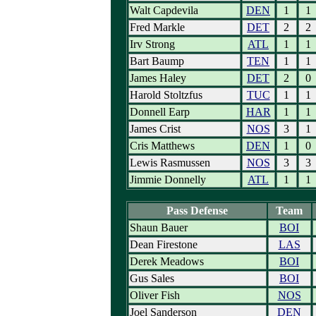
Walt Capdevila
DEN
1
1
Fred Markle
DET
2
2
Irv Strong
ATL
1
1
Bart Baump
TEN
1
1
James Haley
DET
2
0
Harold Stoltzfus
TUC
1
1
Donnell Earp
HAR
1
1
James Crist
NOS
3
1
Cris Matthews
DEN
1
0
Lewis Rasmussen
NOS
3
3
Jimmie Donnelly
ATL
1
1
Pass Defense
Team
Shaun Bauer
BOI
Dean Firestone
LAS
Derek Meadows
BOI
Gus Sales
BOI
Oliver Fish
NOS
Joel Sanderson
DEN