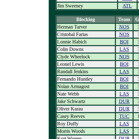
Jim Sweeney
ATL
Blocking
Team
G
Herman Tarver
NOS
Cristobal Farias
NOS
Lonnie Habich
BOI
Colin Downs
LAS
Clyde Wheelock
NOS
Leonel Lewis
BOI
Randall Jenkins
LAS
Fernando Huntley
BOI
Nolan Armagost
BOI
Nate Webb
LAS
Jake Schwartz
DUR
Oliver Karau
DUR
Casey Reeves
TUC
Roy Duffy
LAS
Morris Woods
LAS
Kurt Warren
DUR