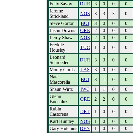
Felix Savoy
DUR
3
0
0
0
Jerome
NOS
3
3
3
0
Strickland
Steve Gorton
BOI
3
0
0
0
Justin Downs
ORE
2
0
0
0
Leroy Shaw
NOS
2
0
0
0
Freddie
TUC
1
0
0
0
Housley
Leonard
DUR
3
3
0
0
Schroeder
Monty Curtis
LAS
3
0
0
0
Nate
BOI
3
1
0
0
Mascorella
Shaun Wirtz
IWC
1
1
0
0
Glenn
ORE
2
2
0
0
Buenaluz
Rubin
DET
1
0
0
0
Castorena
Karl Huntley
NOS
1
0
0
0
Gary Hutchins
DEN
1
0
0
0