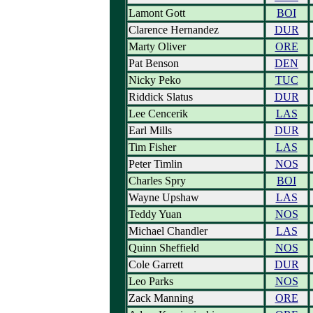
Lamont Gott
BOI
Clarence Hernandez
DUR
Marty Oliver
ORE
Pat Benson
DEN
Nicky Peko
TUC
Riddick Slatus
DUR
Lee Cencerik
LAS
Earl Mills
DUR
Tim Fisher
LAS
Peter Timlin
NOS
Charles Spry
BOI
Wayne Upshaw
LAS
Teddy Yuan
NOS
Michael Chandler
LAS
Quinn Sheffield
NOS
Cole Garrett
DUR
Leo Parks
NOS
Zack Manning
ORE