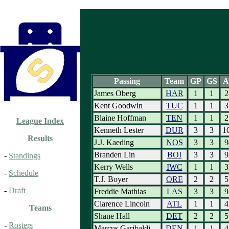
Passing
Team
GP
GS
A
James Oberg
HAR
1
1
2
Kent Goodwin
TUC
1
1
3
Blaine Hoffman
TEN
1
1
2
League Index
Kenneth Lester
DUR
3
3
1
Results
J.J. Kaeding
NOS
3
3
9
Branden Lin
BOI
3
3
9
-
Standings
Kerry Wells
IWC
1
1
3
-
Schedule
T.J. Boyer
ORE
2
2
5
-
Draft
Freddie Mathias
LAS
3
3
9
Clarence Lincoln
ATL
1
1
4
Teams
Shane Hall
DET
2
2
5
-
Rosters
Marcus Garibaldi
DEN
1
1
4