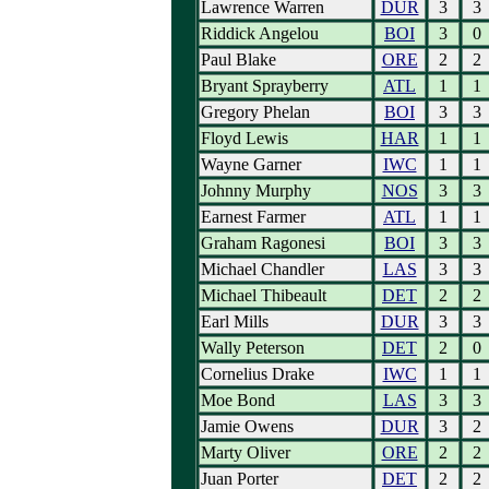
Lawrence Warren
DUR
3
3
Riddick Angelou
BOI
3
0
Paul Blake
ORE
2
2
Bryant Sprayberry
ATL
1
1
Gregory Phelan
BOI
3
3
Floyd Lewis
HAR
1
1
Wayne Garner
IWC
1
1
Johnny Murphy
NOS
3
3
Earnest Farmer
ATL
1
1
Graham Ragonesi
BOI
3
3
Michael Chandler
LAS
3
3
Michael Thibeault
DET
2
2
Earl Mills
DUR
3
3
Wally Peterson
DET
2
0
Cornelius Drake
IWC
1
1
Moe Bond
LAS
3
3
Jamie Owens
DUR
3
2
Marty Oliver
ORE
2
2
Juan Porter
DET
2
2