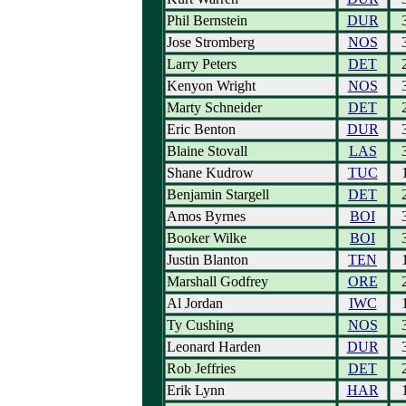
Phil Bernstein
DUR
Jose Stromberg
NOS
Larry Peters
DET
Kenyon Wright
NOS
Marty Schneider
DET
Eric Benton
DUR
Blaine Stovall
LAS
Shane Kudrow
TUC
Benjamin Stargell
DET
Amos Byrnes
BOI
Booker Wilke
BOI
Justin Blanton
TEN
Marshall Godfrey
ORE
Al Jordan
IWC
Ty Cushing
NOS
Leonard Harden
DUR
Rob Jeffries
DET
Erik Lynn
HAR