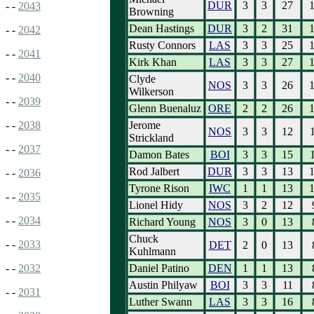
DUR
3
3
27
- -
2043
Browning
Dean Hastings
DUR
3
2
31
- -
2042
Rusty Connors
LAS
3
3
25
- -
2041
Kirk Khan
LAS
3
3
27
- -
2040
Clyde
NOS
3
3
26
Wilkerson
- -
2039
Glenn Buenaluz
ORE
2
2
26
Jerome
- -
2038
NOS
3
3
12
Strickland
- -
2037
Damon Bates
BOI
3
3
15
Rod Jalbert
DUR
3
3
13
- -
2036
Tyrone Rison
IWC
1
1
13
- -
2035
Lionel Hidy
NOS
3
2
12
- -
2034
Richard Young
NOS
3
0
13
Chuck
- -
2033
DET
2
0
13
Kuhlmann
Daniel Patino
DEN
1
1
13
- -
2032
Austin Philyaw
BOI
3
3
11
- -
2031
Luther Swann
LAS
3
3
16