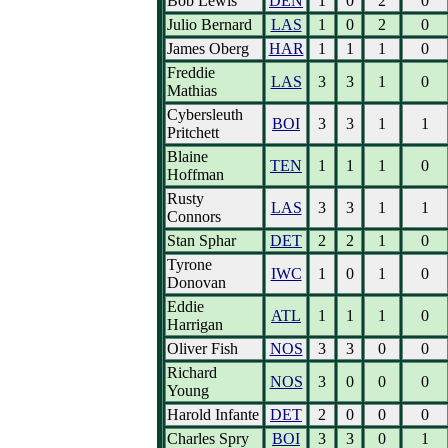
Bob Lewis
DEN
1
0
2
0
Julio Bernard
LAS
1
0
2
0
James Oberg
HAR
1
1
1
0
Freddie
LAS
3
3
1
0
Mathias
Cybersleuth
BOI
3
3
1
1
Pritchett
Blaine
TEN
1
1
1
0
Hoffman
Rusty
LAS
3
3
1
1
Connors
Stan Sphar
DET
2
2
1
0
Tyrone
IWC
1
0
1
0
Donovan
Eddie
ATL
1
1
1
0
Harrigan
Oliver Fish
NOS
3
3
0
0
Richard
NOS
3
0
0
0
Young
Harold Infante
DET
2
0
0
0
Charles Spry
BOI
3
3
0
1