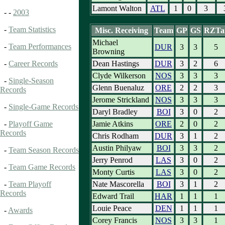
Lamont Walton
ATL
1
0
3
- -
2003
-
Team Statistics
Misc. Receiving
Team
GP
GS
RZTa
Michael
-
Team Performances
DUR
3
3
5
Browning
Dean Hastings
DUR
3
2
6
-
Career Records
Clyde Wilkerson
NOS
3
3
3
-
Single-Season
Glenn Buenaluz
ORE
2
2
3
Records
Jerome Strickland
NOS
3
3
3
-
Single-Game Records
Daryl Bradley
BOI
3
0
2
Jamie Atkins
ORE
2
0
2
-
Playoff Game
Records
Chris Rodham
DUR
3
1
2
Austin Philyaw
BOI
3
3
2
-
Team Season Records
Jerry Penrod
LAS
3
0
2
-
Team Game Records
Monty Curtis
LAS
3
0
2
Nate Mascorella
BOI
3
1
2
-
Team Playoff
Records
Edward Trail
HAR
1
1
1
Louie Peace
DEN
1
1
1
-
Awards
Corey Francis
NOS
3
3
1