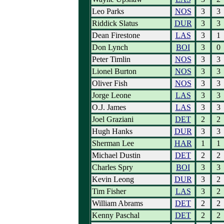
Leo Parks
NOS
3
3
Riddick Slatus
DUR
3
3
Dean Firestone
LAS
3
1
Don Lynch
BOI
3
0
Peter Timlin
NOS
3
3
Lionel Burton
NOS
3
3
Oliver Fish
NOS
3
3
Jorge Leone
LAS
3
3
O.J. James
LAS
3
3
Joel Graziani
DET
2
2
Hugh Hanks
DUR
3
3
Sherman Lee
HAR
1
1
Michael Dustin
DET
2
2
Charles Spry
BOI
3
3
Kevin Leong
DUR
3
2
Tim Fisher
LAS
3
2
William Abrams
DET
2
2
Kenny Paschal
DET
2
2