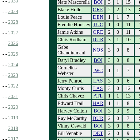
- -
2030
Nate Mascorella
BOI
3
1
15
Blake Hotle
ORE
2
2
13
- -
2029
Louie Peace
DEN
1
1
7
- -
2028
Freddie Housley
TUC
1
0
11
Jamie Atkins
ORE
2
0
11
- -
2027
Chris Rodham
DUR
3
1
10
- -
2026
Gabe
NOS
3
0
8
Chandiramani
- -
2025
Daryl Bradley
BOI
3
0
8
- -
2024
Cornelius
IWC
1
1
7
Webster
- -
2023
Jerry Penrod
LAS
3
0
6
- -
2022
Monty Curtis
LAS
3
0
12
Chris Chavez
ATL
1
1
13
- -
2021
Edward Trail
HAR
1
1
8
- -
2020
Harvey Colton
BOI
3
3
9
- -
2019
Ray McCarthy
DUR
2
0
7
Vinny Oswald
BOI
3
0
8
- -
2018
Bill Venable
DET
2
0
9
- -
2017