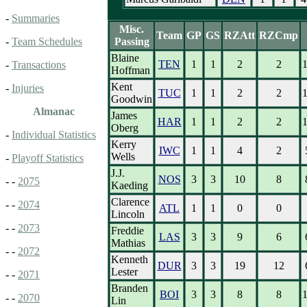
-
Summaries
Misc.
Team
GP
GS
RZAtt
RZCmp
Passing
-
Team Schedules
Blaine
TEN
1
1
2
2
-
Transactions
Hoffman
Kent
-
Injuries
TUC
1
1
2
2
Goodwin
Almanac
James
HAR
1
1
2
2
Oberg
-
Individual Statistics
Kerry
IWC
1
1
4
2
Wells
-
Playoff Statistics
J.J.
NOS
3
3
10
8
- -
2075
Kaeding
Clarence
- -
2074
ATL
1
1
0
0
Lincoln
- -
2073
Freddie
LAS
3
3
9
6
Mathias
- -
2072
Kenneth
DUR
3
3
19
12
Lester
- -
2071
Branden
BOI
3
3
8
8
- -
2070
Lin