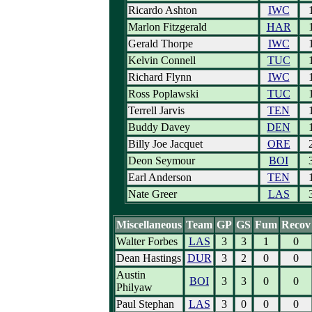
Ricardo Ashton
IWC
Marlon Fitzgerald
HAR
Gerald Thorpe
IWC
Kelvin Connell
TUC
Richard Flynn
IWC
Ross Poplawski
TUC
Terrell Jarvis
TEN
Buddy Davey
DEN
Billy Joe Jacquet
ORE
Deon Seymour
BOI
Earl Anderson
TEN
Nate Greer
LAS
Miscellaneous
Team
GP
GS
Fum
Recov
Walter Forbes
LAS
3
3
1
0
Dean Hastings
DUR
3
2
0
0
Austin
BOI
3
3
0
0
Philyaw
Paul Stephan
LAS
3
0
0
0