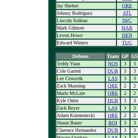
Jay Shehee
ORE
Johnny Rodriguez
ATL
Lincoln Soileau
IWC
Mark Gilmore
HAR
Levon Howe
DEN
Edward Winters
TUC
Defense
Team
GP
GS
Teddy Yuan
NOS
3
3
Cole Garrett
DUR
3
3
Lee Cencerik
LAS
3
3
Zack Manning
ORE
2
2
Mario McLain
ORE
2
2
Kyle Otten
DUR
3
3
Zack Beyer
LAS
3
3
Adam Kamieniecki
ORE
2
2
Shaun Bauer
BOI
3
3
Clarence Hernandez
DUR
3
3
Wayne Upshaw
LAS
3
2