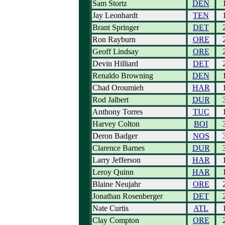
Sam Stortz
DEN
Jay Leonhardt
TEN
Brant Springer
DET
Ron Rayburn
ORE
Geoff Lindsay
ORE
Devin Hilliard
DET
Renaldo Browning
DEN
Chad Oroumieh
HAR
Rod Jalbert
DUR
Anthony Torres
TUC
Harvey Colton
BOI
Deron Badger
NOS
Clarence Barnes
DUR
Larry Jefferson
HAR
Leroy Quinn
HAR
Blaine Neujahr
ORE
Jonathan Rosenberger
DET
Nate Curtis
ATL
Clay Compton
ORE