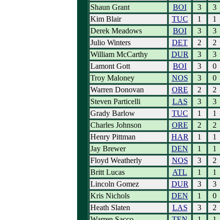
Shaun Grant
BOI
3
3
Kim Blair
TUC
1
1
Derek Meadows
BOI
3
3
Julio Winters
DET
2
2
William McCarthy
DUR
3
3
Lamont Gott
BOI
3
0
Troy Maloney
NOS
3
0
Warren Donovan
ORE
2
2
Steven Particelli
LAS
3
3
Grady Barlow
TUC
1
1
Charles Johnson
ORE
2
2
Henry Pittman
HAR
1
1
Jay Brewer
DEN
1
1
Floyd Weatherly
NOS
3
2
Britt Lucas
ATL
1
1
Lincoln Gomez
DUR
3
3
Kris Nichols
DEN
1
0
Heath Slaten
LAS
3
2
Warren Sacco
TEN
1
1