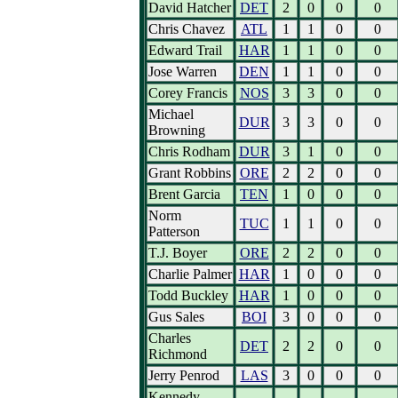
David Hatcher
DET
2
0
0
0
Chris Chavez
ATL
1
1
0
0
Edward Trail
HAR
1
1
0
0
Jose Warren
DEN
1
1
0
0
Corey Francis
NOS
3
3
0
0
Michael
DUR
3
3
0
0
Browning
Chris Rodham
DUR
3
1
0
0
Grant Robbins
ORE
2
2
0
0
Brent Garcia
TEN
1
0
0
0
Norm
TUC
1
1
0
0
Patterson
T.J. Boyer
ORE
2
2
0
0
Charlie Palmer
HAR
1
0
0
0
Todd Buckley
HAR
1
0
0
0
Gus Sales
BOI
3
0
0
0
Charles
DET
2
2
0
0
Richmond
Jerry Penrod
LAS
3
0
0
0
Kennedy