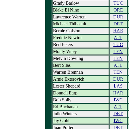
Grady Barlow
TUC
Blake El Nino
ORE
Lawrence Warren
DUR
Michael Thibeault
DET
Bernie Colston
HAR
Freddie Newton
ATL
Bert Peters
TUC
Monty Wiley
TEN
Melvin Dowling
TEN
Bert Silas
ATL
Warren Brennan
TEN
Arnie Exterovich
DUR
Lester Shepard
LAS
Donnell Earp
HAR
Bob Solly
IWC
Ed Buchanan
ATL
Julio Winters
DET
Jay Gohl
IWC
Juan Porter
DET