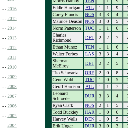
Morris Hamby
TEN
1
1
9
Eddie Harrigan
ATL
1
1
9
- -
2016
Corey Francis
NOS
3
3
4
- -
2015
Maurice Deason
NOS
3
0
5
Norm Patterson
TUC
1
1
6
- -
2014
Charles
DET
2
2
7
- -
2013
Richmond
Ethan Munoz
TEN
1
1
6
- -
2012
Walter Forbes
LAS
3
3
4
- -
2011
Sherman
DET
2
2
5
McElroy
- -
2010
Tito Schwartz
ORE
2
0
8
- -
2009
Gene Wold
TUC
1
0
5
Geoff Harrison
ATL
1
1
7
- -
2008
Leonard
DUR
3
3
4
- -
2007
Schroeder
Ryan Clark
NOS
2
1
5
- -
2006
Todd Buckley
HAR
1
0
6
- -
2005
Harvey Walls
DEN
1
0
5
- -
2004
Erik Unger
DUR
3
0
3