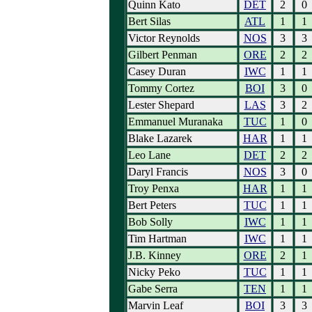
Quinn Kato
DET
2
0
Bert Silas
ATL
1
1
Victor Reynolds
NOS
3
3
Gilbert Penman
ORE
2
2
Casey Duran
IWC
1
1
Tommy Cortez
BOI
3
0
Lester Shepard
LAS
3
2
Emmanuel Muranaka
TUC
1
0
Blake Lazarek
HAR
1
1
Leo Lane
DET
2
2
Daryl Francis
NOS
3
0
Troy Penxa
HAR
1
1
Bert Peters
TUC
1
1
Bob Solly
IWC
1
1
Tim Hartman
IWC
1
1
J.B. Kinney
ORE
2
1
Nicky Peko
TUC
1
1
Gabe Serra
TEN
1
1
Marvin Leaf
BOI
3
3