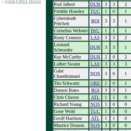
-
Front Office Bowls
Rod Jalbert
DUR
3
3
2
Freddie Housley
TUC
1
0
1
Cybersleuth
BOI
3
3
1
Pritchett
Cornelius Webster
IWC
1
1
1
Rusty Connors
LAS
3
3
2
Leonard
DUR
3
3
1
Schroeder
Ray McCarthy
DUR
2
0
2
Luther Swann
LAS
3
3
3
Gabe
NOS
3
0
1
Chandiramani
Tito Schwartz
ORE
2
0
1
Damon Bates
BOI
3
3
1
Chris Chavez
ATL
1
1
0
Richard Young
NOS
3
0
0
Gene Wold
TUC
1
0
0
Geoff Harrison
ATL
1
1
0
Maurice Deason
NOS
3
0
0