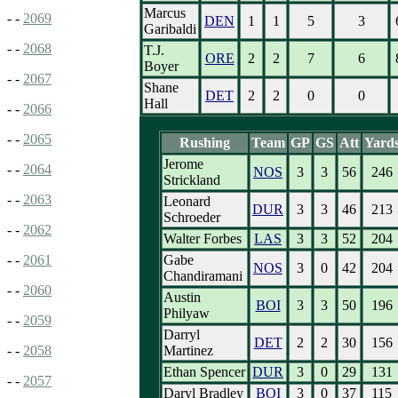
Marcus
- -
2069
DEN
1
1
5
3
Garibaldi
- -
2068
T.J.
ORE
2
2
7
6
Boyer
- -
2067
Shane
DET
2
2
0
0
Hall
- -
2066
- -
2065
Rushing
Team
GP
GS
Att
Yard
Jerome
- -
2064
NOS
3
3
56
246
Strickland
- -
2063
Leonard
DUR
3
3
46
213
Schroeder
- -
2062
Walter Forbes
LAS
3
3
52
204
Gabe
- -
2061
NOS
3
0
42
204
Chandiramani
- -
2060
Austin
BOI
3
3
50
196
Philyaw
- -
2059
Darryl
DET
2
2
30
156
Martinez
- -
2058
Ethan Spencer
DUR
3
0
29
131
- -
2057
Daryl Bradley
BOI
3
0
37
115