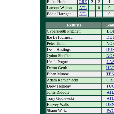
Blake Hotle
ORE
2
2
1
Lamont Walton
ATL
1
0
0
Eddie Harrigan
ATL
1
1
0
Returns
Tea
Cybersleuth Pritchett
BOI
Ike LeTourneau
DE
Peter Timlin
NO
Dean Hastings
DU
Quinn Sheffield
NO
Heath Pogue
LA
Deron Gerth
HA
Ethan Munoz
TE
Adam Kamieniecki
OR
Drew Holliday
TU
Jorge Riddols
AT
Tony Godlewski
AT
Harvey Walls
DE
Shaun Wirtz
IW