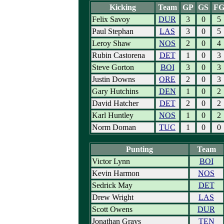
Kicking
Team
GP
GS
F
Felix Savoy
DUR
3
0
5
Paul Stephan
LAS
3
0
5
Leroy Shaw
NOS
2
0
4
Rubin Castorena
DET
1
0
3
Steve Gorton
BOI
3
0
3
Justin Downs
ORE
2
0
3
Gary Hutchins
DEN
1
0
2
David Hatcher
DET
2
0
2
Karl Huntley
NOS
1
0
2
Norm Doman
TUC
1
0
0
Punting
Team
Victor Lynn
BOI
Kevin Harmon
NOS
Sedrick May
DET
Drew Wright
LAS
Scott Owens
DUR
Jonathan Grays
TEN