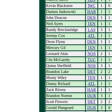
Kevin Blackston
IWC
1
0
Damon Jankowski
HAR
1
1
John Deacon
DEN
1
1
Neil Ayers
TEN
1
1
Randy Breckinridge
LAS
3
1
Jeremy Cox
ATL
1
1
Deon Flynn
DEN
1
1
Mercury Gil
TEN
1
1
Leonard Akin
NOS
2
1
Cris McGarrity
TUC
1
1
Quinn Sheffield
NOS
3
1
Brandon Lake
DET
2
2
Monty Wiley
TEN
1
1
Danny Rickard
ATL
1
1
Zack Rivera
HAR
1
1
Brandon Norton
DUR
3
1
Scott Flowers
DET
2
2
Gerald Plangeard
DUR
3
0