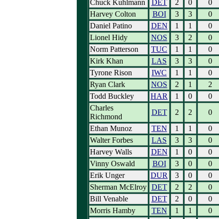
Chuck Kuhlmann
DET
2
0
0
Harvey Colton
BOI
3
3
0
Daniel Patino
DEN
1
1
0
Lionel Hidy
NOS
3
2
0
Norm Patterson
TUC
1
1
0
Kirk Khan
LAS
3
3
0
Tyrone Rison
IWC
1
1
0
Ryan Clark
NOS
2
1
2
Todd Buckley
HAR
1
0
0
Charles
DET
2
2
0
Richmond
Ethan Munoz
TEN
1
1
0
Walter Forbes
LAS
3
3
0
Harvey Walls
DEN
1
0
0
Vinny Oswald
BOI
3
0
0
Erik Unger
DUR
3
0
0
Sherman McElroy
DET
2
2
0
Bill Venable
DET
2
0
0
Morris Hamby
TEN
1
1
0