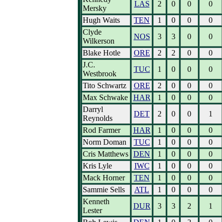
LAS
2
0
0
0
Mersky
Hugh Waits
TEN
1
0
0
0
Clyde
NOS
3
3
0
0
Wilkerson
Blake Hotle
ORE
2
2
0
0
J.C.
TUC
1
0
0
0
Westbrook
Tito Schwartz
ORE
2
0
0
0
Max Schwake
HAR
1
0
0
0
Darryl
DET
2
0
0
1
Reynolds
Rod Farmer
HAR
1
0
0
0
Norm Doman
TUC
1
0
0
0
Cris Matthews
DEN
1
0
0
0
Kris Lyle
IWC
1
0
0
0
Mack Horner
TEN
1
0
0
0
Sammie Sells
ATL
1
0
0
0
Kenneth
DUR
3
3
2
1
Lester