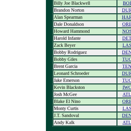
Billy Joe Blackwell
BOI
Brandon Norton
DU
Alan Spearman
HA
Dale Donaldson
OR
Howard Hammond
NO
Harold Infante
DE
Zack Beyer
LA
Bobby Rodriguez
DE
Bobby Giles
TU
Brent Garcia
TE
Leonard Schroeder
DU
Jake Emerson
TU
Kevin Blackston
IW
Josh McGee
AT
Blake El Nino
OR
Monty Curtis
LA
J.T. Sandoval
DE
Andy Kalk
AT