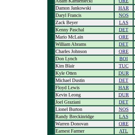
Adam Kamieniecki
ORE
Damon Jankowski
HAR
Daryl Francis
NOS
Zack Beyer
LAS
Kenny Paschal
DET
Mario McLain
ORE
William Abrams
DET
Charles Johnson
ORE
Don Lynch
BOI
Kim Blair
TUC
Kyle Otten
DUR
Michael Dustin
DET
Floyd Lewis
HAR
Kevin Leong
DUR
Joel Graziani
DET
Lionel Burton
NOS
Randy Breckinridge
LAS
Warren Donovan
ORE
Earnest Farmer
ATL