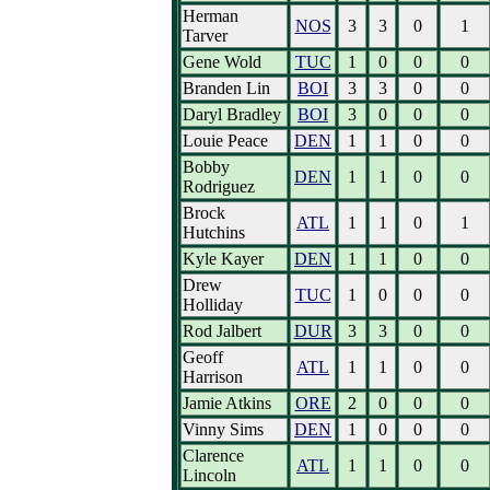
Herman
NOS
3
3
0
1
Tarver
Gene Wold
TUC
1
0
0
0
Branden Lin
BOI
3
3
0
0
Daryl Bradley
BOI
3
0
0
0
Louie Peace
DEN
1
1
0
0
Bobby
DEN
1
1
0
0
Rodriguez
Brock
ATL
1
1
0
1
Hutchins
Kyle Kayer
DEN
1
1
0
0
Drew
TUC
1
0
0
0
Holliday
Rod Jalbert
DUR
3
3
0
0
Geoff
ATL
1
1
0
0
Harrison
Jamie Atkins
ORE
2
0
0
0
Vinny Sims
DEN
1
0
0
0
Clarence
ATL
1
1
0
0
Lincoln