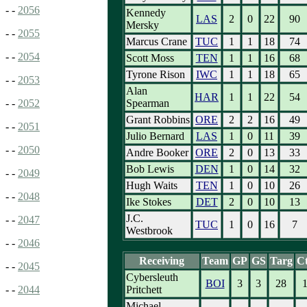
- -
2056
Kennedy
LAS
2
0
22
90
Mersky
- -
2055
Marcus Crane
TUC
1
1
18
74
- -
2054
Scott Moss
TEN
1
1
16
68
Tyrone Rison
IWC
1
1
18
65
- -
2053
Alan
HAR
1
1
22
54
Spearman
- -
2052
Grant Robbins
ORE
2
2
16
49
- -
2051
Julio Bernard
LAS
1
0
11
39
- -
2050
Andre Booker
ORE
2
0
13
33
Bob Lewis
DEN
1
0
14
32
- -
2049
Hugh Waits
TEN
1
0
10
26
- -
2048
Ike Stokes
DET
2
0
10
13
J.C.
- -
2047
TUC
1
0
16
7
Westbrook
- -
2046
Receiving
Team
GP
GS
Targ
C
- -
2045
Cybersleuth
BOI
3
3
28
Pritchett
- -
2044
Michael