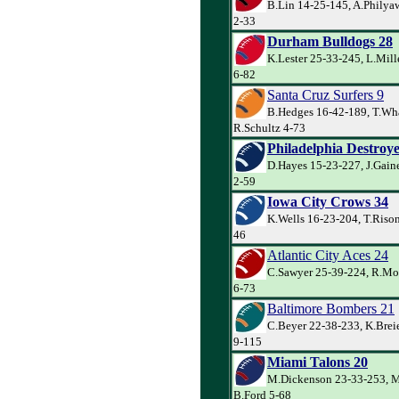
B.Lin 14-25-145, A.Philyaw
2-33
Durham Bulldogs 28
K.Lester 25-33-245, L.Mill
6-82
Santa Cruz Surfers 9
B.Hedges 16-42-189, T.Wh
R.Schultz 4-73
Philadelphia Destroye
D.Hayes 15-23-227, J.Gain
2-59
Iowa City Crows 34
K.Wells 16-23-204, T.Rison
46
Atlantic City Aces 24
C.Sawyer 25-39-224, R.Mor
6-73
Baltimore Bombers 21
C.Beyer 22-38-233, K.Breie
9-115
Miami Talons 20
M.Dickenson 23-33-253, M
B.Ford 5-68