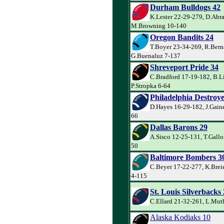
Durham Bulldogs 42
K.Lester 22-29-279, D.Abr
M.Browning 10-140
Oregon Bandits 24
T.Boyer 23-34-269, R.Bern
G.Buenaluz 7-137
Shreveport Pride 34
C.Bradford 17-19-182, B.L
P.Stropka 6-64
Philadelphia Destroye
D.Hayes 16-29-182, J.Gaine
66
Dallas Barons 29
A.Sisco 12-25-131, T.Gallo
50
Baltimore Bombers 3
C.Beyer 17-22-277, K.Brei
4-115
St. Louis Silverbacks
C.Ellard 21-32-261, L.Mut
Alaska Kodiaks 10