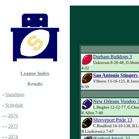
Durham Bulldogs 3
Unknown 8-26-48, D.Abram
4-32
League Index
San Antonio Stingers
V.Sheen 13-16-125, R.Jone
Results
6-59
-
Standings
New Orleans Voodoo 
-
Schedule
L.Hughes 12-22-77, G.Cha
R.Allen 7-40
- -
2076
Shreveport Pride 13
C.Bradford 16-19-138, B.L
- -
2075
B.Liszkiewicz 7-67
- -
2074
Hartford Attack 22