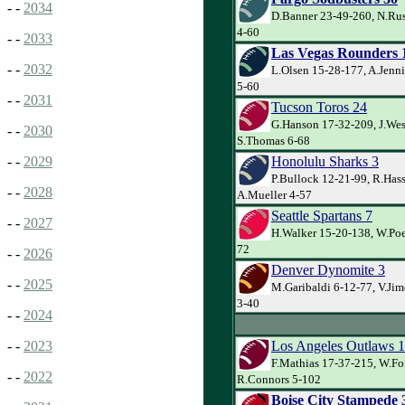
- -
2034
D.Banner 23-49-260, N.Ru
4-60
- -
2033
Las Vegas Rounders 
- -
2032
L.Olsen 15-28-177, A.Jenni
5-60
- -
2031
Tucson Toros 24
G.Hanson 17-32-209, J.Wes
- -
2030
S.Thomas 6-68
Honolulu Sharks 3
- -
2029
P.Bullock 12-21-99, R.Has
- -
2028
A.Mueller 4-57
Seattle Spartans 7
- -
2027
H.Walker 15-20-138, W.Poe
72
- -
2026
Denver Dynomite 3
- -
2025
M.Garibaldi 6-12-77, V.Jim
3-40
- -
2024
Los Angeles Outlaws 
- -
2023
F.Mathias 17-37-215, W.Fo
- -
2022
R.Connors 5-102
Boise City Stampede 