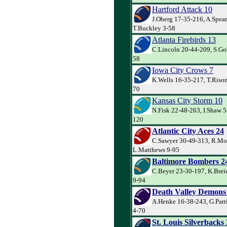
Hartford Attack 10
J.Oberg 17-35-216, A.Spea
T.Buckley 3-58
Atlanta Firebirds 13
C.Lincoln 20-44-209, S.Go
58
Iowa City Crows 7
K.Wells 16-35-217, T.Rison
70
Kansas City Storm 10
N.Fisk 22-48-263, I.Shaw 5-
120
Atlantic City Aces 24
C.Sawyer 30-49-313, R.Mo
L.Matthews 9-95
Baltimore Bombers 2
C.Beyer 23-30-197, K.Brei
9-94
Death Valley Demons
A.Henke 16-38-243, G.Parr
4-70
St. Louis Silverbacks