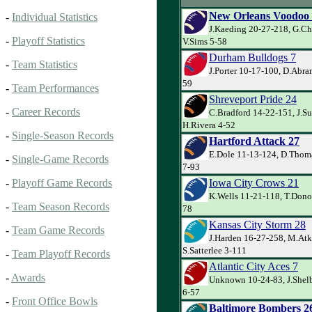
New Orleans Voodoo
-
Individual Statistics
J.Kaeding 20-27-218, G.Ch
-
Playoff Statistics
V.Sims 5-58
Durham Bulldogs 7
-
Team Statistics
J.Porter 10-17-100, D.Abra
59
-
Team Performances
Shreveport Pride 24
-
Career Records
C.Bradford 14-22-151, J.S
H.Rivera 4-52
-
Single-Season Records
Hartford Attack 27
E.Dole 11-13-124, D.Thom
-
Single-Game Records
7-93
Iowa City Crows 21
-
Playoff Game Records
K.Wells 11-21-118, T.Donov
-
Team Season Records
78
Kansas City Storm 28
-
Team Game Records
J.Harden 16-27-258, M.Atk
S.Satterlee 3-111
-
Team Playoff Records
Atlantic City Aces 7
-
Awards
Unknown 10-24-83, J.Shelb
6-57
-
Front Office Bowls
Baltimore Bombers 2