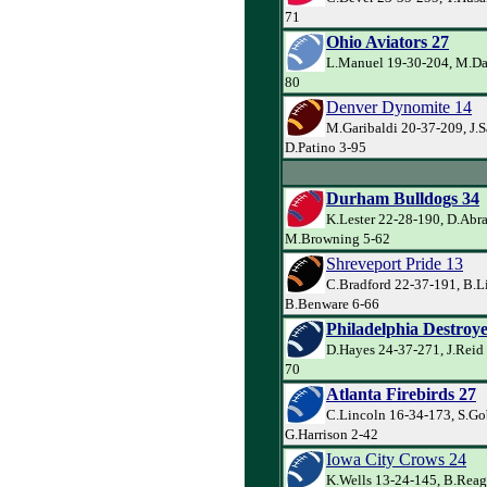
71
Ohio Aviators 27
L.Manuel 19-30-204, M.Dav
80
Denver Dynomite 14
M.Garibaldi 20-37-209, J.
D.Patino 3-95
Durham Bulldogs 34
K.Lester 22-28-190, D.Abr
M.Browning 5-62
Shreveport Pride 13
C.Bradford 22-37-191, B.L
B.Benware 6-66
Philadelphia Destroye
D.Hayes 24-37-271, J.Reid 
70
Atlanta Firebirds 27
C.Lincoln 16-34-173, S.Go
G.Harrison 2-42
Iowa City Crows 24
K.Wells 13-24-145, B.Rea