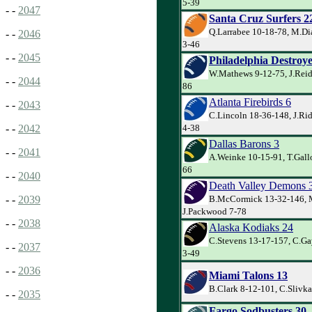
5-39
- -
2047
Santa Cruz Surfers 2
Q.Larrabee 10-18-78, M.Di
- -
2046
3-46
- -
2045
Philadelphia Destroye
W.Mathews 9-12-75, J.Reid
- -
2044
86
Atlanta Firebirds 6
- -
2043
C.Lincoln 18-36-148, J.Ri
4-38
- -
2042
Dallas Barons 3
- -
2041
A.Weinke 10-15-91, T.Gallo
66
- -
2040
Death Valley Demons 
B.McCormick 13-32-146, 
- -
2039
J.Packwood 7-78
- -
2038
Alaska Kodiaks 24
C.Stevens 13-17-157, C.Ga
- -
2037
3-49
- -
2036
Miami Talons 13
B.Clark 8-12-101, C.Slivka
- -
2035
Fargo Sodbusters 30