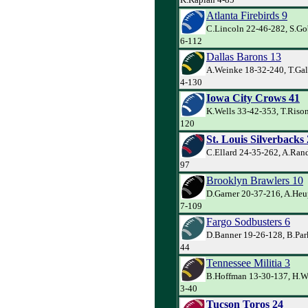
Atlanta Firebirds 9
C.Lincoln 22-46-282, S.Gob
6-112
Dallas Barons 13
A.Weinke 18-32-240, T.Ga
4-130
Iowa City Crows 41
K.Wells 33-42-353, T.Rison
120
St. Louis Silverbacks
C.Ellard 24-35-262, A.Rand
97
Brooklyn Brawlers 10
D.Garner 20-37-216, A.Heu
7-109
Fargo Sodbusters 6
D.Banner 19-26-128, B.Park
44
Tennessee Militia 3
B.Hoffman 13-30-137, H.W
3-40
Tucson Toros 24