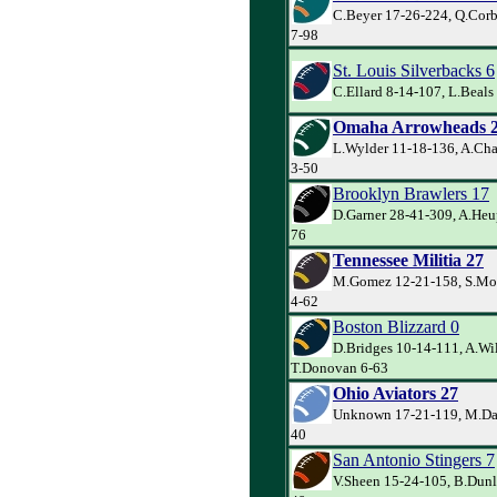
C.Beyer 17-26-224, Q.Corbe
7-98
St. Louis Silverbacks 6
C.Ellard 8-14-107, L.Beals
Omaha Arrowheads 
L.Wylder 11-18-136, A.Cha
3-50
Brooklyn Brawlers 17
D.Garner 28-41-309, A.Heu
76
Tennessee Militia 27
M.Gomez 12-21-158, S.Mo
4-62
Boston Blizzard 0
D.Bridges 10-14-111, A.Wi
T.Donovan 6-63
Ohio Aviators 27
Unknown 17-21-119, M.Dav
40
San Antonio Stingers 7
V.Sheen 15-24-105, B.Dunl