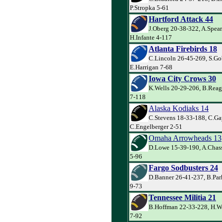
P.Stropka 5-61
Hartford Attack 44
J.Oberg 20-38-322, A.Spea
H.Infante 4-117
Atlanta Firebirds 18
C.Lincoln 26-45-269, S.Go
E.Harrigan 7-68
Iowa City Crows 30
K.Wells 20-29-206, B.Reag
7-118
Alaska Kodiaks 14
C.Stevens 18-33-188, C.Ga
C.Engelberger 2-51
Omaha Arrowheads 13
D.Lowe 15-39-190, A.Chas
5-96
Fargo Sodbusters 24
D.Banner 26-41-237, B.Par
9-73
Tennessee Militia 21
B.Hoffman 22-33-228, H.W
7-92