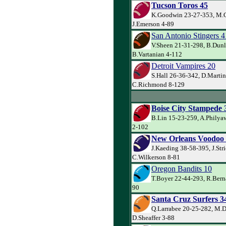
Tucson Toros 45
K.Goodwin 23-27-353, M.C
J.Emerson 4-89
San Antonio Stingers 4
V.Sheen 21-31-298, B.Dunl
B.Vartanian 4-112
Detroit Vampires 20
S.Hall 26-36-342, D.Martin
C.Richmond 8-129
Boise City Stampede 
B.Lin 15-23-259, A.Philyaw
2-102
New Orleans Voodoo
J.Kaeding 38-58-395, J.Str
C.Wilkerson 8-81
Oregon Bandits 10
T.Boyer 22-44-293, R.Berna
90
Santa Cruz Surfers 3
Q.Larrabee 20-25-282, M.D
D.Sheaffer 3-88