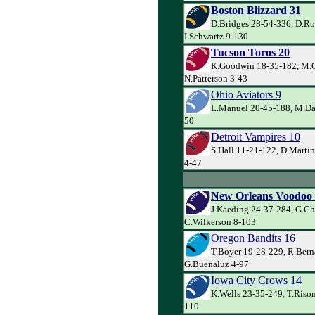
Boston Blizzard 31
D.Bridges 28-54-336, D.Ro
I.Schwartz 9-130
Tucson Toros 20
K.Goodwin 18-35-182, M.C
N.Patterson 3-43
Ohio Aviators 9
L.Manuel 20-45-188, M.Dav
50
Detroit Vampires 10
S.Hall 11-21-122, D.Martin
4-47
New Orleans Voodoo
J.Kaeding 24-37-284, G.Ch
C.Wilkerson 8-103
Oregon Bandits 16
T.Boyer 19-28-229, R.Bern
G.Buenaluz 4-97
Iowa City Crows 14
K.Wells 23-35-249, T.Rison
110