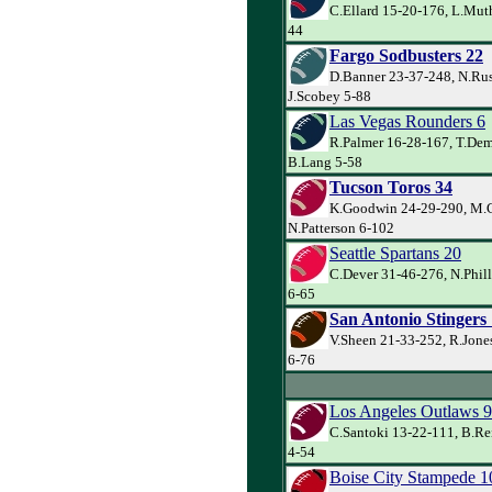
C.Ellard 15-20-176, L.Muth
44
Fargo Sodbusters 22
D.Banner 23-37-248, N.Rus
J.Scobey 5-88
Las Vegas Rounders 6
R.Palmer 16-28-167, T.De
B.Lang 5-58
Tucson Toros 34
K.Goodwin 24-29-290, M.C
N.Patterson 6-102
Seattle Spartans 20
C.Dever 31-46-276, N.Phill
6-65
San Antonio Stingers
V.Sheen 21-33-252, R.Jones
6-76
Los Angeles Outlaws 9
C.Santoki 13-22-111, B.Rei
4-54
Boise City Stampede 1