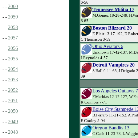
6-56
- -
2060
Tennessee Militia 17
M.Gomez 18-28-249, H.Wa
- -
2059
6-85
- -
2058
Boston Blizzard 20
E.Blair 13-17-192, D.Robe
- -
2057
C.Thomason 3-59
Ohio Aviators 6
- -
2056
Unknown 17-42-137, M.Dav
J.Reynolds 4-57
- -
2055
Detroit Vampires 20
- -
2054
S.Hall 9-11-68, J.Delgado 
39
- -
2053
- -
2052
Los Angeles Outlaws 7
F.Mathias 12-17-127, W.Fo
- -
2051
R.Connors 7-71
Boise City Stampede 1
- -
2050
B.Ferraro 11-21-152, A.Phi
E.Cooley 5-94
- -
2049
Oregon Bandits 13
- -
2048
C.Cash 11-23-73, L.Wiggin