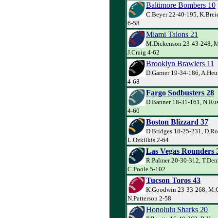
Baltimore Bombers 10
C.Beyer 22-40-195, K.Brei
6-58
Miami Talons 21
M.Dickenson 23-43-248, M
J.Craig 4-62
Brooklyn Brawlers 11
D.Garner 19-34-186, A.Heu
4-68
Fargo Sodbusters 28
D.Banner 18-31-161, N.Ru
4-60
Boston Blizzard 37
D.Bridges 18-25-231, D.Ro
L.Ozkilkis 2-64
Las Vegas Rounders 
R.Palmer 20-30-312, T.De
C.Poole 5-102
Tucson Toros 43
K.Goodwin 23-33-268, M.C
N.Patterson 2-58
Honolulu Sharks 20