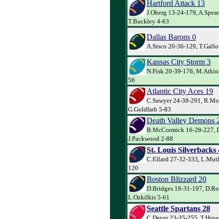
Hartford Attack 13
J.Oberg 13-24-179, A.Spea
T.Buckley 4-63
Dallas Barons 0
A.Sisco 20-36-129, T.Gall
Kansas City Storm 3
N.Fisk 20-39-176, M.Atkin
56
Atlantic City Aces 19
C.Sawyer 24-38-291, R.Mo
G.Goldfarb 5-83
Death Valley Demons 
B.McCormick 16-28-227, D.
J.Packwood 2-88
St. Louis Silverbacks
C.Ellard 27-32-333, L.Mut
120
Boston Blizzard 20
D.Bridges 18-31-197, D.Ro
L.Ozkilkis 5-61
Seattle Spartans 28
C.Dever 23-35-255, T.Husa