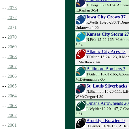
J.Oberg 11-13-134, A.Spea
- -
2073
K.Kaplan 3-54
Iowa City Crows 37
- -
2072
K.Wells 15-26-236, T.Dono
- -
2071
Unknown 4-95
Kansas City Storm 27
- -
2070
N.Fisk 15-22-165, M.Atkins
5-84
- -
2069
Atlantic City Aces 13
- -
2068
T.Fulton 15-24-123, R.Mor
L.Matthews 3-41
- -
2067
Baltimore Bombers 3
T.Gilson 16-31-165, A.Sonn
- -
2066
M.Determann 3-65
St. Louis Silverbacks
- -
2065
N.Shannon 15-20-111, L.Be
- -
2064
W.McGregor 4-39
Omaha Arrowheads 20
- -
2063
L.Wylder 12-20-147, G.Co
3-51
- -
2062
Brooklyn Brawlers 9
- -
2061
D.Garner 13-20-132, A.Heu