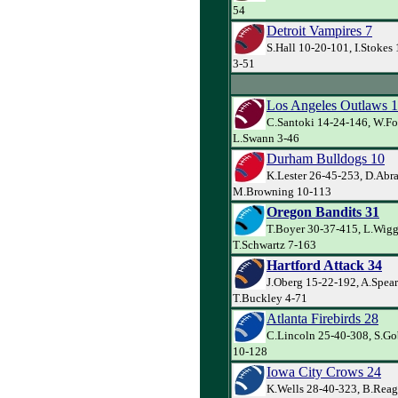
54
Detroit Vampires 7
S.Hall 10-20-101, I.Stoke
3-51
Los Angeles Outlaws 
C.Santoki 14-24-146, W.Fo
L.Swann 3-46
Durham Bulldogs 10
K.Lester 26-45-253, D.Abr
M.Browning 10-113
Oregon Bandits 31
T.Boyer 30-37-415, L.Wigg
T.Schwartz 7-163
Hartford Attack 34
J.Oberg 15-22-192, A.Spea
T.Buckley 4-71
Atlanta Firebirds 28
C.Lincoln 25-40-308, S.Gob
10-128
Iowa City Crows 24
K.Wells 28-40-323, B.Reaga