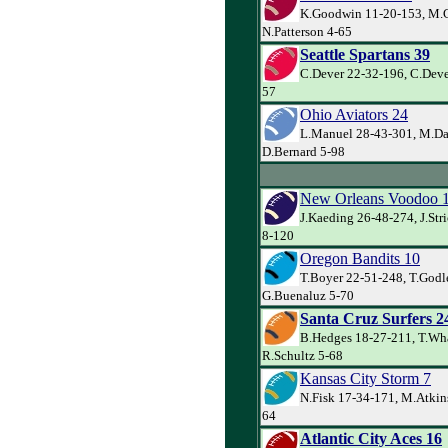
K.Goodwin 11-20-153, M.C
N.Patterson 4-65
Seattle Spartans 39
C.Dever 22-32-196, C.Dever
57
Ohio Aviators 24
L.Manuel 28-43-301, M.Da
D.Bernard 5-98
New Orleans Voodoo 
J.Kaeding 26-48-274, J.Str
8-120
Oregon Bandits 10
T.Boyer 22-51-248, T.Godl
G.Buenaluz 5-70
Santa Cruz Surfers 2
B.Hedges 18-27-211, T.Wh
R.Schultz 5-68
Kansas City Storm 7
N.Fisk 17-34-171, M.Atkins
64
Atlantic City Aces 16