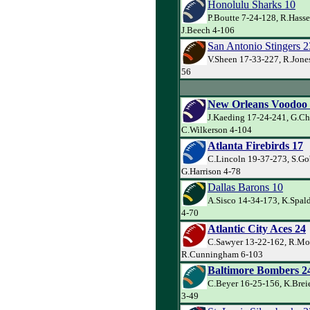
Honolulu Sharks 10
P.Boutte 7-24-128, R.Hasse
J.Beech 4-106
San Antonio Stingers 2
V.Sheen 17-33-227, R.Jones
56
New Orleans Voodoo
J.Kaeding 17-24-241, G.Ch
C.Wilkerson 4-104
Atlanta Firebirds 17
C.Lincoln 19-37-273, S.Go
G.Harrison 4-78
Dallas Barons 10
A.Sisco 14-34-173, K.Spal
4-70
Atlantic City Aces 24
C.Sawyer 13-22-162, R.Mo
R.Cunningham 6-103
Baltimore Bombers 2
C.Beyer 16-25-156, K.Brei
3-49