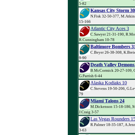
5-82
Kansas City Storm 30
N.Fisk 32-50-377, M.Atkins
15-166
Atlantic City Aces 3
C.Sawyer 21-31-190, R.Mo
R.Cunningham 10-78
Baltimore Bombers 3
C.Beyer 26-38-308, K.Brei
9-90
Death Valley Demons
B.McCormick 20-27-109, G.
G.Parrish 6-44
Alaska Kodiaks 10
C.Stevens 19-50-206, G.Lew
79
Miami Talons 24
M.Dickenson 15-18-186, M
J.Craig 3-57
Las Vegas Rounders 1
R.Palmer 18-35-187, A.Jen
3-63