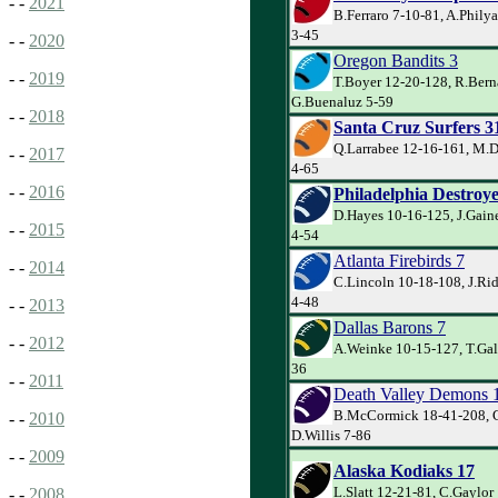
- -
2021
B.Ferraro 7-10-81, A.Phily
3-45
- -
2020
Oregon Bandits 3
- -
2019
T.Boyer 12-20-128, R.Bern
G.Buenaluz 5-59
- -
2018
Santa Cruz Surfers 3
Q.Larrabee 12-16-161, M.D
- -
2017
4-65
- -
2016
Philadelphia Destroye
D.Hayes 10-16-125, J.Gain
- -
2015
4-54
Atlanta Firebirds 7
- -
2014
C.Lincoln 10-18-108, J.Rid
4-48
- -
2013
Dallas Barons 7
- -
2012
A.Weinke 10-15-127, T.Gal
36
- -
2011
Death Valley Demons 
B.McCormick 18-41-208, G.
- -
2010
D.Willis 7-86
- -
2009
Alaska Kodiaks 17
L.Slatt 12-21-81, C.Gaylor
- -
2008