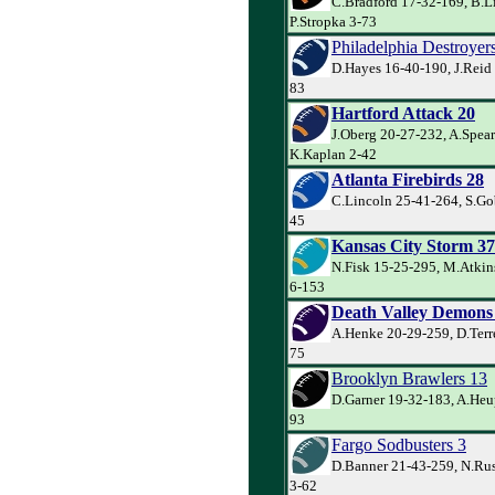
C.Bradford 17-32-169, B.L
P.Stropka 3-73
Philadelphia Destroyer
D.Hayes 16-40-190, J.Reid 
83
Hartford Attack 20
J.Oberg 20-27-232, A.Spea
K.Kaplan 2-42
Atlanta Firebirds 28
C.Lincoln 25-41-264, S.Go
45
Kansas City Storm 37
N.Fisk 15-25-295, M.Atkins
6-153
Death Valley Demons
A.Henke 20-29-259, D.Terre
75
Brooklyn Brawlers 13
D.Garner 19-32-183, A.Heu
93
Fargo Sodbusters 3
D.Banner 21-43-259, N.Ru
3-62