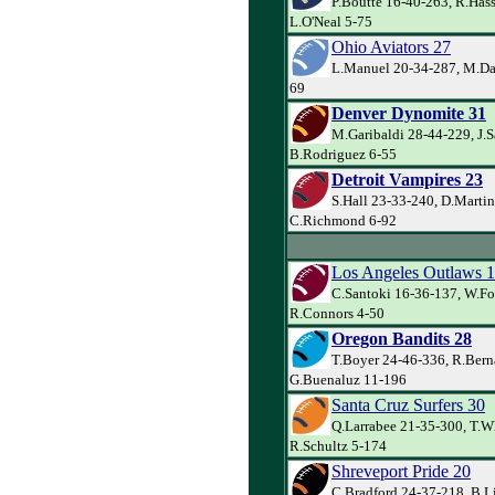
P.Boutte 16-40-263, R.Has
L.O'Neal 5-75
Ohio Aviators 27
L.Manuel 20-34-287, M.Dav
69
Denver Dynomite 31
M.Garibaldi 28-44-229, J.
B.Rodriguez 6-55
Detroit Vampires 23
S.Hall 23-33-240, D.Martin
C.Richmond 6-92
Los Angeles Outlaws 
C.Santoki 16-36-137, W.Fo
R.Connors 4-50
Oregon Bandits 28
T.Boyer 24-46-336, R.Bern
G.Buenaluz 11-196
Santa Cruz Surfers 30
Q.Larrabee 21-35-300, T.W
R.Schultz 5-174
Shreveport Pride 20
C.Bradford 24-37-218, B.L