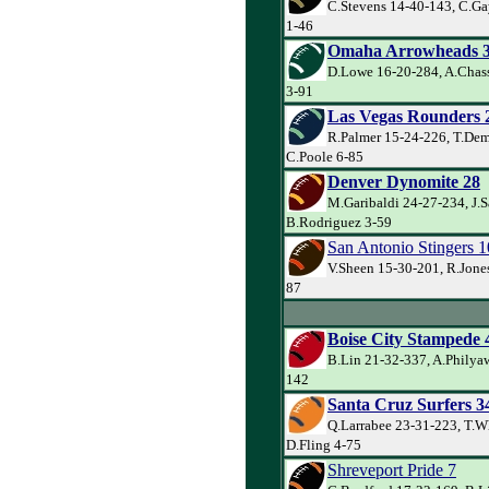
C.Stevens 14-40-143, C.Ga
1-46
Omaha Arrowheads 
D.Lowe 16-20-284, A.Chass
3-91
Las Vegas Rounders 
R.Palmer 15-24-226, T.De
C.Poole 6-85
Denver Dynomite 28
M.Garibaldi 24-27-234, J.
B.Rodriguez 3-59
San Antonio Stingers 1
V.Sheen 15-30-201, R.Jone
87
Boise City Stampede 
B.Lin 21-32-337, A.Philya
142
Santa Cruz Surfers 3
Q.Larrabee 23-31-223, T.W
D.Fling 4-75
Shreveport Pride 7