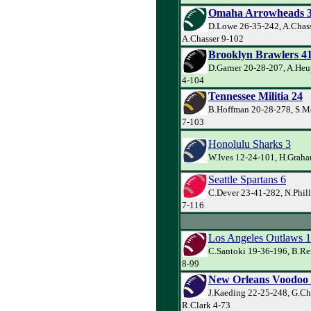
Omaha Arrowheads 
D.Lowe 26-35-242, A.Chass
A.Chasser 9-102
Brooklyn Brawlers 4
D.Garner 20-28-207, A.Heu
4-104
Tennessee Militia 24
B.Hoffman 20-28-278, S.M
7-103
Honolulu Sharks 3
W.Ives 12-24-101, H.Graha
Seattle Spartans 6
C.Dever 23-41-282, N.Phill
7-116
Los Angeles Outlaws 
C.Santoki 19-36-196, B.Re
8-99
New Orleans Voodoo
J.Kaeding 22-25-248, G.Ch
R.Clark 4-73