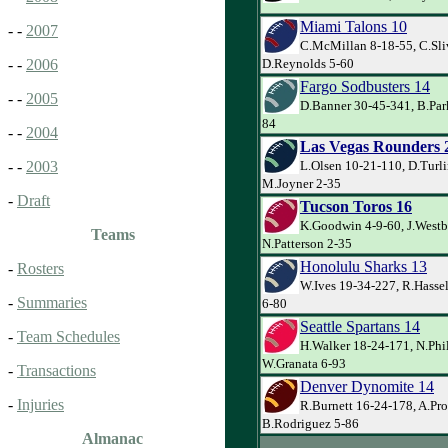
Miami Talons 10
- -
2007
C.McMillan 8-18-55, C.Sli
D.Reynolds 5-60
- -
2006
Fargo Sodbusters 14
- -
2005
D.Banner 30-45-341, B.Par
84
- -
2004
Las Vegas Rounders 
L.Olsen 10-21-110, D.Turl
- -
2003
M.Joyner 2-35
-
Draft
Tucson Toros 16
K.Goodwin 4-9-60, J.Westb
Teams
N.Patterson 2-35
Honolulu Sharks 13
-
Rosters
W.Ives 19-34-227, R.Hasse
-
Summaries
6-80
Seattle Spartans 14
-
Team Schedules
H.Walker 18-24-171, N.Phil
W.Granata 6-93
-
Transactions
Denver Dynomite 14
-
Injuries
R.Burnett 16-24-178, A.Pro
B.Rodriguez 5-86
Almanac