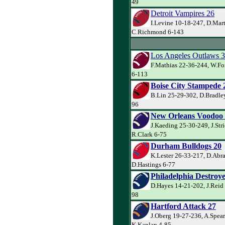
49
Detroit Vampires 26
I.Levine 10-18-247, D.Mart
C.Richmond 6-143
Los Angeles Outlaws 3
F.Mathias 22-36-244, W.Fo
6-113
Boise City Stampede 
B.Lin 25-29-302, D.Bradley
96
New Orleans Voodoo
J.Kaeding 25-30-249, J.Str
R.Clark 6-75
Durham Bulldogs 20
K.Lester 26-33-217, D.Abr
D.Hastings 6-77
Philadelphia Destroye
D.Hayes 14-21-202, J.Reid 
98
Hartford Attack 27
J.Oberg 19-27-236, A.Spea
K.Kaplan 4-85