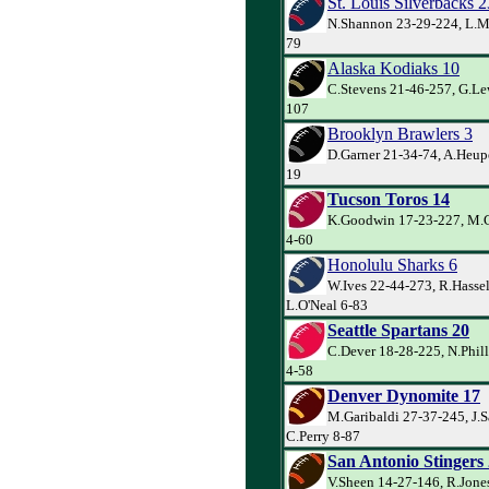
St. Louis Silverbacks 2
N.Shannon 23-29-224, L.Mu
79
Alaska Kodiaks 10
C.Stevens 21-46-257, G.Lew
107
Brooklyn Brawlers 3
D.Garner 21-34-74, A.Heupe
19
Tucson Toros 14
K.Goodwin 17-23-227, M.Cr
4-60
Honolulu Sharks 6
W.Ives 22-44-273, R.Hasse
L.O'Neal 6-83
Seattle Spartans 20
C.Dever 18-28-225, N.Phill
4-58
Denver Dynomite 17
M.Garibaldi 27-37-245, J.
C.Perry 8-87
San Antonio Stingers
V.Sheen 14-27-146, R.Jones