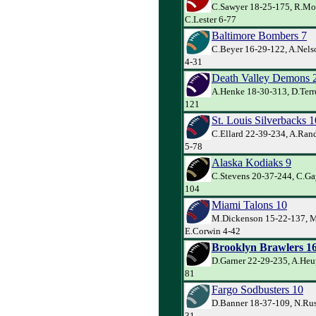
C.Sawyer 18-25-175, R.Mo
C.Lester 6-77
Baltimore Bombers 7
C.Beyer 16-29-122, A.Nels
4-31
Death Valley Demons 
A.Henke 18-30-313, D.Terre
121
St. Louis Silverbacks 1
C.Ellard 22-39-234, A.Ran
5-78
Alaska Kodiaks 9
C.Stevens 20-37-244, C.Gay
104
Miami Talons 10
M.Dickenson 15-22-137, M
E.Corwin 4-42
Brooklyn Brawlers 1
D.Garner 22-29-235, A.Heu
81
Fargo Sodbusters 10
D.Banner 18-37-109, N.Rus
31