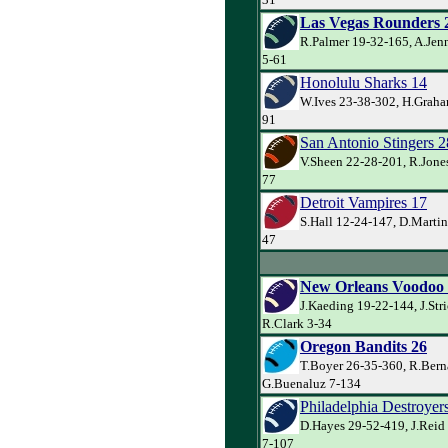
Las Vegas Rounders 
R.Palmer 19-32-165, A.Jen
5-61
Honolulu Sharks 14
W.Ives 23-38-302, H.Graha
91
San Antonio Stingers 2
V.Sheen 22-28-201, R.Jones
77
Detroit Vampires 17
S.Hall 12-24-147, D.Martin
47
New Orleans Voodoo
J.Kaeding 19-22-144, J.Str
R.Clark 3-34
Oregon Bandits 26
T.Boyer 26-35-360, R.Bern
G.Buenaluz 7-134
Philadelphia Destroyer
D.Hayes 29-52-419, J.Reid
7-107