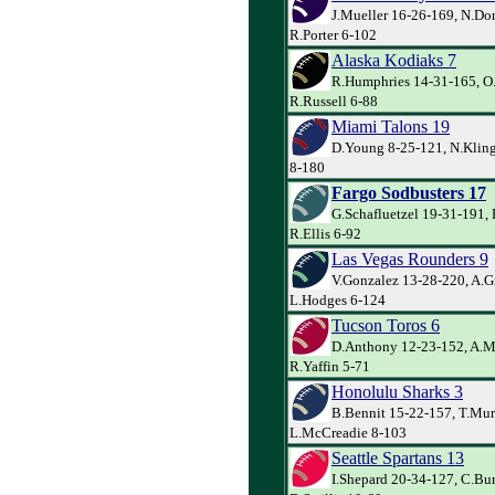
J.Mueller 16-26-169, N.Do
R.Porter 6-102
Alaska Kodiaks 7
R.Humphries 14-31-165, O.
R.Russell 6-88
Miami Talons 19
D.Young 8-25-121, N.Kling
8-180
Fargo Sodbusters 17
G.Schafluetzel 19-31-191, 
R.Ellis 6-92
Las Vegas Rounders 9
V.Gonzalez 13-28-220, A.G
L.Hodges 6-124
Tucson Toros 6
D.Anthony 12-23-152, A.Mu
R.Yaffin 5-71
Honolulu Sharks 3
B.Bennit 15-22-157, T.Mur
L.McCreadie 8-103
Seattle Spartans 13
I.Shepard 20-34-127, C.Bur