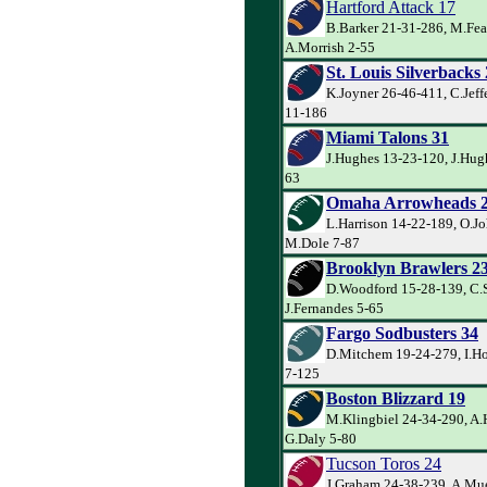
Hartford Attack 17
B.Barker 21-31-286, M.Fea
A.Morrish 2-55
St. Louis Silverbacks
K.Joyner 26-46-411, C.Jeff
11-186
Miami Talons 31
J.Hughes 13-23-120, J.Hug
63
Omaha Arrowheads 
L.Harrison 14-22-189, O.J
M.Dole 7-87
Brooklyn Brawlers 2
D.Woodford 15-28-139, C.
J.Fernandes 5-65
Fargo Sodbusters 34
D.Mitchem 19-24-279, I.Ho
7-125
Boston Blizzard 19
M.Klingbiel 24-34-290, A.
G.Daly 5-80
Tucson Toros 24
J.Graham 24-38-239, A.Mue