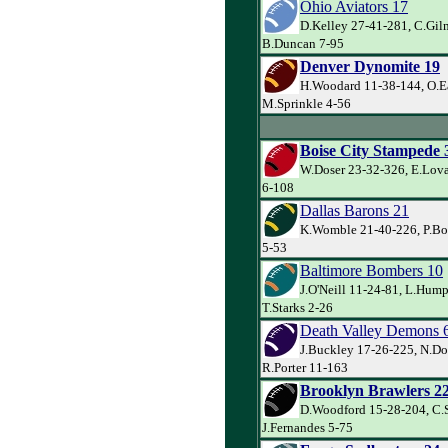
Ohio Aviators 17
D.Kelley 27-41-281, C.Gil
B.Duncan 7-95
Denver Dynomite 19
H.Woodard 11-38-144, O.E
M.Sprinkle 4-56
Boise City Stampede 
W.Doser 23-32-326, E.Lova
6-108
Dallas Barons 21
K.Womble 21-40-226, P.Bo
5-53
Baltimore Bombers 10
J.O'Neill 11-24-81, L.Hump
T.Starks 2-26
Death Valley Demons 
J.Buckley 17-26-225, N.Do
R.Porter 11-163
Brooklyn Brawlers 2
D.Woodford 15-28-204, C.
J.Fernandes 5-75