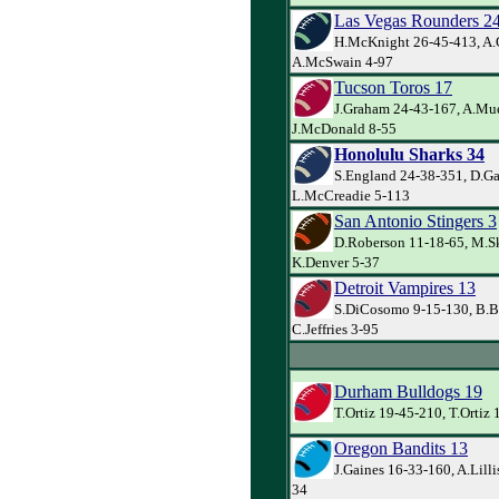
Las Vegas Rounders 2
H.McKnight 26-45-413, A.
A.McSwain 4-97
Tucson Toros 17
J.Graham 24-43-167, A.Mue
J.McDonald 8-55
Honolulu Sharks 34
S.England 24-38-351, D.Gai
L.McCreadie 5-113
San Antonio Stingers 3
D.Roberson 11-18-65, M.Sk
K.Denver 5-37
Detroit Vampires 13
S.DiCosomo 9-15-130, B.Bo
C.Jeffries 3-95
Durham Bulldogs 19
T.Ortiz 19-45-210, T.Ortiz 
Oregon Bandits 13
J.Gaines 16-33-160, A.Lilli
34