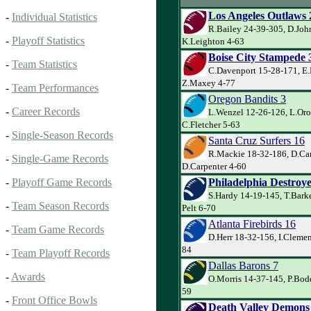
Los Angeles Outlaws 
-
Individual Statistics
R.Bailey 24-39-305, D.Joh
-
Playoff Statistics
K.Leighton 4-63
Boise City Stampede 
-
Team Statistics
C.Davenport 15-28-171, E.
Z.Maxey 4-77
-
Team Performances
Oregon Bandits 3
-
Career Records
L.Wenzel 12-26-126, L.Oro
C.Fletcher 5-63
-
Single-Season Records
Santa Cruz Surfers 16
R.Mackie 18-32-186, D.Car
-
Single-Game Records
D.Carpenter 4-60
Philadelphia Destroye
-
Playoff Game Records
S.Hardy 14-19-145, T.Bark
-
Team Season Records
Pelt 6-70
Atlanta Firebirds 16
-
Team Game Records
D.Herr 18-32-156, I.Clemen
84
-
Team Playoff Records
Dallas Barons 7
-
Awards
O.Morris 14-37-145, P.Bodd
59
-
Front Office Bowls
Death Valley Demons