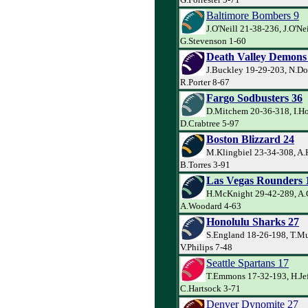
Baltimore Bombers 9
J.O'Neill 21-38-236, J.O'Ne
G.Stevenson 1-60
Death Valley Demons
J.Buckley 19-29-203, N.Do
R.Porter 8-67
Fargo Sodbusters 36
D.Mitchem 20-36-318, I.Ho
D.Crabtree 5-97
Boston Blizzard 24
M.Klingbiel 23-34-308, A.
B.Torres 3-91
Las Vegas Rounders 
H.McKnight 29-42-289, A.
A.Woodard 4-63
Honolulu Sharks 27
S.England 18-26-198, T.Mu
V.Philips 7-48
Seattle Spartans 17
T.Emmons 17-32-193, H.Jef
C.Hartsock 3-71
Denver Dynomite 27