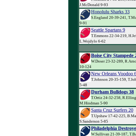
J.McDonald 9-93
Honolulu Sharks 33
S.England 20-39-241, T.Mu
9-91
Seattle Spartans 9
T.Emmons 22-34-219, H.Jef
L.Wojdylo 6-62
Boise City Stampede 
W.Doser 23-32-289, R.Arno
10-124
New Orleans Voodoo 
T.Johnson 20-35-159, T.Jo
5-48
Durham Bulldogs 38
T.Ortiz 24-32-258, R.Ellin
M.Hindman 5-90
Santa Cruz Surfers 20
T.Upshaw 17-42-225, B.Ma
S.Sanderson 5-85
Philadelphia Destroye
W.Sullivan 21-39-187, T.B