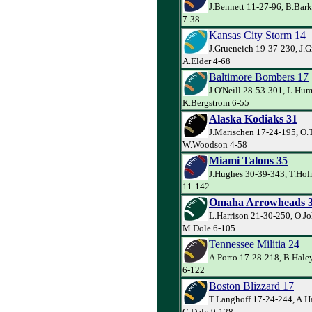
J.Bennett 11-27-96, B.Bar
7-38
Kansas City Storm 14
J.Grueneich 19-37-230, J.G
A.Elder 4-68
Baltimore Bombers 17
J.O'Neill 28-53-301, L.Hum
K.Bergstrom 6-55
Alaska Kodiaks 31
J.Marischen 17-24-195, O.
W.Woodson 4-58
Miami Talons 35
J.Hughes 30-39-343, T.Ho
11-142
Omaha Arrowheads 
L.Harrison 21-30-250, O.J
M.Dole 6-105
Tennessee Militia 24
A.Porto 17-28-218, B.Hale
6-122
Boston Blizzard 17
T.Langhoff 17-24-244, A.H
G.Daly 9-128