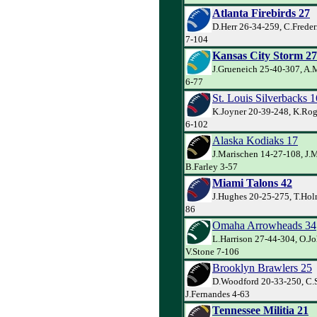
Atlanta Firebirds 27
D.Herr 26-34-259, C.Freder
7-104
Kansas City Storm 27
J.Grueneich 25-40-307, A.M
6-77
St. Louis Silverbacks 1
K.Joyner 20-39-248, K.Rog
6-102
Alaska Kodiaks 17
J.Marischen 14-27-108, J.M
B.Farley 3-57
Miami Talons 42
J.Hughes 20-25-275, T.Holm
86
Omaha Arrowheads 34
L.Harrison 27-44-304, O.J
V.Stone 7-106
Brooklyn Brawlers 25
D.Woodford 20-33-250, C.
J.Fernandes 4-63
Tennessee Militia 21