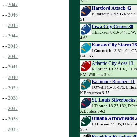
7-58
- -
2047
Hartford Attack 42
B.Barker 6-7-92, G.Kadela 2
- -
2046
54
- -
2045
Iowa City Crows 30
T.Erickson 8-13-144, D.Wy
- -
2044
4-68
Kansas City Storm 26
- -
2043
J.Grueneich 13-32-164, C.
Pelt 5-61
- -
2042
Atlantic City Aces 13
- -
2041
K.Ehrlich 10-22-107, T.Hit
P.McWilliams 3-75
- -
2040
Baltimore Bombers 10
J.O'Neill 15-18-175, L.Hum
- -
2039
K.Bergstrom 6-55
- -
2038
St. Louis Silverbacks
J.Thorton 18-27-182, D.Per
- -
2037
A.Borders 3-63
Omaha Arrowheads 
- -
2036
L.Harrison 7-9-95, O.John
- -
2035
5-58
Brooklyn Brawlers 3