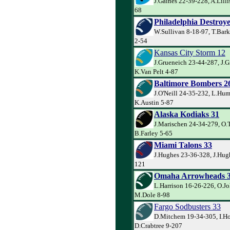
J.Gaines 22-39-228, A.Lilli
68
Philadelphia Destroye
W.Sullivan 8-18-97, T.Bark
2-54
Kansas City Storm 12
J.Grueneich 23-44-287, J.G
K.Van Pelt 4-87
Baltimore Bombers 2
J.O'Neill 24-35-232, L.Hum
K.Austin 5-87
Alaska Kodiaks 31
J.Marischen 24-34-279, O.
B.Farley 5-65
Miami Talons 33
J.Hughes 23-36-328, J.Hug
121
Omaha Arrowheads 
L.Harrison 16-26-226, O.J
M.Dole 8-98
Fargo Sodbusters 33
D.Mitchem 19-34-305, I.Ho
D.Crabtree 9-207