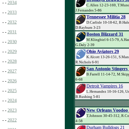
- -
2034
C.Allen 12-23-169, T.Mund
J.Fernandes 5-86
- -
2033
Tennessee Militia 28
- -
2032
D.Carlisle 10-18-62, B.Hal
D.Rayburn 3-23
- -
2031
Boston Blizzard 31
M.Klingbiel 6-15-79, A.Ha
- -
2030
G.Daly 2-39
Ohio Aviators 29
- -
2029
K.Alcott 13-26-151, S.Man
- -
2028
R.Nichols 6-91
San Antonio Stingers
- -
2027
B.Farrell 11-14-72, M.Skip
6-68
- -
2026
Detroit Vampires 16
- -
2025
L.Hernandez 10-16-126, U
B.Rushing 5-81
- -
2024
New Orleans Voodoo
- -
2023
T.Johnson 30-45-312, R.Co
- -
2022
4-58
Durham Bulldogs 21