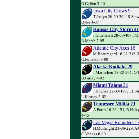
O.Geffen 3-46
Iowa City Crows 9
T.Joslyn 26-50-304, R.Stew
Dyke 4-87
Kansas City Storm 41
J.Grueneich 28-50-407, P.Z
A.Marsh 7-95
Atlantic City Aces 16
M.Beauregard 16-21-216, T
G.Forrester 8-99
Alaska Kodiaks 29
J.Marischen 18-32-291, O.
B.Farley 4-92
Miami Talons 31
J.Hughes 22-33-197, T.Hol
L.Kimsey 5-62
Tennessee Militia 23
A.Porto 16-28-151, B.Hale
4-45
Las Vegas Rounders 1
H.McKnight 21-36-229, A.
C.Vanags 6-80