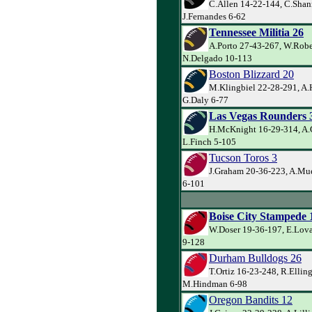
C.Allen 14-22-144, C.Shan
J.Fernandes 6-62
Tennessee Militia 26
A.Porto 27-43-267, W.Robe
N.Delgado 10-113
Boston Blizzard 20
M.Klingbiel 22-28-291, A
G.Daly 6-77
Las Vegas Rounders 
H.McKnight 16-29-314, A.
L.Finch 5-105
Tucson Toros 3
J.Graham 20-36-223, A.Muel
6-101
Boise City Stampede 
W.Doser 19-36-197, E.Lova
9-128
Durham Bulldogs 26
T.Ortiz 16-23-248, R.Ellin
M.Hindman 6-98
Oregon Bandits 12