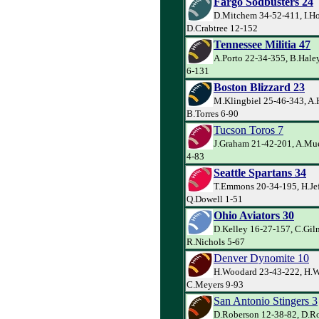
Fargo Sodbusters 24
D.Mitchem 34-52-411, I.Ho
D.Crabtree 12-152
Tennessee Militia 47
A.Porto 22-34-355, B.Hale
6-131
Boston Blizzard 23
M.Klingbiel 25-46-343, A.
B.Torres 6-90
Tucson Toros 7
J.Graham 21-42-201, A.Muel
4-83
Seattle Spartans 34
T.Emmons 20-34-195, H.Jef
Q.Dowell 1-51
Ohio Aviators 30
D.Kelley 16-27-157, C.Gil
R.Nichols 5-67
Denver Dynomite 10
H.Woodard 23-43-222, H.W
C.Meyers 9-93
San Antonio Stingers 3
D.Roberson 12-38-82, D.Ro