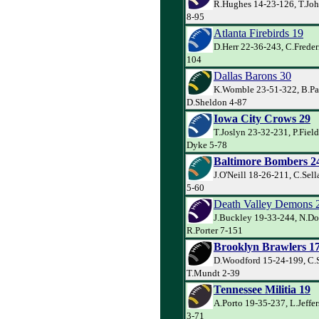
R.Hughes 14-23-126, T.Jo
8-95
Atlanta Firebirds 19
D.Herr 22-36-243, C.Freder
104
Dallas Barons 30
K.Womble 23-51-322, B.Par
D.Sheldon 4-87
Iowa City Crows 29
T.Joslyn 23-32-231, P.Fiel
Dyke 5-78
Baltimore Bombers 2
J.O'Neill 18-26-211, C.Sell
5-60
Death Valley Demons 
J.Buckley 19-33-244, N.Do
R.Porter 7-151
Brooklyn Brawlers 1
D.Woodford 15-24-199, C.
T.Mundt 2-39
Tennessee Militia 19
A.Porto 19-35-237, L.Jeffe
3-71