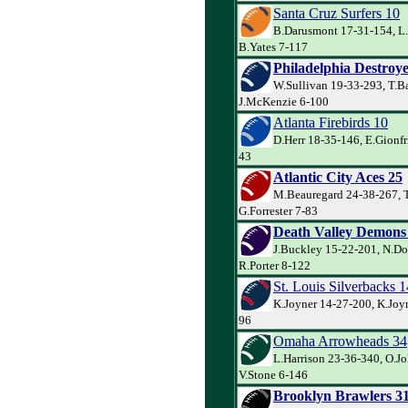
Santa Cruz Surfers 10
B.Darusmont 17-31-154, L
B.Yates 7-117
Philadelphia Destroye
W.Sullivan 19-33-293, T.Ba
J.McKenzie 6-100
Atlanta Firebirds 10
D.Herr 18-35-146, E.Gionfr
43
Atlantic City Aces 25
M.Beauregard 24-38-267, T
G.Forrester 7-83
Death Valley Demons
J.Buckley 15-22-201, N.Do
R.Porter 8-122
St. Louis Silverbacks 1
K.Joyner 14-27-200, K.Joyn
96
Omaha Arrowheads 34
L.Harrison 23-36-340, O.J
V.Stone 6-146
Brooklyn Brawlers 3