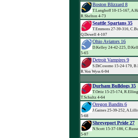
Boston Blizzard 8
T.Langhoff 10-15-167, A.H
R.Shelton 4-73
Seattle Spartans 35
T.Emmons 27-39-316, C.Bu
Q.Dowell 4-107
Ohio Aviators 16
D.Kelley 24-42-225, D.Kell
5-65
Detroit Vampires 9
S.DiCosomo 15-24-179, B.
R.Von Wyss 6-94
Durham Bulldogs 35
T.Ortiz 15-25-174, R.Ellin
T.Schultz 4-64
Oregon Bandits 6
J.Gaines 25-39-252, A.Lilli
5-68
Shreveport Pride 27
N.Scott 15-37-186, C.Russe
5-97