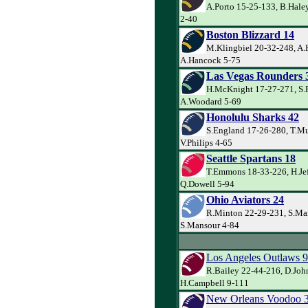
A.Porto 15-25-133, B.Haley
2-40
Boston Blizzard 14
M.Klingbiel 20-32-248, A.
A.Hancock 5-75
Las Vegas Rounders 
H.McKnight 17-27-271, S.
A.Woodard 5-69
Honolulu Sharks 42
S.England 17-26-280, T.Mu
V.Philips 4-65
Seattle Spartans 18
T.Emmons 18-33-226, H.Jef
Q.Dowell 5-94
Ohio Aviators 24
R.Minton 22-29-231, S.Ma
S.Mansour 4-84
Los Angeles Outlaws 9
R.Bailey 22-44-216, D.Joh
H.Campbell 9-111
New Orleans Voodoo 