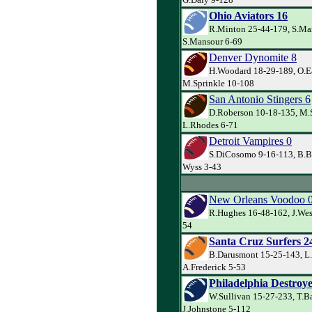
Ohio Aviators 16
R.Minton 25-44-179, S.Ma
S.Mansour 6-69
Denver Dynomite 8
H.Woodard 18-29-189, O.Ea
M.Sprinkle 10-108
San Antonio Stingers 6
D.Roberson 10-18-135, M.
L.Rhodes 6-71
Detroit Vampires 0
S.DiCosomo 9-16-113, B.B
Wyss 3-43
New Orleans Voodoo 
R.Hughes 16-48-162, J.Wes
54
Santa Cruz Surfers 2
B.Darusmont 15-25-143, L
A.Frederick 5-53
Philadelphia Destroye
W.Sullivan 15-27-233, T.B
J.Johnstone 5-112