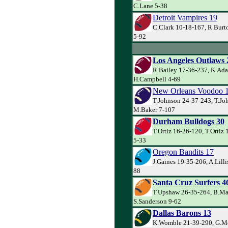
C.Lane 5-38
Detroit Vampires 19
C.Clark 10-18-167, R.Burt
5-92
Los Angeles Outlaws 
R.Bailey 17-36-237, K.Ada
H.Campbell 4-69
New Orleans Voodoo 
T.Johnson 24-37-243, T.Jo
M.Baker 7-107
Durham Bulldogs 30
T.Ortiz 16-26-120, T.Ortiz 
5-33
Oregon Bandits 17
J.Gaines 19-35-206, A.Lilli
88
Santa Cruz Surfers 4
T.Upshaw 26-35-264, B.Ma
S.Sanderson 9-62
Dallas Barons 13
K.Womble 21-39-290, G.Mc