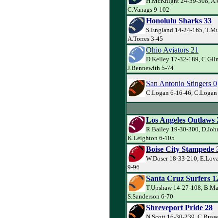
H.McKnight 24-39-308, A.
C.Vanags 9-102
Honolulu Sharks 33
S.England 14-24-165, T.Mu
A.Torres 3-45
Ohio Aviators 21
D.Kelley 17-32-189, C.Gil
J.Bennewith 5-74
San Antonio Stingers 0
C.Logan 6-16-46, C.Logan 
Los Angeles Outlaws 
R.Bailey 19-30-300, D.Joh
K.Leighton 6-105
Boise City Stampede 
W.Doser 18-33-210, E.Lova
9-96
Santa Cruz Surfers 1
T.Upshaw 14-27-108, B.Ma
S.Sanderson 6-70
Shreveport Pride 28
N.Scott 16-30-239, C.Russe