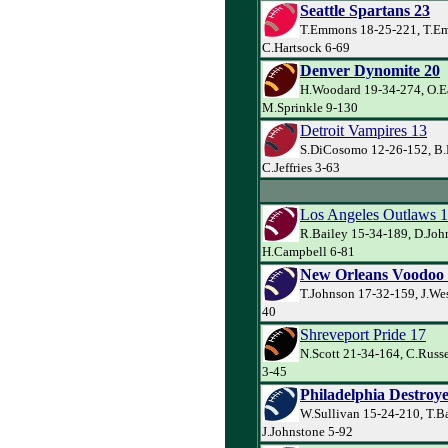
Seattle Spartans 23
T.Emmons 18-25-221, T.E
C.Hartsock 6-69
Denver Dynomite 20
H.Woodard 19-34-274, O.E
M.Sprinkle 9-130
Detroit Vampires 13
S.DiCosomo 12-26-152, B.
C.Jeffries 3-63
Los Angeles Outlaws 
R.Bailey 15-34-189, D.Joh
H.Campbell 6-81
New Orleans Voodoo
T.Johnson 17-32-159, J.Wes
40
Shreveport Pride 17
N.Scott 21-34-164, C.Russe
3-45
Philadelphia Destroye
W.Sullivan 15-24-210, T.B
J.Johnstone 5-92