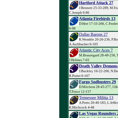
Hartford Attack 27
J.Bennett 25-33-289, M.Fe
C.Joseph 6-86
Atlanta Firebirds 13
D.Herr 17-33-206, C.Freder
6-98
Dallas Barons 27
K.Womble 20-26-236, P.Bo
A.Aschbacher 6-105
Atlantic City Aces 7
M.Beauregard 28-49-256, T
J.Holmes 7-65
Death Valley Demons
J.Buckley 16-22-206, N.Do
R.Porter 6-107
Fargo Sodbusters 29
D.Mitchem 28-45-277, I.Ho
T.Fence 12-157
Tennessee Militia 13
A.Porto 26-40-183, L.Jeffer
K.Hitchcock 4-48
Las Vegas Rounders 