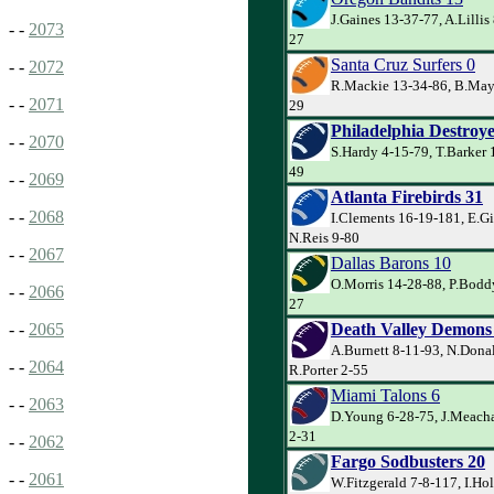
J.Gaines 13-37-77, A.Lillis 
- -
2073
27
Santa Cruz Surfers 0
- -
2072
R.Mackie 13-34-86, B.May 
- -
2071
29
Philadelphia Destroye
- -
2070
S.Hardy 4-15-79, T.Barker 
49
- -
2069
Atlanta Firebirds 31
- -
2068
I.Clements 16-19-181, E.Gi
N.Reis 9-80
- -
2067
Dallas Barons 10
O.Morris 14-28-88, P.Boddy
- -
2066
27
Death Valley Demons
- -
2065
A.Burnett 8-11-93, N.Dona
- -
2064
R.Porter 2-55
Miami Talons 6
- -
2063
D.Young 6-28-75, J.Meach
2-31
- -
2062
Fargo Sodbusters 20
- -
2061
W.Fitzgerald 7-8-117, I.Ho