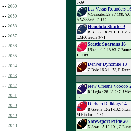
6-89
- -
2060
Las Vegas Rounders 1
V.Gonzalez 23-37-189, A.G
- -
2059
A.Woodard 12-162
- -
2058
Honolulu Sharks 9
B.Bennit 18-29-181, T.Mur
- -
2057
L.McCreadie 9-71
Seattle Spartans 16
- -
2056
I.Shepard 9-13-93, C.Burne
10-109
- -
2055
Denver Dynomite 13
- -
2054
C.Dole 16-34-173, R.Dunn 
- -
2053
- -
2052
New Orleans Voodoo 
R.Hughes 28-48-247, J.Wes
- -
2051
97
Durham Bulldogs 14
- -
2050
B.Greene 12-21-182, S.Lan
M.Hindman 4-81
- -
2049
Shreveport Pride 20
- -
2048
N.Scott 15-19-101, C.Russe