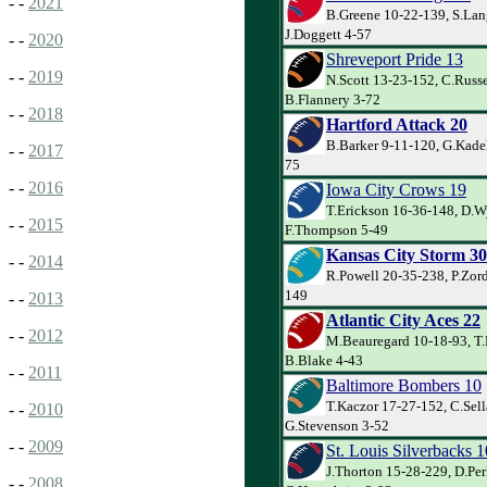
- -
2021
B.Greene 10-22-139, S.Lan
J.Doggett 4-57
- -
2020
Shreveport Pride 13
- -
2019
N.Scott 13-23-152, C.Russe
B.Flannery 3-72
- -
2018
Hartford Attack 20
B.Barker 9-11-120, G.Kadel
- -
2017
75
- -
2016
Iowa City Crows 19
T.Erickson 16-36-148, D.W
- -
2015
F.Thompson 5-49
Kansas City Storm 30
- -
2014
R.Powell 20-35-238, P.Zord
149
- -
2013
Atlantic City Aces 22
- -
2012
M.Beauregard 10-18-93, T.
B.Blake 4-43
- -
2011
Baltimore Bombers 10
T.Kaczor 17-27-152, C.Sell
- -
2010
G.Stevenson 3-52
- -
2009
St. Louis Silverbacks 1
J.Thorton 15-28-229, D.Per
- -
2008