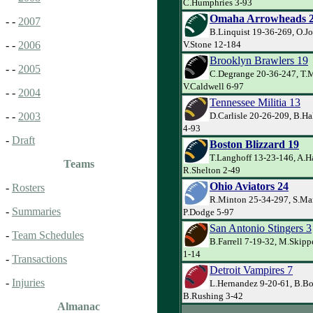
C.Humphries 3-93
Omaha Arrowheads 
- -
2007
B.Linquist 19-36-269, O.J
V.Stone 12-184
- -
2006
Brooklyn Brawlers 19
- -
2005
C.Degrange 20-36-247, T.
V.Caldwell 6-97
- -
2004
Tennessee Militia 13
D.Carlisle 20-26-209, B.Ha
- -
2003
4-93
-
Draft
Boston Blizzard 19
T.Langhoff 13-23-146, A.H
Teams
R.Shelton 2-49
Ohio Aviators 24
-
Rosters
R.Minton 25-34-297, S.Ma
-
Summaries
P.Dodge 5-97
San Antonio Stingers 3
-
Team Schedules
B.Farrell 7-19-32, M.Skipp
1-14
-
Transactions
Detroit Vampires 7
-
Injuries
L.Hernandez 9-20-61, B.Bo
B.Rushing 3-42
Almanac