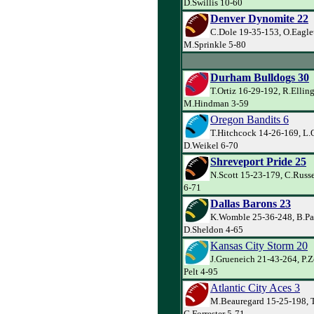
D.Swillis 10-60
Denver Dynomite 22
C.Dole 19-35-153, O.Eagle
M.Sprinkle 5-80
Durham Bulldogs 30
T.Ortiz 16-29-192, R.Ellin
M.Hindman 3-59
Oregon Bandits 6
T.Hitchcock 14-26-169, L.
D.Weikel 6-70
Shreveport Pride 25
N.Scott 15-23-179, C.Russe
6-71
Dallas Barons 23
K.Womble 25-36-248, B.Par
D.Sheldon 4-65
Kansas City Storm 20
J.Grueneich 21-43-264, P.Z
Pelt 4-95
Atlantic City Aces 3
M.Beauregard 15-25-198, T
G.Forrester 5-71