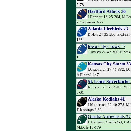
5-78
Hartford Attack 36
J.Bennett 16-25-204, M.Fe
Z.Carpenter 3-77
Atlanta Firebirds 23
D.Herr 24-35-290, E.Gionfr
138
Iowa City Crows 17
T.Joslyn 27-47-300, R.Stewa
103
Kansas City Storm 33
J.Grueneich 27-41-332, J.G
A.Elder 8-147
St. Louis Silverbacks
K.Joyner 26-51-250, J.Mat
8-81
Alaska Kodiaks 41
J.Marischen 20-40-278, M.
T.Jennings 3-69
Omaha Arrowheads 37
L.Harrison 21-36-263, E.A
M.Dole 10-179