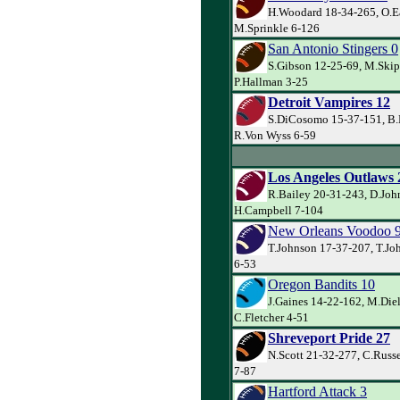
H.Woodard 18-34-265, O.E
M.Sprinkle 6-126
San Antonio Stingers 0
S.Gibson 12-25-69, M.Skip
P.Hallman 3-25
Detroit Vampires 12
S.DiCosomo 15-37-151, B.
R.Von Wyss 6-59
Los Angeles Outlaws 
R.Bailey 20-31-243, D.Joh
H.Campbell 7-104
New Orleans Voodoo 
T.Johnson 17-37-207, T.Jo
6-53
Oregon Bandits 10
J.Gaines 14-22-162, M.Die
C.Fletcher 4-51
Shreveport Pride 27
N.Scott 21-32-277, C.Russe
7-87
Hartford Attack 3