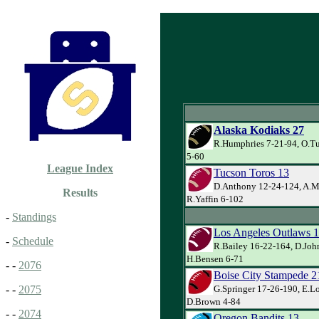
Alaska Kodiaks 27
R.Humphries 7-21-94, O.Tur
5-60
League Index
Tucson Toros 13
D.Anthony 12-24-124, A.Mu
Results
R.Yaffin 6-102
-
Standings
Los Angeles Outlaws 
-
Schedule
R.Bailey 16-22-164, D.Joh
H.Bensen 6-71
- -
2076
Boise City Stampede 2
G.Springer 17-26-190, E.Lo
- -
2075
D.Brown 4-84
- -
2074
Oregon Bandits 13