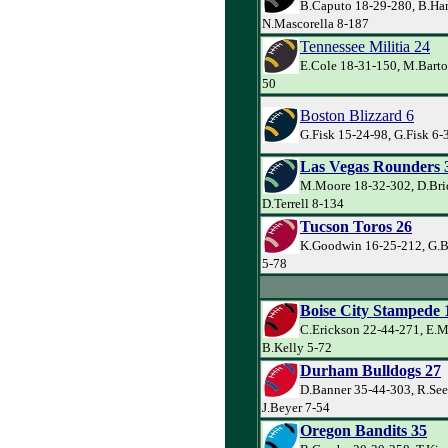
B.Caputo 18-29-280, B.Har
N.Mascorella 8-187
Tennessee Militia 24
E.Cole 18-31-150, M.Barto
50
Boston Blizzard 6
G.Fisk 15-24-98, G.Fisk 6-3
Las Vegas Rounders 
M.Moore 18-32-302, D.Bri
D.Terrell 8-134
Tucson Toros 26
K.Goodwin 16-25-212, G.Ba
5-78
Boise City Stampede 
C.Erickson 22-44-271, E.M
B.Kelly 5-72
Durham Bulldogs 27
D.Banner 35-44-303, R.See
J.Beyer 7-54
Oregon Bandits 35