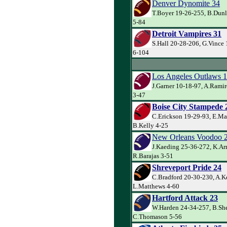
Denver Dynomite 34
T.Boyer 19-26-255, B.Dunl
5-84
Detroit Vampires 31
S.Hall 20-28-206, G.Vince 
6-104
Los Angeles Outlaws 
J.Garner 10-18-97, A.Rami
3-47
Boise City Stampede 
C.Erickson 19-29-93, E.Ma
B.Kelly 4-25
New Orleans Voodoo 
J.Kaeding 25-36-272, K.Ar
R.Barajas 3-51
Shreveport Pride 24
C.Bradford 20-30-230, A.Ke
L.Matthews 4-60
Hartford Attack 23
W.Harden 24-34-257, B.Sh
C.Thomason 5-56