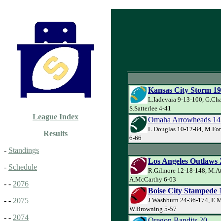
Kansas City Storm 19
L.Iadevaia 9-13-100, G.Ch
S.Satterlee 4-41
League Index
Omaha Arrowheads 14
L.Douglas 10-12-84, M.For
Results
6-66
-
Standings
Los Angeles Outlaws 
-
Schedule
R.Gilmore 12-18-148, M.At
A.McCarthy 6-63
- -
2076
Boise City Stampede 
J.Washburn 24-36-174, E.
- -
2075
W.Browning 5-57
- -
2074
Oregon Bandits 20