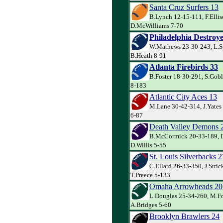
Santa Cruz Surfers 13
B.Lynch 12-15-111, F.Ellis
D.McWilliams 7-70
Philadelphia Destroye
W.Mathews 23-30-243, L.S
B.Heath 8-91
Atlanta Firebirds 33
B.Foster 18-30-291, S.Goble
8-183
Atlantic City Aces 13
M.Lane 30-42-314, J.Yates 
6-87
Death Valley Demons 
B.McCormick 20-33-189, D
D.Willis 5-55
St. Louis Silverbacks 2
C.Ellard 26-33-350, J.Stric
T.Preece 5-133
Omaha Arrowheads 20
L.Douglas 25-34-260, M.Fo
A.Bridges 5-60
Brooklyn Brawlers 24