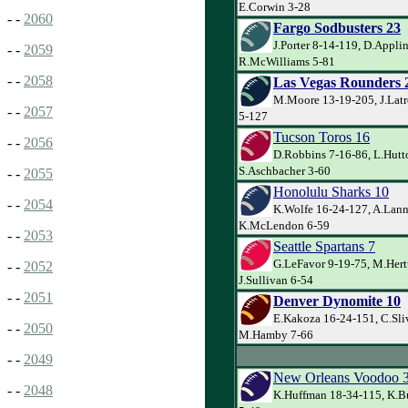
E.Corwin 3-28
- -
2060
Fargo Sodbusters 23
J.Porter 8-14-119, D.Appli
- -
2059
R.McWilliams 5-81
- -
2058
Las Vegas Rounders 
M.Moore 13-19-205, J.Latre
- -
2057
5-127
Tucson Toros 16
- -
2056
D.Robbins 7-16-86, L.Hutt
S.Aschbacher 3-60
- -
2055
Honolulu Sharks 10
- -
2054
K.Wolfe 16-24-127, A.Lann
K.McLendon 6-59
- -
2053
Seattle Spartans 7
G.LeFavor 9-19-75, M.Hert
- -
2052
J.Sullivan 6-54
- -
2051
Denver Dynomite 10
E.Kakoza 16-24-151, C.Sli
- -
2050
M.Hamby 7-66
- -
2049
New Orleans Voodoo 
- -
2048
K.Huffman 18-34-115, K.Bu