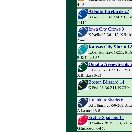
4-43
Atlanta Firebirds 27
B.Foster 26-37-334, S.Goble
7-114
Iowa City Crows 3
K.Wells 15-36-145, K.Selle
2-44
Kansas City Storm 12
K.Garrison 22-31-251, R.Ke
R.Kelley 8-87
Omaha Arrowheads 
L.Douglas 18-22-179, M.Fo
A.Bridges 3-53
Boston Blizzard 14
G.Fisk 26-36-244, K.O'Neill
71
Honolulu Sharks 6
B.Hoffman 28-50-209, A.La
A.Lanner 13-81
Seattle Spartans 14
H.Walker 28-39-313, K.Ho
G.Jacobson 6-113