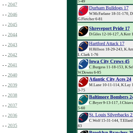
5-49
- -
2047
Durham Bulldogs 17
W.McFarlane 18-31-170, D
- -
2046
G.Fletcher 6-81
- -
2045
Shreveport Pride 17
D.Giles 12-16-127, A.Kerr 
- -
2044
Hartford Attack 17
- -
2043
H.Hillson 18-29-243, K.Ar
L.Clark 1-76
- -
2042
Iowa City Crows 45
- -
2041
C.Burgess 11-18-153, K.Sel
W.Downs 6-95
- -
2040
Atlantic City Aces 24
M.Lane 10-11-114, K.Lay 1
- -
2039
3-75
- -
2038
Baltimore Bombers 2
C.Beyer 9-13-117, J.Chiave
- -
2037
5-60
St. Louis Silverbacks 2
- -
2036
C.Wolf 15-31-144, T.Ellard
- -
2035
83
Brooklyn Brawlers 2