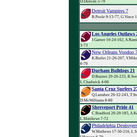
D.Duncan 5-79
Detroit Vampires 7
B.Poole 9-15-77, G.Vince 1
Los Angeles Outlaws 
J.Garner 16-24-162, A.Ram
3-73
New Orleans Voodoo 
K.Butler 21-26-207, V.Mik
6-70
Durham Bulldogs 21
D.Banner 20-26-233, R.See
L.Chadwick 4-60
Santa Cruz Surfers 2
Q.Larrabee 26-32-243, T.St
D.McWilliams 8-80
Shreveport Pride 41
C.Bradford 20-29-185, A.Ke
L.Matthews 7-72
Philadelphia Destroyer
W.Mathews 17-30-216, L.S
I.Henson 6-70