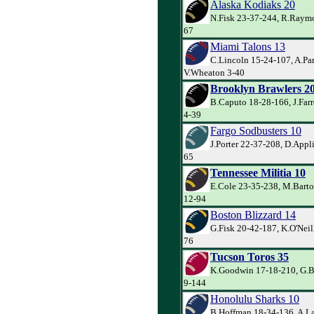
Alaska Kodiaks 20
N.Fisk 23-37-244, R.Raymo
67
Miami Talons 13
C.Lincoln 15-24-107, A.Par
V.Wheaton 3-40
Brooklyn Brawlers 2
B.Caputo 18-28-166, J.Farr
4-39
Fargo Sodbusters 10
J.Porter 22-37-208, D.Appl
65
Tennessee Militia 10
E.Cole 23-35-238, M.Barto
12-94
Boston Blizzard 14
G.Fisk 20-42-187, K.O'Neill
76
Tucson Toros 35
K.Goodwin 17-18-210, G.Ba
9-144
Honolulu Sharks 10
B.Hoffman 18-34-136, A.La