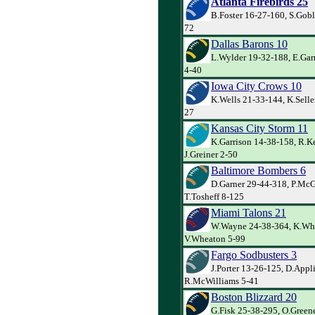
Atlanta Firebirds 25
B.Foster 16-27-160, S.Gob
72
Dallas Barons 10
L.Wylder 19-32-188, E.Garr
4-40
Iowa City Crows 10
K.Wells 21-33-144, K.Selle
27
Kansas City Storm 11
K.Garrison 14-38-158, R.Ke
J.Greiner 2-50
Baltimore Bombers 6
D.Garner 29-44-318, P.Mc
T.Tosheff 8-125
Miami Talons 21
W.Wayne 24-38-364, K.Whi
V.Wheaton 5-99
Fargo Sodbusters 3
J.Porter 13-26-125, D.Appl
R.McWilliams 5-41
Boston Blizzard 20
G.Fisk 25-38-295, O.Greene