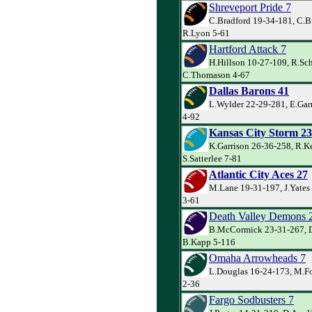
Shreveport Pride 7
C.Bradford 19-34-181, C.B
R.Lyon 5-61
Hartford Attack 7
H.Hillson 10-27-109, R.Sch
C.Thomason 4-67
Dallas Barons 41
L.Wylder 22-29-281, E.Garr
4-92
Kansas City Storm 23
K.Garrison 26-36-258, R.Ke
S.Satterlee 7-81
Atlantic City Aces 27
M.Lane 19-31-197, J.Yates 
3-61
Death Valley Demons 
B.McCormick 23-31-267, D
B.Kapp 5-116
Omaha Arrowheads 7
L.Douglas 16-24-173, M.Fo
2-36
Fargo Sodbusters 7