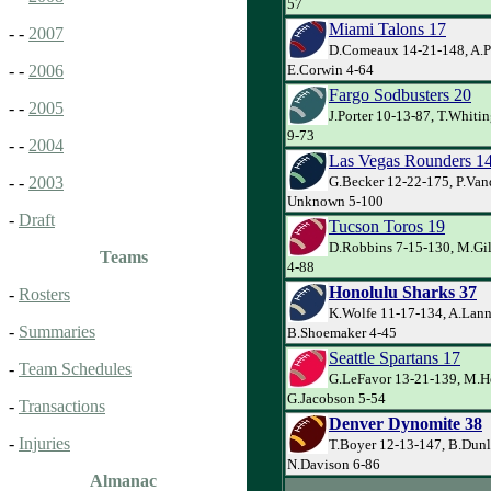
57
Miami Talons 17
- -
2007
D.Comeaux 14-21-148, A.Pa
E.Corwin 4-64
- -
2006
Fargo Sodbusters 20
- -
2005
J.Porter 10-13-87, T.Whiti
9-73
- -
2004
Las Vegas Rounders 1
G.Becker 12-22-175, P.Va
- -
2003
Unknown 5-100
-
Draft
Tucson Toros 19
D.Robbins 7-15-130, M.Gil
Teams
4-88
Honolulu Sharks 37
-
Rosters
K.Wolfe 11-17-134, A.Lann
-
Summaries
B.Shoemaker 4-45
Seattle Spartans 17
-
Team Schedules
G.LeFavor 13-21-139, M.He
G.Jacobson 5-54
-
Transactions
Denver Dynomite 38
-
Injuries
T.Boyer 12-13-147, B.Dunl
N.Davison 6-86
Almanac