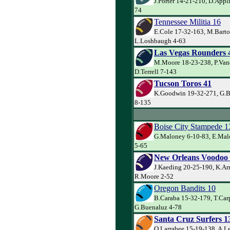
J.Porter 14-21-210, D.Appl
74
Tennessee Militia 16
E.Cole 17-32-163, M.Barto
L.Loshbaugh 4-63
Las Vegas Rounders 
M.Moore 18-23-238, P.Va
D.Terrell 7-143
Tucson Toros 41
K.Goodwin 19-32-271, G.Ba
8-135
Boise City Stampede 1
G.Maloney 6-10-83, E.Mal
5-65
New Orleans Voodoo
J.Kaeding 20-25-190, K.Ar
R.Moore 2-52
Oregon Bandits 10
B.Caraba 15-32-179, T.Carp
G.Buenaluz 4-78
Santa Cruz Surfers 1
Q.Larrabee 15-19-138, A.L