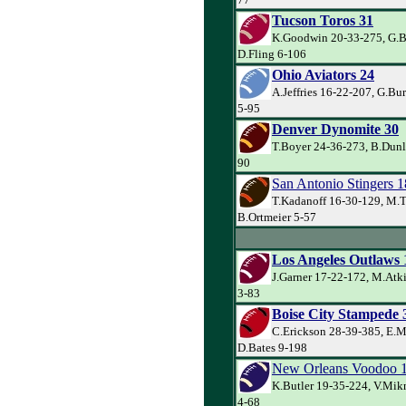
Tucson Toros 31
K.Goodwin 20-33-275, G.Ba
D.Fling 6-106
Ohio Aviators 24
A.Jeffries 16-22-207, G.Bu
5-95
Denver Dynomite 30
T.Boyer 24-36-273, B.Dunl
90
San Antonio Stingers 1
T.Kadanoff 16-30-129, M.T
B.Ortmeier 5-57
Los Angeles Outlaws 
J.Garner 17-22-172, M.Atk
3-83
Boise City Stampede 
C.Erickson 28-39-385, E.M
D.Bates 9-198
New Orleans Voodoo 
K.Butler 19-35-224, V.Mik
4-68