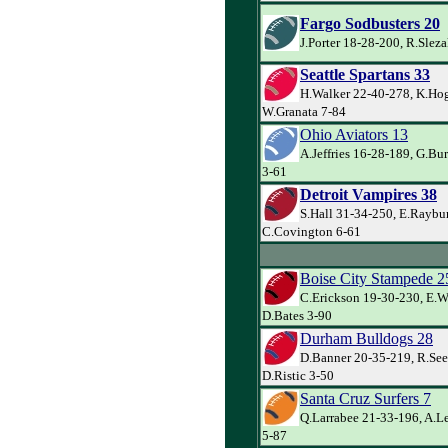
Fargo Sodbusters 20
J.Porter 18-28-200, R.Sleza
Seattle Spartans 33
H.Walker 22-40-278, K.Ho
W.Granata 7-84
Ohio Aviators 13
A.Jeffries 16-28-189, G.B
3-61
Detroit Vampires 38
S.Hall 31-34-250, E.Raybu
C.Covington 6-61
Boise City Stampede 2
C.Erickson 19-30-230, E.W
D.Bates 3-90
Durham Bulldogs 28
D.Banner 20-35-219, R.See
D.Ristic 3-50
Santa Cruz Surfers 7
Q.Larrabee 21-33-196, A.Le
5-87