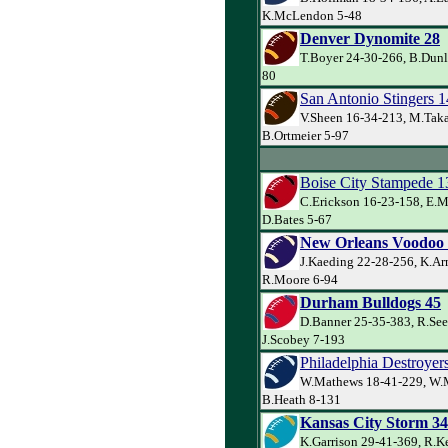
K.McLendon 5-48
Denver Dynomite 28
T.Boyer 24-30-266, B.Dunl
80
San Antonio Stingers 1
V.Sheen 16-34-213, M.Taka
B.Ortmeier 5-97
Boise City Stampede 1
C.Erickson 16-23-158, E.M
D.Bates 5-67
New Orleans Voodoo
J.Kaeding 22-28-256, K.Ar
R.Moore 6-94
Durham Bulldogs 45
D.Banner 25-35-383, R.See
J.Scobey 7-193
Philadelphia Destroyer
W.Mathews 18-41-229, W.
B.Heath 8-131
Kansas City Storm 34
K.Garrison 29-41-369, R.Ke