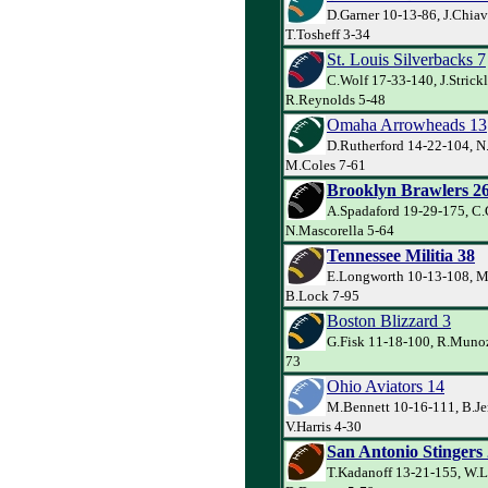
D.Garner 10-13-86, J.Chiav
T.Tosheff 3-34
St. Louis Silverbacks 7
C.Wolf 17-33-140, J.Strick
R.Reynolds 5-48
Omaha Arrowheads 13
D.Rutherford 14-22-104, N.
M.Coles 7-61
Brooklyn Brawlers 2
A.Spadaford 19-29-175, C
N.Mascorella 5-64
Tennessee Militia 38
E.Longworth 10-13-108, M
B.Lock 7-95
Boston Blizzard 3
G.Fisk 11-18-100, R.Munoz
73
Ohio Aviators 14
M.Bennett 10-16-111, B.Je
V.Harris 4-30
San Antonio Stingers
T.Kadanoff 13-21-155, W.L