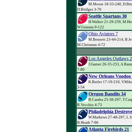
M.Moore 18-33-240, D.Bri
D.Bridges 3-70
Seattle Spartans 30
H.Walker 21-29-259, M.Her
W.Granata 9-122
Ohio Aviators 7
M.Bennett 23-44-214, B.Je
M.Chrisman 4-72
Los Angeles Outlaws 
J.Garner 26-35-253, A.Ram
7-80
New Orleans Voodoo
K.Butler 17-19-210, V.Mik
3-54
Oregon Bandits 34
B.Caraba 25-38-297, T.Car
R.Vecchio 4-73
Philadelphia Destroye
W.Mathews 27-48-297, L.S
B.Heath 7-96
Atlanta Firebirds 21