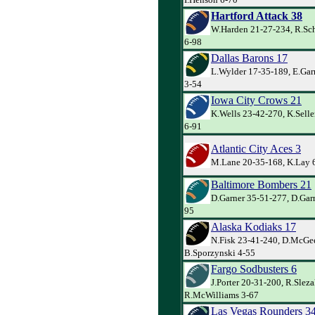
Hartford Attack 38
W.Harden 21-27-234, R.Sch
6-98
Dallas Barons 17
L.Wylder 17-35-189, E.Garr
3-54
Iowa City Crows 21
K.Wells 23-42-270, K.Selle
6-91
Atlantic City Aces 3
M.Lane 20-35-168, K.Lay 
Baltimore Bombers 21
D.Garner 35-51-277, D.Garn
95
Alaska Kodiaks 17
N.Fisk 23-41-240, D.McGe
B.Sporzynski 4-55
Fargo Sodbusters 6
J.Porter 20-31-200, R.Sleza
R.McWilliams 3-67
Las Vegas Rounders 3