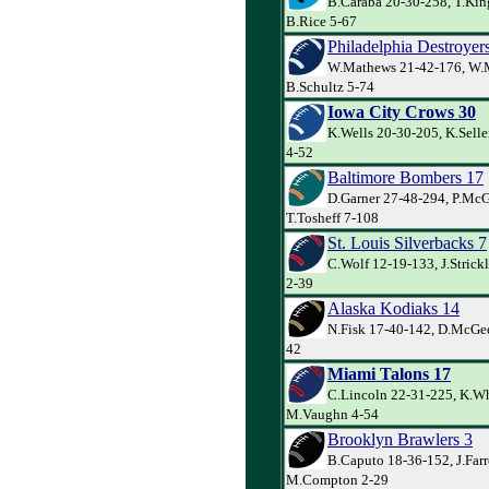
B.Caraba 20-30-258, T.Kin
B.Rice 5-67
Philadelphia Destroyer
W.Mathews 21-42-176, W.
B.Schultz 5-74
Iowa City Crows 30
K.Wells 20-30-205, K.Selle
4-52
Baltimore Bombers 17
D.Garner 27-48-294, P.Mc
T.Tosheff 7-108
St. Louis Silverbacks 7
C.Wolf 12-19-133, J.Strick
2-39
Alaska Kodiaks 14
N.Fisk 17-40-142, D.McGee
42
Miami Talons 17
C.Lincoln 22-31-225, K.Wh
M.Vaughn 4-54
Brooklyn Brawlers 3
B.Caputo 18-36-152, J.Farr
M.Compton 2-29