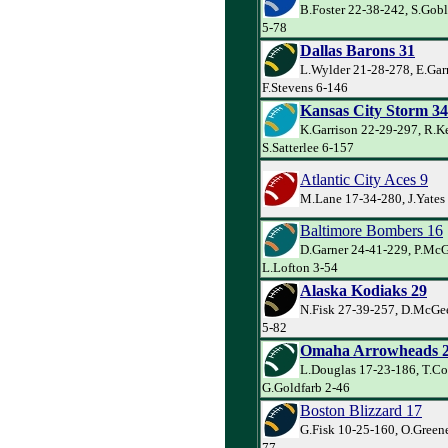
B.Foster 22-38-242, S.Goble
5-78
Dallas Barons 31
L.Wylder 21-28-278, E.Garr
F.Stevens 6-146
Kansas City Storm 34
K.Garrison 22-29-297, R.Ke
S.Satterlee 6-157
Atlantic City Aces 9
M.Lane 17-34-280, J.Yates
Baltimore Bombers 16
D.Garner 24-41-229, P.Mc
L.Lofton 3-54
Alaska Kodiaks 29
N.Fisk 27-39-257, D.McGee
5-82
Omaha Arrowheads 
L.Douglas 17-23-186, T.Co
G.Goldfarb 2-46
Boston Blizzard 17
G.Fisk 10-25-160, O.Greene
77