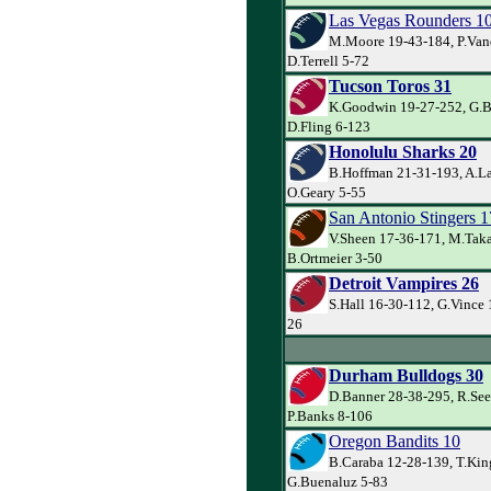
Las Vegas Rounders 1
M.Moore 19-43-184, P.Van
D.Terrell 5-72
Tucson Toros 31
K.Goodwin 19-27-252, G.Ba
D.Fling 6-123
Honolulu Sharks 20
B.Hoffman 21-31-193, A.La
O.Geary 5-55
San Antonio Stingers 1
V.Sheen 17-36-171, M.Taka
B.Ortmeier 3-50
Detroit Vampires 26
S.Hall 16-30-112, G.Vince 
26
Durham Bulldogs 30
D.Banner 28-38-295, R.See
P.Banks 8-106
Oregon Bandits 10
B.Caraba 12-28-139, T.Kin
G.Buenaluz 5-83