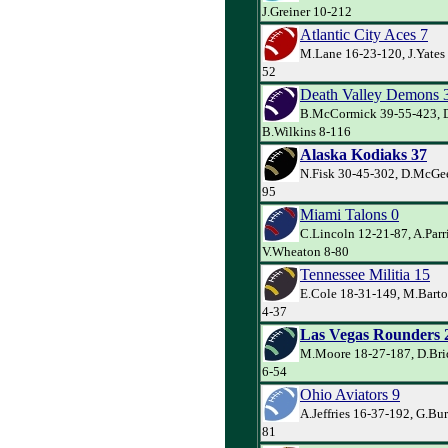
J.Greiner 10-212
Atlantic City Aces 7
M.Lane 16-23-120, J.Yates
52
Death Valley Demons 
B.McCormick 39-55-423, D
B.Wilkins 8-116
Alaska Kodiaks 37
N.Fisk 30-45-302, D.McGee
95
Miami Talons 0
C.Lincoln 12-21-87, A.Parr
V.Wheaton 8-80
Tennessee Militia 15
E.Cole 18-31-149, M.Barto
4-37
Las Vegas Rounders 
M.Moore 18-27-187, D.Bri
6-54
Ohio Aviators 9
A.Jeffries 16-37-192, G.Bur
81