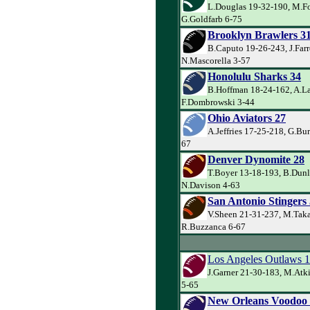
L.Douglas 19-32-190, M.Fo
G.Goldfarb 6-75
Brooklyn Brawlers 3
B.Caputo 19-26-243, J.Farr
N.Mascorella 3-57
Honolulu Sharks 34
B.Hoffman 18-24-162, A.La
F.Dombrowski 3-44
Ohio Aviators 27
A.Jeffries 17-25-218, G.Bu
67
Denver Dynomite 28
T.Boyer 13-18-193, B.Dunl
N.Davison 4-63
San Antonio Stingers
V.Sheen 21-31-237, M.Taka
R.Buzzanca 6-67
Los Angeles Outlaws 
J.Garner 21-30-183, M.Atk
5-65
New Orleans Voodoo