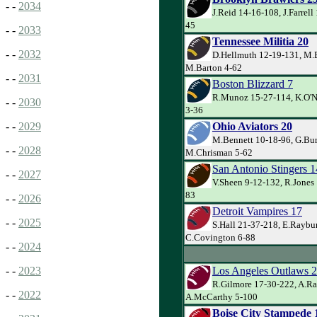
- -
2034
J.Reid 14-16-108, J.Farrell 
45
- -
2033
Tennessee Militia 20
- -
2032
D.Hellmuth 12-19-131, M.B
M.Barton 4-62
- -
2031
Boston Blizzard 7
R.Munoz 15-27-114, K.O'Ne
- -
2030
3-36
Ohio Aviators 20
- -
2029
M.Bennett 10-18-96, G.Bur
- -
2028
M.Chrisman 5-62
San Antonio Stingers 1
- -
2027
V.Sheen 9-12-132, R.Jones 
83
- -
2026
Detroit Vampires 17
- -
2025
S.Hall 21-37-218, E.Raybu
C.Covington 6-88
- -
2024
Los Angeles Outlaws 
- -
2023
R.Gilmore 17-30-222, A.Ra
- -
2022
A.McCarthy 5-100
Boise City Stampede 