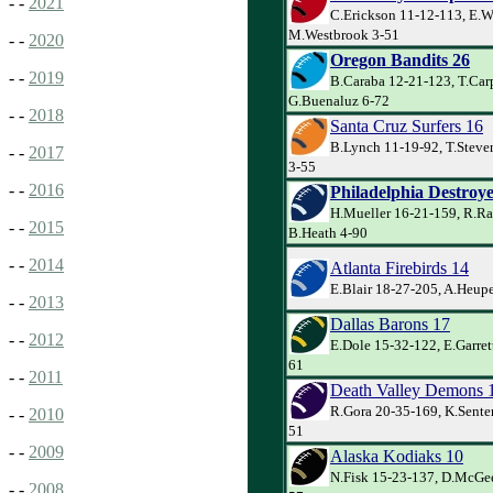
- -
2021
C.Erickson 11-12-113, E.W
M.Westbrook 3-51
- -
2020
Oregon Bandits 26
- -
2019
B.Caraba 12-21-123, T.Car
G.Buenaluz 6-72
- -
2018
Santa Cruz Surfers 16
B.Lynch 11-19-92, T.Steve
- -
2017
3-55
- -
2016
Philadelphia Destroye
H.Mueller 16-21-159, R.Ra
- -
2015
B.Heath 4-90
- -
2014
Atlanta Firebirds 14
E.Blair 18-27-205, A.Heupe
- -
2013
Dallas Barons 17
- -
2012
E.Dole 15-32-122, E.Garret
61
- -
2011
Death Valley Demons 
R.Gora 20-35-169, K.Senter
- -
2010
51
- -
2009
Alaska Kodiaks 10
N.Fisk 15-23-137, D.McGee 
- -
2008