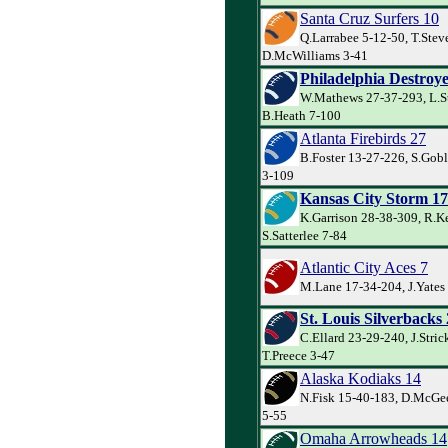
Santa Cruz Surfers 10
Q.Larrabee 5-12-50, T.Stev
D.McWilliams 3-41
Philadelphia Destroye
W.Mathews 27-37-293, L.S
B.Heath 7-100
Atlanta Firebirds 27
B.Foster 13-27-226, S.Goble
3-109
Kansas City Storm 17
K.Garrison 28-38-309, R.Ke
S.Satterlee 7-84
Atlantic City Aces 7
M.Lane 17-34-204, J.Yates 
St. Louis Silverbacks
C.Ellard 23-29-240, J.Stric
T.Preece 3-47
Alaska Kodiaks 14
N.Fisk 15-40-183, D.McGee
5-55
Omaha Arrowheads 14