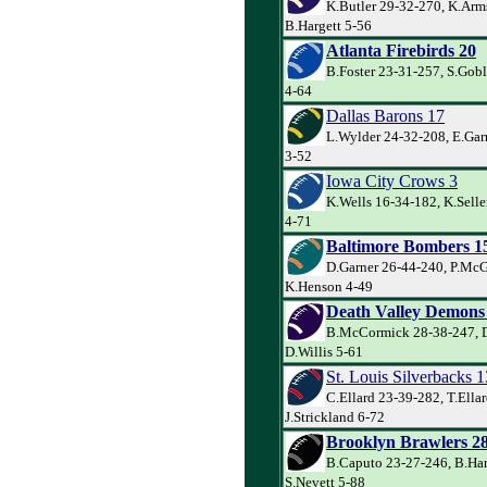
K.Butler 29-32-270, K.Arm
B.Hargett 5-56
Atlanta Firebirds 20
B.Foster 23-31-257, S.Goble
4-64
Dallas Barons 17
L.Wylder 24-32-208, E.Garr
3-52
Iowa City Crows 3
K.Wells 16-34-182, K.Sell
4-71
Baltimore Bombers 1
D.Garner 26-44-240, P.Mc
K.Henson 4-49
Death Valley Demons
B.McCormick 28-38-247, D
D.Willis 5-61
St. Louis Silverbacks 1
C.Ellard 23-39-282, T.Ella
J.Strickland 6-72
Brooklyn Brawlers 2
B.Caputo 23-27-246, B.Har
S.Nevett 5-88