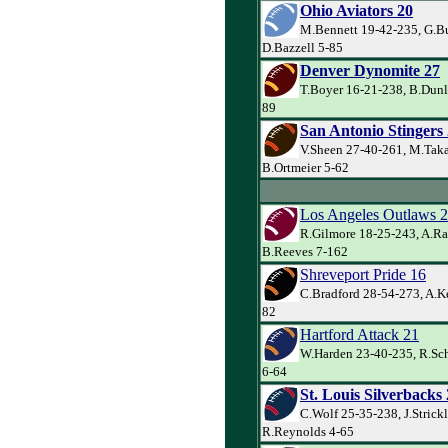
Ohio Aviators 20
M.Bennett 19-42-235, G.Bu
D.Bazzell 5-85
Denver Dynomite 27
T.Boyer 16-21-238, B.Dunl
89
San Antonio Stingers
V.Sheen 27-40-261, M.Taka
B.Ortmeier 5-62
Los Angeles Outlaws 
R.Gilmore 18-25-243, A.Ra
B.Reeves 7-162
Shreveport Pride 16
C.Bradford 28-54-273, A.Ke
82
Hartford Attack 21
W.Harden 23-40-235, R.Sch
6-64
St. Louis Silverbacks
C.Wolf 25-35-238, J.Strick
R.Reynolds 4-65