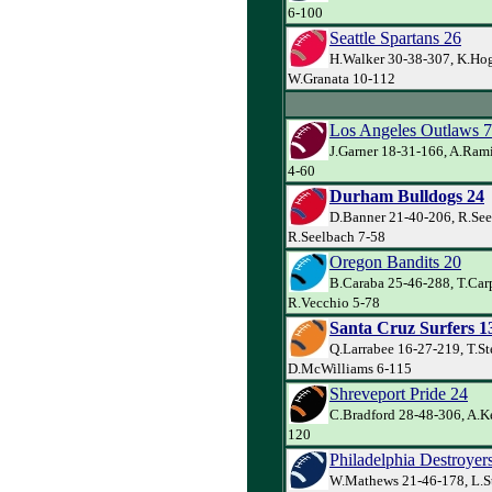
6-100
Seattle Spartans 26
H.Walker 30-38-307, K.Ho
W.Granata 10-112
Los Angeles Outlaws 7
J.Garner 18-31-166, A.Ram
4-60
Durham Bulldogs 24
D.Banner 21-40-206, R.See
R.Seelbach 7-58
Oregon Bandits 20
B.Caraba 25-46-288, T.Carp
R.Vecchio 5-78
Santa Cruz Surfers 1
Q.Larrabee 16-27-219, T.St
D.McWilliams 6-115
Shreveport Pride 24
C.Bradford 28-48-306, A.Ke
120
Philadelphia Destroyer
W.Mathews 21-46-178, L.S