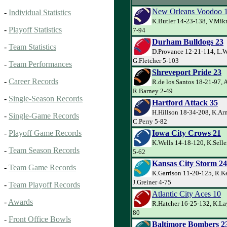
New Orleans Voodoo 
-
Individual Statistics
K.Butler 14-23-138, V.Mik
-
Playoff Statistics
7-94
Durham Bulldogs 23
-
Team Statistics
D.Provance 12-21-114, L.W
G.Fletcher 5-103
-
Team Performances
Shreveport Pride 23
-
Career Records
R.de los Santos 18-21-97, 
R.Barney 2-49
-
Single-Season Records
Hartford Attack 35
H.Hillson 18-34-208, K.Ar
-
Single-Game Records
C.Perry 5-82
Iowa City Crows 21
-
Playoff Game Records
K.Wells 14-18-120, K.Sell
-
Team Season Records
5-62
Kansas City Storm 24
-
Team Game Records
K.Garrison 11-20-125, R.Ke
J.Greiner 4-75
-
Team Playoff Records
Atlantic City Aces 10
-
Awards
R.Hatcher 16-25-132, K.La
80
-
Front Office Bowls
Baltimore Bombers 2