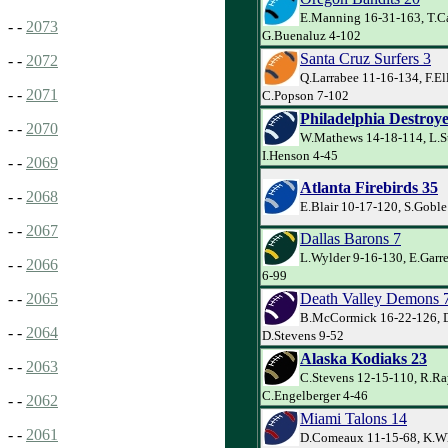
E.Manning 16-31-163, T.Ca
- -
2073
G.Buenaluz 4-102
Santa Cruz Surfers 3
- -
2072
Q.Larrabee 11-16-134, F.El
- -
2071
C.Popson 7-102
Philadelphia Destroye
- -
2070
W.Mathews 14-18-114, L.S
I.Henson 4-45
- -
2069
Atlanta Firebirds 35
- -
2068
E.Blair 10-17-120, S.Goble
- -
2067
Dallas Barons 7
L.Wylder 9-16-130, E.Garr
- -
2066
6-99
Death Valley Demons 
- -
2065
B.McCormick 16-22-126, D
- -
2064
D.Stevens 9-52
Alaska Kodiaks 23
- -
2063
C.Stevens 12-15-110, R.R
C.Engelberger 4-46
- -
2062
Miami Talons 14
- -
2061
D.Comeaux 11-15-68, K.Wh