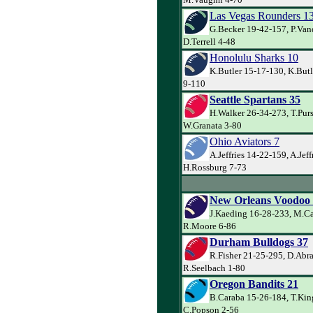
Las Vegas Rounders 1
G.Becker 19-42-157, P.Va
D.Terrell 4-48
Honolulu Sharks 10
K.Butler 15-17-130, K.Butl
9-110
Seattle Spartans 35
H.Walker 26-34-273, T.Pur
W.Granata 3-80
Ohio Aviators 7
A.Jeffries 14-22-159, A.Jeff
H.Rossburg 7-73
New Orleans Voodoo
J.Kaeding 16-28-233, M.Ca
R.Moore 6-86
Durham Bulldogs 37
R.Fisher 21-25-295, D.Abr
R.Seelbach 1-80
Oregon Bandits 21
B.Caraba 15-26-184, T.Kin
C.Popson 2-56