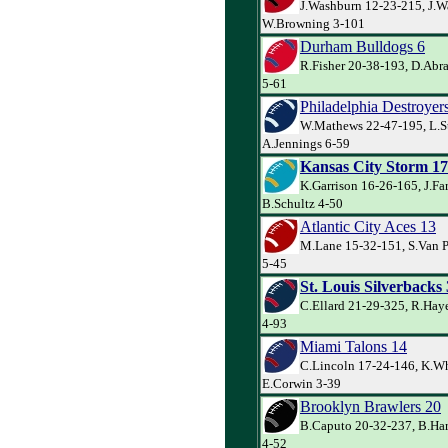
J.Washburn 12-23-215, J.W
W.Browning 3-101
Durham Bulldogs 6
R.Fisher 20-38-193, D.Abr
5-61
Philadelphia Destroyer
W.Mathews 22-47-195, L.S
A.Jennings 6-59
Kansas City Storm 17
K.Garrison 16-26-165, J.Far
B.Schultz 4-50
Atlantic City Aces 13
M.Lane 15-32-151, S.Van P
5-45
St. Louis Silverbacks
C.Ellard 21-29-325, R.Haye
4-93
Miami Talons 14
C.Lincoln 17-24-146, K.Wh
E.Corwin 3-39
Brooklyn Brawlers 20
B.Caputo 20-32-237, B.Har
4-52