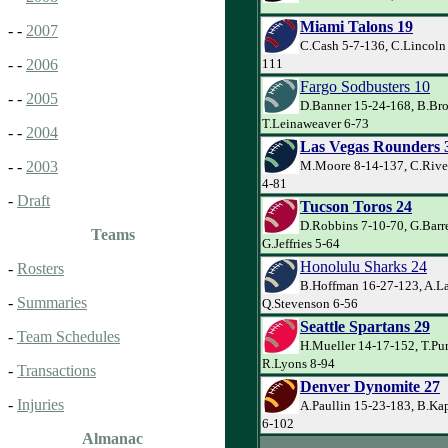
Miami Talons 19
- -
2007
C.Cash 5-7-136, C.Lincoln
111
- -
2006
Fargo Sodbusters 10
- -
2005
D.Banner 15-24-168, B.Bro
T.Leinaweaver 6-73
- -
2004
Las Vegas Rounders 
M.Moore 8-14-137, C.River
- -
2003
4-81
-
Draft
Tucson Toros 24
D.Robbins 7-10-70, G.Barre
Teams
G.Jeffries 5-64
Honolulu Sharks 24
-
Rosters
B.Hoffman 16-27-123, A.La
-
Summaries
Q.Stevenson 6-56
Seattle Spartans 29
-
Team Schedules
H.Mueller 14-17-152, T.Pu
R.Lyons 8-94
-
Transactions
Denver Dynomite 27
-
Injuries
A.Paullin 15-23-183, B.Kap
6-102
Almanac