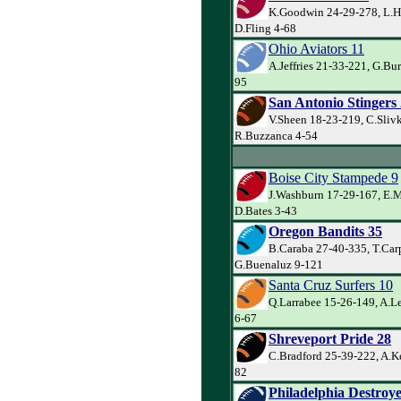
K.Goodwin 24-29-278, L.H
D.Fling 4-68
Ohio Aviators 11
A.Jeffries 21-33-221, G.Bur
95
San Antonio Stingers
V.Sheen 18-23-219, C.Sliv
R.Buzzanca 4-54
Boise City Stampede 9
J.Washburn 17-29-167, E.
D.Bates 3-43
Oregon Bandits 35
B.Caraba 27-40-335, T.Car
G.Buenaluz 9-121
Santa Cruz Surfers 10
Q.Larrabee 15-26-149, A.Le
6-67
Shreveport Pride 28
C.Bradford 25-39-222, A.Ke
82
Philadelphia Destroye