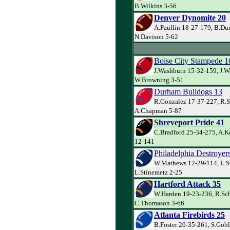
B.Wilkins 3-56
Denver Dynomite 20
A.Paullin 18-27-179, B.Du
N.Davison 5-62
Boise City Stampede 1
J.Washburn 15-32-159, J.W
W.Browning 3-51
Durham Bulldogs 13
R.Gonzalez 17-37-227, R.S
A.Chapman 5-87
Shreveport Pride 41
C.Bradford 25-34-275, A.K
12-141
Philadelphia Destroyer
W.Mathews 12-29-114, L.S
L.Stinemetz 2-25
Hartford Attack 35
W.Harden 19-23-236, R.Sch
C.Thomason 3-66
Atlanta Firebirds 25
B.Foster 20-35-261, S.Gob