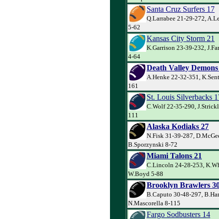
Santa Cruz Surfers 17
Q.Larrabee 21-29-272, A.Le
5-62
Kansas City Storm 21
K.Garrison 23-39-232, J.Far
4-64
Death Valley Demons
A.Henke 22-32-351, K.Sente
161
St. Louis Silverbacks 1
C.Wolf 22-35-290, J.Strick
111
Alaska Kodiaks 27
N.Fisk 31-39-287, D.McGe
B.Sporzynski 8-72
Miami Talons 21
C.Lincoln 24-28-253, K.Wh
W.Boyd 5-88
Brooklyn Brawlers 3
B.Caputo 30-48-297, B.Har
N.Mascorella 8-115
Fargo Sodbusters 14