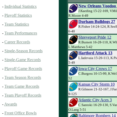
New Orleans Voodoo
-
Individual Statistics
J.Kaeding 15-22-169, V.Mi
-
Playoff Statistics
R.Moore 4-49
Durham Bulldogs 27
-
Team Statistics
R.Fisher 14-24-124, R.Seel
6-40
-
Team Performances
Shreveport Pride 12
-
Career Records
R.Burnett 16-28-110, K.Whi
L.Matthews 5-42
-
Single-Season Records
Hartford Attack 13
L.Iadevaia 15-26-113, K.Pi
-
Single-Game Records
5-49
Iowa City Crows 17
-
Playoff Game Records
C.Burgess 10-15-99, K.Wel
-
Team Season Records
52
Kansas City Storm 10
-
Team Game Records
R.Gilmore 21-32-167, J.Farr
9-125
-
Team Playoff Records
Atlantic City Aces 3
-
Awards
C.Santoki 16-29-130, S.Van
O.Lang 5-51
-
Front Office Bowls
Baltimore Bombers 14