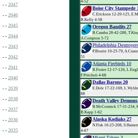
4-52
- -
2047
Boise City Stampede 
C.Erickson 12-20-125, E.M
- -
2046
B.Kelly 4-58
- -
2045
Oregon Bandits 27
B.Caraba 28-42-288, T.Kin
- -
2044
A.Compton 5-72
Philadelphia Destroyer
- -
2043
P.Boutte 10-25-79, A.Crane
51
- -
2042
Atlanta Firebirds 10
- -
2041
B.Foster 12-17-126, L.Eng
F.Pritchett 4-68
- -
2040
Dallas Barons 20
E.Dole 17-22-169, L.Wylder
- -
2039
88
- -
2038
Death Valley Demons
B.McCormick 17-31-234, K
- -
2037
B.Kapp 1-62
Alaska Kodiaks 27
- -
2036
N.Fisk 16-25-208, S.Hamer
- -
2035
4-67
Miami Talons 3