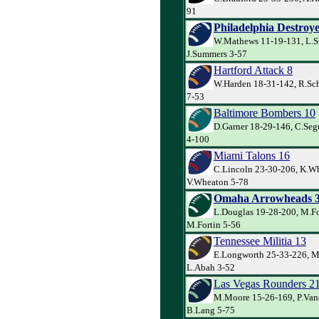
91
Philadelphia Destroye
W.Mathews 11-19-131, L.S
J.Summers 3-57
Hartford Attack 8
W.Harden 18-31-142, R.Sch
7-53
Baltimore Bombers 10
D.Garner 18-29-146, C.Seg
4-100
Miami Talons 16
C.Lincoln 23-30-206, K.Wh
V.Wheaton 5-78
Omaha Arrowheads 
L.Douglas 19-28-200, M.Fo
M.Fortin 5-56
Tennessee Militia 13
E.Longworth 25-33-226, M
L.Abah 3-52
Las Vegas Rounders 2
M.Moore 15-26-169, P.Va
B.Lang 5-75