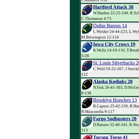
Hartford Attack 38
W.Harden 22-25-249, R.Sch
C.Thomason 4-73
Dallas Barons 14
L.Wylder 24-44-223, L.Wyl
M.Brewington 12-124
Iowa City Crows 19
K.Wells 14-19-110, T.Brod
5-28
St. Louis Silverbacks 2
C.Wolf 19-32-267, J.Strick
122
Alaska Kodiaks 28
N.Fisk 26-41-303, D.McGee
8-138
Brooklyn Brawlers 13
B.Caputo 25-42-230, B.Har
N.Mascorella 9-117
Fargo Sodbusters 28
D.Banner 32-46-341, R.Slez
113
Tucson Toros 41