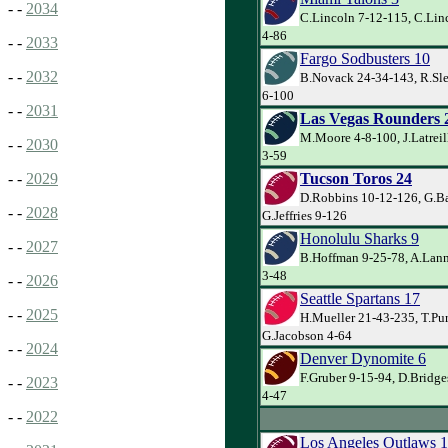
- -
2034
C.Lincoln 7-12-115, C.Lin
4-86
- -
2033
Fargo Sodbusters 10
- -
2032
B.Novack 24-34-143, R.Sle
6-100
- -
2031
Las Vegas Rounders 
M.Moore 4-8-100, J.Latreil
- -
2030
3-59
Tucson Toros 24
- -
2029
D.Robbins 10-12-126, G.Ba
- -
2028
G.Jeffries 9-126
Honolulu Sharks 9
- -
2027
B.Hoffman 9-25-78, A.Lan
3-48
- -
2026
Seattle Spartans 17
- -
2025
H.Mueller 21-43-235, T.Pu
G.Jacobson 4-64
- -
2024
Denver Dynomite 6
F.Gruber 9-15-94, D.Bridge
- -
2023
4-47
- -
2022
Los Angeles Outlaws 