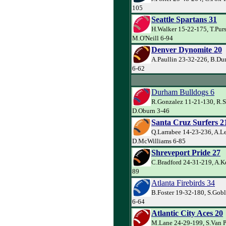
105
Seattle Spartans 31
H.Walker 15-22-175, T.Pur
M.O'Neill 6-94
Denver Dynomite 20
A.Paullin 23-32-226, B.Du
6-62
Durham Bulldogs 6
R.Gonzalez 11-21-130, R.S
D.Oburn 3-46
Santa Cruz Surfers 2
Q.Larrabee 14-23-236, A.L
D.McWilliams 6-85
Shreveport Pride 27
C.Bradford 24-31-219, A.Ke
89
Atlanta Firebirds 34
B.Foster 19-32-180, S.Gobl
6-64
Atlantic City Aces 20
M.Lane 24-29-199, S.Van P