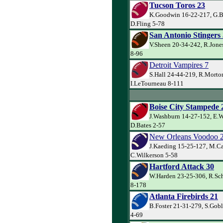
Tucson Toros 23
K.Goodwin 16-22-217, G.Ba
D.Fling 5-78
San Antonio Stingers
V.Sheen 20-34-242, R.Jone
8-96
Detroit Vampires 7
S.Hall 24-44-219, R.Morto
I.LeTourneau 8-111
Boise City Stampede 
J.Washburn 14-27-152, E.W
D.Bates 2-57
New Orleans Voodoo 
J.Kaeding 15-25-127, M.Ca
C.Wilkerson 5-58
Hartford Attack 30
W.Harden 23-25-306, R.Sch
8-178
Atlanta Firebirds 21
B.Foster 21-31-279, S.Gob
4-69