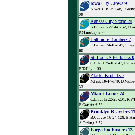
Iowa City Crows 9
K.Wells 16-26-148, J.Garne
39
Kansas City Storm 28
K.Garrison 27-44-262, J.Far
P.Manubay 5-74
Baltimore Bombers 7
D.Garner 29-48-194, C.Segu
60
St. Louis Silverbacks 9
C.Ellard 25-40-197, J.Stric
E.Talley 4-66
Alaska Kodiaks 7
N.Fisk 18-44-149, D.McGee
33
Miami Talons 24
C.Lincoln 22-25-201, K.Wh
E.Corwin 6-58
Brooklyn Brawlers 1
B.Caputo 16-24-128, B.Har
A.Girling 2-52
Fargo Sodbusters 13