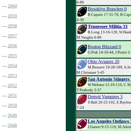
6-88
- -
2060
Brooklyn Brawlers 0
B.Caputo 17-31-76, B.Cap
- -
2059
4-39
- -
2058
Tennessee Militia 33
B.Long 13-16-120, W.Hamb
- -
2057
M.Vaughn 6-80
- -
2056
Boston Blizzard 0
G.Fisk 14-16-44, J.Porter 2
- -
2055
Ohio Aviators 20
- -
2054
M.Bennett 19-28-189, A.Jef
M.Chrisman 5-45
- -
2053
San Antonio Stingers
W.Webster 12-19-110, C.Sl
- -
2052
T.Peabody 5-57
- -
2051
Detroit Vampires 3
S.Hall 20-25-102, E.Raybu
- -
2050
7-24
- -
2049
Los Angeles Outlaws 
- -
2048
J.Garner 9-15-119, M.Atki