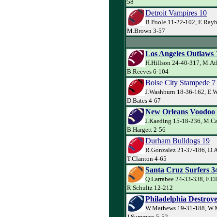
58
Detroit Vampires 10
B.Poole 11-22-102, E.Rayb
M.Brown 3-57
Los Angeles Outlaws 
H.Hillson 24-40-317, M.At
B.Reeves 6-104
Boise City Stampede 7
J.Washburn 18-36-162, E.W
D.Bates 4-67
New Orleans Voodoo
J.Kaeding 15-18-236, M.Ca
B.Hargett 2-56
Durham Bulldogs 19
R.Gonzalez 21-37-186, D.
T.Clanton 4-65
Santa Cruz Surfers 3
Q.Larrabee 24-33-338, F.El
R.Schultz 12-212
Philadelphia Destroye
W.Mathews 19-31-188, W.
J.Summers 5-52