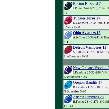
Boston Blizzard 7
J.Porter 24-42-200, C.Fox 
41
Tucson Toros 27
K.Goodwin 22-35-266, G.Ba
S.Wirtz 6-80
Ohio Aviators 13
A.Jeffries 20-30-241, G.Bur
4-47
Detroit Vampires 13
S.Hall 26-35-270, R.Morto
I.LeTourneau 6-68
New Orleans Voodoo 
J.Kaeding 25-32-286, V.Mi
C.Wilkerson 4-83
Oregon Bandits 17
B.Caraba 21-27-238, T.Kin
G.Buenaluz 5-90
Atlanta Firebirds 28
B.Foster 28-40-271, S.Goble
11-141