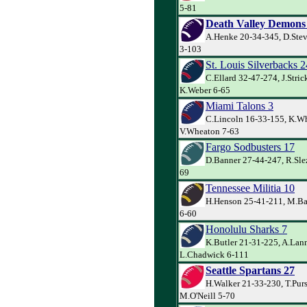
5-81
Death Valley Demons
A.Henke 20-34-345, D.Stev
3-103
St. Louis Silverbacks 2
C.Ellard 32-47-274, J.Stric
K.Weber 6-65
Miami Talons 3
C.Lincoln 16-33-155, K.Wh
V.Wheaton 7-63
Fargo Sodbusters 17
D.Banner 27-44-247, R.Slez
69
Tennessee Militia 10
H.Henson 25-41-211, M.Ba
6-60
Honolulu Sharks 7
K.Butler 21-31-225, A.Lann
L.Chadwick 6-111
Seattle Spartans 27
H.Walker 21-33-230, T.Pur
M.O'Neill 5-70