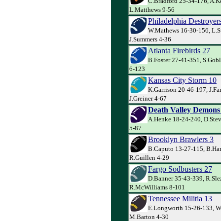
C.Bradford 25-34-176, A.Ke
L.Matthews 9-56
Philadelphia Destroyer
W.Mathews 16-30-156, L.S
J.Summers 4-36
Atlanta Firebirds 27
B.Foster 27-41-351, S.Goble
6-123
Kansas City Storm 10
K.Garrison 20-46-197, J.Far
J.Greiner 4-67
Death Valley Demons
A.Henke 18-24-240, D.Ste
5-87
Brooklyn Brawlers 3
B.Caputo 13-27-115, B.Har
R.Guillen 4-29
Fargo Sodbusters 27
D.Banner 35-43-339, R.Sle
R.McWilliams 8-101
Tennessee Militia 13
E.Longworth 15-26-133, W
M.Barton 4-30