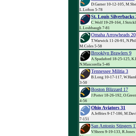
D.Garner 10-12-105, M.She
L.Lofton 5-78
St. Louis Silverbacks
C.Wolf 19-29-164, J.Strick
L.Loshbaugh 7-81
Omaha Arrowheads 20
T.Warwick 11-26-91, N.Phil
M.Coles 5-58
Brooklyn Brawlers 9
A.Spadaford 18-25-125, K.
N.Mascorella 5-46
Tennessee Militia 3
B.Long 10-17-117, W.Hamb
3-50
Boston Blizzard 17
J.Porter 18-26-192, O.Gre
4-56
Ohio Aviators 31
A.Jeffries 9-17-186, M.Dav
7-151
San Antonio Stingers 1
V.Sheen 9-19-133, R.Jones