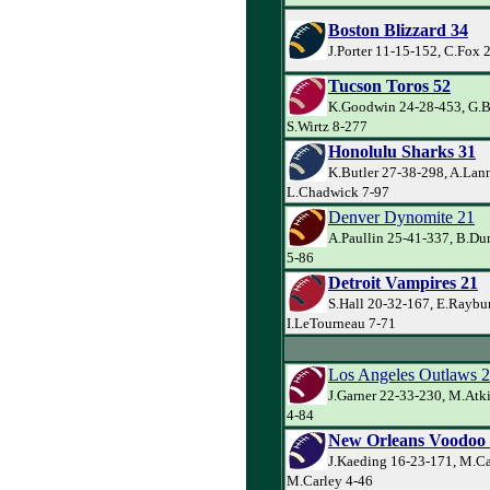
Boston Blizzard 34
J.Porter 11-15-152, C.Fox 
Tucson Toros 52
K.Goodwin 24-28-453, G.Ba
S.Wirtz 8-277
Honolulu Sharks 31
K.Butler 27-38-298, A.Lann
L.Chadwick 7-97
Denver Dynomite 21
A.Paullin 25-41-337, B.Du
5-86
Detroit Vampires 21
S.Hall 20-32-167, E.Raybu
I.LeTourneau 7-71
Los Angeles Outlaws 
J.Garner 22-33-230, M.Atk
4-84
New Orleans Voodoo
J.Kaeding 16-23-171, M.Ca
M.Carley 4-46