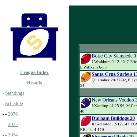
Boise City Stampede 0
J.Washburn 9-12-46, C.Eric
E.Willkens 6-33
League Index
Santa Cruz Surfers 1
Q.Larrabee 20-27-92, B.Lyn
Results
54
-
Standings
New Orleans Voodoo 
-
Schedule
J.Kaeding 14-25-96, M.Car
40
- -
2076
Durham Bulldogs 20
R.Gonzalez 12-17-147, D.
- -
2075
P.Banks 4-110
- -
2074
Shreveport Pride 19