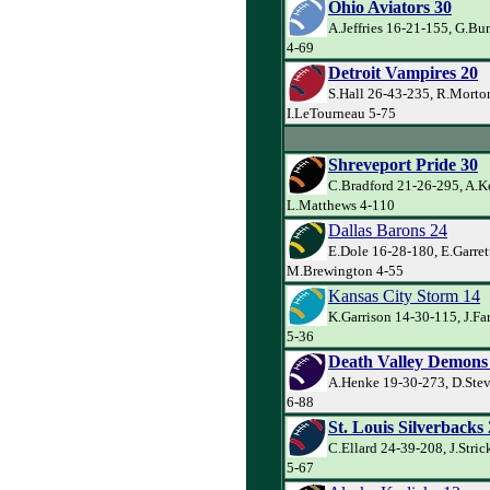
Ohio Aviators 30
A.Jeffries 16-21-155, G.Bur
4-69
Detroit Vampires 20
S.Hall 26-43-235, R.Morto
I.LeTourneau 5-75
Shreveport Pride 30
C.Bradford 21-26-295, A.Ke
L.Matthews 4-110
Dallas Barons 24
E.Dole 16-28-180, E.Garret
M.Brewington 4-55
Kansas City Storm 14
K.Garrison 14-30-115, J.Farr
5-36
Death Valley Demons
A.Henke 19-30-273, D.Stev
6-88
St. Louis Silverbacks
C.Ellard 24-39-208, J.Stri
5-67