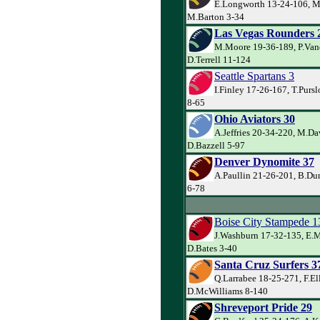
E.Longworth 13-24-106, M
M.Barton 3-34
Las Vegas Rounders 
M.Moore 19-36-189, P.Va
D.Terrell 11-124
Seattle Spartans 3
I.Finley 17-26-167, T.Purs
8-65
Ohio Aviators 30
A.Jeffries 20-34-220, M.Da
D.Bazzell 5-97
Denver Dynomite 37
A.Paullin 21-26-201, B.Du
6-78
Boise City Stampede 1
J.Washburn 17-32-135, E.
D.Bates 3-40
Santa Cruz Surfers 3
Q.Larrabee 18-25-271, F.El
D.McWilliams 8-140
Shreveport Pride 29