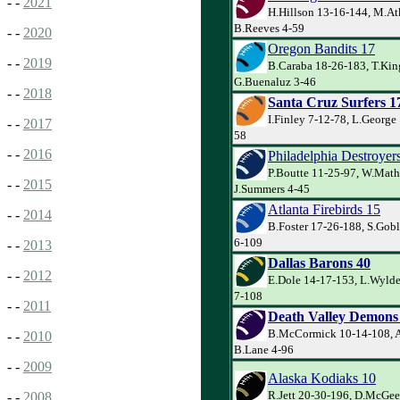
- -
2021
H.Hillson 13-16-144, M.At
B.Reeves 4-59
- -
2020
Oregon Bandits 17
- -
2019
B.Caraba 18-26-183, T.Kin
G.Buenaluz 3-46
- -
2018
Santa Cruz Surfers 1
I.Finley 7-12-78, L.George
- -
2017
58
- -
2016
Philadelphia Destroyer
P.Boutte 11-25-97, W.Math
- -
2015
J.Summers 4-45
Atlanta Firebirds 15
- -
2014
B.Foster 17-26-188, S.Goble
6-109
- -
2013
Dallas Barons 40
- -
2012
E.Dole 14-17-153, L.Wylde
7-108
- -
2011
Death Valley Demons
B.McCormick 10-14-108, A
- -
2010
B.Lane 4-96
- -
2009
Alaska Kodiaks 10
R.Jett 20-30-196, D.McGee
- -
2008