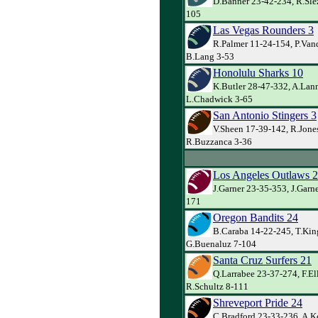
D.Banner 23-42-234, R.Slez
105
Las Vegas Rounders 3
R.Palmer 11-24-154, P.Va
B.Lang 3-53
Honolulu Sharks 10
K.Butler 28-47-332, A.Lann
L.Chadwick 3-65
San Antonio Stingers 3
V.Sheen 17-39-142, R.Jone
R.Buzzanca 3-36
Los Angeles Outlaws 
J.Garner 23-35-353, J.Garn
171
Oregon Bandits 24
B.Caraba 14-22-245, T.Kin
G.Buenaluz 7-104
Santa Cruz Surfers 21
Q.Larrabee 23-37-274, F.El
R.Schultz 8-111
Shreveport Pride 24
C.Bradford 23-33-236, A.Ke