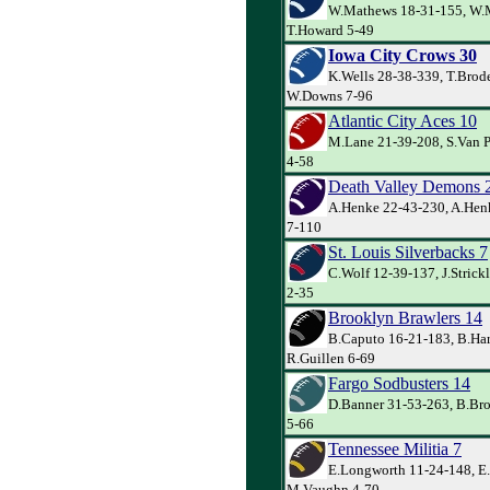
W.Mathews 18-31-155, W.
T.Howard 5-49
Iowa City Crows 30
K.Wells 28-38-339, T.Brode
W.Downs 7-96
Atlantic City Aces 10
M.Lane 21-39-208, S.Van Pe
4-58
Death Valley Demons 
A.Henke 22-43-230, A.Hen
7-110
St. Louis Silverbacks 7
C.Wolf 12-39-137, J.Strick
2-35
Brooklyn Brawlers 14
B.Caputo 16-21-183, B.Har
R.Guillen 6-69
Fargo Sodbusters 14
D.Banner 31-53-263, B.Bro
5-66
Tennessee Militia 7
E.Longworth 11-24-148, E
M.Vaughn 4-70