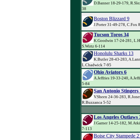
D.Banner 18-29-179, R.Slez
38
Boston Blizzard 9
J.Porter 31-49-278, C.Fox 
Tucson Toros 34
K.Goodwin 17-24-281, L.H
S.Wirtz 6-114
Honolulu Sharks 13
K.Butler 28-43-283, A.Lann
L.Chadwick 7-95
Ohio Aviators 6
A.Jeffries 19-33-240, A.Jeff
5-84
San Antonio Stingers
V.Sheen 24-36-283, R.Jone
R.Buzzanca 5-52
Los Angeles Outlaws 
J.Garner 14-25-182, M.Atk
7-113
Boise City Stampede 2