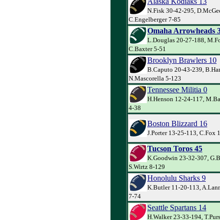
Alaska Kodiaks 13
N.Fisk 30-42-295, D.McGe
C.Engelberger 7-85
Omaha Arrowheads 
L.Douglas 20-27-188, M.Fo
C.Baxter 5-51
Brooklyn Brawlers 10
B.Caputo 20-43-239, B.Har
N.Mascorella 5-123
Tennessee Militia 0
H.Henson 12-24-117, M.Ba
4-38
Boston Blizzard 16
J.Porter 13-25-113, C.Fox 
Tucson Toros 45
K.Goodwin 23-32-307, G.Ba
S.Wirtz 8-129
Honolulu Sharks 9
K.Butler 11-20-113, A.Lann
7-74
Seattle Spartans 14
H.Walker 23-33-194, T.Pur