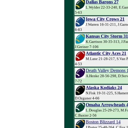
Dallas Barons 27
L.Wylder 22-33-240, E.Garr
5-63
Iowa City Crows 21
J.Warren 16-31-211, J.Gar
6-83
Kansas City Storm 31
K.Garrison 30-35-313, J.Far
J.Greiner 7-106
Atlantic City Aces 21
M.Lane 21-28-217, S.Van P
4-53
Death Valley Demons 
A.Henke 28-56-298, D.Stev
7-72
Alaska Kodiaks 24
N.Fisk 19-31-225, S.Hamer
D.Ozguner 4-66
Omaha Arrowheads 
L.Douglas 25-29-273, M.Fo
C.Baxter 2-56
Boston Blizzard 14
J.Porter 25-48-264, C.Fox 1