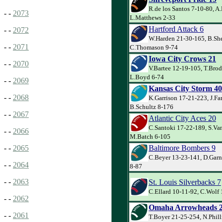
R.de los Santos 7-10-80, A.
- -
2073
L.Matthews 2-33
Hartford Attack 6
- -
2072
W.Harden 21-30-165, B.Sh
- -
2071
C.Thomason 9-74
Iowa City Crows 21
- -
2070
V.Bartee 12-19-105, T.Brod
L.Boyd 6-74
- -
2069
Kansas City Storm 40
- -
2068
K.Garrison 17-21-223, J.Far
B.Schultz 8-176
- -
2067
Atlantic City Aces 20
C.Santoki 17-22-189, S.Van
- -
2066
M.Batch 6-105
Baltimore Bombers 9
- -
2065
C.Beyer 13-23-141, D.Garne
- -
2064
8-87
- -
2063
St. Louis Silverbacks 7
C.Ellard 10-11-92, C.Wolf 
- -
2062
Omaha Arrowheads 
- -
2061
T.Boyer 21-25-254, N.Phill