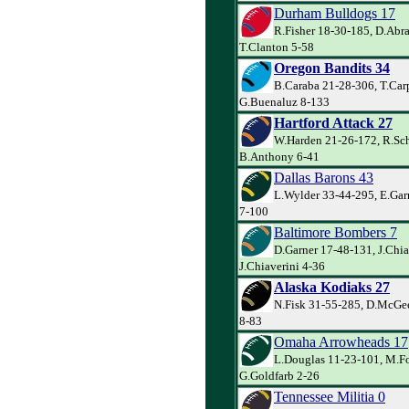
Durham Bulldogs 17
R.Fisher 18-30-185, D.Abr
T.Clanton 5-58
Oregon Bandits 34
B.Caraba 21-28-306, T.Car
G.Buenaluz 8-133
Hartford Attack 27
W.Harden 21-26-172, R.Sch
B.Anthony 6-41
Dallas Barons 43
L.Wylder 33-44-295, E.Garr
7-100
Baltimore Bombers 7
D.Garner 17-48-131, J.Chia
J.Chiaverini 4-36
Alaska Kodiaks 27
N.Fisk 31-55-285, D.McGe
8-83
Omaha Arrowheads 17
L.Douglas 11-23-101, M.Fo
G.Goldfarb 2-26
Tennessee Militia 0