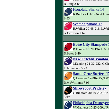
D.Fling 3-68
Honolulu Sharks 14
K.Butler 21-37-234, A.Lan
3-53
Seattle Spartans 13
H.Walker 29-48-218, L.Wal
G.Jacobson 7-67
Boise City Stampede 
B.Ferraro 18-28-194, E.Ma
D.Bates 2-40
New Orleans Voodoo
J.Kaeding 21-32-222, G.Ch
L.Taliancich 5-73
Santa Cruz Surfers 1
Q.Larrabee 19-28-225, T.W
D.McWilliams 7-93
Shreveport Pride 27
C.Bradford 30-40-298, A.K
6-97
Philadelphia Destroyer
W.Mathews 15-23-209, J.R