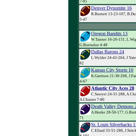
7-95
Denver Dynomite 16
R.Burnett 13-23-107, B.Du
5-47
Oregon Bandits 13
W.Tanner 16-26-151, L.Wig
G.Buenaluz 4-48
Dallas Barons 24
L.Wylder 24-43-264, J.Yate
82
Kansas City Storm 10
K.Garrison 21-38-268, J.Far
4-67
Atlantic City Aces 28
C.Sawyer 24-31-288, A.Cha
A.Chasser 7-80
Death Valley Demons 
A.Henke 28-50-177, G.Burt
71
St. Louis Silverbacks 1
C.Ellard 33-51-286, J.Stri
8-101