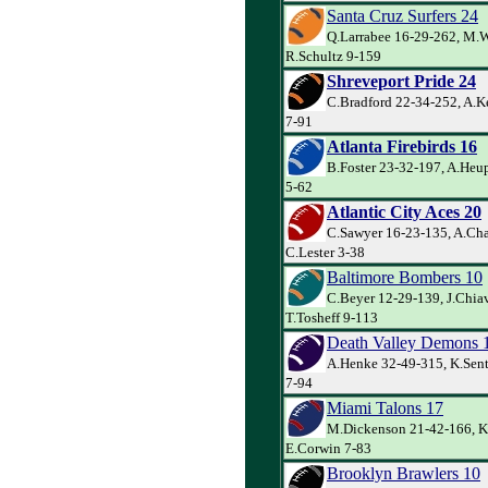
Santa Cruz Surfers 24
Q.Larrabee 16-29-262, M.W
R.Schultz 9-159
Shreveport Pride 24
C.Bradford 22-34-252, A.K
7-91
Atlanta Firebirds 16
B.Foster 23-32-197, A.Heup
5-62
Atlantic City Aces 20
C.Sawyer 16-23-135, A.Cha
C.Lester 3-38
Baltimore Bombers 10
C.Beyer 12-29-139, J.Chiav
T.Tosheff 9-113
Death Valley Demons 
A.Henke 32-49-315, K.Sente
7-94
Miami Talons 17
M.Dickenson 21-42-166, K.
E.Corwin 7-83
Brooklyn Brawlers 10