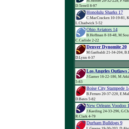
M.Moore 20-32-228, P.Van
D.Terrell 8-97
Honolulu Sharks 17
C.MacCracken 10-19-81, K
L.Chadwick 5-52
Ohio Aviators 14
B.Hoffman 8-18-48, M.Sout
C.Carlisle 2-22
Denver Dynomite 20
M.Garibaldi 21-34-204, B.
D.Lynn 4-37
Los Angeles Outlaws 
J.Garner 16-22-186, M.Atk
5-83
Boise City Stampede 1
B.Ferraro 20-37-220, E.Ma
D.Bates 5-82
New Orleans Voodoo 
J.Kaeding 24-33-296, G.Ch
R.Clark 4-79
Durham Bulldogs 9
L.Greene 19-30-203, D.Abr