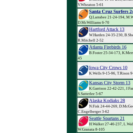
V.Wheaton 5-61
Santa Cruz Surfers 2
Q.Larrabee 21-24-194, M.W
D.McWilliams 6-70
Hartford Attack 13
W.Harden 24-35-230, B.Sh
R.Mitchell 2-52
Atlanta Firebirds 16
B.Foster 25-34-173, K.Mersk
45
Iowa City Crows 10
K.Wells 9-15-96, T.Rison 
Kansas City Storm 13
K.Garrison 22-42-221, J.Far
S.Satterlee 5-67
Alaska Kodiaks 28
N.Fisk 24-44-269, D.McGe
C.Engelberger 3-62
Seattle Spartans 21
H.Walker 27-46-237, L.Wal
W.Granata 8-105