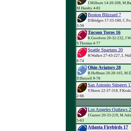
J.Milburn 14-20-208, M.Ba
M.Hamby 4-81
Boston Blizzard 7
D.Bridges 17-33-180, C.Fo
3-59
Tucson Toros 16
K.Goodwin 20-32-232, J.W
S.Thomas 4-77
Seattle Spartans 20
H.Walker 27-43-227, L.Wal
8-74
Ohio Aviators 28
B.Hoffman 20-28-165, M.D
D.Bazzell 9-78
San Antonio Stingers 1
V.Sheen 22-37-318, F.Koski
2-66
Los Angeles Outlaws 
J.Garner 20-33-219, M.Atk
5-63
Atlanta Firebirds 17