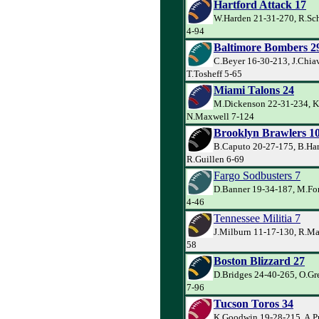
Hartford Attack 17
W.Harden 21-31-270, R.Sch
4-94
Baltimore Bombers 2
C.Beyer 16-30-213, J.Chiav
T.Tosheff 5-65
Miami Talons 24
M.Dickenson 22-31-234, K
N.Maxwell 7-124
Brooklyn Brawlers 1
B.Caputo 20-27-175, B.Har
R.Guillen 6-69
Fargo Sodbusters 7
D.Banner 19-34-187, M.For
4-46
Tennessee Militia 7
J.Milburn 11-17-130, R.Mac
58
Boston Blizzard 27
D.Bridges 24-40-265, O.Gre
7-96
Tucson Toros 34
K.Goodwin 19-28-215, A.P