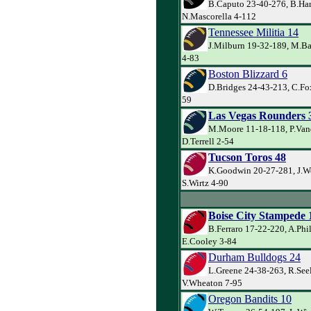
B.Caputo 23-40-276, B.Har
N.Mascorella 4-112
Tennessee Militia 14
J.Milburn 19-32-189, M.Ba
4-83
Boston Blizzard 6
D.Bridges 24-43-213, C.Fo
59
Las Vegas Rounders 
M.Moore 11-18-118, P.Va
D.Terrell 2-54
Tucson Toros 48
K.Goodwin 20-27-281, J.W
S.Wirtz 4-90
Boise City Stampede 
B.Ferraro 17-22-220, A.Phi
E.Cooley 3-84
Durham Bulldogs 24
L.Greene 24-38-263, R.See
V.Wheaton 7-95
Oregon Bandits 10