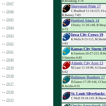
H.Rossburg 3-76
- -
2047
Shreveport Pride 17
C.Bradford 11-14-125, S.Le
- -
2046
R.Barney 7-83
- -
2045
Hartford Attack 14
I.Finley 11-26-149, B.She
- -
2044
4-73
Iowa City Crows 19
- -
2043
K.Wells 9-13-115, M.Shel
3-83
- -
2042
Kansas City Storm 19
- -
2041
K.Garrison 20-27-215, B.K
S.Satterlee 6-85
- -
2040
Atlantic City Aces 13
M.Lane 11-16-99, A.Chasse
- -
2039
6-62
- -
2038
Baltimore Bombers 17
D.Garner 17-29-144, J.Chia
- -
2037
B.Jacobs 4-51
- -
2036
St. Louis Silverbacks
C.Wolf 19-24-145, R.Hayes
- -
2035
Omaha Arrowheads 10