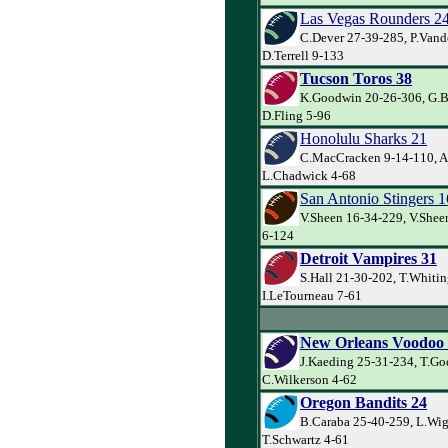
Las Vegas Rounders 2
C.Dever 27-39-285, P.Van
D.Terrell 9-133
Tucson Toros 38
K.Goodwin 20-26-306, G.Ba
D.Fling 5-96
Honolulu Sharks 21
C.MacCracken 9-14-110, A
L.Chadwick 4-68
San Antonio Stingers 1
V.Sheen 16-34-229, V.Shee
6-124
Detroit Vampires 31
S.Hall 21-30-202, T.Whitin
I.LeTourneau 7-61
New Orleans Voodoo
J.Kaeding 25-31-234, T.Go
C.Wilkerson 4-62
Oregon Bandits 24
B.Caraba 25-40-259, L.Wig
T.Schwartz 4-61