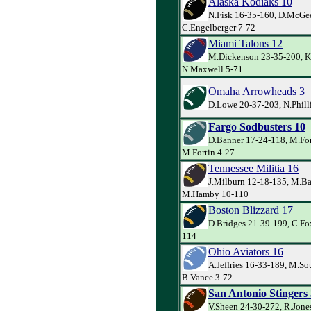
Alaska Kodiaks 10
N.Fisk 16-35-160, D.McGee
C.Engelberger 7-72
Miami Talons 12
M.Dickenson 23-35-200, K
N.Maxwell 5-71
Omaha Arrowheads 3
D.Lowe 20-37-203, N.Philli
Fargo Sodbusters 10
D.Banner 17-24-118, M.For
M.Fortin 4-27
Tennessee Militia 16
J.Milburn 12-18-135, M.Ba
M.Hamby 10-110
Boston Blizzard 17
D.Bridges 21-39-199, C.Fox
114
Ohio Aviators 16
A.Jeffries 16-33-189, M.So
B.Vance 3-72
San Antonio Stingers
V.Sheen 24-30-272, R.Jone