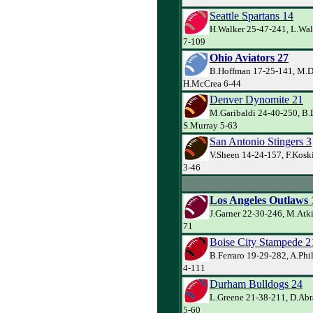
Seattle Spartans 14
H.Walker 25-47-241, L.Wal
7-109
Ohio Aviators 27
B.Hoffman 17-25-141, M.D
H.McCrea 6-44
Denver Dynomite 21
M.Garibaldi 24-40-250, B.
S.Murray 5-63
San Antonio Stingers 3
V.Sheen 14-24-157, F.Koski
3-46
Los Angeles Outlaws 
J.Garner 22-30-246, M.Atki
71
Boise City Stampede 2
B.Ferraro 19-29-282, A.Phi
4-111
Durham Bulldogs 24
L.Greene 21-38-211, D.Abr
5-60