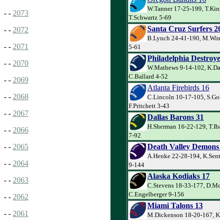
W.Tanner 17-25-199, T.Kin
- -
2073
T.Schwartz 5-69
Santa Cruz Surfers 2
- -
2072
B.Lynch 24-41-190, M.Wint
- -
2071
5-61
Philadelphia Destroye
- -
2070
W.Mathews 9-14-102, K.Da
C.Ballard 4-52
- -
2069
Atlanta Firebirds 16
- -
2068
C.Lincoln 10-17-105, S.Go
F.Pritchett 3-43
- -
2067
Dallas Barons 31
H.Sherman 16-22-129, T.Ib
- -
2066
7-92
Death Valley Demons
- -
2065
A.Henke 22-28-194, K.Sent
- -
2064
9-144
Alaska Kodiaks 17
- -
2063
C.Stevens 18-33-177, D.M
C.Engelberger 9-156
- -
2062
Miami Talons 13
- -
2061
M.Dickenson 18-20-167, K