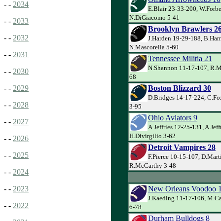
- -
2034
E.Blair 23-33-200, W.Forbe
N.DiGiacomo 5-41
- -
2033
Brooklyn Brawlers 2
- -
2032
J.Harden 19-29-188, B.Harr
N.Mascorella 5-60
- -
2031
Tennessee Militia 21
N.Shannon 11-17-107, R.Ma
- -
2030
68
Boston Blizzard 30
- -
2029
D.Bridges 14-17-224, C.Fo
- -
2028
3-95
Ohio Aviators 9
- -
2027
A.Jeffries 12-25-131, A.Jeff
H.Divirgilio 3-62
- -
2026
Detroit Vampires 28
- -
2025
F.Pierce 10-15-107, D.Mart
R.McCarthy 3-48
- -
2024
New Orleans Voodoo 
- -
2023
J.Kaeding 11-17-106, M.Ca
- -
2022
6-78
Durham Bulldogs 8