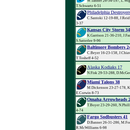
W.Tanner 26-54-197, L.Wig
T.Schwartz 6-51
Philadelphia Destroyer
C.Santoki 12-19-88, J.Rei
3-37
Kansas City Storm 34
K.Garrison 21-36-210, J.Far
S.Satterlee 9-96
Baltimore Bombers 2
C.Beyer 16-23-158, J.Chiav
T.Tosheff 4-52
Alaska Kodiaks 17
N.Fisk 29-53-288, D.McGee
Miami Talons 38
M.Dickenson 23-27-178, K
E.Corwin 8-73
Omaha Arrowheads 
T.Boyer 23-29-260, N.Phill
4-74
Fargo Sodbusters 41
D.Banner 26-31-286, M.For
R.McWilliams 6-98