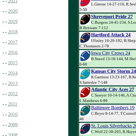
- -
2021
L.Greene 14-27-116, R.Seel
5-50
- -
2020
Shreveport Pride 27
- -
2019
C.Burgess 24-41-234, S.Lea
B.Benware 7-112
- -
2018
Hartford Attack 24
I.Finley 16-20-192, B.Shep
- -
2017
C.Thomason 2-78
- -
2016
Iowa City Crows 24
B.Sneed 13-18-144, M.She
- -
2015
6-60
Kansas City Storm 24
- -
2014
K.Garrison 13-23-167, B.K
S.Satterlee 7-148
- -
2013
Atlantic City Aces 27
- -
2012
C.Sawyer 10-14-146, A.Cha
L.Matthews 6-99
- -
2011
Baltimore Bombers 19
C.Beyer 8-14-77, T.Connell
- -
2010
46
- -
2009
St. Louis Silverbacks 2
C.Wolf 22-38-203, R.Hayes
- -
2008