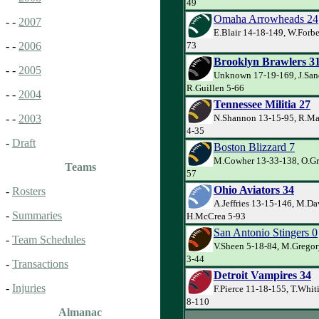
49
Omaha Arrowheads 24
- -
2007
E.Blair 14-18-149, W.Forbe
73
- -
2006
Brooklyn Brawlers 3
- -
2005
Unknown 17-19-169, J.San
R.Guillen 5-66
- -
2004
Tennessee Militia 27
N.Shannon 13-15-95, R.Mac
- -
2003
4-35
-
Draft
Boston Blizzard 7
M.Cowher 13-33-138, O.Gr
Teams
57
Ohio Aviators 34
-
Rosters
A.Jeffries 13-15-146, M.Da
-
Summaries
H.McCrea 5-93
San Antonio Stingers 0
-
Team Schedules
V.Sheen 5-18-84, M.Gregor
3-44
-
Transactions
Detroit Vampires 34
-
Injuries
F.Pierce 11-18-155, T.Whit
8-110
Almanac