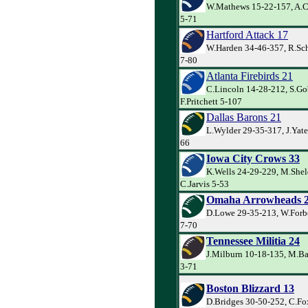
W.Mathews 15-22-157, A.C
5-71
Hartford Attack 17
W.Harden 34-46-357, R.Sch
7-80
Atlanta Firebirds 21
C.Lincoln 14-28-212, S.Go
F.Pritchett 5-107
Dallas Barons 21
L.Wylder 29-35-317, J.Yate
66
Iowa City Crows 33
K.Wells 24-29-229, M.Shel
C.Jarvis 5-53
Omaha Arrowheads 
D.Lowe 29-35-213, W.Forbe
7-70
Tennessee Militia 24
J.Milburn 10-18-135, M.Ba
3-71
Boston Blizzard 13
D.Bridges 30-50-252, C.Fo