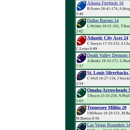
Atlanta Firebirds 16
B.Foster 26-41-174, A.Heup
5-46
Dallas Barons 14
L.Wylder 16-31-191, T.Ibar
2-62
Atlantic City Aces 24
C.Sawyer 17-33-233, A.Cha
C.Lester 6-89
Death Valley Demons 
A.Henke 19-33-171, G.Burt
7-57
St. Louis Silverbacks
C.Wolf 16-27-154, J.Strick
2-54
Omaha Arrowheads 
T.Boyer 23-35-258, N.Phill
5-63
Tennessee Militia 20
J.Milburn 19-20-151, M.Ba
M.Barton 8-50
Las Vegas Rounders 1