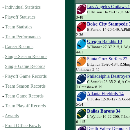
Los Angeles Outlaws 
-
Individual Statistics
H.Hillson 16-25-157, K.Mc
-
Playoff Statistics
3-48
Boise City Stampede 
-
Team Statistics
B.Ferraro 14-20-149, A.Phi
2-36
-
Team Performances
Oregon Bandits 10
-
Career Records
W.Tanner 27-37-215, L.Wig
4-61
-
Single-Season Records
Santa Cruz Surfers 22
B.Lynch 15-20-134, R.Shap
-
Single-Game Records
Unknown 5-45
Philadelphia Destroyer
-
Playoff Game Records
C.Santoki 28-35-216, A.Cr
-
Team Season Records
T.Crenshaw 8-79
Atlanta Firebirds 14
-
Team Game Records
B.Foster 12-36-127, S.Gob
5-54
-
Team Playoff Records
Dallas Barons 34
-
Awards
L.Wylder 16-22-200, T.Iba
6-115
-
Front Office Bowls
Death Valley Demons 