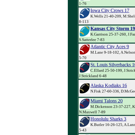
1-76
Iowa City Crows 17
K.Wells 21-40-209, M.She
8-113
Kansas City Storm 19
K.Garrison 25-37-260, J.Far
S.Satterlee 7-83
Atlantic City Aces 9
M.Lane 9-18-102, A.Nelson
5-70
St. Louis Silverbacks 1
C.Ellard 25-50-199, J.Stric
J.Strickland 6-48
Alaska Kodiaks 16
N.Fisk 27-60-336, D.McGee
Miami Talons 20
M.Dickenson 23-37-227, K
N.Maxwell 7-89
Honolulu Sharks 3
K.Butler 16-26-125, A.Lan
5-43