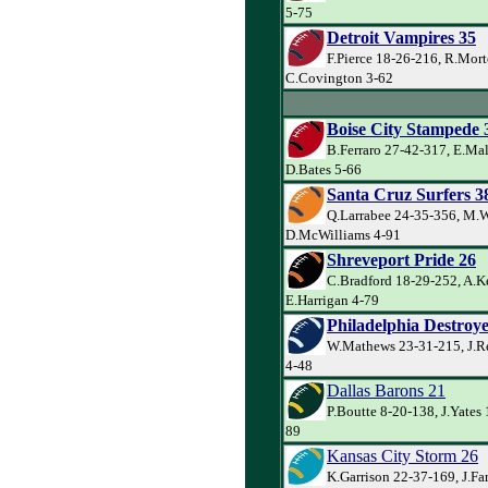
5-75
Detroit Vampires 35
F.Pierce 18-26-216, R.Mort
C.Covington 3-62
Boise City Stampede 
B.Ferraro 27-42-317, E.Ma
D.Bates 5-66
Santa Cruz Surfers 3
Q.Larrabee 24-35-356, M.W
D.McWilliams 4-91
Shreveport Pride 26
C.Bradford 18-29-252, A.Ke
E.Harrigan 4-79
Philadelphia Destroye
W.Mathews 23-31-215, J.Re
4-48
Dallas Barons 21
P.Boutte 8-20-138, J.Yates
89
Kansas City Storm 26
K.Garrison 22-37-169, J.Far