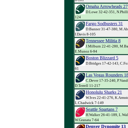
Omaha Arrowheads 27
D.Lowe 32-42-351, N.Philli
124
Fargo Sodbusters 31
D.Banner 31-47-380, M.Ab
I.Davis 8-105
Tennessee Militia 8
J.Milburn 22-41-280, M.Ba
E.Munoz 6-94
Boston Blizzard 5
D.Bridges 17-42-143, C.Fox
61
Las Vegas Rounders 1
C.Dever 17-35-240, P.Van
D.Terrell 11-217
Honolulu Sharks 21
W.Ives 22-41-276, K.Armst
L.Chadwick 7-149
Seattle Spartans 7
H.Walker 26-41-189, L.Wal
W.Granata 7-64
Denver Dynomite 13