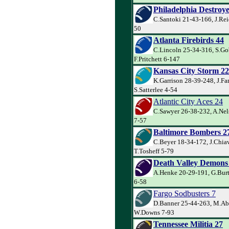
Philadelphia Destroye
C.Santoki 21-43-166, J.Rei
50
Atlanta Firebirds 44
C.Lincoln 25-34-316, S.Go
F.Pritchett 6-147
Kansas City Storm 22
K.Garrison 28-39-248, J.Far
S.Satterlee 4-54
Atlantic City Aces 24
C.Sawyer 26-38-232, A.Nel
7-57
Baltimore Bombers 2
C.Beyer 18-34-172, J.Chiav
T.Tosheff 5-79
Death Valley Demons
A.Henke 20-29-191, G.Burt
6-58
Fargo Sodbusters 7
D.Banner 25-44-263, M.Ab
W.Downs 7-93
Tennessee Militia 27