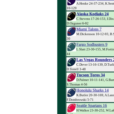
A.Henke 24-37-234, K.Sent
10-129
Alaska Kodiaks 24
C.Stevens 17-26-153, I.Dix
D.Ozguner 6-92
Miami Talons 7
M.Dickenson 10-12-93, B.S
30
Fargo Sodbusters 9
L.Slatt 23-30-155, M.Forti
44
Las Vegas Rounders 
C.Dever 13-16-139, D.Turl
D.Terrell 3-48
Tucson Toros 34
D.Palmer 10-11-141, G.Barr
S.Thomas 4-56
Honolulu Sharks 14
K.Butler 20-30-169, A.Lann
F.Dombrowski 5-71
Seattle Spartans 16
H.Walker 23-30-252, W.Lak