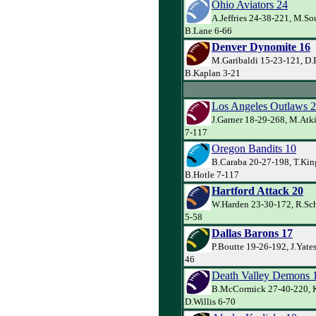
Ohio Aviators 24
A.Jeffries 24-38-221, M.So
B.Lane 6-66
Denver Dynomite 16
M.Garibaldi 15-23-121, D.
B.Kaplan 3-21
Los Angeles Outlaws 
J.Garner 18-29-268, M.Atk
7-117
Oregon Bandits 10
B.Caraba 20-27-198, T.Kin
B.Hotle 7-117
Hartford Attack 20
W.Harden 23-30-172, R.Sch
5-58
Dallas Barons 17
P.Boutte 19-26-192, J.Yate
46
Death Valley Demons 
B.McCormick 27-40-220, K
D.Willis 6-70