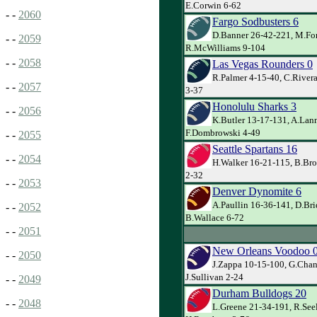
E.Corwin 6-62
- -
2060
Fargo Sodbusters 6
D.Banner 26-42-221, M.For
- -
2059
R.McWilliams 9-104
- -
2058
Las Vegas Rounders 0
R.Palmer 4-15-40, C.Rivera
- -
2057
3-37
Honolulu Sharks 3
- -
2056
K.Butler 13-17-131, A.Lann
F.Dombrowski 4-49
- -
2055
Seattle Spartans 16
- -
2054
H.Walker 16-21-115, B.Brov
2-32
- -
2053
Denver Dynomite 6
A.Paullin 16-36-141, D.Bri
- -
2052
B.Wallace 6-72
- -
2051
New Orleans Voodoo 
- -
2050
J.Zappa 10-15-100, G.Chan
J.Sullivan 2-24
- -
2049
Durham Bulldogs 20
- -
2048
L.Greene 21-34-191, R.See