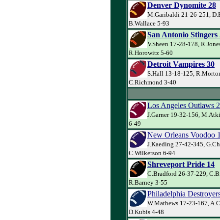
Denver Dynomite 28
M.Garibaldi 21-26-251, D.
B.Wallace 5-93
San Antonio Stingers
V.Sheen 17-28-178, R.Jone
R.Horowitz 5-60
Detroit Vampires 30
S.Hall 13-18-125, R.Morto
C.Richmond 3-40
Los Angeles Outlaws 
J.Garner 19-32-156, M.Atk
6-49
New Orleans Voodoo 
J.Kaeding 27-42-345, G.Ch
C.Wilkerson 6-94
Shreveport Pride 14
C.Bradford 26-37-229, C.B
R.Barney 3-55
Philadelphia Destroyer
W.Mathews 17-23-167, A.C
D.Kubis 4-48