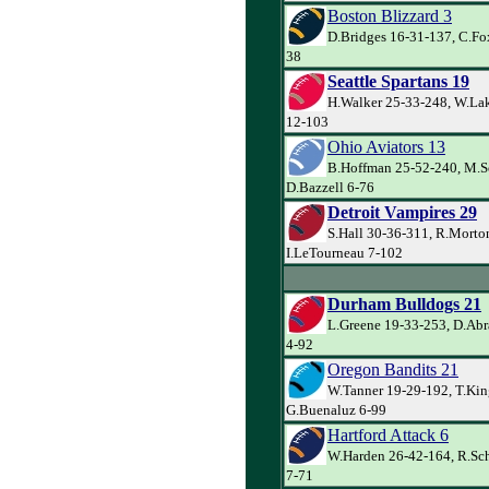
Boston Blizzard 3
D.Bridges 16-31-137, C.Fox
38
Seattle Spartans 19
H.Walker 25-33-248, W.Lak
12-103
Ohio Aviators 13
B.Hoffman 25-52-240, M.S
D.Bazzell 6-76
Detroit Vampires 29
S.Hall 30-36-311, R.Morto
I.LeTourneau 7-102
Durham Bulldogs 21
L.Greene 19-33-253, D.Abr
4-92
Oregon Bandits 21
W.Tanner 19-29-192, T.Kin
G.Buenaluz 6-99
Hartford Attack 6
W.Harden 26-42-164, R.Sch
7-71