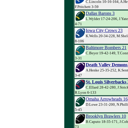
C.Lincoln 10-16-164, A.He
F.Pritchett 3-59
Dallas Barons 3
L.Wylder 17-24-206, J.Yate
4-71
Iowa City Crows 23
K.Wells 20-34-228, M.She
8-106
Baltimore Bombers 21
C.Beyer 19-42-149, T.Conne
3-31
Death Valley Demons
A.Henke 25-35-252, K.Sente
3-47
St. Louis Silverbacks
C.Ellard 28-42-280, J.Stri
R.Lyon 6-133
Omaha Arrowheads 16
D.Lowe 23-31-200, N.Phill
5-45
Brooklyn Brawlers 10
B.Caputo 18-35-171, J.Cob
73