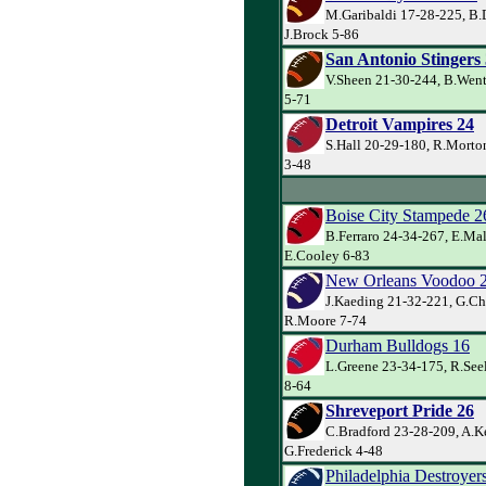
M.Garibaldi 17-28-225, B.
J.Brock 5-86
San Antonio Stingers
V.Sheen 21-30-244, B.Went
5-71
Detroit Vampires 24
S.Hall 20-29-180, R.Morto
3-48
Boise City Stampede 2
B.Ferraro 24-34-267, E.Ma
E.Cooley 6-83
New Orleans Voodoo 
J.Kaeding 21-32-221, G.Ch
R.Moore 7-74
Durham Bulldogs 16
L.Greene 23-34-175, R.Seel
8-64
Shreveport Pride 26
C.Bradford 23-28-209, A.Ke
G.Frederick 4-48
Philadelphia Destroyer