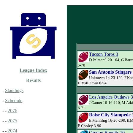
Tucson Toros 3
D.Palmer 9-20-104, G.Barre
6-70
League Index
San Antonio Stingers 
Unknown 14-23-129, F.Kos
Results
H.Mittleman 6-94
-
Standings
Los Angeles Outlaws 
-
Schedule
J.Garner 10-16-110, M.Atk
6-71
- -
2076
Boise City Stampede 
E.Manning 16-20-208, E.M
- -
2075
E.Cooley 3-90
- -
2074
Oregon Bandits 10