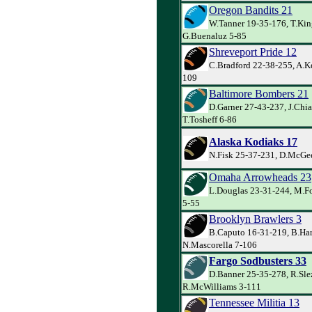
Oregon Bandits 21
W.Tanner 19-35-176, T.Kin
G.Buenaluz 5-85
Shreveport Pride 12
C.Bradford 22-38-255, A.Ke
109
Baltimore Bombers 21
D.Garner 27-43-237, J.Chia
T.Tosheff 6-86
Alaska Kodiaks 17
N.Fisk 25-37-231, D.McGee
Omaha Arrowheads 23
L.Douglas 23-31-244, M.Fo
5-55
Brooklyn Brawlers 3
B.Caputo 16-31-219, B.Har
N.Mascorella 7-106
Fargo Sodbusters 33
D.Banner 25-35-278, R.Sle
R.McWilliams 3-111
Tennessee Militia 13