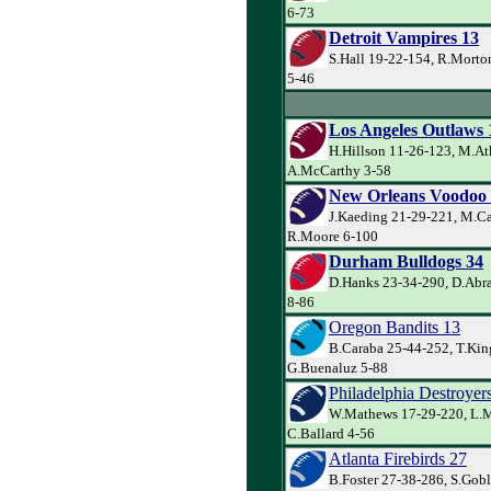
6-73
Detroit Vampires 13
S.Hall 19-22-154, R.Mort
5-46
Los Angeles Outlaws 
H.Hillson 11-26-123, M.At
A.McCarthy 3-58
New Orleans Voodoo
J.Kaeding 21-29-221, M.Ca
R.Moore 6-100
Durham Bulldogs 34
D.Hanks 23-34-290, D.Abra
8-86
Oregon Bandits 13
B.Caraba 25-44-252, T.Kin
G.Buenaluz 5-88
Philadelphia Destroyer
W.Mathews 17-29-220, L.Mi
C.Ballard 4-56
Atlanta Firebirds 27
B.Foster 27-38-286, S.Goble