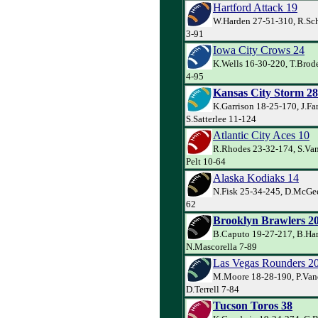
Hartford Attack 19
W.Harden 27-51-310, R.Sch
3-91
Iowa City Crows 24
K.Wells 16-30-220, T.Brode
4-95
Kansas City Storm 28
K.Garrison 18-25-170, J.Far
S.Satterlee 11-124
Atlantic City Aces 10
R.Rhodes 23-32-174, S.Van
Pelt 10-64
Alaska Kodiaks 14
N.Fisk 25-34-245, D.McGee
62
Brooklyn Brawlers 2
B.Caputo 19-27-217, B.Har
N.Mascorella 7-89
Las Vegas Rounders 2
M.Moore 18-28-190, P.Va
D.Terrell 7-84
Tucson Toros 38