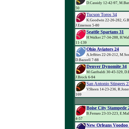
D.Cassidy 12-42-97, M.Bar
50
Tucson Toros 34
K.Goodwin 22-26-282, G.Ba
J.Emerson 5-80
Seattle Spartans 31
H.Walker 27-34-288, H.Wal
11-139
Ohio Aviators 24
A.Jeffries 22-26-212, M.So
D.Bazzell 7-88
Denver Dynomite 34
M.Garibaldi 30-45-329, D.
J.Brock 6-94
San Antonio Stingers 2
V.Sheen 14-23-236, R.Jones
169
Boise City Stampede 
B.Ferraro 23-33-223, E.Ma
4-57
New Orleans Voodoo