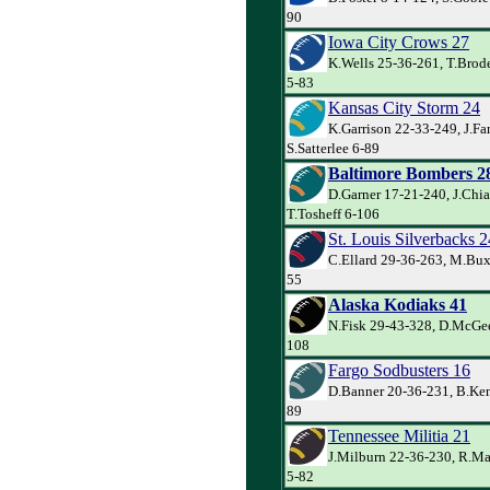
90
Iowa City Crows 27
K.Wells 25-36-261, T.Brod
5-83
Kansas City Storm 24
K.Garrison 22-33-249, J.Far
S.Satterlee 6-89
Baltimore Bombers 2
D.Garner 17-21-240, J.Chia
T.Tosheff 6-106
St. Louis Silverbacks 2
C.Ellard 29-36-263, M.Buxo
55
Alaska Kodiaks 41
N.Fisk 29-43-328, D.McGee
108
Fargo Sodbusters 16
D.Banner 20-36-231, B.Kem
89
Tennessee Militia 21
J.Milburn 22-36-230, R.M
5-82