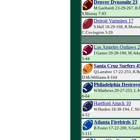
Denver Dynomite 23
M.Garibaldi 23-29-267, B.
S.Murray 7-93
Detroit Vampires 17
S.Hall 18-29-168, R.Morto
C.Covington 3-29
Los Angeles Outlaws 
J.Garner 20-28-190, M.Atk
5-44
Santa Cruz Surfers 4
Q.Larrabee 17-22-253, K.B
D.McWilliams 8-104
Philadelphia Destroye
W.Mathews 20-27-255, L.M
6-64
Hartford Attack 10
W.Harden 18-38-194, C.Sli
4-52
Atlanta Firebirds 17
B.Foster 17-22-209, S.Goble
5-111