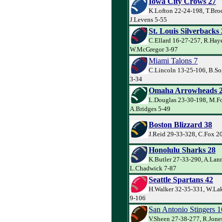
Iowa City Crows 27
K.Lofton 22-24-198, T.Bro
J.Levens 5-55
St. Louis Silverbacks
C.Ellard 16-27-257, R.Hay
W.McGregor 3-97
Miami Talons 7
C.Lincoln 13-25-106, B.So
3-34
Omaha Arrowheads 
L.Douglas 23-30-198, M.Fo
A.Bridges 5-49
Boston Blizzard 38
J.Reid 29-33-328, C.Fox 2
Honolulu Sharks 28
K.Butler 27-33-290, A.Lan
L.Chadwick 7-87
Seattle Spartans 42
H.Walker 32-35-331, W.Lak
9-106
San Antonio Stingers 1
V.Sheen 27-38-277, R.Jone