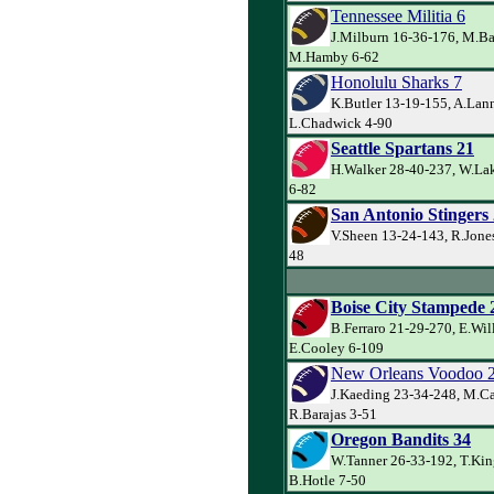
Tennessee Militia 6
J.Milburn 16-36-176, M.Ba
M.Hamby 6-62
Honolulu Sharks 7
K.Butler 13-19-155, A.Lann
L.Chadwick 4-90
Seattle Spartans 21
H.Walker 28-40-237, W.Lak
6-82
San Antonio Stingers
V.Sheen 13-24-143, R.Jones
48
Boise City Stampede 
B.Ferraro 21-29-270, E.Wil
E.Cooley 6-109
New Orleans Voodoo 
J.Kaeding 23-34-248, M.Ca
R.Barajas 3-51
Oregon Bandits 34
W.Tanner 26-33-192, T.Kin
B.Hotle 7-50