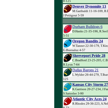
8-125
Denver Dynomite 13
M.Garibaldi 11-16-109, B.
J.Petitgout 5-59
Durham Bulldogs 6
D.Hanks 21-35-196, R.Seel
5-51
Oregon Bandits 24
W.Tanner 22-30-179, T.Kin
G.Buenaluz 4-57
Shreveport Pride 28
C.Bradford 23-25-205, C.B
R.Lyon 7-64
Dallas Barons 21
L.Wylder 26-44-279, T.Ibarr
125
Kansas City Storm 27
K.Garrison 20-27-234, J.Far
S.Satterlee 3-90
Atlantic City Aces 24
R.Rhodes 29-36-223, A.Ne
8-72