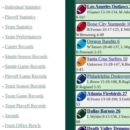
Los Angeles Outlaws 
-
Individual Statistics
J.Garner 13-19-154, M.Atk
-
Playoff Statistics
9-167
Boise City Stampede 1
-
Team Statistics
B.Ferraro 10-17-125, E.Wil
W.Browning 4-49
-
Team Performances
Oregon Bandits 6
-
Career Records
W.Tanner 26-46-137, L.Wig
B.Perreault 2-25
-
Single-Season Records
Santa Cruz Surfers 10
Unknown 15-28-147, K.Bre
-
Single-Game Records
3-45
Philadelphia Destroyer
-
Playoff Game Records
L.Reese 15-26-108, R.Ragl
-
Team Season Records
R.Ragland 5-35
Atlanta Firebirds 27
-
Team Game Records
B.Foster 13-18-106, S.Goble
53
-
Team Playoff Records
Dallas Barons 26
-
Awards
L.Wylder 9-13-158, J.Yates
69
-
Front Office Bowls
Death Valley Demons