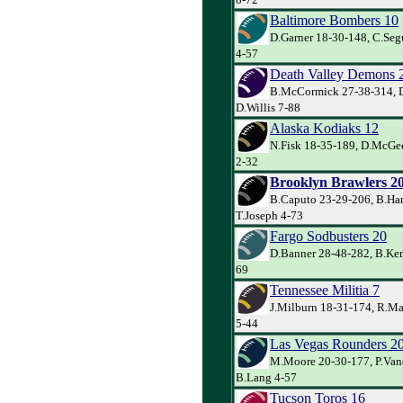
Baltimore Bombers 10
D.Garner 18-30-148, C.Seg
4-57
Death Valley Demons 
B.McCormick 27-38-314, D
D.Willis 7-88
Alaska Kodiaks 12
N.Fisk 18-35-189, D.McGe
2-32
Brooklyn Brawlers 2
B.Caputo 23-29-206, B.Har
T.Joseph 4-73
Fargo Sodbusters 20
D.Banner 28-48-282, B.Kem
69
Tennessee Militia 7
J.Milburn 18-31-174, R.M
5-44
Las Vegas Rounders 2
M.Moore 20-30-177, P.Va
B.Lang 4-57
Tucson Toros 16