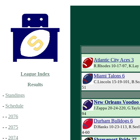
Atlantic City Aces 3
R.Rhodes 10-17-97, K.Lay 
League Index
Miami Talons 6
C.Lincoln 15-19-101, B.Sog
Results
51
-
Standings
New Orleans Voodoo
-
Schedule
J.Zappa 20-24-220, G.Taylo
94
- -
2076
Durham Bulldogs 6
D.Hanks 10-23-113, R.Seel
- -
2075
4-60
- -
2074
Shreveport Pride 27