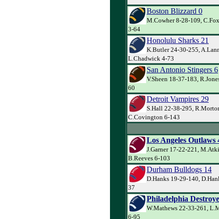
Boston Blizzard 0
M.Cowher 8-28-109, C.Fox
3-64
Honolulu Sharks 21
K.Butler 24-30-255, A.Lann
L.Chadwick 4-73
San Antonio Stingers 6
V.Sheen 18-37-183, R.Jones
60
Detroit Vampires 29
S.Hall 22-38-295, R.Morto
C.Covington 6-143
Los Angeles Outlaws 
J.Garner 17-22-221, M.Atk
B.Reeves 6-103
Durham Bulldogs 14
D.Hanks 19-29-140, D.Hanks
37
Philadelphia Destroye
W.Mathews 22-33-261, L.M
6-95