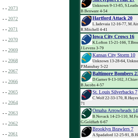
Unknown 9-13-85, S.Leathe
- -
2073
B.Benware 4-54
Hartford Attack 20
- -
2072
L.Iadevaia 12-16-77, M.Air
- -
2071
R.Mitchell 4-41
Iowa City Crows 16
- -
2070
K.Lofton 15-21-166, T.Bro
J.Levens 3-79
- -
2069
Kansas City Storm 10
- -
2068
Unknown 13-28-64, Unkno
P.Manubay 5-22
- -
2067
Baltimore Bombers 2
D.Garner 9-13-102, J.Chiav
- -
2066
B.Jacobs 4-57
St. Louis Silverbacks 7
- -
2065
C.Wolf 22-33-170, R.Hayes
- -
2064
71
Omaha Arrowheads 14
- -
2063
B.Novack 14-23-110, M.For
G.Goldfarb 6-67
- -
2062
Brooklyn Brawlers 7
- -
2061
A.Spadaford 12-25-91, B.H