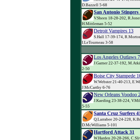
D.Bazzell 5-68
San Antonio Stingers
V.Sheen 18-28-202, R.Jone
H.Mittleman 5-52
Detroit Vampires 13
S.Hall 17-39-174, R.Morto
I.LeTourneau 3-58
Los Angeles Outlaws 7
J.Garner 22-37-192, M.Atk
2-50
Boise City Stampede 1
W.Webster 21-40-213, E.Wi
J.McCarthy 6-76
New Orleans Voodoo 
J.Kaeding 23-38-224, V.Mik
5-55
Santa Cruz Surfers 4
Q.Larrabee 20-24-228, K.B
D.McWilliams 5-101
Hartford Attack 31
W.Harden 20-28-266, C.Sli