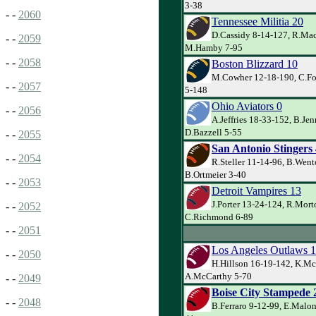
3-38
- -
2060
Tennessee Militia 20
D.Cassidy 8-14-127, R.Mac
- -
2059
M.Hamby 7-95
- -
2058
Boston Blizzard 10
M.Cowher 12-18-190, C.Fox
- -
2057
5-148
Ohio Aviators 0
- -
2056
A.Jeffries 18-33-152, B.Je
D.Bazzell 5-55
- -
2055
San Antonio Stingers
- -
2054
R.Steller 11-14-96, B.Went
B.Ortmeier 3-40
- -
2053
Detroit Vampires 13
J.Porter 13-24-124, R.Mort
- -
2052
C.Richmond 6-89
- -
2051
Los Angeles Outlaws 
- -
2050
H.Hillson 16-19-142, K.McI
A.McCarthy 5-70
- -
2049
Boise City Stampede 
- -
2048
B.Ferraro 9-12-99, E.Malon