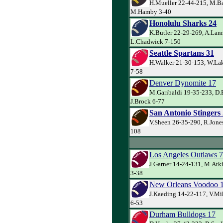
H.Mueller 22-44-215, M.Ba
M.Hamby 3-40
Honolulu Sharks 24
K.Butler 22-29-269, A.Lann
L.Chadwick 7-150
Seattle Spartans 31
H.Walker 21-30-153, W.Lak
7-58
Denver Dynomite 17
M.Garibaldi 19-35-233, D.
J.Brock 6-77
San Antonio Stingers
V.Sheen 26-35-290, R.Jones
108
Los Angeles Outlaws 7
J.Garner 14-24-131, M.Atk
3-38
New Orleans Voodoo 
J.Kaeding 14-22-117, V.Mi
6-53
Durham Bulldogs 17