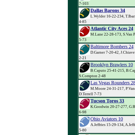
7-103
Dallas Barons 34
L.Wylder 16-22-234, T.Ibar
4-85
Atlantic City Aces 24
M.Lane 22-28-173, S.Van P
5-73
Baltimore Bombers 24
D.Garner 7-20-42, J.Chiaver
2-21
Brooklyn Brawlers 10
B.Caputo 25-41-215, B.Cap
S.Compton 2-48
Las Vegas Rounders 2
M.Moore 24-31-217, P.Va
D.Terrell 7-73
Tucson Toros 33
K.Goodwin 20-27-277, G.Ba
6-98
Ohio Aviators 10
A.Jeffries 15-29-134, A.Jeff
5-80