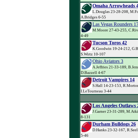
Omaha Arrowheads 
L.Douglas 23-28-208, M.Fo
A.Bridges 6-55
Las Vegas Rounders 1
M.Moore 27-43-255, C.Riv
4-49
Tucson Toros 42
K.Goodwin 19-24-212, G.Ba
S.Wirtz 10-107
Ohio Aviators 3
A.Jeffries 21-33-189, B.Je
D.Bazzell 4-67
Detroit Vampires 14
S.Hall 14-23-153, R.Morto
I.LeTourneau 3-44
Los Angeles Outlaws 
J.Garner 23-31-289, M.Atk
8-131
Durham Bulldogs 26
D.Hanks 23-32-167, R.Seel
5-46