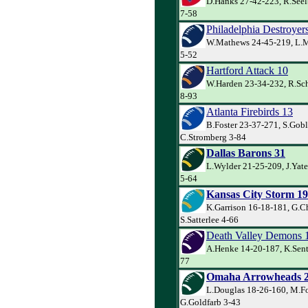
D.Hanks 27-42-223, R.Seel
7-58
Philadelphia Destroyer
W.Mathews 24-45-219, L.Mi
5-52
Hartford Attack 10
W.Harden 23-34-232, R.Sch
8-93
Atlanta Firebirds 13
B.Foster 23-37-271, S.Gobl
C.Stromberg 3-84
Dallas Barons 31
L.Wylder 21-25-209, J.Yat
5-64
Kansas City Storm 19
K.Garrison 16-18-181, G.C
S.Satterlee 4-66
Death Valley Demons 
A.Henke 14-20-187, K.Sent
77
Omaha Arrowheads 
L.Douglas 18-26-160, M.Fo
G.Goldfarb 3-43