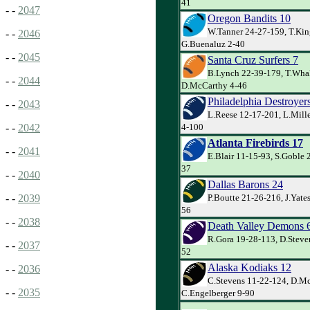
41
- -
2047
Oregon Bandits 10
W.Tanner 24-27-159, T.Kin
- -
2046
G.Buenaluz 2-40
- -
2045
Santa Cruz Surfers 7
B.Lynch 22-39-179, T.Whal
- -
2044
D.McCarthy 4-46
Philadelphia Destroyer
- -
2043
L.Reese 12-17-201, L.Mille
4-100
- -
2042
Atlanta Firebirds 17
- -
2041
E.Blair 11-15-93, S.Goble 2
37
- -
2040
Dallas Barons 24
P.Boutte 21-26-216, J.Yate
- -
2039
56
- -
2038
Death Valley Demons 
R.Gora 19-28-113, D.Steven
- -
2037
52
Alaska Kodiaks 12
- -
2036
C.Stevens 11-22-124, D.M
- -
2035
C.Engelberger 9-90