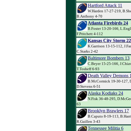
Hartford Attack 11
W.Harden 17-27-219, B.She
B.Anthony 4-70
Atlanta Firebirds 24
B.Foster 13-20-166, L.Eng
F.Pritchett 4-112
Kansas City Storm 22
K.Garrison 13-15-112, J.Far
C.Starks 2-42
Baltimore Bombers 13
C.Beyer 15-25-166, J.Chiav
T.Tosheff 6-93
Death Valley Demons 
B.McCormick 19-30-127, D
D.Stevens 6-51
Alaska Kodiaks 24
N.Fisk 36-48-295, D.McGee
63
Brooklyn Brawlers 17
B.Caputo 8-19-113, B.Harr
R.Guillen 3-43
Tennessee Militia 6