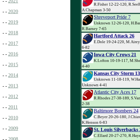
- -
2021
R.Fisher 12-22-120, R.Seel
A.Chapman 3-50
- -
2020
Shreveport Pride 7
- -
2019
Unknown 12-26-120, H.Bar
R.Barney 7-65
- -
2018
Hartford Attack 26
E.Dole 19-24-220, M.Airey
- -
2017
6-82
- -
2016
Iowa City Crows 21
K.Lofton 10-19-117, M.Sh
- -
2015
4-40
Kansas City Storm 13
- -
2014
Unknown 11-18-119, W.Ha
Unknown 4-41
- -
2013
Atlantic City Aces 17
- -
2012
R.Rhodes 27-38-189, S.Van
2-38
- -
2011
Baltimore Bombers 24
C.Beyer 20-26-180, J.Chiav
- -
2010
K.Henson 6-83
- -
2009
St. Louis Silverbacks
C.Ellard 20-27-270, R.Haye
- -
2008