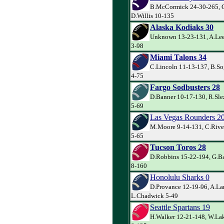
B.McCormick 24-30-265, G
D.Willis 10-135
Alaska Kodiaks 30
Unknown 13-23-131, A.Lee
3-98
Miami Talons 34
C.Lincoln 11-13-137, B.So
4-75
Fargo Sodbusters 28
D.Banner 10-17-130, R.Sle
5-69
Las Vegas Rounders 2
M.Moore 9-14-131, C.River
5-65
Tucson Toros 28
D.Robbins 15-22-194, G.Bar
8-160
Honolulu Sharks 0
D.Provance 12-19-96, A.La
L.Chadwick 5-49
Seattle Spartans 19
H.Walker 12-21-148, W.Lak