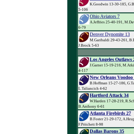
K.Goodwin 13-30-185, G.Ba
5-106
Ohio Aviators 7
A.Jeffries 25-40-191, M.Da
6-79
Denver Dynomite 13
M.Garibaldi 29-43-261, B.
J.Brock 5-63
Los Angeles Outlaws 
J.Garner 15-19-216, M.Atk
4-117
New Orleans Voodoo
B.Hoffman 15-27-186, G.Ta
L.Taliancich 4-62
Hartford Attack 34
W.Harden 17-28-219, R.Sch
B.Anthony 6-61
Atlanta Firebirds 27
B.Foster 21-29-172, A.Heu
F.Pritchett 8-98
Dallas Barons 35