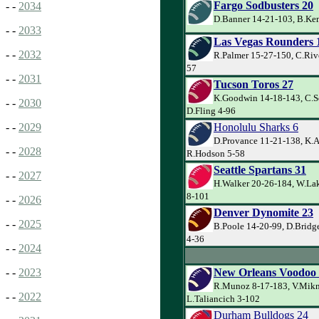
Fargo Sodbusters 20
- -
2034
D.Banner 14-21-103, B.Kem
- -
2033
Las Vegas Rounders 
- -
2032
R.Palmer 15-27-150, C.Riv
57
- -
2031
Tucson Toros 27
K.Goodwin 14-18-143, C.Sc
- -
2030
D.Fling 4-96
Honolulu Sharks 6
- -
2029
D.Provance 11-21-138, K.A
- -
2028
R.Hodson 5-58
Seattle Spartans 31
- -
2027
H.Walker 20-26-184, W.Lak
8-101
- -
2026
Denver Dynomite 23
- -
2025
B.Poole 14-20-99, D.Bridg
4-36
- -
2024
New Orleans Voodoo
- -
2023
R.Munoz 8-17-183, V.Mikn
- -
2022
L.Taliancich 3-102
Durham Bulldogs 24