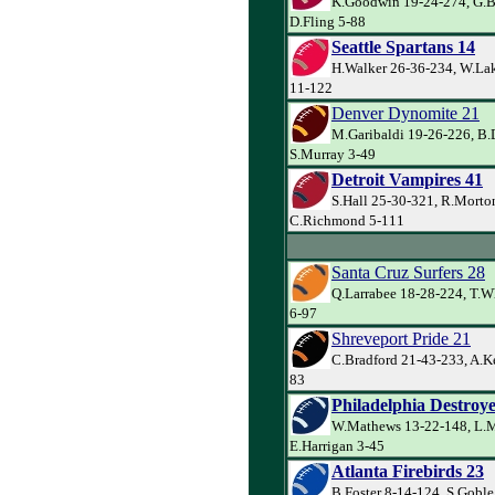
K.Goodwin 19-24-274, G.Ba
D.Fling 5-88
Seattle Spartans 14
H.Walker 26-36-234, W.Lak
11-122
Denver Dynomite 21
M.Garibaldi 19-26-226, B.
S.Murray 3-49
Detroit Vampires 41
S.Hall 25-30-321, R.Morto
C.Richmond 5-111
Santa Cruz Surfers 28
Q.Larrabee 18-28-224, T.W
6-97
Shreveport Pride 21
C.Bradford 21-43-233, A.Ke
83
Philadelphia Destroye
W.Mathews 13-22-148, L.Mi
E.Harrigan 3-45
Atlanta Firebirds 23
B.Foster 8-14-124, S.Goble 