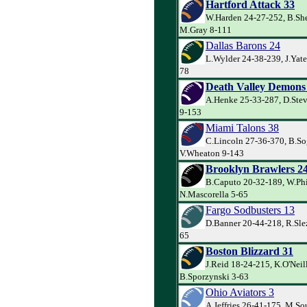
Hartford Attack 33
W.Harden 24-27-252, B.Sh
M.Gray 8-111
Dallas Barons 24
L.Wylder 24-38-239, J.Yate
78
Death Valley Demons
A.Henke 25-33-287, D.Ste
9-153
Miami Talons 38
C.Lincoln 27-36-370, B.So
V.Wheaton 9-143
Brooklyn Brawlers 2
B.Caputo 20-32-189, W.Phi
N.Mascorella 5-65
Fargo Sodbusters 13
D.Banner 20-44-218, R.Slez
65
Boston Blizzard 31
J.Reid 18-24-215, K.O'Neil
B.Sporzynski 3-63
Ohio Aviators 3
A.Jeffries 26-41-175, M.So