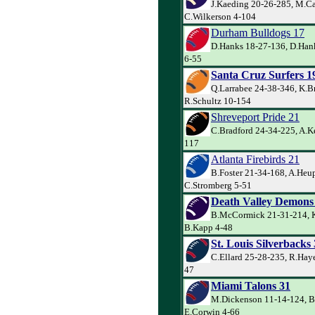
J.Kaeding 20-26-285, M.Ca
C.Wilkerson 4-104
Durham Bulldogs 17
D.Hanks 18-27-136, D.Hank
6-55
Santa Cruz Surfers 1
Q.Larrabee 24-38-346, K.B
R.Schultz 10-154
Shreveport Pride 21
C.Bradford 24-34-225, A.Ke
117
Atlanta Firebirds 21
B.Foster 21-34-168, A.Heup
C.Stromberg 5-51
Death Valley Demons
B.McCormick 21-31-214, K
B.Kapp 4-48
St. Louis Silverbacks
C.Ellard 25-28-235, R.Haye
47
Miami Talons 31
M.Dickenson 11-14-124, B
E.Corwin 4-66