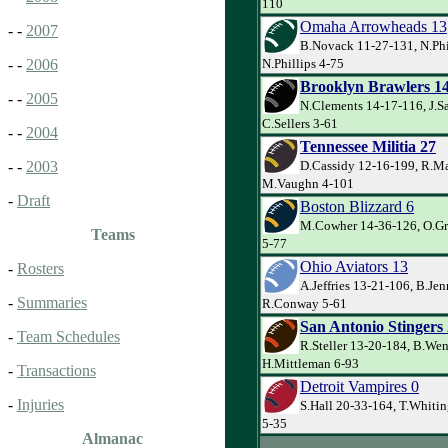
110
Omaha Arrowheads 13
- -
2007
B.Novack 11-27-131, N.Phi
N.Phillips 4-75
- -
2006
Brooklyn Brawlers 1
- -
2005
N.Clements 14-17-116, J.S
C.Sellers 3-61
- -
2004
Tennessee Militia 27
D.Cassidy 12-16-199, R.Ma
- -
2003
M.Vaughn 4-101
-
Draft
Boston Blizzard 6
M.Cowher 14-36-126, O.Gr
Teams
5-77
Ohio Aviators 13
-
Rosters
A.Jeffries 13-21-106, B.Jen
-
Summaries
R.Conway 5-61
San Antonio Stingers
-
Team Schedules
R.Steller 13-20-184, B.Wen
H.Mittleman 6-93
-
Transactions
Detroit Vampires 0
-
Injuries
S.Hall 20-33-164, T.Whiti
5-35
Almanac