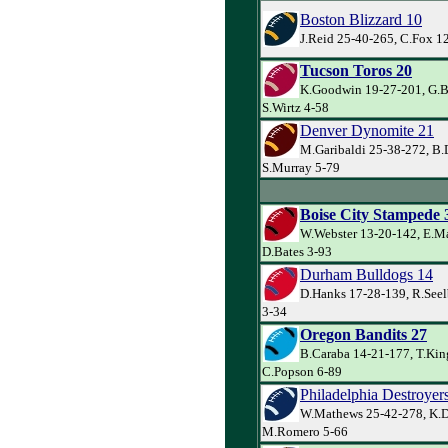
Boston Blizzard 10
J.Reid 25-40-265, C.Fox 1
Tucson Toros 20
K.Goodwin 19-27-201, G.Ba
S.Wirtz 4-58
Denver Dynomite 21
M.Garibaldi 25-38-272, B.
S.Murray 5-79
Boise City Stampede 
W.Webster 13-20-142, E.M
D.Bates 3-93
Durham Bulldogs 14
D.Hanks 17-28-139, R.Seel
3-34
Oregon Bandits 27
B.Caraba 14-21-177, T.Kin
C.Popson 6-89
Philadelphia Destroyer
W.Mathews 25-42-278, K.D
M.Romero 5-66