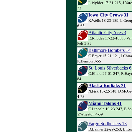
L.Wylder 17-21-215, J.Yate
73
Iowa City Crows 31
K.Wells 18-23-189, L.Geor
6-65
Atlantic City Aces 3
R.Rhodes 17-22-108, S.Van 
Pelt 5-32
Baltimore Bombers 14
C.Beyer 15-21-121, J.Chiav
K.Henson 3-55
St. Louis Silverbacks 6
C.Ellard 27-61-247, R.Haye
84
Alaska Kodiaks 21
N.Fisk 15-22-148, D.McGe
4-73
Miami Talons 41
C.Lincoln 19-23-247, B.So
V.Wheaton 4-69
Fargo Sodbusters 13
D.Banner 22-29-253, B.Kem