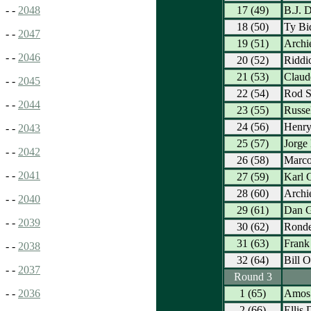
17 (49)
B.J. 
- -
2048
18 (50)
Ty Bi
- -
2047
19 (51)
Archi
- -
2046
20 (52)
Riddi
21 (53)
Claud
- -
2045
22 (54)
Rod S
- -
2044
23 (55)
Russe
24 (56)
Henr
- -
2043
25 (57)
Jorge
- -
2042
26 (58)
Marco
- -
2041
27 (59)
Karl C
28 (60)
Archie
- -
2040
29 (61)
Dan G
- -
2039
30 (62)
Ronde
31 (63)
Frank 
- -
2038
32 (64)
Bill O
- -
2037
Round 3
1 (65)
Amos 
- -
2036
2 (66)
Ellis 