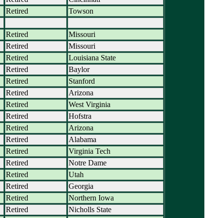
Retired
Towson
Retired
Missouri
Retired
Missouri
Retired
Louisiana State
Retired
Baylor
Retired
Stanford
Retired
Arizona
Retired
West Virginia
Retired
Hofstra
Retired
Arizona
Retired
Alabama
Retired
Virginia Tech
Retired
Notre Dame
Retired
Utah
Retired
Georgia
Retired
Northern Iowa
Retired
Nicholls State