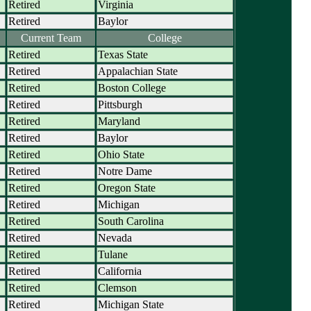
Retired
Virginia
Retired
Baylor
Current Team
College
Retired
Texas State
Retired
Appalachian State
Retired
Boston College
Retired
Pittsburgh
Retired
Maryland
Retired
Baylor
Retired
Ohio State
Retired
Notre Dame
Retired
Oregon State
Retired
Michigan
Retired
South Carolina
Retired
Nevada
Retired
Tulane
Retired
California
Retired
Clemson
Retired
Michigan State