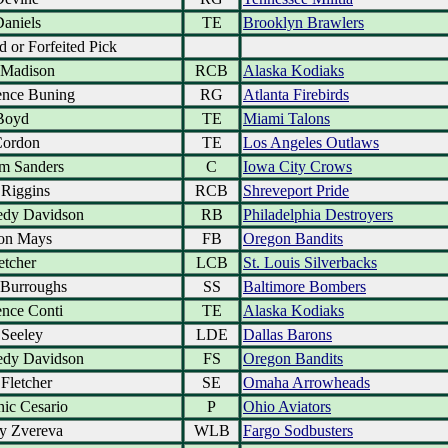
Daniels
TE
Brooklyn Brawlers
d or Forfeited Pick
 Madison
RCB
Alaska Kodiaks
nce Buning
RG
Atlanta Firebirds
Boyd
TE
Miami Talons
Cordon
TE
Los Angeles Outlaws
am Sanders
C
Iowa City Crows
Riggins
RCB
Shreveport Pride
dy Davidson
RB
Philadelphia Destroyers
on Mays
FB
Oregon Bandits
etcher
LCB
St. Louis Silverbacks
Burroughs
SS
Baltimore Bombers
nce Conti
TE
Alaska Kodiaks
 Seeley
LDE
Dallas Barons
dy Davidson
FS
Oregon Bandits
 Fletcher
SE
Omaha Arrowheads
ic Cesario
P
Ohio Aviators
y Zvereva
WLB
Fargo Sodbusters