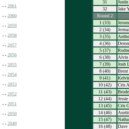
31
Justin
- -
2061
32
Jake Y
Round 2
- -
2060
1 (33)
Jerome
- -
2059
2 (34)
Jerma
- -
2058
3 (35)
Antho
4 (36)
Deion
- -
2057
5 (37)
Rodne
- -
2056
6 (38)
Alvin
7 (39)
Josh 
- -
2055
8 (40)
Brent
- -
2054
9 (41)
Kelvi
- -
2053
10 (42)
Cris 
11 (43)
Brode
- -
2052
12 (44)
Jessie
- -
2051
13 (45)
Cris 
14 (46)
Austi
- -
2050
15 (47)
Nath
- -
2049
16 (48)
Dave 