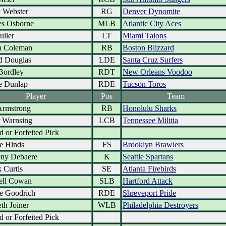
 Webster
RG
Denver Dynomite
es Osborne
MLB
Atlantic City Aces
uller
LT
Miami Talons
n Coleman
RB
Boston Blizzard
d Douglas
LDE
Santa Cruz Surfers
Bordley
RDT
New Orleans Voodoo
e Dunlap
RDE
Tucson Toros
Player
Pos
Team
Armstrong
RB
Honolulu Sharks
r Warnsing
LCB
Tennessee Militia
d or Forfeited Pick
e Hinds
FS
Brooklyn Brawlers
ny Debaere
K
Seattle Spartans
 Curtis
SE
Atlanta Firebirds
ell Cowan
SLB
Hartford Attack
e Goodrich
RDE
Shreveport Pride
th Joiner
WLB
Philadelphia Destroyers
d or Forfeited Pick