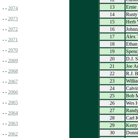
13
Ernie
- -
2074
14
Rusty
- -
2073
15
Herb 
16
Johnn
- -
2072
17
Alex 
- -
2071
18
Ethan 
- -
2070
19
Spenc
20
D.J. S
- -
2069
21
Joe A
- -
2068
22
R.J. 
23
Willi
- -
2067
24
Calvi
- -
2066
25
Bob M
- -
2065
26
Wes H
27
Randy
- -
2064
28
Carl 
- -
2063
29
Kerry
30
Donn
- -
2062