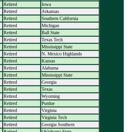
Retired
Iowa
Retired
Arkansas
Retired
Southern California
Retired
Michigan
Retired
Ball State
Retired
Texas Tech
Retired
Mississippi State
Retired
N. Mexico Highlands
Retired
Kansas
Retired
Alabama
Retired
Mississippi State
Retired
Georgia
Retired
Texas
Retired
Wyoming
Retired
Purdue
Retired
Virginia
Retired
Virginia Tech
Retired
Georgia Southern
Retired
Oklahoma State