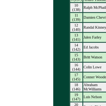
10
Ralph McPhail
(138)
11
Damien Chevri
(139)
12
Randal Kinne
(140)
13
Jalen Farley
(141)
14
Ed Jacobs
(142)
15
Britt Watson
(143)
16
Colin Lowe
(144)
17
Conner Wood
(145)
18
Abraham
(146)
McWilliams
19
Luis Nelson
(147)
20