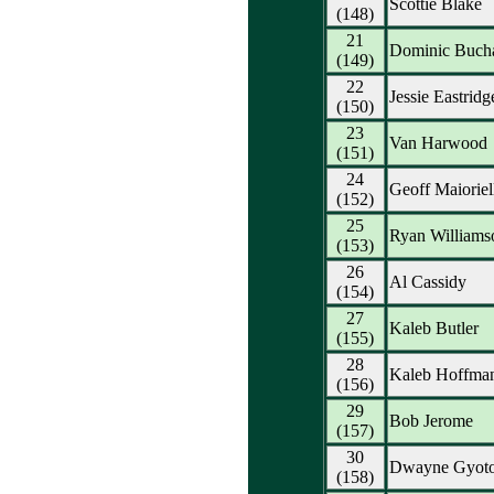
Scottie Blake
(148)
21
Dominic Buch
(149)
22
Jessie Eastridg
(150)
23
Van Harwood
(151)
24
Geoff Maioriel
(152)
25
Ryan Williams
(153)
26
Al Cassidy
(154)
27
Kaleb Butler
(155)
28
Kaleb Hoffma
(156)
29
Bob Jerome
(157)
30
Dwayne Gyot
(158)