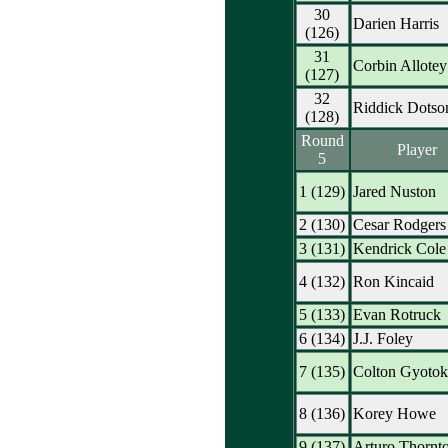
30
Darien Harris
(126)
31
Corbin Allotey
(127)
32
Riddick Dotso
(128)
Round
Player
5
1 (129)
Jared Nuston
2 (130)
Cesar Rodgers
3 (131)
Kendrick Cole
4 (132)
Ron Kincaid
5 (133)
Evan Rotruck
6 (134)
J.J. Foley
7 (135)
Colton Gyoto
8 (136)
Korey Howe
9 (137)
Arturo Thornt