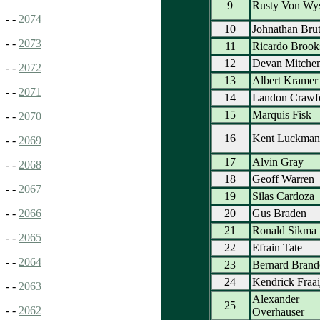
9
Rusty Von Wy
- -
2074
10
Johnathan Brut
- -
2073
11
Ricardo Brook
12
Devan Mitche
- -
2072
13
Albert Kramer
- -
2071
14
Landon Crawf
15
Marquis Fisk
- -
2070
16
Kent Luckman
- -
2069
17
Alvin Gray
- -
2068
18
Geoff Warren
- -
2067
19
Silas Cardoza
20
Gus Braden
- -
2066
21
Ronald Sikma
- -
2065
22
Efrain Tate
- -
2064
23
Bernard Brand
24
Kendrick Fraai
- -
2063
Alexander
25
- -
2062
Overhauser