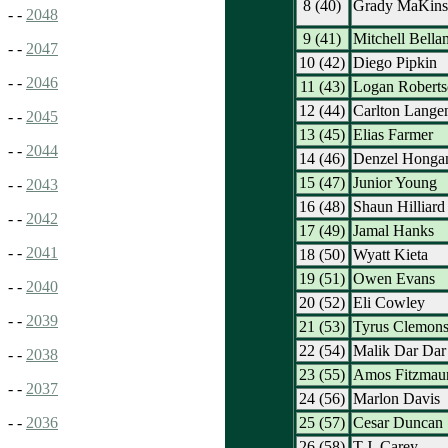
8 (40)
Grady MaKins
- -
2048
9 (41)
Mitchell Bella
- -
2047
10 (42)
Diego Pipkin
- -
2046
11 (43)
Logan Roberts
12 (44)
Carlton Lange
- -
2045
13 (45)
Elias Farmer
- -
2044
14 (46)
Denzel Honga
15 (47)
Junior Young
- -
2043
16 (48)
Shaun Hilliard
- -
2042
17 (49)
Jamal Hanks
- -
2041
18 (50)
Wyatt Kieta
19 (51)
Owen Evans
- -
2040
20 (52)
Eli Cowley
- -
2039
21 (53)
Tyrus Clemon
22 (54)
Malik Dar Dar
- -
2038
23 (55)
Amos Fitzmaur
- -
2037
24 (56)
Marlon Davis
25 (57)
Cesar Duncan
- -
2036
26 (58)
T.J. Carey