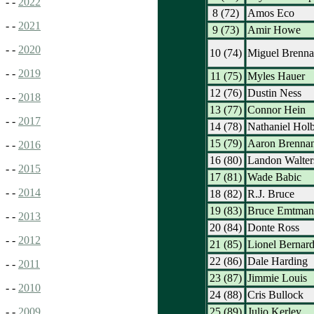
- -
2022
8 (72)
Amos Eco
- -
2021
9 (73)
Amir Howe
- -
2020
10 (74)
Miguel Brenn
- -
2019
11 (75)
Myles Hauer
12 (76)
Dustin Ness
- -
2018
13 (77)
Connor Hein
- -
2017
14 (78)
Nathaniel Holb
15 (79)
Aaron Brenna
- -
2016
16 (80)
Landon Walter
- -
2015
17 (81)
Wade Babic
- -
2014
18 (82)
R.J. Bruce
19 (83)
Bruce Emtman
- -
2013
20 (84)
Donte Ross
- -
2012
21 (85)
Lionel Bernar
22 (86)
Dale Harding
- -
2011
23 (87)
Jimmie Louis
- -
2010
24 (88)
Cris Bullock
25 (89)
Julio Kerley
- -
2009