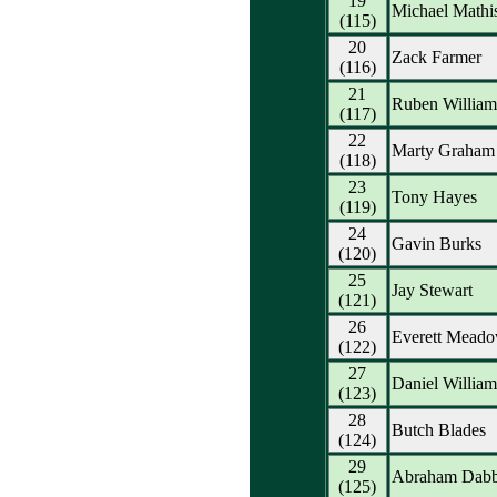
19
Michael Mathi
(115)
20
Zack Farmer
(116)
21
Ruben William
(117)
22
Marty Graham
(118)
23
Tony Hayes
(119)
24
Gavin Burks
(120)
25
Jay Stewart
(121)
26
Everett Mead
(122)
27
Daniel Willia
(123)
28
Butch Blades
(124)
29
Abraham Dab
(125)