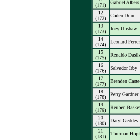
Gabriel Albers
(171)
12
Caden Dunn
(172)
13
Joey Upshaw
(173)
14
Leonard Ferrer
(174)
15
Renaldo Dasil
(175)
16
Salvador Irby
(176)
17
Brenden Caste
(177)
18
Perry Gardner
(178)
19
Reuben Baske
(179)
20
Daryl Geddes
(180)
21
Thurman Hopk
(181)