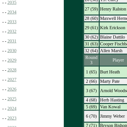
- -
2035
27 (59)
Henry Ralston
- -
2034
28 (60)
Maxwell Hern
- -
2033
29 (61)
Kirk Erickson
- -
2032
30 (62)
Blaine Dattilo
- -
2031
31 (63)
Cooper Fischb
32 (64)
Allen Marsh
- -
2030
Round
Player
- -
2029
3
- -
2028
1 (65)
Burt Heath
- -
2027
2 (66)
Marty Pate
- -
2026
3 (67)
Arnold Woods
- -
2025
4 (68)
Herb Hasting
5 (69)
Van Kowal
- -
2024
6 (70)
Jimmy Weber
- -
2023
7 (71)
Bryson Bishop