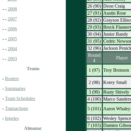
26 (90)
Deon Craig
- -
2008
27 (91)
Austin Rose
- -
2007
28 (92)
Grayson Elliso
29 (93)
Brock Flanner
- -
2006
30 (94)
Junior Bandy
- -
2005
31 (95)
Cedric Newso
32 (96)
Jackson Penic
- -
2004
Round
Player
- -
2003
4
Teams
1 (97)
Troy Bronson
-
Rosters
2 (98)
Korey Small
-
Summaries
3 (99)
Rusty Shively
-
Team Schedules
4 (100)
Marco Sanders
-
Transactions
5 (101)
Aaron Whaley
6 (102)
Wesley Spence
-
Injuries
7 (103)
Damien Gibso
Almanac