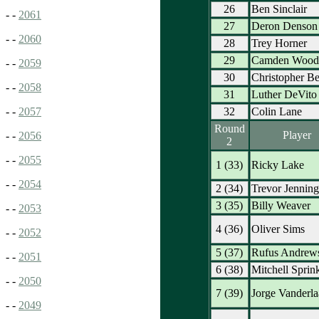
26
Ben Sinclair
- -
2061
27
Deron Denson
- -
2060
28
Trey Horner
29
Camden Wood
- -
2059
30
Christopher Be
- -
2058
31
Luther DeVito
32
Colin Lane
- -
2057
Round
Player
- -
2056
2
- -
2055
1 (33)
Ricky Lake
- -
2054
2 (34)
Trevor Jenning
3 (35)
Billy Weaver
- -
2053
4 (36)
Oliver Sims
- -
2052
5 (37)
Rufus Andrew
- -
2051
6 (38)
Mitchell Sprin
- -
2050
7 (39)
Jorge Vanderla
- -
2049