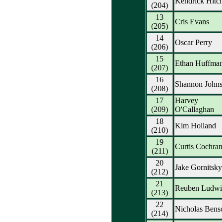
Kendrick Hitc
(204)
13
Cris Evans
(205)
14
Oscar Perry
(206)
15
Ethan Huffma
(207)
16
Shannon Johns
(208)
17
Harvey
(209)
O'Callaghan
18
Kim Holland
(210)
19
Curtis Cochra
(211)
20
Jake Gornitsky
(212)
21
Reuben Ludwi
(213)
22
Nicholas Bens
(214)