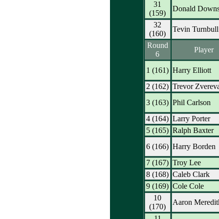
31
Donald Down
(159)
32
Tevin Turnbull
(160)
Round
Player
6
1 (161)
Harry Elliott
2 (162)
Trevor Zverev
3 (163)
Phil Carlson
4 (164)
Larry Porter
5 (165)
Ralph Baxter
6 (166)
Harry Borden
7 (167)
Troy Lee
8 (168)
Caleb Clark
9 (169)
Cole Cole
10
Aaron Meredit
(170)
11