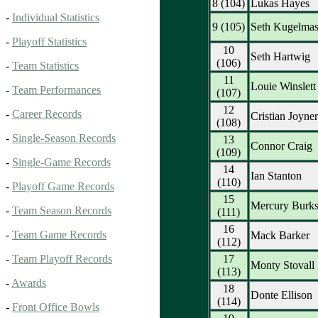
8 (104)
Lukas Hayes
-
Individual Statistics
9 (105)
Seth Kugelmas
-
Playoff Statistics
10
Seth Hartwig
(106)
-
Team Statistics
11
Louie Winslett
-
Team Performances
(107)
12
-
Career Records
Cristian Joyner
(108)
-
Single-Season Records
13
Connor Craig
(109)
-
Single-Game Records
14
Ian Stanton
(110)
-
Playoff Game Records
15
Mercury Burk
-
Team Season Records
(111)
16
-
Team Game Records
Mack Barker
(112)
17
-
Team Playoff Records
Monty Stovall
(113)
-
Awards
18
Donte Ellison
(114)
-
Front Office Bowls