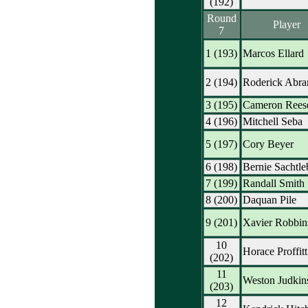
(192)
Round
Player
7
1 (193)
Marcos Ellard
2 (194)
Roderick Abr
3 (195)
Cameron Rees
4 (196)
Mitchell Seba
5 (197)
Cory Beyer
6 (198)
Bernie Sachtle
7 (199)
Randall Smith
8 (200)
Daquan Pile
9 (201)
Xavier Robbin
10
Horace Proffitt
(202)
11
Weston Judkin
(203)
12