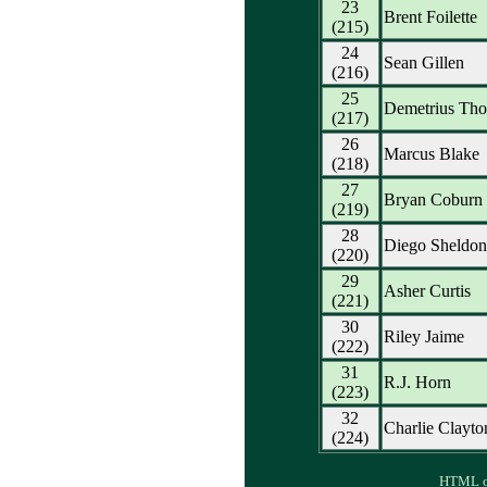
23
Brent Foilette
(215)
24
Sean Gillen
(216)
25
Demetrius Th
(217)
26
Marcus Blake
(218)
27
Bryan Coburn
(219)
28
Diego Sheldon
(220)
29
Asher Curtis
(221)
30
Riley Jaime
(222)
31
R.J. Horn
(223)
32
Charlie Clayto
(224)
HTML ou