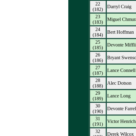
22
Darryl Craig
(182)
23
Miguel Chmur
(183)
24
Bert Hoffman
(184)
25
Devonte Miffli
(185)
26
Bryant Swens
(186)
27
Lance Connell
(187)
28
Alec Dotson
(188)
29
Lance Long
(189)
30
Devonte Farrel
(190)
31
Victor Henrich
(191)
32
Derek Wilcox