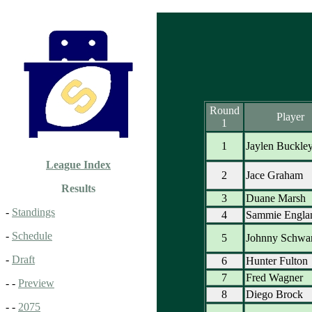
Round
Player
1
1
Jaylen Buckle
League Index
2
Jace Graham
Results
3
Duane Marsh
-
Standings
4
Sammie Engla
-
Schedule
5
Johnny Schwar
-
Draft
6
Hunter Fulton
7
Fred Wagner
- -
Preview
8
Diego Brock
- -
2075