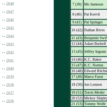
- -
2048
7 (39)
Mo Jameson
- -
2047
8 (40)
Pat Keevil
- -
2046
9 (41)
Pat Springer
- -
2045
10 (42)
Nathan Rives
- -
2044
11 (43)
Benjamin Swif
12 (44)
Adam Bushell
- -
2043
13 (45)
Jeffrey Ingram
- -
2042
14 (46)
K.C. Baker
- -
2041
15 (47)
K.C. Norton
- -
2040
16 (48)
Edward Ritchi
17 (49)
Marco Faust
- -
2039
18 (50)
Jon Lennon
- -
2038
19 (51)
Travis Mesler
- -
2037
20 (52)
Mickey Shiple
- -
2036
21 (53)
Tommy Wolfe