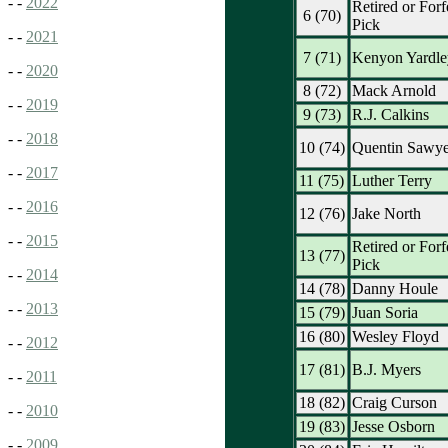
- -
2022
Retired or Forf
6 (70)
Pick
- -
2021
7 (71)
Kenyon Yardle
- -
2020
8 (72)
Mack Arnold
- -
2019
9 (73)
R.J. Calkins
- -
2018
10 (74)
Quentin Sawye
- -
2017
11 (75)
Luther Terry
- -
2016
12 (76)
Jake North
- -
2015
Retired or Forf
13 (77)
Pick
- -
2014
14 (78)
Danny Houle
- -
2013
15 (79)
Juan Soria
16 (80)
Wesley Floyd
- -
2012
17 (81)
B.J. Myers
- -
2011
18 (82)
Craig Curson
- -
2010
19 (83)
Jesse Osborn
- -
2009