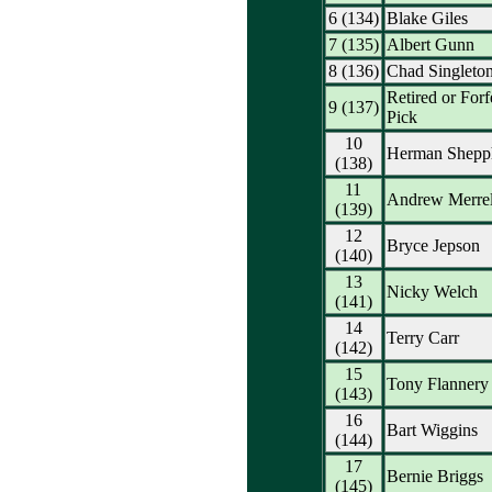
6 (134)
Blake Giles
7 (135)
Albert Gunn
8 (136)
Chad Singleto
Retired or Forf
9 (137)
Pick
10
Herman Shepp
(138)
11
Andrew Merrel
(139)
12
Bryce Jepson
(140)
13
Nicky Welch
(141)
14
Terry Carr
(142)
15
Tony Flannery
(143)
16
Bart Wiggins
(144)
17
Bernie Briggs
(145)