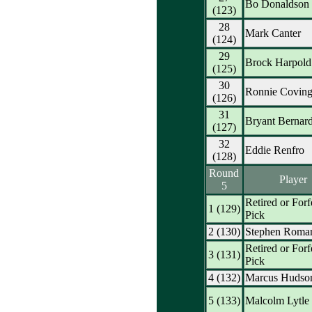
Bo Donaldson
(123)
28
Mark Canter
(124)
29
Brock Harpold
(125)
30
Ronnie Coving
(126)
31
Bryant Bernar
(127)
32
Eddie Renfro
(128)
Round
Player
5
Retired or Forf
1 (129)
Pick
2 (130)
Stephen Roma
Retired or Forf
3 (131)
Pick
4 (132)
Marcus Hudso
5 (133)
Malcolm Lytle