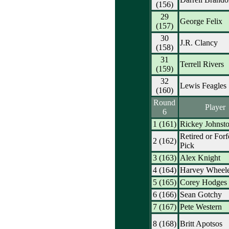
(156)
29
George Felix
(157)
30
J.R. Clancy
(158)
31
Terrell Rivers
(159)
32
Lewis Feagles
(160)
Round
Player
6
1 (161)
Rickey Johnst
Retired or Forf
2 (162)
Pick
3 (163)
Alex Knight
4 (164)
Harvey Wheel
5 (165)
Corey Hodges
6 (166)
Sean Gotchy
7 (167)
Pete Western
8 (168)
Britt Apotsos