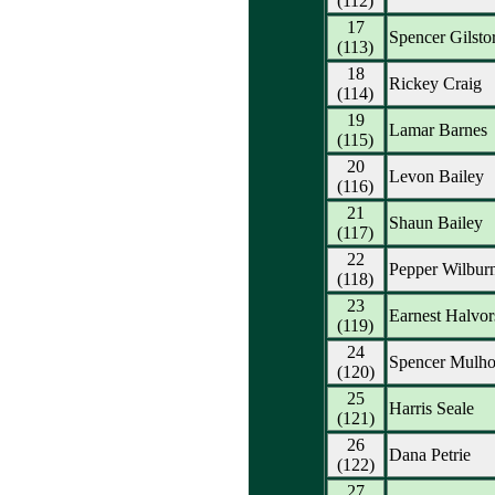
(112)
17
Spencer Gilsto
(113)
18
Rickey Craig
(114)
19
Lamar Barnes
(115)
20
Levon Bailey
(116)
21
Shaun Bailey
(117)
22
Pepper Wilbur
(118)
23
Earnest Halvor
(119)
24
Spencer Mulho
(120)
25
Harris Seale
(121)
26
Dana Petrie
(122)
27