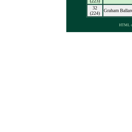
(223)
32
Graham Ballar
(224)
HTML ou