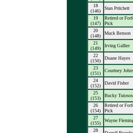
18
Stan Pritchett
(146)
19
Retired or Forf
(147)
Pick
20
Mack Benson
(148)
21
Irving Gallier
(149)
22
Duane Hayes
(150)
23
Courtney John
(151)
24
David Fisher
(152)
25
Bucky Tuioso
(153)
26
Retired or Forf
(154)
Pick
27
Wayne Flemin
(155)
28
Darrell Brando