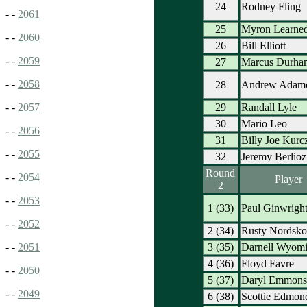
24
Rodney Fling
- -
2061
25
Myron Learne
- -
2060
26
Bill Elliott
- -
2059
27
Marcus Durha
- -
2058
28
Andrew Adam
29
Randall Lyle
- -
2057
30
Mario Leo
- -
2056
31
Billy Joe Kurc
- -
2055
32
Jeremy Berlioz
Round
- -
2054
Player
2
- -
2053
1 (33)
Paul Ginwrigh
- -
2052
2 (34)
Rusty Nordsk
3 (35)
Darnell Wyom
- -
2051
4 (36)
Floyd Favre
- -
2050
5 (37)
Daryl Emmons
- -
2049
6 (38)
Scottie Edmon