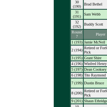
30
Brad Bethel
(190)
31
Sam Webb
(191)
32
Buddy Scott
(192)
Round
Player
7
1 (193)
Jamie McNeil
Retired or Forf
2 (194)
Pick
3 (195)
Grant Shire
4 (196)
Winfred Henry
5 (197)
Dean Cooksey
6 (198)
Tito Raymond
7 (199)
Dustin Bruce
Retired or Forf
8 (200)
Pick
9 (201)
Shaun Ethridg
10