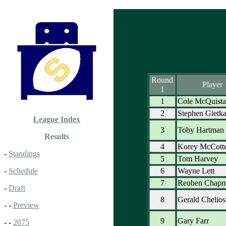
Round
Player
1
1
Cole McQuist
2
Stephen Gietk
League Index
3
Toby Hartman
Results
4
Korey McCott
-
Standings
5
Tom Harvey
6
Wayne Lett
-
Schedule
7
Reuben Chap
-
Draft
8
Gerald Chelios
- -
Preview
9
Gary Farr
- -
2075