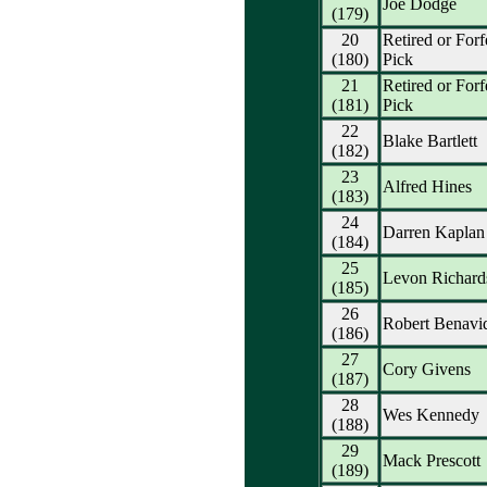
Joe Dodge
(179)
20
Retired or Forf
(180)
Pick
21
Retired or Forf
(181)
Pick
22
Blake Bartlett
(182)
23
Alfred Hines
(183)
24
Darren Kaplan
(184)
25
Levon Richard
(185)
26
Robert Benavi
(186)
27
Cory Givens
(187)
28
Wes Kennedy
(188)
29
Mack Prescott
(189)