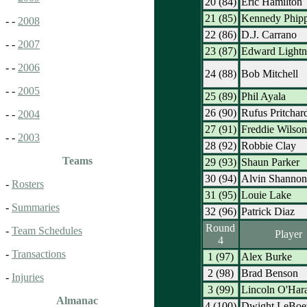
20 (84)
Eric Hamilton
21 (85)
Kennedy Phip
- -
2008
22 (86)
D.J. Carrano
- -
2007
23 (87)
Edward Lightn
- -
2006
24 (88)
Bob Mitchell
- -
2005
25 (89)
Phil Ayala
26 (90)
Rufus Pritchar
- -
2004
27 (91)
Freddie Wilson
- -
2003
28 (92)
Robbie Clay
Teams
29 (93)
Shaun Parker
30 (94)
Alvin Shannon
-
Rosters
31 (95)
Louie Lake
-
Summaries
32 (96)
Patrick Diaz
Round
-
Team Schedules
Player
4
-
Transactions
1 (97)
Alex Burke
2 (98)
Brad Benson
-
Injuries
3 (99)
Lincoln O'Har
Almanac
4 (100)
Dwight LeBoe