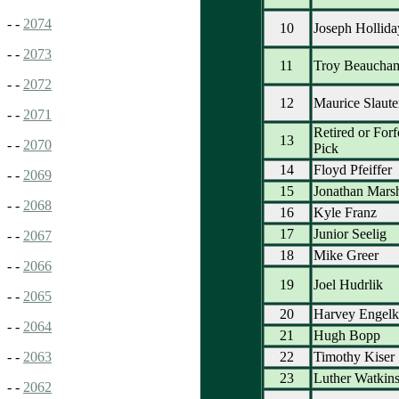
- -
2074
10
Joseph Hollida
- -
2073
11
Troy Beaucha
- -
2072
12
Maurice Slaute
- -
2071
Retired or Forf
13
- -
2070
Pick
14
Floyd Pfeiffer
- -
2069
15
Jonathan Mars
- -
2068
16
Kyle Franz
17
Junior Seelig
- -
2067
18
Mike Greer
- -
2066
19
Joel Hudrlik
- -
2065
20
Harvey Engelk
- -
2064
21
Hugh Bopp
22
Timothy Kiser
- -
2063
23
Luther Watkin
- -
2062