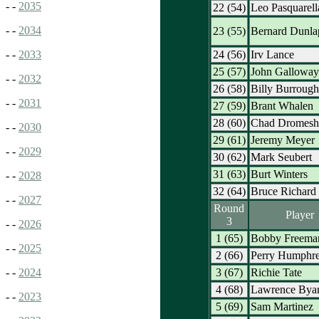
- -
2035
22 (54)
Leo Pasquarell
- -
2034
23 (55)
Bernard Dunla
24 (56)
Irv Lance
- -
2033
25 (57)
John Galloway
- -
2032
26 (58)
Billy Burrough
- -
2031
27 (59)
Brant Whalen
28 (60)
Chad Dromesh
- -
2030
29 (61)
Jeremy Meyer
- -
2029
30 (62)
Mark Seubert
31 (63)
Burt Winters
- -
2028
32 (64)
Bruce Richard
- -
2027
Round
Player
3
- -
2026
1 (65)
Bobby Freema
- -
2025
2 (66)
Perry Humphr
3 (67)
Richie Tate
- -
2024
4 (68)
Lawrence Bya
- -
2023
5 (69)
Sam Martinez