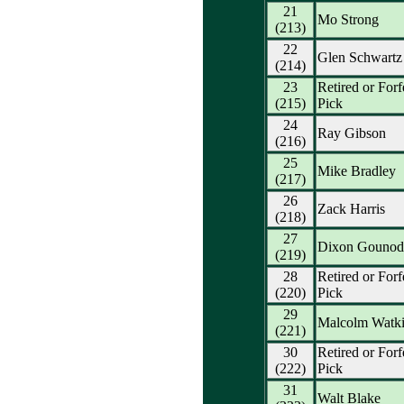
21
Mo Strong
(213)
22
Glen Schwartz
(214)
23
Retired or Forf
(215)
Pick
24
Ray Gibson
(216)
25
Mike Bradley
(217)
26
Zack Harris
(218)
27
Dixon Gounod
(219)
28
Retired or Forf
(220)
Pick
29
Malcolm Watki
(221)
30
Retired or Forf
(222)
Pick
31
Walt Blake