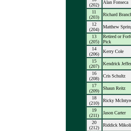
Alan Fonseca
(202)
11
Richard Branc
(203)
12
Matthew Sprin
(204)
13
Retired or Forf
(205)
Pick
14
Kerry Cole
(206)
15
Kendrick Jeffe
(207)
16
Cris Schultz
(208)
17
Shaun Reitz
(209)
18
Ricky McIntyr
(210)
19
Jason Carter
(211)
20
Riddick Mikoli
(212)