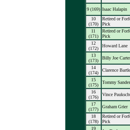
9 (169)
Isaac Halapin
10
Retired or Forf
(170)
Pick
11
Retired or Forf
(171)
Pick
12
Howard Lane
(172)
13
Billy Joe Carte
(173)
14
Clarence Bartle
(174)
15
Tommy Sander
(175)
16
Vince Pauksch
(176)
17
Graham Grier
(177)
18
Retired or Forf
(178)
Pick
19