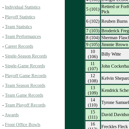
Retired or Forf
-
Individual Statistics
5 (101)
Pick
-
Playoff Statistics
6 (102)
Reuben Burns
-
Team Statistics
7 (103)
Broderick Fre
-
Team Performances
8 (104)
Sherman Flasc
9 (105)
Jimmie Brown
-
Career Records
10
Billy Witte
-
Single-Season Records
(106)
11
-
Single-Game Records
John Cockerh
(107)
12
-
Playoff Game Records
Kelvin Shepar
(108)
-
Team Season Records
13
Kendrick Schef
(109)
-
Team Game Records
14
Tyrone Samuel
(110)
-
Team Playoff Records
15
David Davids
-
Awards
(111)
16
-
Front Office Bowls
Freckles Fleck