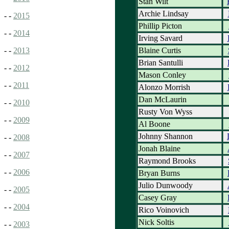
Stan Wilt
Archie Lindsay
- -
2015
Phillip Picton
- -
2014
Irving Savard
Blaine Curtis
- -
2013
Brian Santulli
- -
2012
Mason Conley
- -
2011
Alonzo Morrish
Dan McLaurin
- -
2010
Rusty Von Wyss
- -
2009
Al Boone
Johnny Shannon
- -
2008
Jonah Blaine
- -
2007
Raymond Brooks
- -
2006
Bryan Burns
Julio Dunwoody
- -
2005
Casey Gray
- -
2004
Rico Voinovich
Nick Soltis
- -
2003