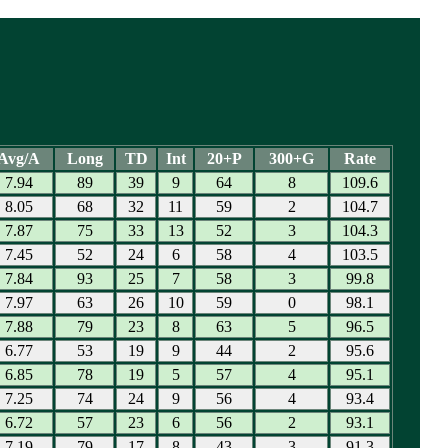
Avg/A
Long
TD
Int
20+P
300+G
Rate
7.94
89
39
9
64
8
109.6
8.05
68
32
11
59
2
104.7
7.87
75
33
13
52
3
104.3
7.45
52
24
6
58
4
103.5
7.84
93
25
7
58
3
99.8
7.97
63
26
10
59
0
98.1
7.88
79
23
8
63
5
96.5
6.77
53
19
9
44
2
95.6
6.85
78
19
5
57
4
95.1
7.25
74
24
9
56
4
93.4
6.72
57
23
6
56
2
93.1
7.19
79
17
8
43
3
91.3