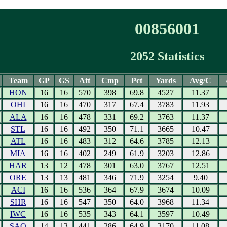
00856001
2052 Statistics
Team
GP
GS
Att
Cmp
Pct
Yards
Avg/C
HON
16
16
570
398
69.8
4527
11.37
OHI
16
16
470
317
67.4
3783
11.93
ALA
16
16
478
331
69.2
3763
11.37
STL
16
16
492
350
71.1
3665
10.47
ATL
16
16
483
312
64.6
3785
12.13
MIA
16
16
402
249
61.9
3203
12.86
HAR
13
12
478
301
63.0
3767
12.51
ORE
13
13
481
346
71.9
3254
9.40
ACI
16
16
536
364
67.9
3674
10.09
SHR
16
16
547
350
64.0
3968
11.34
IWC
16
16
535
343
64.1
3597
10.49
SAO
14
13
441
286
64.9
3170
11.08