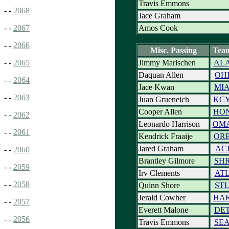
Travis Emmons
- -
2068
Jace Graham
Amos Cook
- -
2067
- -
2066
Misc. Passing
Tea
Jimmy Marischen
AL
- -
2065
Daquan Allen
OH
- -
2064
Jace Kwan
MI
- -
2063
Juan Grueneich
KC
Cooper Allen
HO
- -
2062
Leonardo Harrison
OM
- -
2061
Kendrick Fraaije
OR
Jared Graham
AC
- -
2060
Brantley Gilmore
SH
- -
2059
Irv Clements
AT
- -
2058
Quinn Shore
ST
Jerald Cowher
HA
- -
2057
Everett Malone
DE
- -
2056
Travis Emmons
SE