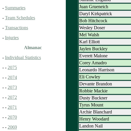
Juan Grueneich
-
Summaries
Daryl Kirkpatrick
-
Team Schedules
Bob Hitchcock
Wesley Doser
-
Transactions
Mel Walsh
-
Injuries
Karl Elliott
Almanac
Jaylen Buckley
Everett Malone
-
Individual Statistics
Corey Amadro
- -
2075
Leonardo Harrison
Eli Cowley
- -
2074
Devante Brandon
- -
2073
Robbie Mackie
- -
2072
Dusty Buckner
Tyrus Mount
- -
2071
Archie Blanchard
- -
2070
Henry Woodard
Landon Nail
- -
2069