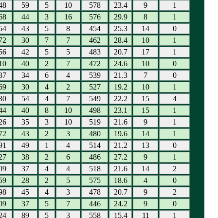
48
59
5
10
578
23.4
9
1
68
44
3
16
576
29.9
8
1
54
43
5
8
454
25.3
14
0
72
30
7
7
462
28.4
10
1
56
42
5
5
483
20.7
17
1
10
40
2
7
472
24.6
10
0
37
34
6
4
539
21.3
7
0
69
30
4
2
527
19.2
10
1
30
54
4
7
549
22.2
15
4
44
40
8
10
498
23.1
15
1
26
35
3
10
519
21.6
9
1
72
43
2
3
480
19.6
14
1
91
49
1
4
514
21.2
13
0
27
38
2
6
486
27.2
9
1
09
37
4
4
518
21.6
14
2
59
28
2
5
575
18.6
4
0
98
45
4
3
478
20.7
9
2
09
37
5
7
446
24.2
9
0
24
89
5
3
558
15.4
11
1