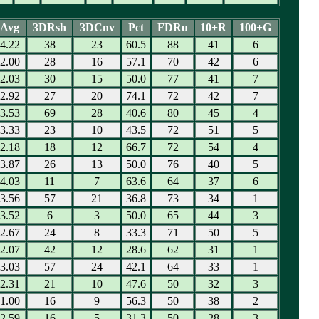
Avg
3DRsh
3DCnv
Pct
FDRu
10+R
100+G
4.22
38
23
60.5
88
41
6
2.00
28
16
57.1
70
42
6
2.03
30
15
50.0
77
41
7
2.92
27
20
74.1
72
42
7
3.53
69
28
40.6
80
45
4
3.33
23
10
43.5
72
51
5
2.18
18
12
66.7
72
54
4
3.87
26
13
50.0
76
40
5
4.03
11
7
63.6
64
37
6
3.56
57
21
36.8
73
34
1
3.52
6
3
50.0
65
44
3
2.67
24
8
33.3
71
50
5
2.07
42
12
28.6
62
31
1
3.03
57
24
42.1
64
33
1
2.31
21
10
47.6
50
32
3
1.00
16
9
56.3
50
38
2
2.59
16
5
31.3
50
28
3