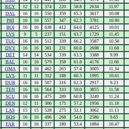
KCY
12
12
374
220
58.8
2634
11.97
DAL
16
16
550
359
65.3
3617
10.08
PHI
16
16
557
347
62.3
3781
10.90
BOI
16
16
638
412
64.6
4125
10.01
LVS
9
5
237
151
63.7
1729
11.45
TUC
16
16
512
339
66.2
3587
10.58
DVY
16
16
381
231
60.6
2698
11.68
DET
14
14
534
339
63.5
3388
9.99
BAL
16
16
579
358
61.8
4176
11.66
OMA
16
16
462
265
57.4
3005
11.34
LVS
11
11
312
188
60.3
1995
10.61
DUR
16
16
507
316
62.3
2917
9.23
TEN
16
16
564
333
59.0
3855
11.58
SCU
16
16
475
289
60.8
3249
11.24
DEN
12
11
306
175
57.2
1956
11.18
LAS
15
15
528
275
52.1
3062
11.13
BOS
16
16
496
268
54.0
2586
9.65
FAR
16
16
337
180
53.4
1884
10.47