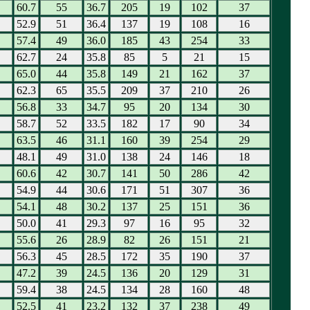
60.7
55
36.7
205
19
102
37
52.9
51
36.4
137
19
108
16
57.4
49
36.0
185
43
254
33
62.7
24
35.8
85
5
21
15
65.0
44
35.8
149
21
162
37
62.3
65
35.5
209
37
210
26
56.8
33
34.7
95
20
134
30
58.7
52
33.5
182
17
90
34
63.5
46
31.1
160
39
254
29
48.1
49
31.0
138
24
146
18
60.6
42
30.7
141
50
286
42
54.9
44
30.6
171
51
307
36
54.1
48
30.2
137
25
151
36
50.0
41
29.3
97
16
95
32
55.6
26
28.9
82
26
151
21
56.3
45
28.5
172
35
190
37
47.2
39
24.5
136
20
129
31
59.4
38
24.5
134
28
160
48
52.5
41
23.2
132
37
238
49