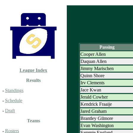
Passing
Cooper Allen
Daquan Allen
Jimmy Marischen
League Index
Quinn Shore
Results
Irv Clements
Jace Kwan
-
Standings
Jerald Cowher
-
Schedule
Kendrick Fraaije
-
Draft
Jared Graham
Brantley Gilmore
Teams
Evan Washington
-
Rosters
Sammie England