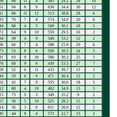
36
68
11
4
585
29.2
28
10
61
94
8
9
630
34.4
30
12
11
86
11
12
513
38.8
28
6
83
70
7
8
574
34.0
20
6
44
68
4
5
569
30.1
18
5
72
64
9
10
559
29.5
16
2
94
39
4
9
546
33.2
12
2
36
66
7
4
588
25.9
29
6
73
53
8
6
509
30.5
24
5
31
93
9
20
586
30.2
25
5
76
68
9
6
430
33.5
27
7
09
52
6
11
433
39.7
13
3
44
29
6
9
471
30.4
12
2
02
42
7
9
555
30.6
18
5
12
80
4
19
482
34.9
13
5
15
75
9
3
349
35.2
9
2
67
56
5
10
525
28.2
15
2
14
56
3
6
611
20.0
12
2
45
44
8
4
572
22.7
15
2