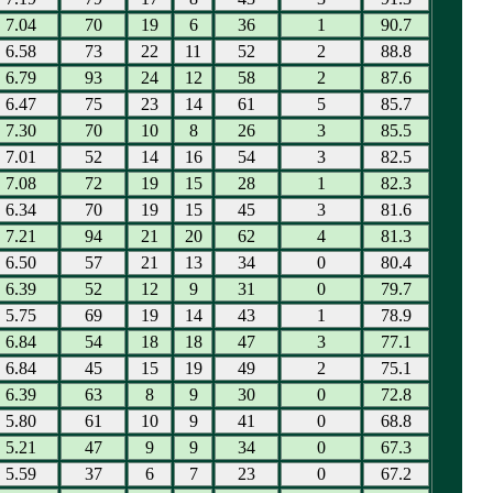
7.04
70
19
6
36
1
90.7
6.58
73
22
11
52
2
88.8
6.79
93
24
12
58
2
87.6
6.47
75
23
14
61
5
85.7
7.30
70
10
8
26
3
85.5
7.01
52
14
16
54
3
82.5
7.08
72
19
15
28
1
82.3
6.34
70
19
15
45
3
81.6
7.21
94
21
20
62
4
81.3
6.50
57
21
13
34
0
80.4
6.39
52
12
9
31
0
79.7
5.75
69
19
14
43
1
78.9
6.84
54
18
18
47
3
77.1
6.84
45
15
19
49
2
75.1
6.39
63
8
9
30
0
72.8
5.80
61
10
9
41
0
68.8
5.21
47
9
9
34
0
67.3
5.59
37
6
7
23
0
67.2