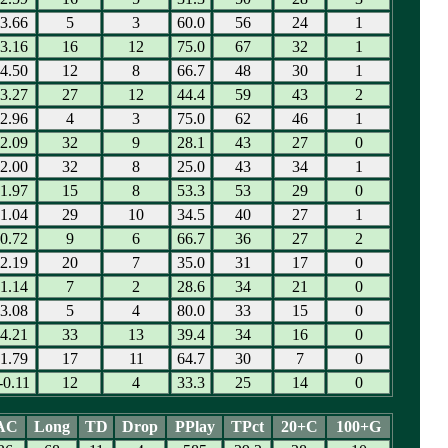
3.66
5
3
60.0
56
24
1
3.16
16
12
75.0
67
32
1
4.50
12
8
66.7
48
30
1
3.27
27
12
44.4
59
43
2
2.96
4
3
75.0
62
46
1
2.09
32
9
28.1
43
27
0
2.00
32
8
25.0
43
34
1
1.97
15
8
53.3
53
29
0
1.04
29
10
34.5
40
27
1
0.72
9
6
66.7
36
27
2
2.19
20
7
35.0
31
17
0
1.14
7
2
28.6
34
21
0
3.08
5
4
80.0
33
15
0
4.21
33
13
39.4
34
16
0
1.79
17
11
64.7
30
7
0
-0.11
12
4
33.3
25
14
0
AC
Long
TD
Drop
PPlay
TPct
20+C
100+G