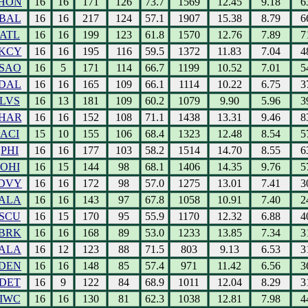
HON
16
16
171
126
73.7
1569
12.45
9.18
6
BAL
16
16
217
124
57.1
1907
15.38
8.79
6
ATL
16
16
199
123
61.8
1570
12.76
7.89
7
KCY
16
16
195
116
59.5
1372
11.83
7.04
4
SAO
16
5
171
114
66.7
1199
10.52
7.01
5
DAL
16
16
165
109
66.1
1114
10.22
6.75
3
LVS
16
13
181
109
60.2
1079
9.90
5.96
3
HAR
16
16
152
108
71.1
1438
13.31
9.46
8
ACI
15
10
155
106
68.4
1323
12.48
8.54
5
PHI
16
16
177
103
58.2
1514
14.70
8.55
6
OHI
16
15
144
98
68.1
1406
14.35
9.76
5
DVY
16
16
172
98
57.0
1275
13.01
7.41
3
ALA
16
16
143
97
67.8
1058
10.91
7.40
2
SCU
16
15
170
95
55.9
1170
12.32
6.88
4
BRK
16
16
168
89
53.0
1233
13.85
7.34
3
ALA
16
12
123
88
71.5
803
9.13
6.53
3
DEN
16
16
148
85
57.4
971
11.42
6.56
3
DET
16
9
122
84
68.9
1011
12.04
8.29
3
IWC
16
16
130
81
62.3
1038
12.81
7.98
4