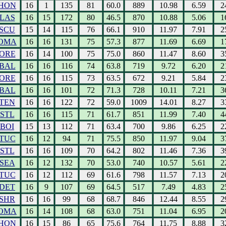
HON
16
1
135
81
60.0
889
10.98
6.59
2
LAS
16
15
172
80
46.5
870
10.88
5.06
1
SCU
15
14
115
76
66.1
910
11.97
7.91
2
OMA
16
16
131
75
57.3
877
11.69
6.69
1
ORE
16
14
100
75
75.0
860
11.47
8.60
3
BAL
16
16
116
74
63.8
719
9.72
6.20
2
ORE
16
16
115
73
63.5
672
9.21
5.84
2
BAL
16
16
101
72
71.3
728
10.11
7.21
3
TEN
16
16
122
72
59.0
1009
14.01
8.27
3
STL
16
16
115
71
61.7
851
11.99
7.40
4
BOI
15
13
112
71
63.4
700
9.86
6.25
2
TUC
16
12
94
71
75.5
850
11.97
9.04
3
STL
16
16
109
70
64.2
802
11.46
7.36
3
SEA
16
12
132
70
53.0
740
10.57
5.61
2
TUC
16
12
112
69
61.6
798
11.57
7.13
2
DET
16
9
107
69
64.5
517
7.49
4.83
2
SHR
16
16
99
68
68.7
846
12.44
8.55
2
OMA
16
14
108
68
63.0
751
11.04
6.95
2
HON
16
15
86
65
75.6
764
11.75
8.88
3