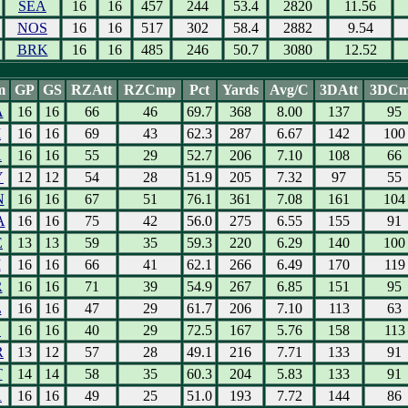
SEA
16
16
457
244
53.4
2820
11.56
NOS
16
16
517
302
58.4
2882
9.54
BRK
16
16
485
246
50.7
3080
12.52
m
GP
GS
RZAtt
RZCmp
Pct
Yards
Avg/C
3DAtt
3DC
A
16
16
66
46
69.7
368
8.00
137
95
I
16
16
69
43
62.3
287
6.67
142
100
A
16
16
55
29
52.7
206
7.10
108
66
Y
12
12
54
28
51.9
205
7.32
97
55
N
16
16
67
51
76.1
361
7.08
161
104
A
16
16
75
42
56.0
275
6.55
155
91
E
13
13
59
35
59.3
220
6.29
140
100
I
16
16
66
41
62.1
266
6.49
170
119
R
16
16
71
39
54.9
267
6.85
151
95
L
16
16
47
29
61.7
206
7.10
113
63
L
16
16
40
29
72.5
167
5.76
158
113
R
13
12
57
28
49.1
216
7.71
133
91
T
14
14
58
35
60.3
204
5.83
133
91
A
16
16
49
25
51.0
193
7.72
144
86