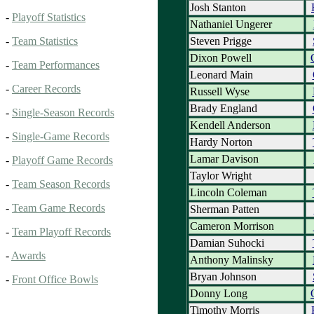
Josh Stanton
-
Playoff Statistics
Nathaniel Ungerer
Steven Prigge
-
Team Statistics
Dixon Powell
-
Team Performances
Leonard Main
-
Career Records
Russell Wyse
Brady England
-
Single-Season Records
Kendell Anderson
-
Single-Game Records
Hardy Norton
Lamar Davison
-
Playoff Game Records
Taylor Wright
-
Team Season Records
Lincoln Coleman
-
Team Game Records
Sherman Patten
Cameron Morrison
-
Team Playoff Records
Damian Suhocki
-
Awards
Anthony Malinsky
Bryan Johnson
-
Front Office Bowls
Donny Long
Timothy Morris