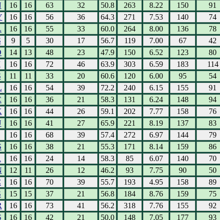
N
16
16
63
32
50.8
263
8.22
150
91
Y
16
16
56
36
64.3
271
7.53
140
74
L
16
16
55
33
60.0
264
8.00
136
78
S
9
5
30
17
56.7
119
7.00
67
42
O
14
13
48
23
47.9
150
6.52
123
80
I
16
16
72
46
63.9
303
6.59
183
114
S
11
11
33
20
60.6
120
6.00
95
54
L
16
16
54
39
72.2
240
6.15
155
91
C
16
16
36
21
58.3
131
6.24
148
94
K
16
16
44
26
59.1
202
7.77
158
76
U
16
16
41
27
65.9
221
8.19
137
83
16
16
68
39
57.4
272
6.97
144
79
S
16
16
38
21
55.3
171
8.14
159
86
R
16
16
24
14
58.3
85
6.07
140
70
N
12
11
26
12
46.2
93
7.75
90
50
C
16
16
70
39
55.7
193
4.95
158
89
S
15
15
37
21
56.8
184
8.76
159
75
R
16
16
73
41
56.2
318
7.76
155
92
S
16
16
42
21
50.0
148
7.05
177
93