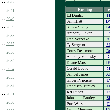
- -
2042
Rushing
T
- -
2041
Ed Dunlap
T
- -
2040
Sam Hiatt
D
Steven Strong
B
- -
2039
Anthony Linker
O
- -
2038
Fred Vesneske
A
- -
2037
Ty Sergeant
S
Corey Densmore
B
- -
2036
Anthony Malinsky
D
- -
2035
Duane Marsh
D
Gerald Lodge
M
- -
2034
Samuel James
A
- -
2033
Gilbert Narcisse
L
- -
2032
Francisco Huntley
O
Jeff Fulton
F
- -
2031
Johnathan Brutley
S
- -
2030
Burt Wasson
P
Lenny Morrison
H