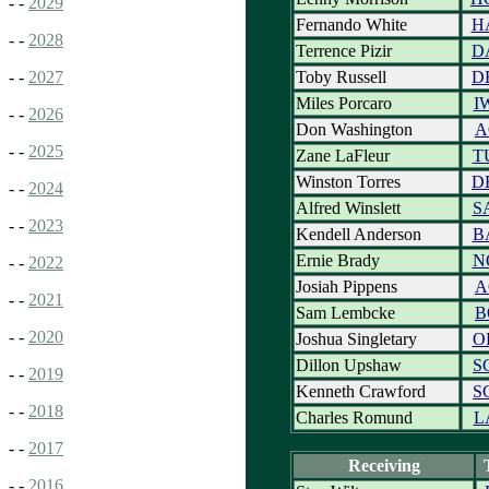
- -
2029
Fernando White
H
- -
2028
Terrence Pizir
D
Toby Russell
D
- -
2027
Miles Porcaro
I
- -
2026
Don Washington
A
- -
2025
Zane LaFleur
T
Winston Torres
D
- -
2024
Alfred Winslett
S
- -
2023
Kendell Anderson
B
Ernie Brady
N
- -
2022
Josiah Pippens
A
- -
2021
Sam Lembcke
B
- -
2020
Joshua Singletary
O
Dillon Upshaw
S
- -
2019
Kenneth Crawford
S
- -
2018
Charles Romund
L
- -
2017
Receiving
- -
2016