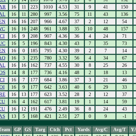
AR
16
11
223
1010
4.53
31
9
41
150
AL
16
11
280
997
3.56
75
11
43
136
EN
16
16
207
966
4.67
37
2
12
54
WC
16
16
248
961
3.88
35
10
48
157
CI
16
9
208
907
4.36
36
4
24
71
UC
16
5
196
843
4.30
43
7
35
73
EN
16
0
185
795
4.30
39
2
7
14
AO
16
3
235
780
3.32
56
4
34
67
AL
16
16
162
737
4.55
30
8
25
26
OS
14
8
177
736
4.16
48
2
18
13
CI
16
7
177
684
3.86
37
3
21
46
OI
16
9
177
642
3.63
40
6
29
33
RE
16
13
177
623
3.52
28
2
12
37
CU
16
4
162
617
3.81
19
1
14
59
CU
16
12
191
476
2.49
36
8
24
43
AS
13
5
168
421
2.51
27
0
9
-1
Team
GP
GS
Targ
Ctch
Pct
Yards
Avg/C
Avg/T
Y