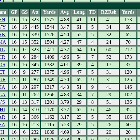
eam
GP
GS
Att
Yards
Avg
Long
TD
RZRsh
Yards
EN
16
15
323
1575
4.88
41
10
41
173
VY
16
16
445
1544
3.47
61
5
34
68
RK
16
16
339
1526
4.50
52
5
32
65
MA
16
15
352
1504
4.27
47
4
24
70
TL
16
0
323
1411
4.37
64
15
60
212
HR
16
6
284
1409
4.96
54
7
52
173
OS
16
16
345
1382
4.01
39
4
17
37
ET
16
9
277
1375
4.96
47
5
31
120
UR
15
11
287
1349
4.70
65
9
31
125
IA
16
10
297
1317
4.43
51
9
41
146
LA
16
11
262
1266
4.83
34
7
29
102
VS
16
13
317
1201
3.79
29
8
51
136
HI
16
14
310
1170
3.77
62
6
46
95
AR
16
2
366
1162
3.17
23
5
35
106
EA
16
16
213
1115
5.23
79
5
26
60
HI
16
6
232
1089
4.69
34
3
20
20
ON
15
14
285
1076
3.78
29
6
51
132