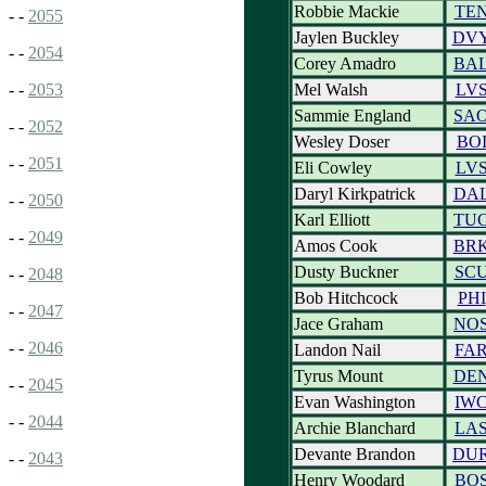
Robbie Mackie
TE
- -
2055
Jaylen Buckley
DV
- -
2054
Corey Amadro
BA
Mel Walsh
LV
- -
2053
Sammie England
SA
- -
2052
Wesley Doser
BO
- -
2051
Eli Cowley
LV
Daryl Kirkpatrick
DA
- -
2050
Karl Elliott
TU
- -
2049
Amos Cook
BR
Dusty Buckner
SC
- -
2048
Bob Hitchcock
PHI
- -
2047
Jace Graham
NO
- -
2046
Landon Nail
FA
Tyrus Mount
DE
- -
2045
Evan Washington
IW
- -
2044
Archie Blanchard
LA
Devante Brandon
DU
- -
2043
Henry Woodard
BO