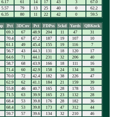
6.17
61
14
17
43
3
67.0
5.57
79
13
25
40
0
62.2
6.35
80
11
22
42
0
59.5
mp
Pct
3DCnv
Pct
FDPss
Sckd
Yards
QBKnck
69.3
67
48.9
204
11
47
31
70.4
67
47.2
187
19
107
10
61.1
49
45.4
155
19
116
7
56.7
43
44.3
131
18
120
17
64.6
71
44.1
231
32
206
40
58.7
68
43.9
166
18
111
16
71.4
60
42.9
158
24
134
38
70.0
72
42.4
182
38
226
47
62.9
62
41.1
184
21
159
39
55.8
46
40.7
165
28
178
55
71.5
63
39.9
165
23
132
28
68.4
53
39.8
176
28
182
36
68.4
53
39.8
173
47
312
44
59.7
57
39.6
134
32
210
46