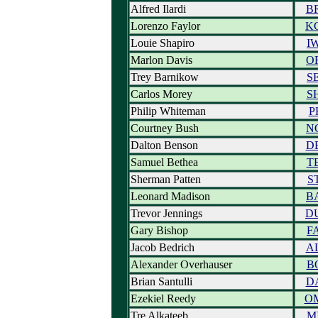
Alfred Ilardi
B
Lorenzo Faylor
K
Louie Shapiro
I
Marlon Davis
O
Trey Barnikow
S
Carlos Morey
S
Philip Whiteman
P
Courtney Bush
N
Dalton Benson
D
Samuel Bethea
T
Sherman Patten
S
Leonard Madison
B
Trevor Jennings
D
Gary Bishop
F
Jacob Bedrich
A
Alexander Overhauser
B
Brian Santulli
D
Ezekiel Reedy
O
Tre Alkateeb
M