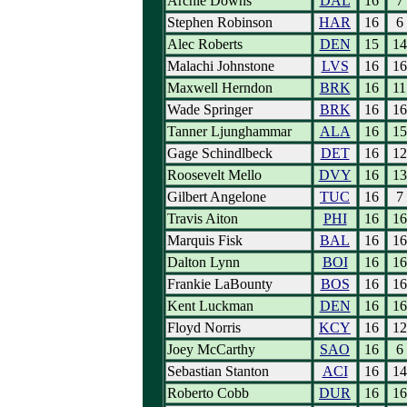
Archie Downs
DAL
16
7
Stephen Robinson
HAR
16
6
Alec Roberts
DEN
15
14
Malachi Johnstone
LVS
16
16
Maxwell Herndon
BRK
16
11
Wade Springer
BRK
16
16
Tanner Ljunghammar
ALA
16
15
Gage Schindlbeck
DET
16
12
Roosevelt Mello
DVY
16
13
Gilbert Angelone
TUC
16
7
Travis Aiton
PHI
16
16
Marquis Fisk
BAL
16
16
Dalton Lynn
BOI
16
16
Frankie LaBounty
BOS
16
16
Kent Luckman
DEN
16
16
Floyd Norris
KCY
16
12
Joey McCarthy
SAO
16
6
Sebastian Stanton
ACI
16
14
Roberto Cobb
DUR
16
16