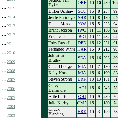
Sedrick Van
ORE
16
16
289
10
Dyke
- -
2015
Dillon Upshaw
SCU
16
8
237
99
- -
2014
Jessie Eastridge
SHR
16
8
189
94
Dustin Moss
NOS
16
5
223
94
- -
2013
Brant Jackson
IWC
11
11
186
92
- -
2012
Eric Pettis
BOI
16
11
232
92
Toby Russell
DEN
16
12
221
91
- -
2011
Fernando White
HAR
16
0
212
90
- -
2010
Johnathan
SEA
16
16
203
89
Brutley
- -
2009
Gerald Lodge
MIA
11
7
180
88
- -
2008
Kelly Norton
MIA
16
6
199
82
Steven Strong
BRK
13
13
181
81
- -
2007
Corey
ACI
16
6
243
78
- -
2006
Densmore
Artie Lillis
OHI
16
9
239
76
- -
2005
Julio Kerley
OMA
16
1
180
74
- -
2004
Chuck
BRK
16
3
196
73
Blanding
- -
2003