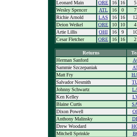
Leonard Main
ORE
16
16
5
Wesley Spencer
ATL
16
0
7
Richie Arnold
LAS
16
16
1
Deion Weikel
ORE
10
10
4
Artie Lillis
OHI
16
9
1
Cesar Fletcher
ORE
16
16
2
Returns
Te
Herman Sanford
A
Sammie Szczepaniak
A
Matt Fry
H
Salvador Nesmith
T
Johnny Schwartz
L
Ken Kelley
L
Blaine Curtis
S
Dixon Powell
O
Anthony Malinsky
D
Drew Woodard
H
Mitchell Sprinkle
B