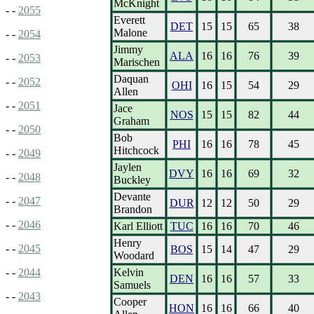
McKnight
- -
2055
Everett
DET
15
15
65
38
Malone
- -
2054
Jimmy
ALA
16
16
76
39
- -
2053
Marischen
Daquan
- -
2052
OHI
16
15
54
29
Allen
- -
2051
Jace
NOS
15
15
82
44
Graham
- -
2050
Bob
PHI
16
16
78
45
Hitchcock
- -
2049
Jaylen
DVY
16
16
69
32
- -
2048
Buckley
Devante
- -
2047
DUR
12
12
50
29
Brandon
- -
2046
Karl Elliott
TUC
16
16
70
46
Henry
- -
2045
BOS
15
14
47
29
Woodard
Kelvin
- -
2044
DEN
16
16
57
33
Samuels
- -
2043
Cooper
HON
16
16
66
40