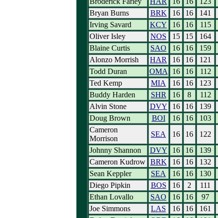
Broderick Farley
HAR
16
16
123
Bryan Burns
BRK
16
16
141
Irving Savard
KCY
16
16
115
Oliver Isley
NOS
15
15
164
Blaine Curtis
SAO
16
16
159
Alonzo Morrish
HAR
16
16
121
Todd Duran
OMA
16
16
112
Ted Kemp
MIA
16
16
123
Buddy Harden
SHR
16
8
112
Alvin Stone
DVY
16
16
139
Doug Brown
BOI
16
16
103
Cameron
SEA
16
16
122
Morrison
Johnny Shannon
DVY
16
16
139
Cameron Kudrow
BRK
16
16
132
Sean Keppler
SEA
16
16
130
Diego Pipkin
BOS
16
2
111
Ethan Lovallo
SAO
16
16
97
Joe Simmons
LAS
16
16
161