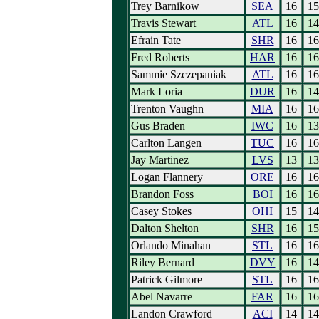
Trey Barnikow
SEA
16
15
Travis Stewart
ATL
16
14
Efrain Tate
SHR
16
16
Fred Roberts
HAR
16
16
Sammie Szczepaniak
ATL
16
16
Mark Loria
DUR
16
14
Trenton Vaughn
MIA
16
16
Gus Braden
IWC
16
13
Carlton Langen
TUC
16
16
Jay Martinez
LVS
13
13
Logan Flannery
ORE
16
16
Brandon Foss
BOI
16
16
Casey Stokes
OHI
15
14
Dalton Shelton
SHR
16
15
Orlando Minahan
STL
16
16
Riley Bernard
DVY
16
14
Patrick Gilmore
STL
16
16
Abel Navarre
FAR
16
16
Landon Crawford
ACI
14
14