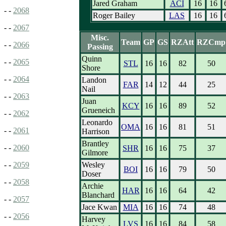
Jared Graham
ACI
16
16
- -
2068
Roger Bailey
LAS
16
16
- -
2067
Misc.
Team
GP
GS
RZAtt
RZCmp
- -
2066
Passing
Quinn
- -
2065
STL
16
16
82
50
Shore
- -
2064
Landon
FAR
14
12
44
25
Nail
- -
2063
Juan
KCY
16
16
89
52
Grueneich
- -
2062
Leonardo
OMA
16
16
81
51
- -
2061
Harrison
Brantley
- -
2060
SHR
16
16
75
37
Gilmore
Wesley
- -
2059
BOI
16
16
79
50
Doser
- -
2058
Archie
HAR
16
16
64
42
Blanchard
- -
2057
Jace Kwan
MIA
16
16
74
48
- -
2056
Harvey
LVS
16
16
84
58