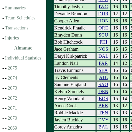
Timothy Joslyn
IWC
16
16
-
Summaries
Devante Brandon
DUR
12
12
-
Team Schedules
Cooper Allen
HON
16
16
Kendrick Fraaije
ORE
16
16
-
Transactions
Brayden Dunn
SCU
16
16
-
Injuries
Bob Hitchcock
PHI
16
16
Almanac
Jace Graham
NOS
15
15
Daryl Kirkpatrick
DAL
15
15
-
Individual Statistics
Landon Nail
FAR
14
12
- -
2075
Travis Emmons
SEA
16
16
Irv Clements
ATL
16
16
- -
2074
Sammie England
SAO
16
16
- -
2073
Kelvin Samuels
DEN
16
16
- -
2072
Henry Woodard
BOS
15
14
Amos Cook
BRK
13
12
- -
2071
Robbie Mackie
TEN
13
13
- -
2070
Jaylen Buckley
DVY
16
16
Corey Amadro
BAL
16
16
- -
2069