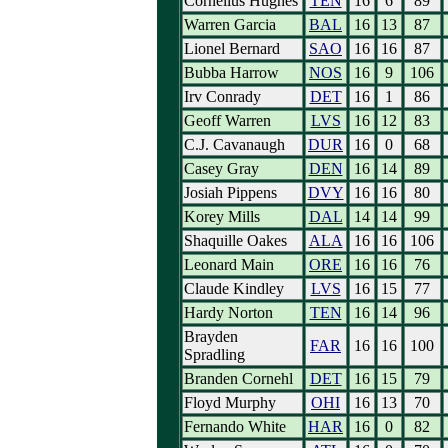
Cornelius Hughes
TEN
16
6
89
Warren Garcia
BAL
16
13
87
Lionel Bernard
SAO
16
16
87
Bubba Harrow
NOS
16
9
106
Irv Conrady
DET
16
1
86
Geoff Warren
LVS
16
12
83
C.J. Cavanaugh
DUR
16
0
68
Casey Gray
DEN
16
14
89
Josiah Pippens
DVY
16
16
80
Korey Mills
DAL
14
14
99
Shaquille Oakes
ALA
16
16
106
Leonard Main
ORE
16
16
76
Claude Kindley
LVS
16
15
77
Hardy Norton
TEN
16
14
96
Brayden
FAR
16
16
100
Spradling
Branden Cornehl
DET
16
15
79
Floyd Murphy
OHI
16
13
70
Fernando White
HAR
16
0
82