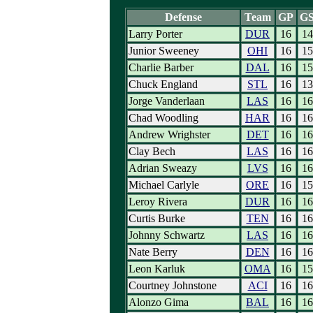
Defense
Team
GP
G
Larry Porter
DUR
16
14
Junior Sweeney
OHI
16
15
Charlie Barber
DAL
16
15
Chuck England
STL
16
13
Jorge Vanderlaan
LAS
16
16
Chad Woodling
HAR
16
16
Andrew Wrighster
DET
16
16
Clay Bech
LAS
16
16
Adrian Sweazy
LVS
16
16
Michael Carlyle
ORE
16
15
Leroy Rivera
DUR
16
16
Curtis Burke
TEN
16
16
Johnny Schwartz
LAS
16
16
Nate Berry
DEN
16
16
Leon Karluk
OMA
16
15
Courtney Johnstone
ACI
16
16
Alonzo Gima
BAL
16
16