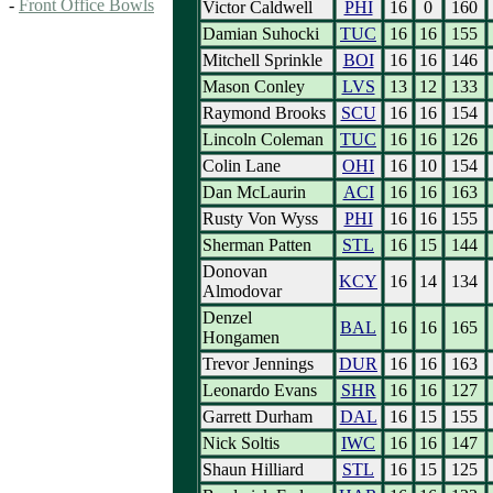
-
Front Office Bowls
Victor Caldwell
PHI
16
0
160
Damian Suhocki
TUC
16
16
155
Mitchell Sprinkle
BOI
16
16
146
Mason Conley
LVS
13
12
133
Raymond Brooks
SCU
16
16
154
Lincoln Coleman
TUC
16
16
126
Colin Lane
OHI
16
10
154
Dan McLaurin
ACI
16
16
163
Rusty Von Wyss
PHI
16
16
155
Sherman Patten
STL
16
15
144
Donovan
KCY
16
14
134
Almodovar
Denzel
BAL
16
16
165
Hongamen
Trevor Jennings
DUR
16
16
163
Leonardo Evans
SHR
16
16
127
Garrett Durham
DAL
16
15
155
Nick Soltis
IWC
16
16
147
Shaun Hilliard
STL
16
15
125