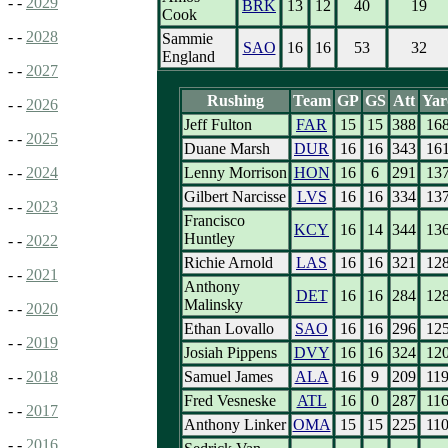
- -
2029
BRK
13
12
40
19
Cook
- -
2028
Sammie
SAO
16
16
53
32
England
- -
2027
Rushing
Team
GP
GS
Att
Yar
- -
2026
Jeff Fulton
FAR
15
15
388
16
- -
2025
Duane Marsh
DUR
16
16
343
16
Lenny Morrison
HON
16
6
291
13
- -
2024
Gilbert Narcisse
LVS
16
16
334
13
- -
2023
Francisco
KCY
16
14
344
13
Huntley
- -
2022
Richie Arnold
LAS
16
16
321
12
- -
2021
Anthony
DET
16
16
284
12
Malinsky
- -
2020
Ethan Lovallo
SAO
16
16
296
12
- -
2019
Josiah Pippens
DVY
16
16
324
12
Samuel James
ALA
16
9
209
11
- -
2018
Fred Vesneske
ATL
16
0
287
11
- -
2017
Anthony Linker
OMA
15
15
225
11
- -
2016