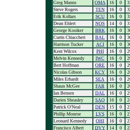
Greg Manns
OMA
16
0
3
Steve Rogers
TEN
16
0
3
Erik Kollars
SCU
16
0
3
Dean Ehlert
NOS
14
0
3
George Kooiker
BRK
16
0
3
Curtis Chiaccheri
BAL
16
0
3
Harrison Tucker
ACI
16
0
3
Kent Wilcox
PHI
16
0
2
Melvin Kennedy
IWC
16
0
2
Bert Hoffman
ORE
16
0
2
Nicolas Gibson
KCY
16
0
2
Miles Erhardt
SEA
16
0
2
Shaun McGee
FAR
16
0
2
Ian Bensen
DAL
16
0
2
Darien Sheasley
SAO
16
0
2
Patrick O'Neal
DEN
15
0
2
Phillip Monroe
LVS
16
0
2
Leonard Kennedy
OHI
16
0
2
Francisco Albert
DVY
14
0
2