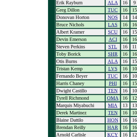
Erik Rayburn
ALA
16
9
Greg Dillon
TUC
16
15
Donovan Horton
NOS
14
14
Bruce Nichols
LAS
16
16
Albert Kramer
SCU
16
15
Devin Emerson
ACI
16
16
Steven Perkins
STL
16
11
Toby Borick
SHR
16
16
Otis Burns
ALA
16
15
Tristan Kemp
LVS
16
10
Fernando Beyer
TUC
16
10
Harris Chaney
PHI
16
15
Dwight Castillo
TEN
16
10
Tyrell Richmond
OMA
16
12
Marquis Miyabuchi
MIA
13
13
Derek Martinez
TEN
16
10
Blaine Dattilo
HON
16
16
Brendan Reilly
HAR
16
16
Arnold Carlisle
KCY
16
12