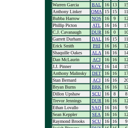
Warren Garcia
BAL
16
13
1
Anthony Linker
OMA
15
15
1
Bubba Harrow
NOS
16
9
1
Phillip Picton
ATL
16
16
1
C.J. Cavanaugh
DUR
16
0
1
Garrett Durham
DAL
16
15
1
Erick Smith
PHI
16
16
1
Shaquille Oakes
ALA
16
16
1
Dan McLaurin
ACI
16
16
1
J.J. Pinner
KCY
16
14
1
Anthony Malinsky
DET
16
16
1
Stan Bernard
ACI
16
16
2
Bryan Burns
BRK
16
16
1
Dillon Upshaw
SCU
16
8
8
Trevor Jennings
DUR
16
16
1
Ethan Lovallo
SAO
16
16
9
Sean Keppler
SEA
16
16
1
Raymond Brooks
SCU
16
16
9