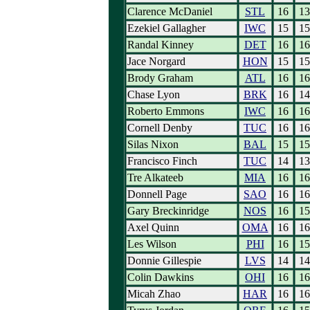
Clarence McDaniel
STL
16
13
Ezekiel Gallagher
IWC
15
15
Randal Kinney
DET
16
16
Jace Norgard
HON
15
15
Brody Graham
ATL
16
16
Chase Lyon
BRK
16
14
Roberto Emmons
IWC
16
16
Cornell Denby
TUC
16
16
Silas Nixon
BAL
15
15
Francisco Finch
TUC
14
13
Tre Alkateeb
MIA
16
16
Donnell Page
SAO
16
16
Gary Breckinridge
NOS
16
15
Axel Quinn
OMA
16
16
Les Wilson
PHI
16
15
Donnie Gillespie
LVS
14
14
Colin Dawkins
OHI
16
16
Micah Zhao
HAR
16
16