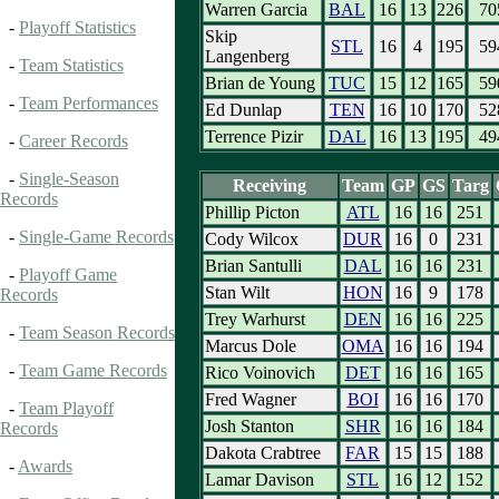
Warren Garcia
BAL
16
13
226
70
-
Playoff Statistics
Skip
STL
16
4
195
59
Langenberg
-
Team Statistics
Brian de Young
TUC
15
12
165
59
-
Team Performances
Ed Dunlap
TEN
16
10
170
52
Terrence Pizir
DAL
16
13
195
49
-
Career Records
-
Single-Season
Receiving
Team
GP
GS
Targ
Records
Phillip Picton
ATL
16
16
251
-
Single-Game Records
Cody Wilcox
DUR
16
0
231
Brian Santulli
DAL
16
16
231
-
Playoff Game
Stan Wilt
HON
16
9
178
Records
Trey Warhurst
DEN
16
16
225
-
Team Season Records
Marcus Dole
OMA
16
16
194
-
Team Game Records
Rico Voinovich
DET
16
16
165
Fred Wagner
BOI
16
16
170
-
Team Playoff
Josh Stanton
SHR
16
16
184
Records
Dakota Crabtree
FAR
15
15
188
-
Awards
Lamar Davison
STL
16
12
152