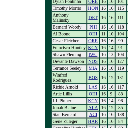
Dylan Fontinha
ORE
16
16
101
Timothy Morris
HON
16
16
115
Anthony
DET
16
16
111
Malinsky
Bernard Woody
PHI
16
16
118
Al Boone
OHI
11
10
104
Cesar Fletcher
ORE
16
16
99
Francisco Huntley
KCY
16
14
91
Shawn Fleming
IWC
16
13
104
Devante Dawson
NOS
16
16
127
Terrance Seeley
MIA
16
10
119
Winfred
BOS
16
15
131
Rodriguez
Richie Arnold
LAS
16
16
117
Artie Lillis
OHI
16
9
88
J.J. Pinner
KCY
16
14
96
Jonah Blaine
ALA
16
15
85
Stan Bernard
ACI
16
16
138
Gene Zuleger
HAR
16
16
84