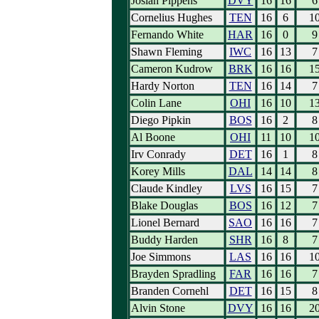
Josiah Pippens
DVY
16
16
6
Cornelius Hughes
TEN
16
6
1
Fernando White
HAR
16
0
9
Shawn Fleming
IWC
16
13
7
Cameron Kudrow
BRK
16
16
1
Hardy Norton
TEN
16
14
7
Colin Lane
OHI
16
10
1
Diego Pipkin
BOS
16
2
8
Al Boone
OHI
11
10
1
Irv Conrady
DET
16
1
8
Korey Mills
DAL
14
14
8
Claude Kindley
LVS
16
15
7
Blake Douglas
BOS
16
12
7
Lionel Bernard
SAO
16
16
7
Buddy Harden
SHR
16
8
7
Joe Simmons
LAS
16
16
1
Brayden Spradling
FAR
16
16
7
Branden Cornehl
DET
16
15
8
Alvin Stone
DVY
16
16
2