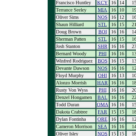
Francisco Huntley
KCY
16
14
1
Terrance Seeley
MIA
16
10
1
Oliver Sims
NOS
16
12
1
Shaun Hilliard
STL
16
15
2
Doug Brown
BOI
16
16
1
Sherman Patten
STL
16
15
1
Josh Stanton
SHR
16
16
2
Bernard Woody
PHI
16
16
1
Winfred Rodriguez
BOS
16
15
1
Devante Dawson
NOS
16
16
1
Floyd Murphy
OHI
16
13
1
Alonzo Morrish
HAR
16
16
1
Rusty Von Wyss
PHI
16
16
2
Denzel Hongamen
BAL
16
16
2
Todd Duran
OMA
16
16
1
Dakota Crabtree
FAR
15
15
1
Dylan Fontinha
ORE
16
16
1
Cameron Morrison
SEA
16
16
1
Oliver Isley
NOS
15
15
1