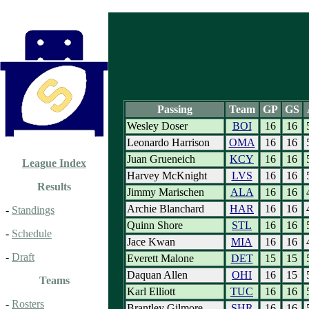
Passing
Team
GP
GS
Wesley Doser
BOI
16
16
Leonardo Harrison
OMA
16
16
Juan Grueneich
KCY
16
16
League Index
Harvey McKnight
LVS
16
16
Results
Jimmy Marischen
ALA
16
16
Archie Blanchard
HAR
16
16
-
Standings
Quinn Shore
STL
16
16
-
Schedule
Jace Kwan
MIA
16
16
-
Draft
Everett Malone
DET
15
15
Daquan Allen
OHI
16
15
Teams
Karl Elliott
TUC
16
16
-
Rosters
Brantley Gilmore
SHR
16
16