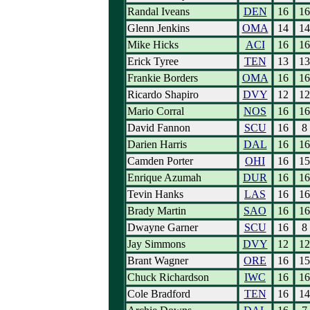
Randal Iveans
DEN
16
16
Glenn Jenkins
OMA
14
14
Mike Hicks
ACI
16
16
Erick Tyree
TEN
13
13
Frankie Borders
OMA
16
16
Ricardo Shapiro
DVY
12
12
Mario Corral
NOS
16
16
David Fannon
SCU
16
8
Darien Harris
DAL
16
16
Camden Porter
OHI
16
15
Enrique Azumah
DUR
16
16
Tevin Hanks
LAS
16
16
Brady Martin
SAO
16
16
Dwayne Garner
SCU
16
8
Jay Simmons
DVY
12
12
Brant Wagner
ORE
16
15
Chuck Richardson
IWC
16
16
Cole Bradford
TEN
16
14