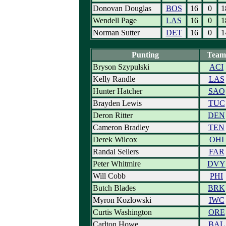
Donovan Douglas
BOS
16
0
1
Wendell Page
LAS
16
0
1
Norman Sutter
DET
16
0
1
Punting
Team
Bryson Szypulski
ACI
Kelly Randle
LAS
Hunter Hatcher
SAO
Brayden Lewis
TUC
Deron Ritter
DEN
Cameron Bradley
TEN
Derek Wilcox
OHI
Randal Sellers
FAR
Peter Whitmire
DVY
Will Cobb
PHI
Butch Blades
BRK
Myron Kozlowski
IWC
Curtis Washington
ORE
Carlton Howe
BAL