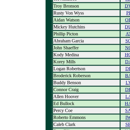
Troy Bronson
D
Rusty Von Wyss
P
Aidan Watson
O
Mickey Hutchins
D
Phillip Picton
A
Abraham Garcia
S
John Shaeffer
N
Kody Medina
H
Korey Mills
D
Logan Robertson
D
Broderick Roberson
B
Buddy Benson
L
Connor Craig
D
Allen Hoover
L
Ed Bullock
H
Percy Coe
S
Roberto Emmons
I
Caleb Clark
S