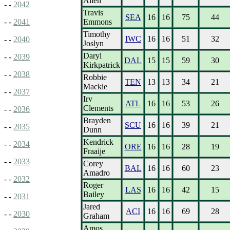
Allen
- -
2042
Travis
SEA
16
16
75
44
Emmons
- -
2041
Timothy
IWC
16
16
51
32
- -
2040
Joslyn
Daryl
- -
2039
DAL
15
15
59
30
Kirkpatrick
- -
2038
Robbie
TEN
13
13
34
21
Mackie
- -
2037
Irv
ATL
16
16
53
26
Clements
- -
2036
Brayden
SCU
16
16
39
21
- -
2035
Dunn
Kendrick
- -
2034
ORE
16
16
28
19
Fraaije
- -
2033
Corey
BAL
16
16
60
23
Amadro
- -
2032
Roger
LAS
16
16
42
15
Bailey
- -
2031
Jared
ACI
16
16
69
28
- -
2030
Graham
Amos