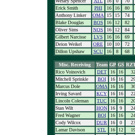
Wesley Spencer
ATL
16
0
70
Erick Smith
PHI
16
16
80
Anthony Linker
OMA
15
15
74
Blake Douglas
BOS
16
12
82
Oliver Sims
NOS
16
12
84
Gilbert Narcisse
LVS
16
16
69
Deion Weikel
ORE
10
10
72
Dillon Upshaw
SCU
16
8
68
Misc. Receiving
Team
GP
GS
RZT
Rico Voinovich
DET
16
16
3
Mitchell Sprinkle
BOI
16
16
2
Marcus Dole
OMA
16
16
3
Irving Savard
KCY
16
16
2
Lincoln Coleman
TUC
16
16
2
Stan Wilt
HON
16
9
2
Fred Wagner
BOI
16
16
2
Cody Wilcox
DUR
16
0
2
Lamar Davison
STL
16
12
1