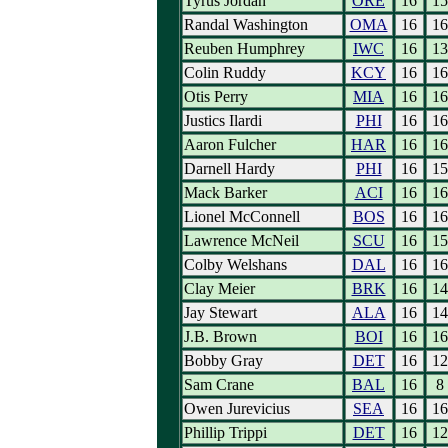
Tyrus Jordan
ORE
16
15
Randal Washington
OMA
16
16
Reuben Humphrey
IWC
16
13
Colin Ruddy
KCY
16
16
Otis Perry
MIA
16
16
Justics Ilardi
PHI
16
16
Aaron Fulcher
HAR
16
16
Darnell Hardy
PHI
16
15
Mack Barker
ACI
16
16
Lionel McConnell
BOS
16
16
Lawrence McNeil
SCU
16
15
Colby Welshans
DAL
16
16
Clay Meier
BRK
16
14
Jay Stewart
ALA
16
14
J.B. Brown
BOI
16
16
Bobby Gray
DET
16
12
Sam Crane
BAL
16
8
Owen Jurevicius
SEA
16
16
Phillip Trippi
DET
16
12