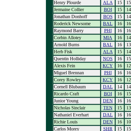
Henry Plourde
ALA
15
15
Jermaine Collier
BOI
15
14
Jonathan Donhoff
BOS
15
14
Roderick Newsome
BAL
16
16
Raymond Barry
PHI
16
16
Corbin Allotey
MIA
16
14
Arnold Burns
BAL
16
13
Herb Fisk
ALA
15
14
Quentin Holliday
NOS
16
15
Alexis Fein
KCY
16
12
Miguel Brennan
PHI
16
16
Corey Rowley
KCY
16
12
Cornell Blubaum
DAL
14
14
Ricardo Craft
BOI
16
15
Junior Young
DEN
16
16
Nicholas Sinclair
TEN
15
13
Nathaniel Everhart
DAL
16
16
Richie Louis
DEN
16
10
Carlos Morey
SHR
15
15