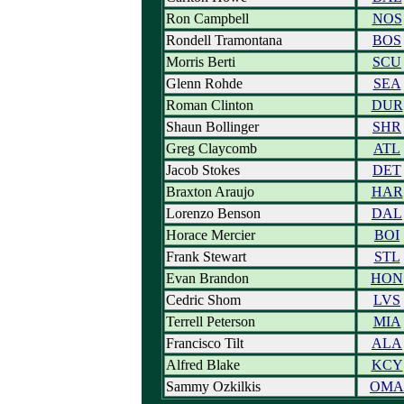
Ron Campbell
NOS
Rondell Tramontana
BOS
Morris Berti
SCU
Glenn Rohde
SEA
Roman Clinton
DUR
Shaun Bollinger
SHR
Greg Claycomb
ATL
Jacob Stokes
DET
Braxton Araujo
HAR
Lorenzo Benson
DAL
Horace Mercier
BOI
Frank Stewart
STL
Evan Brandon
HON
Cedric Shom
LVS
Terrell Peterson
MIA
Francisco Tilt
ALA
Alfred Blake
KCY
Sammy Ozkilkis
OMA