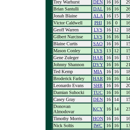
Trey Warhurst
DEN
16
16
2
Brian Santulli
DAL
16
16
2
Jonah Blaine
ALA
16
15
1
Victor Caldwell
PHI
16
0
1
Geoff Warren
LVS
16
12
1
Gilbert Narcisse
LVS
16
16
1
Blaine Curtis
SAO
16
16
1
Mason Conley
LVS
13
12
1
Gene Zuleger
HAR
16
16
1
Johnny Shannon
DVY
16
16
2
Ted Kemp
MIA
16
16
1
Broderick Farley
HAR
16
16
1
Leonardo Evans
SHR
16
16
2
Damian Suhocki
TUC
16
16
1
Casey Gray
DEN
16
14
1
Donovan
KCY
16
14
2
Almodovar
Timothy Morris
HON
16
16
1
Nick Soltis
IWC
16
16
1