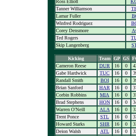
Ross Elliott
K
Tanner Williamson
T
Lamar Fuller
B
Winfred Rodriguez
B
Corey Densmore
A
Ted Rogers
T
Skip Langenberg
S
Kicking
Team
GP
GS
F
Cameron Reese
DUR
16
0
4
Gabe Hardwick
TUC
16
0
3
Randall Smith
BOI
16
0
3
Brian Sanford
HAR
16
0
3
Corbin Robbins
MIA
16
0
3
Brad Stephens
HON
16
0
3
Warren O'Neill
ALA
16
0
3
Trent Ponce
STL
16
0
3
Howard Starks
SHR
16
0
3
Deion Walsh
ATL
16
0
3