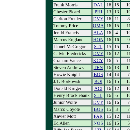
Frank Morris
DAL
16
15
1
Chester Picard
PHI
13
13
1
Carlton Freuler
DVY
16
11
8
Tommy Price
OMA
16
15
1
Jerald Francis
ALA
16
4
1
Marcus England
HON
16
16
9
Lionel McGregor
STL
15
15
1
Calvin Fredericks
DVY
16
12
1
Graham Vance
KCY
16
5
1
Steven Andrews
TEN
16
13
1
Howie Knight
BOS
14
14
7
J.T. Borkowski
BOI
16
15
1
Donald Kruger
ACI
16
12
1
Henry Brocklebank
STL
16
6
1
Junior Wolfe
DVY
16
16
7
Marco Coyote
BOS
15
3
7
Xavier Mott
FAR
15
12
1
Ed Allen
NOS
16
15
5