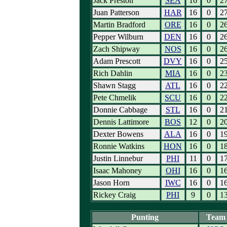
Jack Preston
SEA
16
0
2
Juan Patterson
HAR
16
0
2
Martin Bradford
ORE
16
0
2
Pepper Wilburn
DEN
16
0
2
Zach Shipway
NOS
16
0
2
Adam Prescott
DVY
16
0
2
Rich Dahlin
MIA
16
0
2
Shawn Stagg
ATL
16
0
2
Pete Chmelik
SCU
16
0
2
Donnie Cabbage
STL
16
0
2
Dennis Lattimore
BOS
12
0
2
Dexter Bowens
ALA
16
0
1
Ronnie Watkins
HON
16
0
1
Justin Linnebur
PHI
11
0
1
Isaac Mahoney
OHI
16
0
1
Jason Horn
IWC
16
0
1
Rickey Craig
PHI
9
0
1
Punting
Team