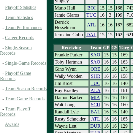
Shipley
-
Playoff Statistics
Mario Hall
BOI
15
15
168
74
Jamie Glaros
TUC
16
3
199
71
-
Team Statistics
Derrick
ATL
16
16
167
68
Hesselman
-
Team Performances
Jermaine Cobb
DAL
15
15
162
62
-
Career Records
Receiving
Team
GP
GS
Targ
-
Single-Season
Records
Frankie Parker
SAO
15
15
169
Toby Hartman
SAO
16
16
163
-
Single-Game Records
Gino Wynn
ORE
16
16
173
-
Playoff Game
Wally Wooden
SHR
16
16
158
Records
Jim Brost
TUC
16
16
140
-
Team Season Records
Ray Bradley
ALA
16
15
161
Damon Barker
MIA
16
16
167
-
Team Game Records
Walt Long
SCU
16
16
160
-
Team Playoff
Randall Lyle
BAL
16
16
140
Records
Rusty Schneider
ATL
16
16
165
-
Awards
Wayne Lett
DUR
16
16
129