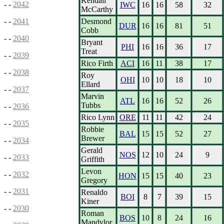
Kendall
- -
2042
IWC
16
16
58
32
McCarthy
Desmond
- -
2041
DUR
16
16
81
51
Cobb
- -
2040
Bryant
PHI
16
16
36
17
Treat
- -
2039
Rico Firth
ACI
16
11
38
17
- -
2038
Roy
OHI
10
10
18
10
Ellard
- -
2037
Marvin
ATL
16
16
52
26
Tubbs
- -
2036
Rico Lynn
ORE
11
11
42
24
- -
2035
Robbie
BAL
15
15
52
27
Brewer
- -
2034
Gerald
NOS
12
10
24
9
- -
2033
Griffith
Levon
- -
2032
HON
15
15
40
23
Gregory
- -
2031
Renaldo
BOI
8
7
39
15
Kiner
- -
2030
Roman
BOS
10
8
24
16
Mandylor