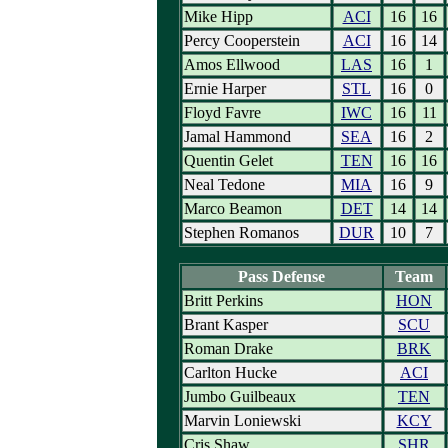
Mike Hipp
ACI
16
16
Percy Cooperstein
ACI
16
14
Amos Ellwood
LAS
16
1
Ernie Harper
STL
16
0
Floyd Favre
IWC
16
11
Jamal Hammond
SEA
16
2
Quentin Gelet
TEN
16
16
Neal Tedone
MIA
16
9
Marco Beamon
DET
14
14
Stephen Romanos
DUR
10
7
Pass Defense
Team
Britt Perkins
HON
Brant Kasper
SCU
Roman Drake
BRK
Carlton Hucke
ACI
Jumbo Guilbeaux
TEN
Marvin Loniewski
KCY
Cris Shaw
SHR