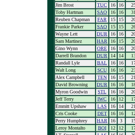
Jim Brost
TUC
16
16
2
Toby Hartman
SAO
16
16
3
Reuben Chapman
FAR
15
15
2
Frankie Parker
SAO
15
15
2
Wayne Lett
DUR
16
16
2
Sam Martinez
HAR
16
15
2
Gino Wynn
ORE
16
16
2
Darrell Brandon
DUR
14
14
1
Randall Lyle
BAL
16
16
1
Walt Long
SCU
16
16
2
Alex Campbell
TEN
16
15
2
David Browning
DUR
16
16
1
Myron Goodwin
STL
16
16
2
Jeff Terry
IWC
16
12
1
Emmitt Upshaw
LAS
16
14
2
Cris Cooke
DET
16
16
1
Perry Humphrey
HAR
16
3
1
Leroy Montalto
BOI
12
12
1