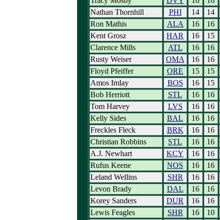
Tracy Mosby
DVY
16
16
Nathan Thornhill
PHI
14
14
Ron Mathis
ALA
16
16
Kent Grosz
HAR
16
15
Clarence Mills
ATL
16
16
Rusty Weiser
OMA
16
16
Floyd Pfeiffer
ORE
15
15
Amos Imlay
BOS
16
15
Bob Herriott
STL
16
16
Tom Harvey
LVS
16
16
Kelly Sides
BAL
16
16
Freckles Fleck
BRK
16
16
Christian Robbins
STL
16
16
A.J. Newhart
KCY
16
16
Rufus Keene
NOS
16
16
Leland Wellins
SHR
16
16
Levon Brady
DAL
16
16
Korey Sanders
DUR
16
16
Lewis Feagles
SHR
16
10