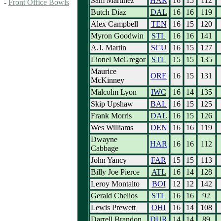
Sam Martinez
HAR
16
15
112
-
Front Office Bowls
Butch Diaz
DAL
16
16
119
Alex Campbell
TEN
16
15
120
Myron Goodwin
STL
16
16
141
A.J. Martin
SCU
16
15
127
Lionel McGregor
STL
15
15
135
Maurice
ORE
16
15
131
McKinney
Malcolm Lyon
IWC
16
14
135
Skip Upshaw
BAL
16
15
125
Frank Morris
DAL
16
15
126
Wes Williams
DEN
16
16
119
Dwayne
HAR
16
16
112
Cabbage
John Yancy
FAR
15
15
113
Billy Joe Pierce
ATL
16
14
128
Leroy Montalto
BOI
12
12
142
Gerald Chelios
STL
16
16
92
Lewis Prewett
OHI
16
14
108
Darrell Brandon
DUR
14
14
89