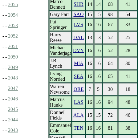
Marco
SHR
14
14
68
41
- -
2055
Bennett
Gary Farr
SAO
15
15
98
54
- -
2054
Pat
LVS
16
16
67
33
- -
2053
Springer
Harry
- -
2052
DAL
13
13
52
25
Reese
- -
2051
Michael
DVY
16
16
52
28
Vanderjagt
- -
2050
J.B.
MIA
16
16
64
30
Lynch
- -
2049
Irving
SEA
16
16
65
41
- -
2048
Norried
Warren
- -
2047
ORE
7
5
30
18
Newsome
- -
2046
Marcus
LAS
16
16
94
48
Hanks
- -
2045
Donnell
ALA
15
15
72
46
Fields
- -
2044
Emmanuel
TEN
16
16
81
38
- -
2043
Cole