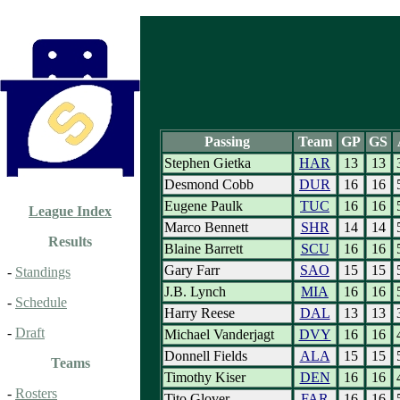
Passing
Team
GP
GS
Stephen Gietka
HAR
13
13
Desmond Cobb
DUR
16
16
Eugene Paulk
TUC
16
16
League Index
Marco Bennett
SHR
14
14
Results
Blaine Barrett
SCU
16
16
Gary Farr
SAO
15
15
-
Standings
J.B. Lynch
MIA
16
16
-
Schedule
Harry Reese
DAL
13
13
-
Draft
Michael Vanderjagt
DVY
16
16
Donnell Fields
ALA
15
15
Teams
Timothy Kiser
DEN
16
16
-
Rosters
Tito Glover
FAR
16
16