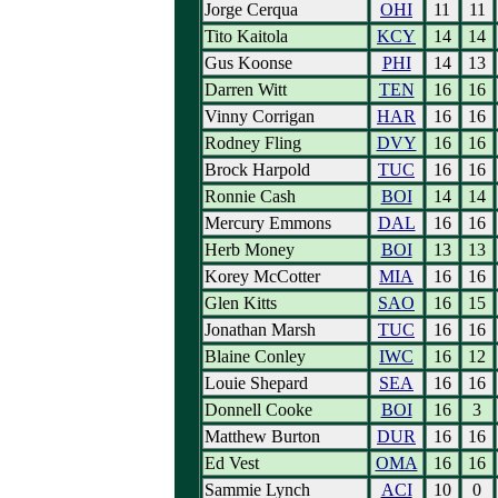
Jorge Cerqua
OHI
11
11
Tito Kaitola
KCY
14
14
Gus Koonse
PHI
14
13
Darren Witt
TEN
16
16
Vinny Corrigan
HAR
16
16
Rodney Fling
DVY
16
16
Brock Harpold
TUC
16
16
Ronnie Cash
BOI
14
14
Mercury Emmons
DAL
16
16
Herb Money
BOI
13
13
Korey McCotter
MIA
16
16
Glen Kitts
SAO
16
15
Jonathan Marsh
TUC
16
16
Blaine Conley
IWC
16
12
Louie Shepard
SEA
16
16
Donnell Cooke
BOI
16
3
Matthew Burton
DUR
16
16
Ed Vest
OMA
16
16
Sammie Lynch
ACI
10
0