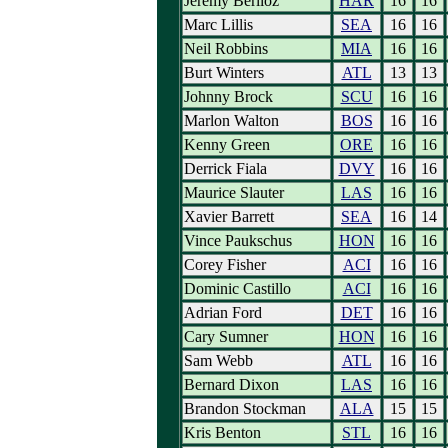
Jeremy Berlioz
HAR
16
16
Marc Lillis
SEA
16
16
Neil Robbins
MIA
16
16
Burt Winters
ATL
13
13
Johnny Brock
SCU
16
16
Marlon Walton
BOS
16
16
Kenny Green
ORE
16
16
Derrick Fiala
DVY
16
16
Maurice Slauter
LAS
16
16
Xavier Barrett
SEA
16
14
Vince Paukschus
HON
16
16
Corey Fisher
ACI
16
16
Dominic Castillo
ACI
16
16
Adrian Ford
DET
16
16
Cary Sumner
HON
16
16
Sam Webb
ATL
16
16
Bernard Dixon
LAS
16
16
Brandon Stockman
ALA
15
15
Kris Benton
STL
16
16