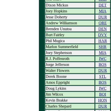
Dixon Mickus
DET
Joey Hopkins
MIA
Jesse Doherty
DUR
Andrew Williamson
ORE
Brenden Unutoa
DEN
Burt Fairley
DVY
Phil Mugica
HAR
Marlon Summerfield
SHR
Joey Stephenson
MIA
R.J. Poffenroth
IWC
Jorge Jefferson
BOS
Walter Flowers
DUR
Derek Boone
STL
Amos Eppright
BOS
Doug Lykins
IWC
Jim Wilcox
BOI
Kevin Brakke
HON
Charles Shepard
DUR