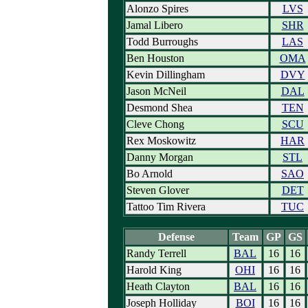
Alonzo Spires
LVS
Jamal Libero
SHR
Todd Burroughs
LAS
Ben Houston
OMA
Kevin Dillingham
DVY
Jason McNeil
DAL
Desmond Shea
TEN
Cleve Chong
SCU
Rex Moskowitz
HAR
Danny Morgan
STL
Bo Arnold
SAO
Steven Glover
DET
Tattoo Tim Rivera
TUC
Defense
Team
GP
GS
Randy Terrell
BAL
16
16
Harold King
OHI
16
16
Heath Clayton
BAL
16
16
Joseph Holliday
BOI
16
16