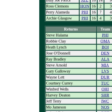
Billy Joe Pierce
ATL
16
14
9
Ross Clemons
HON
16
2
3
Perry Alameda
PHI
16
7
4
Archie Glasgow
PHI
16
4
3
Returns
Team
Steve Halama
PHI
Robbie Clay
OMA
Heath Lynch
BOI
Jose O'Donnell
DEN
Ray Bradley
ALA
Steve Arnold
MIA
Gary Galloway
LVS
Wayne Lett
DUR
Courtney Currey
TUC
Winfred Wells
OHI
Harvey Deaton
SHR
Jeff Terry
IWC
Mo Jameson
NOS