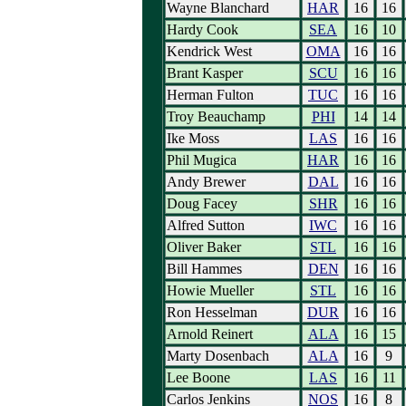
Wayne Blanchard
HAR
16
16
Hardy Cook
SEA
16
10
Kendrick West
OMA
16
16
Brant Kasper
SCU
16
16
Herman Fulton
TUC
16
16
Troy Beauchamp
PHI
14
14
Ike Moss
LAS
16
16
Phil Mugica
HAR
16
16
Andy Brewer
DAL
16
16
Doug Facey
SHR
16
16
Alfred Sutton
IWC
16
16
Oliver Baker
STL
16
16
Bill Hammes
DEN
16
16
Howie Mueller
STL
16
16
Ron Hesselman
DUR
16
16
Arnold Reinert
ALA
16
15
Marty Dosenbach
ALA
16
9
Lee Boone
LAS
16
11
Carlos Jenkins
NOS
16
8