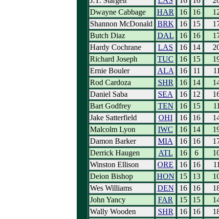
J.T. Stargell
LAS
16
16
2
Dwayne Cabbage
HAR
16
16
1
Shannon McDonald
BRK
16
15
1
Butch Diaz
DAL
16
16
1
Hardy Cochrane
LAS
16
14
2
Richard Joseph
TUC
16
15
1
Ernie Bouler
ALA
16
11
1
Rod Cardoza
SHR
16
14
1
Daniel Saba
SEA
16
12
1
Bart Godfrey
TEN
16
15
1
Jake Satterfield
OHI
16
16
1
Malcolm Lyon
IWC
16
14
1
Damon Barker
MIA
16
16
1
Derrick Haugen
ATL
16
6
1
Winston Ellison
ORE
16
16
1
Deion Bishop
HON
15
13
1
Wes Williams
DEN
16
16
1
John Yancy
FAR
15
15
1
Wally Wooden
SHR
16
16
1