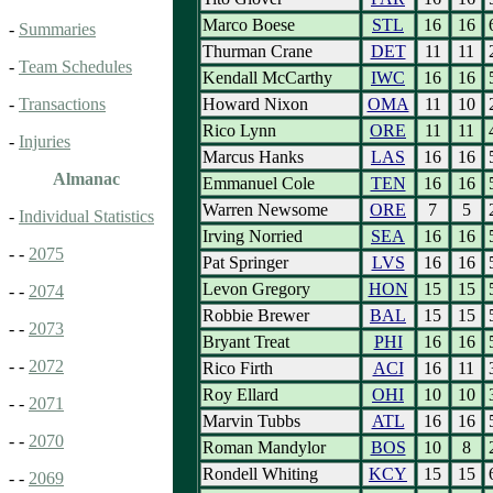
Marco Boese
STL
16
16
-
Summaries
Thurman Crane
DET
11
11
-
Team Schedules
Kendall McCarthy
IWC
16
16
Howard Nixon
OMA
11
10
-
Transactions
Rico Lynn
ORE
11
11
-
Injuries
Marcus Hanks
LAS
16
16
Almanac
Emmanuel Cole
TEN
16
16
Warren Newsome
ORE
7
5
-
Individual Statistics
Irving Norried
SEA
16
16
- -
2075
Pat Springer
LVS
16
16
Levon Gregory
HON
15
15
- -
2074
Robbie Brewer
BAL
15
15
- -
2073
Bryant Treat
PHI
16
16
- -
2072
Rico Firth
ACI
16
11
Roy Ellard
OHI
10
10
- -
2071
Marvin Tubbs
ATL
16
16
- -
2070
Roman Mandylor
BOS
10
8
Rondell Whiting
KCY
15
15
- -
2069