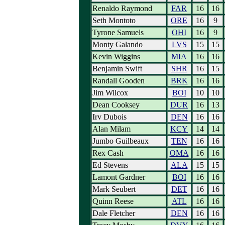
Renaldo Raymond
FAR
16
16
Seth Montoto
ORE
16
9
Tyrone Samuels
OHI
16
9
Monty Galando
LVS
15
15
Kevin Wiggins
MIA
16
16
Benjamin Swift
SHR
16
15
Randall Gooden
BRK
16
16
Jim Wilcox
BOI
10
10
Dean Cooksey
DUR
16
13
Irv Dubois
DEN
16
16
Alan Milam
KCY
14
14
Jumbo Guilbeaux
TEN
16
16
Rex Cash
OMA
16
16
Ed Stevens
ALA
15
15
Lamont Gardner
BOI
16
16
Mark Seubert
DET
16
16
Quinn Reese
ATL
16
16
Dale Fletcher
DEN
16
16