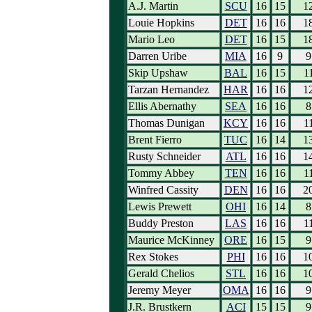
A.J. Martin
SCU
16
15
1
Louie Hopkins
DET
16
16
1
Mario Leo
DET
16
15
1
Darren Uribe
MIA
16
9
9
Skip Upshaw
BAL
16
15
1
Tarzan Hernandez
HAR
16
16
1
Ellis Abernathy
SEA
16
16
8
Thomas Dunigan
KCY
16
16
1
Brent Fierro
TUC
16
14
1
Rusty Schneider
ATL
16
16
1
Tommy Abbey
TEN
16
16
1
Winfred Cassity
DEN
16
16
2
Lewis Prewett
OHI
16
14
8
Buddy Preston
LAS
16
16
1
Maurice McKinney
ORE
16
15
9
Rex Stokes
PHI
16
16
1
Gerald Chelios
STL
16
16
1
Jeremy Meyer
OMA
16
16
9
J.R. Brustkern
ACI
15
15
9