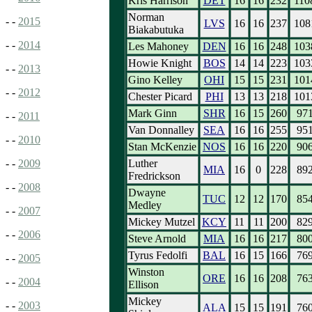
Kris Harrison
DET
16
16
232
110
Norman
- -
2015
LVS
16
16
237
108
Biakabutuka
- -
2014
Les Mahoney
DEN
16
16
248
103
Howie Knight
BOS
14
14
223
103
- -
2013
Gino Kelley
OHI
15
15
231
101
- -
2012
Chester Picard
PHI
13
13
218
101
Mark Ginn
SHR
16
15
260
97
- -
2011
Van Donnalley
SEA
16
16
255
95
- -
2010
Stan McKenzie
NOS
16
16
220
90
Luther
- -
2009
MIA
16
0
228
89
Fredrickson
- -
2008
Dwayne
TUC
12
12
170
85
Medley
- -
2007
Mickey Mutzel
KCY
11
11
200
82
- -
2006
Steve Arnold
MIA
16
16
217
80
Tyrus Fedolfi
BAL
16
15
166
76
- -
2005
Winston
ORE
16
16
208
76
- -
2004
Ellison
Mickey
- -
2003
ALA
15
15
191
76