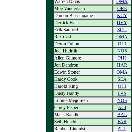
Warren Davis
OMA
Moe Vanderlaan
ORE
Damon Blassingame
KCY
Derrick Fiala
DVY
Erik Sanford
SCU
Rex Cash
OMA
Deron Fulton
OHI
Joel Hudrlik
NOS
Allen Gilmore
PHI
Jon Dandron
HAR
Edwin Stoner
OMA
Hardy Cook
SEA
Harold King
OHI
Dusty Handy
LVS
Lonnie Megorden
NOS
Corey Fisher
ACI
Mack Randle
BAL
Seth Hutchins
FAR
Reuben Linquist
ATL