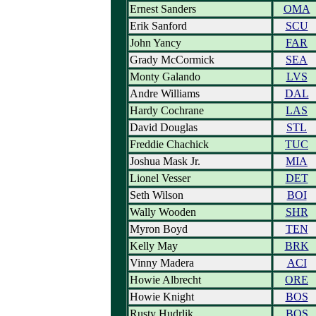
Ernest Sanders
OMA
Erik Sanford
SCU
John Yancy
FAR
Grady McCormick
SEA
Monty Galando
LVS
Andre Williams
DAL
Hardy Cochrane
LAS
David Douglas
STL
Freddie Chachick
TUC
Joshua Mask Jr.
MIA
Lionel Vesser
DET
Seth Wilson
BOI
Wally Wooden
SHR
Myron Boyd
TEN
Kelly May
BRK
Vinny Madera
ACI
Howie Albrecht
ORE
Howie Knight
BOS
Rusty Hudrlik
BOS