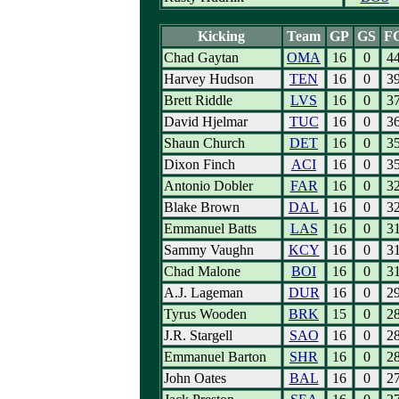
Kicking
Team
GP
GS
F
Chad Gaytan
OMA
16
0
4
Harvey Hudson
TEN
16
0
3
Brett Riddle
LVS
16
0
3
David Hjelmar
TUC
16
0
3
Shaun Church
DET
16
0
3
Dixon Finch
ACI
16
0
3
Antonio Dobler
FAR
16
0
3
Blake Brown
DAL
16
0
3
Emmanuel Batts
LAS
16
0
3
Sammy Vaughn
KCY
16
0
3
Chad Malone
BOI
16
0
3
A.J. Lageman
DUR
16
0
2
Tyrus Wooden
BRK
15
0
2
J.R. Stargell
SAO
16
0
2
Emmanuel Barton
SHR
16
0
2
John Oates
BAL
16
0
2