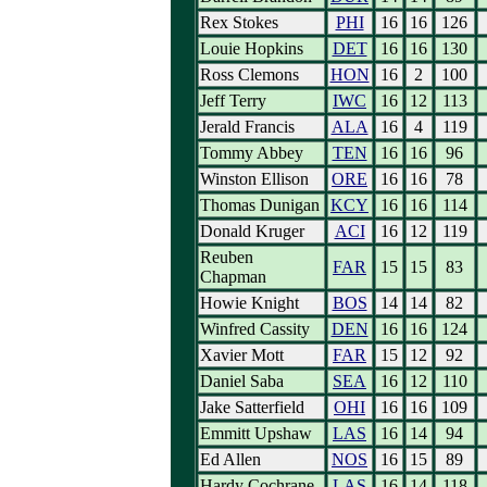
Rex Stokes
PHI
16
16
126
Louie Hopkins
DET
16
16
130
Ross Clemons
HON
16
2
100
Jeff Terry
IWC
16
12
113
Jerald Francis
ALA
16
4
119
Tommy Abbey
TEN
16
16
96
Winston Ellison
ORE
16
16
78
Thomas Dunigan
KCY
16
16
114
Donald Kruger
ACI
16
12
119
Reuben
FAR
15
15
83
Chapman
Howie Knight
BOS
14
14
82
Winfred Cassity
DEN
16
16
124
Xavier Mott
FAR
15
12
92
Daniel Saba
SEA
16
12
110
Jake Satterfield
OHI
16
16
109
Emmitt Upshaw
LAS
16
14
94
Ed Allen
NOS
16
15
89
Hardy Cochrane
LAS
16
14
118