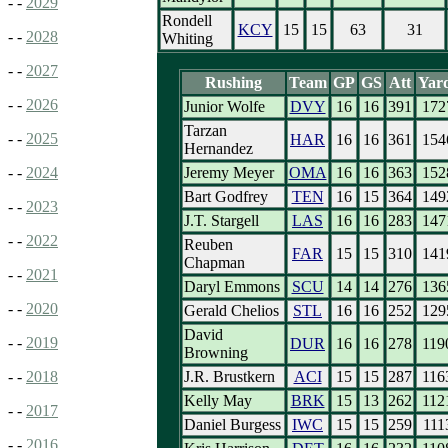
- -
2029
Rondell
KCY
15
15
63
31
- -
2028
Whiting
- -
2027
Rushing
Team
GP
GS
Att
Yar
- -
2026
Junior Wolfe
DVY
16
16
391
172
Tarzan
- -
2025
HAR
16
16
361
154
Hernandez
Jeremy Meyer
OMA
16
16
363
152
- -
2024
Bart Godfrey
TEN
16
15
364
149
- -
2023
J.T. Stargell
LAS
16
16
283
147
- -
2022
Reuben
FAR
15
15
310
141
Chapman
- -
2021
Daryl Emmons
SCU
14
14
276
136
- -
2020
Gerald Chelios
STL
16
16
252
129
David
- -
2019
DUR
16
16
278
119
Browning
J.R. Brustkern
ACI
15
15
287
116
- -
2018
Kelly May
BRK
15
13
262
112
- -
2017
Daniel Burgess
IWC
15
15
259
111
- -
2016