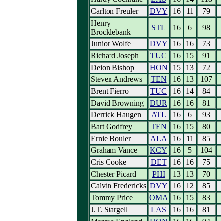
Carlton Freuler
DVY
16
11
79
Henry
STL
16
6
98
Brocklebank
Junior Wolfe
DVY
16
16
73
Richard Joseph
TUC
16
15
91
Deion Bishop
HON
15
13
72
Steven Andrews
TEN
16
13
107
Brent Fierro
TUC
16
14
84
David Browning
DUR
16
16
81
Derrick Haugen
ATL
16
6
93
Bart Godfrey
TEN
16
15
80
Ernie Bouler
ALA
16
11
85
Graham Vance
KCY
16
5
104
Cris Cooke
DET
16
16
75
Chester Picard
PHI
13
13
70
Calvin Fredericks
DVY
16
12
85
Tommy Price
OMA
16
15
83
J.T. Stargell
LAS
16
16
81