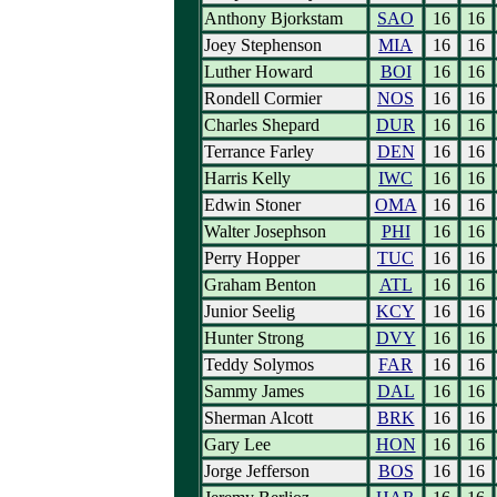
Anthony Bjorkstam
SAO
16
16
Joey Stephenson
MIA
16
16
Luther Howard
BOI
16
16
Rondell Cormier
NOS
16
16
Charles Shepard
DUR
16
16
Terrance Farley
DEN
16
16
Harris Kelly
IWC
16
16
Edwin Stoner
OMA
16
16
Walter Josephson
PHI
16
16
Perry Hopper
TUC
16
16
Graham Benton
ATL
16
16
Junior Seelig
KCY
16
16
Hunter Strong
DVY
16
16
Teddy Solymos
FAR
16
16
Sammy James
DAL
16
16
Sherman Alcott
BRK
16
16
Gary Lee
HON
16
16
Jorge Jefferson
BOS
16
16