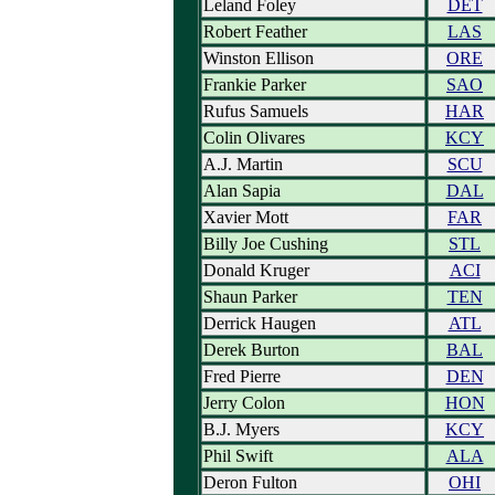
Leland Foley
DET
Robert Feather
LAS
Winston Ellison
ORE
Frankie Parker
SAO
Rufus Samuels
HAR
Colin Olivares
KCY
A.J. Martin
SCU
Alan Sapia
DAL
Xavier Mott
FAR
Billy Joe Cushing
STL
Donald Kruger
ACI
Shaun Parker
TEN
Derrick Haugen
ATL
Derek Burton
BAL
Fred Pierre
DEN
Jerry Colon
HON
B.J. Myers
KCY
Phil Swift
ALA
Deron Fulton
OHI