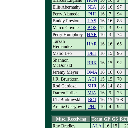
Marcus England
HON
16
16
94
Ellis Abernathy
SEA
16
16
97
Perry Alameda
PHI
16
7
94
Buddy Preston
LAS
16
16
88
Marco Coyote
BOS
15
3
90
Perry Humphrey
HAR
16
3
74
Tarzan
HAR
16
16
65
Hernandez
Mario Leo
DET
16
15
96
Shannon
BRK
16
15
92
McDonald
Jeremy Meyer
OMA
16
16
60
J.R. Brustkern
ACI
15
15
70
Rod Cardoza
SHR
16
14
82
Darren Uribe
MIA
16
9
73
J.T. Borkowski
BOI
16
15
108
Archie Glasgow
PHI
16
4
92
Misc. Receiving
Team
GP
GS
RZT
Ray Bradley
ALA
16
15
2