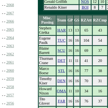
Gerald Griffith
NOS
12
10
- -
2068
Renaldo Kiner
BOI
8
7
- -
2067
Misc.
Team
GP
GS
RZAtt
RZCmp
- -
2066
Passing
Stephen
- -
2065
HAR
13
13
65
43
Gietka
- -
2064
Eugene
TUC
16
16
104
54
Paulk
- -
2063
Blaine
SCU
16
16
69
37
Barrett
- -
2062
Thurman
DET
11
11
41
20
- -
2061
Crane
Marco
- -
2060
STL
16
16
77
38
Boese
Timothy
- -
2059
DEN
16
16
70
31
Kiser
- -
2058
Howard
OMA
11
10
34
16
Nixon
- -
2057
Tito
FAR
16
16
76
37
Glover
- -
2056