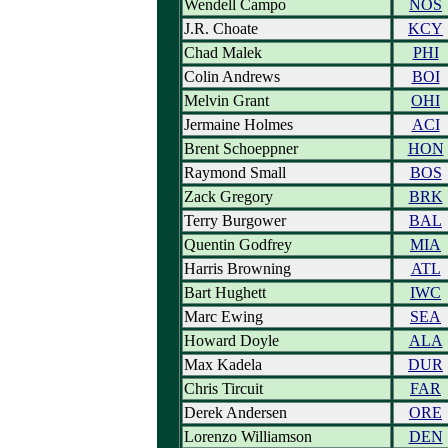
Wendell Campo
NOS
J.R. Choate
KCY
Chad Malek
PHI
Colin Andrews
BOI
Melvin Grant
OHI
Jermaine Holmes
ACI
Brent Schoeppner
HON
Raymond Small
BOS
Zack Gregory
BRK
Terry Burgower
BAL
Quentin Godfrey
MIA
Harris Browning
ATL
Bart Hughett
IWC
Marc Ewing
SEA
Howard Doyle
ALA
Max Kadela
DUR
Chris Tircuit
FAR
Derek Andersen
ORE
Lorenzo Williamson
DEN