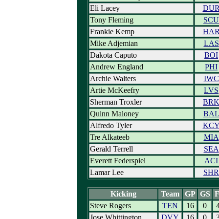
Eli Lacey
DU
Tony Fleming
SCU
Frankie Kemp
HA
Mike Adjemian
LAS
Dakota Caputo
BOI
Andrew England
PHI
Archie Walters
IWC
Artie McKeefry
LVS
Sherman Troxler
BR
Quinn Maloney
BA
Alfredo Tyler
KC
Tre Alkateeb
MIA
Gerald Terrell
SEA
Everett Federspiel
ACI
Lamar Lee
SHR
Kicking
Team
GP
GS
Steve Rogers
TEN
16
0
Jose Whittington
DVY
16
0