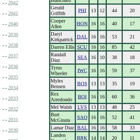
Blanchard
- -
2042
Gerald
PHI
13
12
44
20
Griffith
- -
2041
Cooper
HON
16
16
40
17
- -
2040
Allen
Daryl
- -
2039
DAL
16
16
53
21
Kirkpatrick
- -
2038
Darren Ellis
SCU
16
16
85
42
Randall
- -
2037
SEA
16
10
38
18
Diaz
- -
2036
Tyrus
IWC
16
16
59
37
Wheeler
- -
2035
Myles
BOS
13
13
35
19
Bensen
- -
2034
Rex
BOI
16
16
60
36
- -
2033
Arredondo
Mel Walsh
LVS
13
13
48
25
- -
2032
Burt
SAO
16
16
52
41
- -
2031
McGinnis
Lamar Diaz
BAL
16
16
58
33
- -
2030
Landen
BRK
14
14
20
11