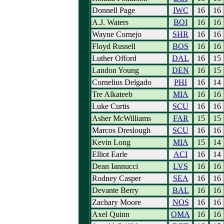
Donnell Page
IWC
16
16
A.J. Waters
BOI
16
16
Wayne Cornejo
SHR
16
16
Floyd Russell
BOS
16
16
Luther Offord
DAL
16
15
Landon Young
DEN
16
15
Cornelius Delgado
PHI
16
14
Tre Alkateeb
MIA
16
16
Luke Curtis
SCU
16
16
Asher McWilliams
FAR
15
15
Marcos Dreslough
SCU
16
16
Kevin Long
MIA
15
14
Elliot Earle
ACI
16
14
Dean Iannucci
LVS
16
16
Rodney Casper
SEA
16
16
Devante Berry
BAL
16
16
Zachary Moore
NOS
16
16
Axel Quinn
OMA
16
16