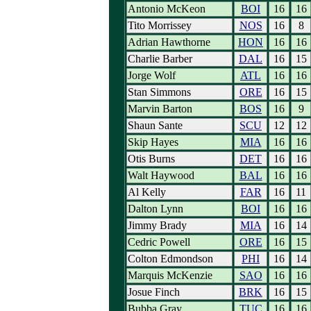
Antonio McKeon
BOI
16
16
Tito Morrissey
NOS
16
8
Adrian Hawthorne
HON
16
16
Charlie Barber
DAL
16
15
Jorge Wolf
ATL
16
16
Stan Simmons
ORE
16
15
Marvin Barton
BOS
16
9
Shaun Sante
SCU
12
12
Skip Hayes
MIA
16
16
Otis Burns
DET
16
16
Walt Haywood
BAL
16
16
Al Kelly
FAR
16
11
Dalton Lynn
BOI
16
16
Jimmy Brady
MIA
16
14
Cedric Powell
ORE
16
15
Colton Edmondson
PHI
16
14
Marquis McKenzie
SAO
16
16
Josue Finch
BRK
16
15
Bubba Gray
TUC
16
16