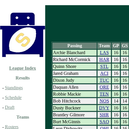
Passing
Team
GP
GS
Archie Blanchard
LAS
16
16
Richard McCormick
HAR
16
16
Quinn Shore
STL
16
16
League Index
Jared Graham
ACI
16
16
Results
Dixon Judy
TUC
16
16
Daquan Allen
ORE
16
16
-
Standings
Robbie Mackie
TEN
16
16
-
Schedule
Bob Hitchcock
NOS
14
14
-
Draft
Dusty Buckner
DVY
16
16
Brantley Gilmore
SHR
16
16
Teams
Burt McGinnis
SAO
16
16
-
Rosters
Leon Dishowitz
OHI
16
16