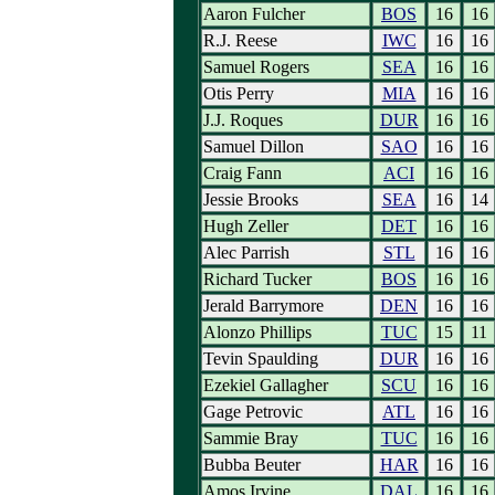
Aaron Fulcher
BOS
16
16
R.J. Reese
IWC
16
16
Samuel Rogers
SEA
16
16
Otis Perry
MIA
16
16
J.J. Roques
DUR
16
16
Samuel Dillon
SAO
16
16
Craig Fann
ACI
16
16
Jessie Brooks
SEA
16
14
Hugh Zeller
DET
16
16
Alec Parrish
STL
16
16
Richard Tucker
BOS
16
16
Jerald Barrymore
DEN
16
16
Alonzo Phillips
TUC
15
11
Tevin Spaulding
DUR
16
16
Ezekiel Gallagher
SCU
16
16
Gage Petrovic
ATL
16
16
Sammie Bray
TUC
16
16
Bubba Beuter
HAR
16
16
Amos Irvine
DAL
16
16