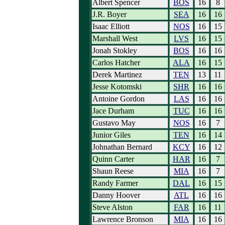
Albert Spencer
BOS
16
8
J.R. Boyer
SEA
16
16
Isaac Elliott
NOS
16
15
Marshall West
LVS
16
15
Jonah Stokley
BOS
16
16
Carlos Hatcher
ALA
16
15
Derek Martinez
TEN
13
11
Jesse Kotomski
SHR
16
16
Antoine Gordon
LAS
16
16
Jace Durham
TUC
16
16
Gustavo May
NOS
16
7
Junior Giles
TEN
16
14
Johnathan Bernard
KCY
16
12
Quinn Carter
HAR
16
7
Shaun Reese
MIA
16
7
Randy Farmer
DAL
16
15
Danny Hoover
ATL
16
16
Steve Alston
FAR
16
11
Lawrence Bronson
MIA
16
16