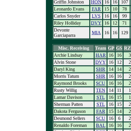
Griffin Johnston
HON
16
16
107
Leonardo Evans
FAR
15
10
78
Carlos Snyder
LVS
16
16
99
Riley Holliday
DVY
16
12
71
Devonte
MIA
16
16
129
Garciaparra
Misc. Receiving
Team
GP
GS
RZ
Archie Lindsay
HAR
16
16
3
Alvin Stone
DVY
16
12
2
Daryl King
SHR
14
14
2
Morris Tatum
SHR
16
16
2
Raymond Brooks
SCU
16
16
2
Rusty Willig
TEN
14
11
1
Lamar Davison
STL
16
15
1
Sherman Patten
STL
16
15
2
Dakota Ferguson
FAR
15
14
2
Desmond Sellers
SCU
16
6
2
Renaldo Foreman
BAL
16
16
2