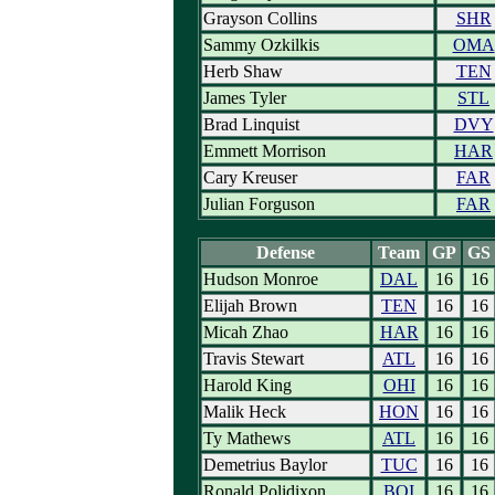
Grayson Collins
SHR
Sammy Ozkilkis
OMA
Herb Shaw
TEN
James Tyler
STL
Brad Linquist
DVY
Emmett Morrison
HAR
Cary Kreuser
FAR
Julian Forguson
FAR
Defense
Team
GP
GS
Hudson Monroe
DAL
16
16
Elijah Brown
TEN
16
16
Micah Zhao
HAR
16
16
Travis Stewart
ATL
16
16
Harold King
OHI
16
16
Malik Heck
HON
16
16
Ty Mathews
ATL
16
16
Demetrius Baylor
TUC
16
16
Ronald Polidixon
BOI
16
16