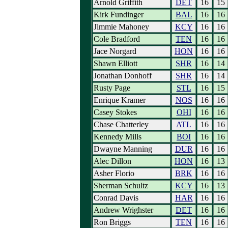
Arnold Griffith
DET
16
15
Kirk Fundinger
BAL
16
16
Jimmie Mahoney
KCY
16
16
Cole Bradford
TEN
16
16
Jace Norgard
HON
16
16
Shawn Elliott
SHR
16
14
Jonathan Donhoff
SHR
16
14
Rusty Page
STL
16
15
Enrique Kramer
NOS
16
16
Casey Stokes
OHI
16
16
Chase Chatterley
ATL
16
16
Kennedy Mills
BOI
16
16
Dwayne Manning
DUR
16
16
Alec Dillon
HON
16
13
Asher Florio
BRK
16
16
Sherman Schultz
KCY
16
13
Conrad Davis
HAR
16
16
Andrew Wrighster
DET
16
16
Ron Briggs
TEN
16
16