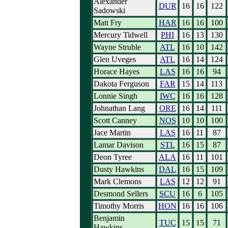
Alexander
DUR
16
16
122
Sadowski
Matt Fry
HAR
16
16
100
Mercury Tidwell
PHI
16
13
130
Wayne Struble
ATL
16
10
142
Glen Uveges
ATL
16
14
124
Horace Hayes
LAS
16
16
94
Dakota Ferguson
FAR
15
14
113
Lonnie Singh
IWC
16
16
128
Johnathan Lang
ORE
16
14
111
Scott Canney
NOS
10
10
100
Jace Martin
LAS
16
11
87
Lamar Davison
STL
16
15
87
Deon Tyree
ALA
16
11
101
Dusty Hawkins
DAL
16
15
109
Mark Clemons
LAS
12
12
91
Desmond Sellers
SCU
16
6
105
Timothy Morris
HON
16
16
106
Benjamin
TUC
15
15
71
Hawkins