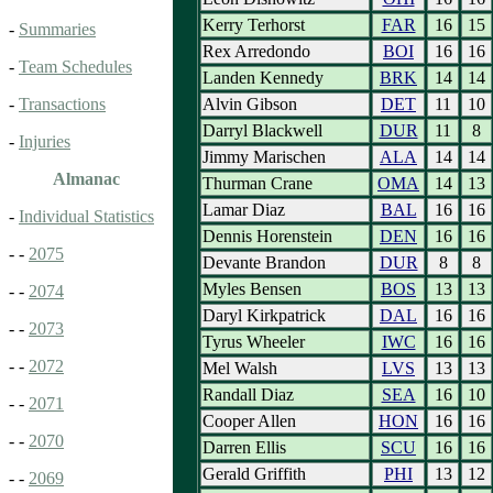
Kerry Terhorst
FAR
16
15
-
Summaries
Rex Arredondo
BOI
16
16
-
Team Schedules
Landen Kennedy
BRK
14
14
Alvin Gibson
DET
11
10
-
Transactions
Darryl Blackwell
DUR
11
8
-
Injuries
Jimmy Marischen
ALA
14
14
Almanac
Thurman Crane
OMA
14
13
Lamar Diaz
BAL
16
16
-
Individual Statistics
Dennis Horenstein
DEN
16
16
- -
2075
Devante Brandon
DUR
8
8
Myles Bensen
BOS
13
13
- -
2074
Daryl Kirkpatrick
DAL
16
16
- -
2073
Tyrus Wheeler
IWC
16
16
- -
2072
Mel Walsh
LVS
13
13
Randall Diaz
SEA
16
10
- -
2071
Cooper Allen
HON
16
16
- -
2070
Darren Ellis
SCU
16
16
Gerald Griffith
PHI
13
12
- -
2069