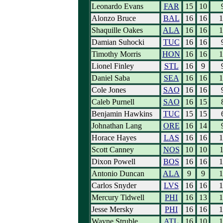
Leonardo Evans
FAR
15
10
Alonzo Bruce
BAL
16
16
1
Shaquille Oakes
ALA
16
16
1
Damian Suhocki
TUC
16
16
Timothy Morris
HON
16
16
1
Lionel Finley
STL
16
9
Daniel Saba
SEA
16
16
1
Cole Jones
SAO
16
16
Caleb Purnell
SAO
16
15
Benjamin Hawkins
TUC
15
15
Johnathan Lang
ORE
16
14
Horace Hayes
LAS
16
16
1
Scott Canney
NOS
10
10
1
Dixon Powell
BOS
16
16
1
Antonio Duncan
ALA
9
9
1
Carlos Snyder
LVS
16
16
1
Mercury Tidwell
PHI
16
13
1
Jesse Mersky
PHI
16
16
1
Wayne Struble
ATL
16
10
1