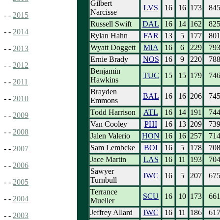
Gilbert
LVS
16
16
173
84
Narcisse
- -
2015
Russell Swift
DAL
16
14
162
82
- -
2014
Rylan Hahn
FAR
13
5
177
80
Wyatt Doggett
MIA
16
6
229
79
- -
2013
Ernie Brady
NOS
16
9
220
78
- -
2012
Benjamin
TUC
15
15
179
74
Hawkins
- -
2011
Brayden
BAL
16
16
206
74
- -
2010
Emmons
Todd Harrison
ATL
16
14
191
74
- -
2009
Van Cooley
PHI
16
13
209
73
- -
2008
Jalen Valerio
HON
16
16
257
71
Sam Lembcke
BOI
16
5
178
70
- -
2007
Jace Martin
LAS
16
11
193
70
- -
2006
Sawyer
IWC
16
5
207
67
Turnbull
- -
2005
Terrance
SCU
16
10
173
66
- -
2004
Mueller
Jeffrey Allard
IWC
16
11
186
61
- -
2003