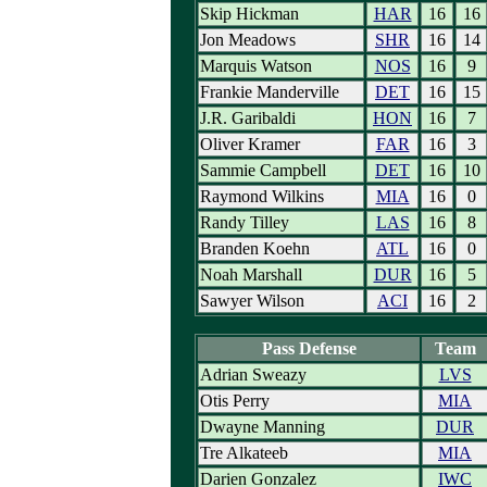
Skip Hickman
HAR
16
16
Jon Meadows
SHR
16
14
Marquis Watson
NOS
16
9
Frankie Manderville
DET
16
15
J.R. Garibaldi
HON
16
7
Oliver Kramer
FAR
16
3
Sammie Campbell
DET
16
10
Raymond Wilkins
MIA
16
0
Randy Tilley
LAS
16
8
Branden Koehn
ATL
16
0
Noah Marshall
DUR
16
5
Sawyer Wilson
ACI
16
2
Pass Defense
Team
Adrian Sweazy
LVS
Otis Perry
MIA
Dwayne Manning
DUR
Tre Alkateeb
MIA
Darien Gonzalez
IWC