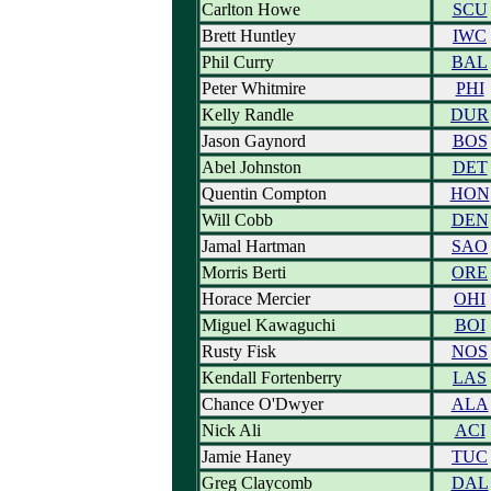
Carlton Howe
SCU
Brett Huntley
IWC
Phil Curry
BAL
Peter Whitmire
PHI
Kelly Randle
DUR
Jason Gaynord
BOS
Abel Johnston
DET
Quentin Compton
HON
Will Cobb
DEN
Jamal Hartman
SAO
Morris Berti
ORE
Horace Mercier
OHI
Miguel Kawaguchi
BOI
Rusty Fisk
NOS
Kendall Fortenberry
LAS
Chance O'Dwyer
ALA
Nick Ali
ACI
Jamie Haney
TUC
Greg Claycomb
DAL