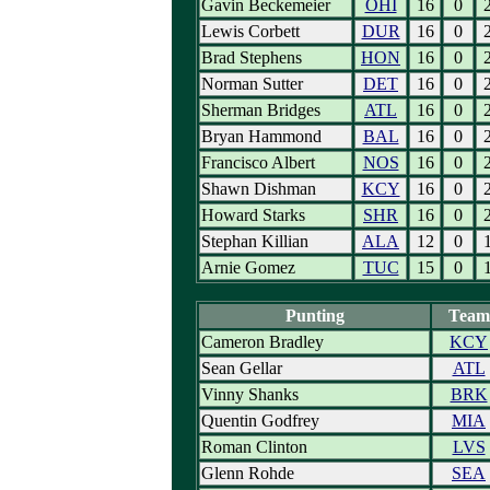
Gavin Beckemeier
OHI
16
0
Lewis Corbett
DUR
16
0
Brad Stephens
HON
16
0
Norman Sutter
DET
16
0
Sherman Bridges
ATL
16
0
Bryan Hammond
BAL
16
0
Francisco Albert
NOS
16
0
Shawn Dishman
KCY
16
0
Howard Starks
SHR
16
0
Stephan Killian
ALA
12
0
Arnie Gomez
TUC
15
0
Punting
Team
Cameron Bradley
KCY
Sean Gellar
ATL
Vinny Shanks
BRK
Quentin Godfrey
MIA
Roman Clinton
LVS
Glenn Rohde
SEA