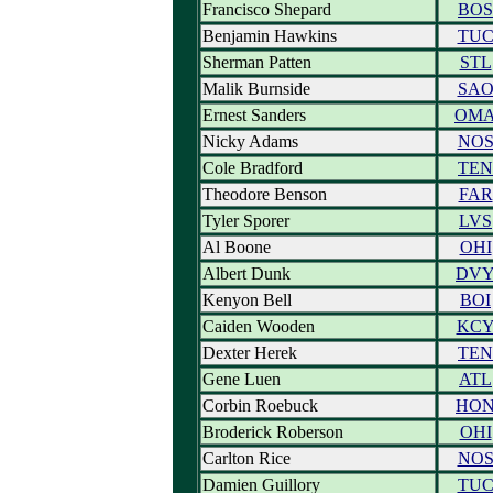
Francisco Shepard
BOS
Benjamin Hawkins
TU
Sherman Patten
STL
Malik Burnside
SA
Ernest Sanders
OM
Nicky Adams
NO
Cole Bradford
TEN
Theodore Benson
FAR
Tyler Sporer
LVS
Al Boone
OHI
Albert Dunk
DV
Kenyon Bell
BOI
Caiden Wooden
KC
Dexter Herek
TEN
Gene Luen
ATL
Corbin Roebuck
HO
Broderick Roberson
OHI
Carlton Rice
NO
Damien Guillory
TU