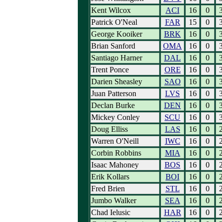
Kent Wilcox
ACI
16
0
Patrick O'Neal
FAR
15
0
George Kooiker
BRK
16
0
Brian Sanford
OMA
16
0
Santiago Harner
DAL
16
0
Trent Ponce
ORE
16
0
Darien Sheasley
SAO
16
0
Juan Patterson
LVS
16
0
Declan Burke
DEN
16
0
Mickey Conley
SCU
16
0
Doug Elliss
LAS
16
0
Warren O'Neill
IWC
16
0
Corbin Robbins
MIA
16
0
Isaac Mahoney
BOS
16
0
Erik Kollars
BOI
16
0
Fred Brien
STL
16
0
Jumbo Walker
SEA
16
0
Chad Ielusic
HAR
16
0