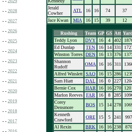
Kennedy
- -
2029
Jerald
ATL
16
16
74
37
- -
2028
Cowher
Jace Kwan
MIA
16
15
39
12
- -
2027
- -
2026
Rushing
Team
GP
GS
Att
Yar
Teddy Lyon
DVY
16
4
402
187
- -
2025
Ed Dunlap
TEN
16
14
331
172
- -
2024
Winston Torres
DEN
16
13
376
137
- -
2023
Shannon
OMA
16
16
311
136
Rudoff
- -
2022
Alfred Winslett
SAO
16
15
286
123
Sam Hiatt
DAL
16
0
227
120
- -
2021
Bernie Cox
HAR
16
16
270
120
- -
2020
Marlon Reeves
FAR
16
8
285
109
- -
2019
Corey
BOS
15
14
278
106
Densmore
- -
2018
Kenneth
ORE
15
5
241
99
Crawford
- -
2017
Al Rexin
BRK
16
16
238
87
- -
2016