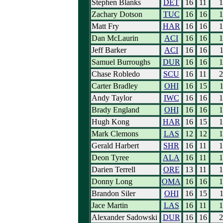
Stephen Blanks
DET
16
11
1
Zachary Dotson
TUC
16
16
1
Matt Fry
HAR
16
16
1
Dan McLaurin
ACI
16
16
1
Jeff Barker
ACI
16
16
1
Samuel Burroughs
DUR
16
16
1
Chase Robledo
SCU
16
11
2
Carter Bradley
OHI
16
15
1
Andy Taylor
IWC
16
16
1
Brady England
OHI
16
16
1
Hugh Kong
HAR
16
15
1
Mark Clemons
LAS
12
12
1
Gerald Harbert
SHR
16
11
1
Deon Tyree
ALA
16
11
1
Darien Terrell
ORE
13
11
1
Donny Long
OMA
16
16
1
Brandon Siler
OHI
16
15
1
Jace Martin
LAS
16
11
1
Alexander Sadowski
DUR
16
16
2