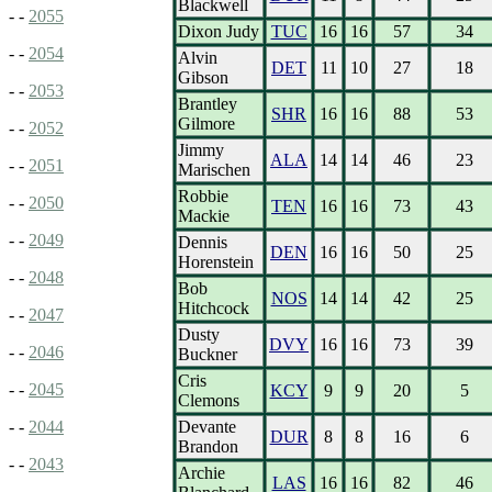
Blackwell
- -
2055
Dixon Judy
TUC
16
16
57
34
- -
2054
Alvin
DET
11
10
27
18
Gibson
- -
2053
Brantley
SHR
16
16
88
53
Gilmore
- -
2052
Jimmy
ALA
14
14
46
23
- -
2051
Marischen
Robbie
- -
2050
TEN
16
16
73
43
Mackie
- -
2049
Dennis
DEN
16
16
50
25
Horenstein
- -
2048
Bob
NOS
14
14
42
25
Hitchcock
- -
2047
Dusty
DVY
16
16
73
39
- -
2046
Buckner
Cris
- -
2045
KCY
9
9
20
5
Clemons
Devante
- -
2044
DUR
8
8
16
6
Brandon
- -
2043
Archie
LAS
16
16
82
46