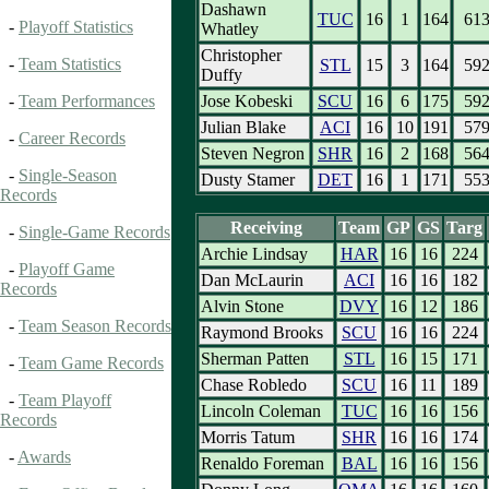
Dashawn
TUC
16
1
164
61
-
Playoff Statistics
Whatley
Christopher
-
Team Statistics
STL
15
3
164
59
Duffy
Jose Kobeski
SCU
16
6
175
59
-
Team Performances
Julian Blake
ACI
16
10
191
57
-
Career Records
Steven Negron
SHR
16
2
168
56
-
Single-Season
Dusty Stamer
DET
16
1
171
55
Records
Receiving
Team
GP
GS
Targ
-
Single-Game Records
Archie Lindsay
HAR
16
16
224
-
Playoff Game
Dan McLaurin
ACI
16
16
182
Records
Alvin Stone
DVY
16
12
186
-
Team Season Records
Raymond Brooks
SCU
16
16
224
Sherman Patten
STL
16
15
171
-
Team Game Records
Chase Robledo
SCU
16
11
189
-
Team Playoff
Lincoln Coleman
TUC
16
16
156
Records
Morris Tatum
SHR
16
16
174
-
Awards
Renaldo Foreman
BAL
16
16
156