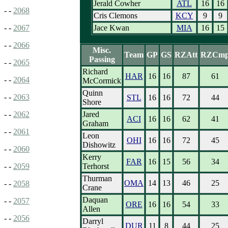
Jerald Cowher
ATL
16
16
- -
2068
Cris Clemons
KCY
9
9
Jace Kwan
MIA
16
15
- -
2067
- -
2066
Misc.
Team
GP
GS
RZAtt
RZCm
Passing
- -
2065
Richard
HAR
16
16
87
61
- -
2064
McCormick
Quinn
- -
2063
STL
16
16
72
44
Shore
Jared
- -
2062
ACI
16
16
62
41
Graham
- -
2061
Leon
OHI
16
16
72
45
Dishowitz
- -
2060
Kerry
FAR
16
15
56
34
Terhorst
- -
2059
Thurman
OMA
14
13
46
25
- -
2058
Crane
Daquan
- -
2057
ORE
16
16
54
33
Allen
- -
2056
Darryl
DUR
11
8
44
25