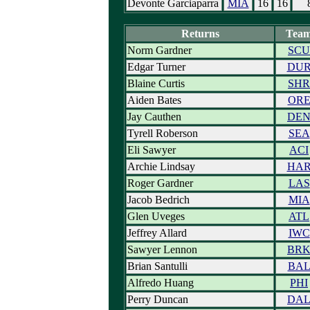
Devonte Garciaparra
MIA
16
16
Returns
Tea
Norm Gardner
SCU
Edgar Turner
DU
Blaine Curtis
SHR
Aiden Bates
OR
Jay Cauthen
DE
Tyrell Roberson
SEA
Eli Sawyer
ACI
Archie Lindsay
HA
Roger Gardner
LAS
Jacob Bedrich
MIA
Glen Uveges
ATL
Jeffrey Allard
IWC
Sawyer Lennon
BR
Brian Santulli
BA
Alfredo Huang
PHI
Perry Duncan
DA