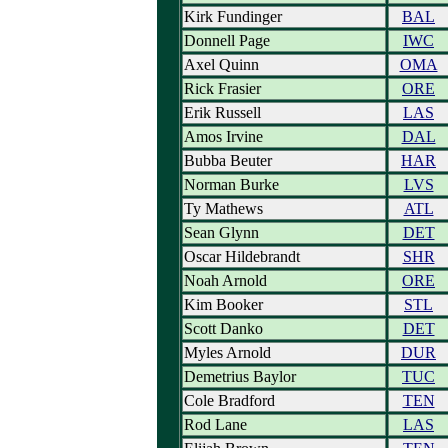
Kirk Fundinger
BAL
Donnell Page
IWC
Axel Quinn
OMA
Rick Frasier
ORE
Erik Russell
LAS
Amos Irvine
DAL
Bubba Beuter
HAR
Norman Burke
LVS
Ty Mathews
ATL
Sean Glynn
DET
Oscar Hildebrandt
SHR
Noah Arnold
ORE
Kim Booker
STL
Scott Danko
DET
Myles Arnold
DUR
Demetrius Baylor
TUC
Cole Bradford
TEN
Rod Lane
LAS