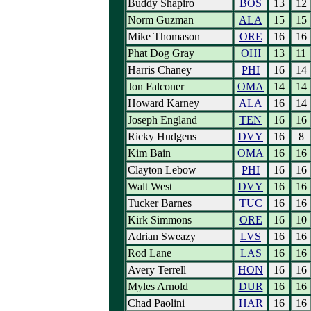
Buddy Shapiro
BOS
13
12
Norm Guzman
ALA
15
15
Mike Thomason
ORE
16
16
Phat Dog Gray
OHI
13
11
Harris Chaney
PHI
16
14
Jon Falconer
OMA
14
14
Howard Karney
ALA
16
14
Joseph England
TEN
16
16
Ricky Hudgens
DVY
16
8
Kim Bain
OMA
16
16
Clayton Lebow
PHI
16
16
Walt West
DVY
16
16
Tucker Barnes
TUC
16
16
Kirk Simmons
ORE
16
10
Adrian Sweazy
LVS
16
16
Rod Lane
LAS
16
16
Avery Terrell
HON
16
16
Myles Arnold
DUR
16
16
Chad Paolini
HAR
16
16