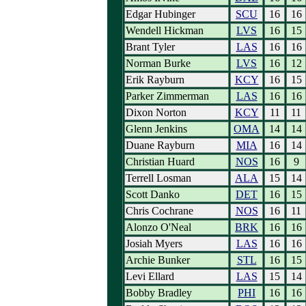
Edgar Hubinger
SCU
16
16
Wendell Hickman
LVS
16
15
Brant Tyler
LAS
16
16
Norman Burke
LVS
16
12
Erik Rayburn
KCY
16
15
Parker Zimmerman
LAS
16
16
Dixon Norton
KCY
11
11
Glenn Jenkins
OMA
14
14
Duane Rayburn
MIA
16
14
Christian Huard
NOS
16
9
Terrell Losman
ALA
15
14
Scott Danko
DET
16
15
Chris Cochrane
NOS
16
11
Alonzo O'Neal
BRK
16
16
Josiah Myers
LAS
16
16
Archie Bunker
STL
16
15
Levi Ellard
LAS
15
14
Bobby Bradley
PHI
16
16