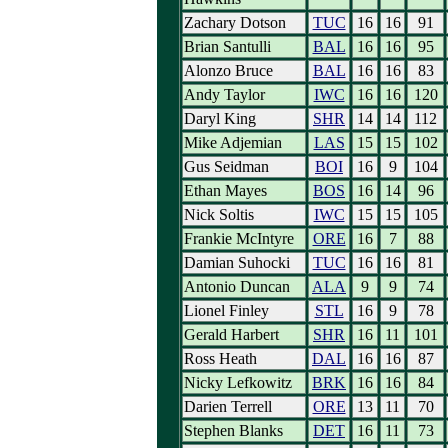
Zachary Dotson
TUC
16
16
91
Brian Santulli
BAL
16
16
95
Alonzo Bruce
BAL
16
16
83
Andy Taylor
IWC
16
16
120
Daryl King
SHR
14
14
112
Mike Adjemian
LAS
15
15
102
Gus Seidman
BOI
16
9
104
Ethan Mayes
BOS
16
14
96
Nick Soltis
IWC
15
15
105
Frankie McIntyre
ORE
16
7
88
Damian Suhocki
TUC
16
16
81
Antonio Duncan
ALA
9
9
74
Lionel Finley
STL
16
9
78
Gerald Harbert
SHR
16
11
101
Ross Heath
DAL
16
16
87
Nicky Lefkowitz
BRK
16
16
84
Darien Terrell
ORE
13
11
70
Stephen Blanks
DET
16
11
73