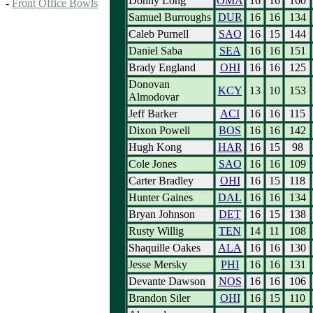
Donny Long
OMA
16
16
160
-
Front Office Bowls
Samuel Burroughs
DUR
16
16
134
Caleb Purnell
SAO
16
15
144
Daniel Saba
SEA
16
16
151
Brady England
OHI
16
16
125
Donovan
KCY
13
10
153
Almodovar
Jeff Barker
ACI
16
16
115
Dixon Powell
BOS
16
16
142
Hugh Kong
HAR
16
15
98
Cole Jones
SAO
16
16
109
Carter Bradley
OHI
16
15
118
Hunter Gaines
DAL
16
16
134
Bryan Johnson
DET
16
15
138
Rusty Willig
TEN
14
11
108
Shaquille Oakes
ALA
16
16
130
Jesse Mersky
PHI
16
16
131
Devante Dawson
NOS
16
16
106
Brandon Siler
OHI
16
15
110