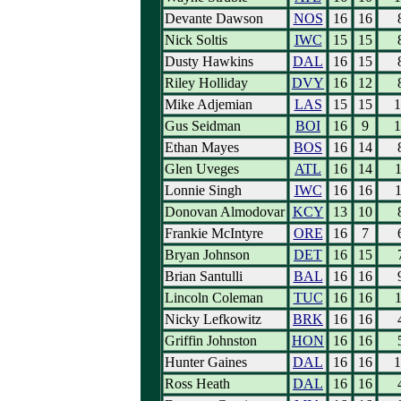
Devante Dawson
NOS
16
16
Nick Soltis
IWC
15
15
Dusty Hawkins
DAL
16
15
Riley Holliday
DVY
16
12
Mike Adjemian
LAS
15
15
1
Gus Seidman
BOI
16
9
1
Ethan Mayes
BOS
16
14
Glen Uveges
ATL
16
14
1
Lonnie Singh
IWC
16
16
1
Donovan Almodovar
KCY
13
10
Frankie McIntyre
ORE
16
7
Bryan Johnson
DET
16
15
Brian Santulli
BAL
16
16
Lincoln Coleman
TUC
16
16
1
Nicky Lefkowitz
BRK
16
16
Griffin Johnston
HON
16
16
Hunter Gaines
DAL
16
16
1
Ross Heath
DAL
16
16