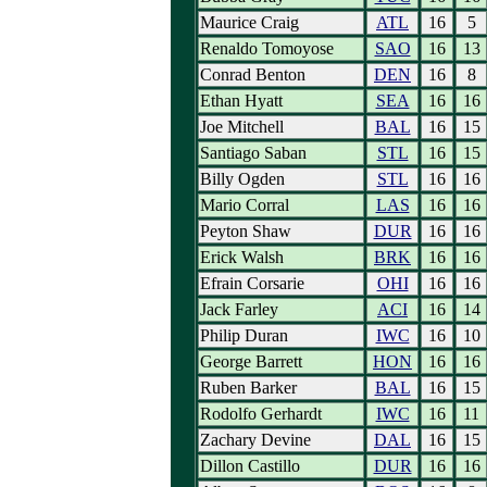
Maurice Craig
ATL
16
5
Renaldo Tomoyose
SAO
16
13
Conrad Benton
DEN
16
8
Ethan Hyatt
SEA
16
16
Joe Mitchell
BAL
16
15
Santiago Saban
STL
16
15
Billy Ogden
STL
16
16
Mario Corral
LAS
16
16
Peyton Shaw
DUR
16
16
Erick Walsh
BRK
16
16
Efrain Corsarie
OHI
16
16
Jack Farley
ACI
16
14
Philip Duran
IWC
16
10
George Barrett
HON
16
16
Ruben Barker
BAL
16
15
Rodolfo Gerhardt
IWC
16
11
Zachary Devine
DAL
16
15
Dillon Castillo
DUR
16
16